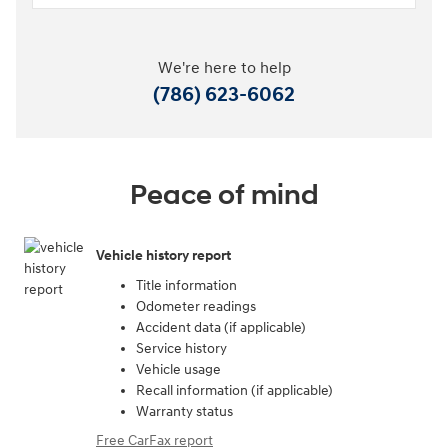
We're here to help
(786) 623-6062
Peace of mind
Vehicle history report
Title information
Odometer readings
Accident data (if applicable)
Service history
Vehicle usage
Recall information (if applicable)
Warranty status
Free CarFax report