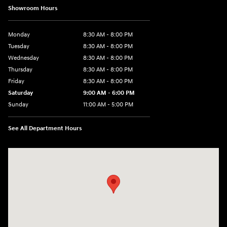
Showroom Hours
Monday
8:30 AM - 8:00 PM
Tuesday
8:30 AM - 8:00 PM
Wednesday
8:30 AM - 8:00 PM
Thursday
8:30 AM - 8:00 PM
Friday
8:30 AM - 8:00 PM
Saturday
9:00 AM - 6:00 PM
Sunday
11:00 AM - 5:00 PM
See All Department Hours
Visit us at: 2001 Northeast 2nd Ave Miami, FL 33137