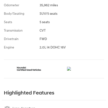
Odometer
35,962 miles
Body/Seating
SUV/5 seats
Seats
5 seats
Transmission
CVT
Drivetrain
FWD
Engine
2.0L I4 DOHC 16V
Highlighted Features