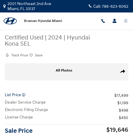
Skip to main content
2001 Northeast 2nd Ave
Call:
786-623-6062
Miami
,
FL
33137
Braman Hyundai Miami
Certified Used
|
2024
|
Hyundai
Kona SEL
Track Price
Save
Certified 2024 Hyundai Kona SEL SUV Photo 1 of 23
All Photos
Share
List Price
$17,499
Dealer Service Charge
$1,199
Electronic Filing Charge
$498
License Charge
$450
$19,646
Sale Price