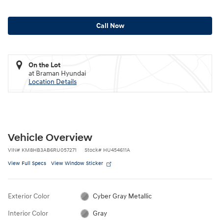
Call Now
On the Lot
at Braman Hyundai
Location Details
Vehicle Overview
VIN
#
KM8HB3AB6RU057271
Stock
#
HU454611A
View Full Specs
View Window Sticker
Exterior Color
Cyber Gray Metallic
Interior Color
Gray