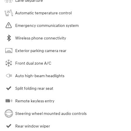
Lane departure
Automatic temperature control
Emergency communication system
Wireless phone connectivity
Exterior parking camera rear
Front dual zone A/C
Auto high-beam headlights
Split folding rear seat
Remote keyless entry
Steering wheel mounted audio controls
Rear window wiper