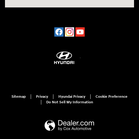
Sitemap
Privacy
Hyundai Privacy
Cookie Preference
Do Not Sell My Information