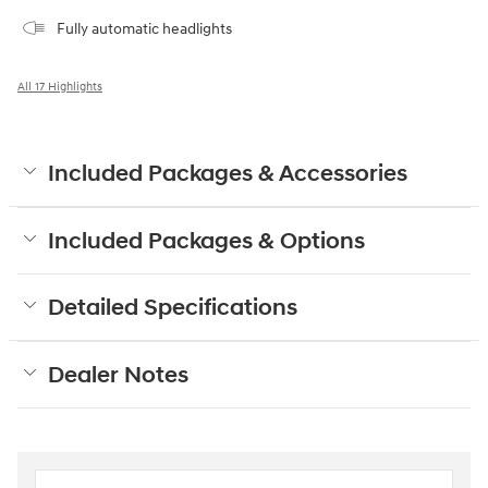
Fully automatic headlights
All 17 Highlights
Included Packages & Accessories
Included Packages & Options
Detailed Specifications
Dealer Notes