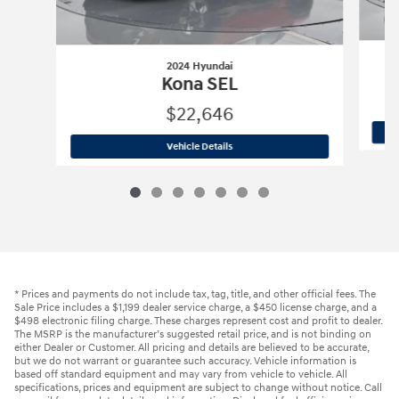
2024 Hyundai
Kona SEL
$22,646
2024 Hyundai
Kona SEL
Vehicle Details
* Prices and payments do not include tax, tag, title, and other official fees. The
Sale Price includes a $1,199 dealer service charge, a $450 license charge, and a
$498 electronic filing charge. These charges represent cost and profit to dealer.
The MSRP is the manufacturer’s suggested retail price, and is not binding on
either Dealer or Customer. All pricing and details are believed to be accurate,
but we do not warrant or guarantee such accuracy. Vehicle information is
based off standard equipment and may vary from vehicle to vehicle. All
specifications, prices and equipment are subject to change without notice. Call