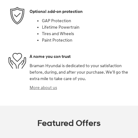
Optional add-on protection
GAP Protection
Lifetime Powertrain
Tires and Wheels
Paint Protection
A name you can trust
Braman Hyundai is dedicated to your satisfaction
before, during, and after your purchase. We'll go the
extra mile to take care of you.
More about us
Featured Offers