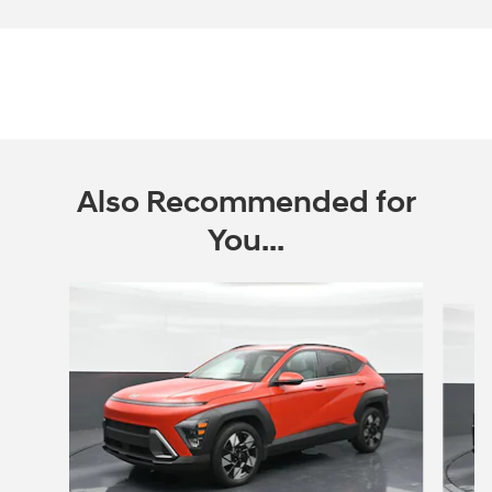
Also Recommended for
You...
Slide 1 of 7