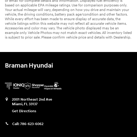
or email for complete details and information. Displayed fuel efficiency is
based on applicable EPA mileage ratings. Use for comparison purposes only.
Your actual mileage will vary, depending on how you drive and maintain your
vehicle, the driving conditions, battery pack age/condition and other factors.
While every effort has been made to ensure display of accurate data, the
vehicle listings within this website may not reflect all accurate vehicle items.
Accessories and color may vary. The vehicle photo displayed may be an
example only. Vehicle Photos may not match exact vehicles. All inventory listed
is subject to prior sale. Please confirm vehicle price and details with Dealership.
Braman Hyundai
2001 Northeast 2nd Ave
Miami
,
FL
33137
Get Directions
Call:
786-623-6062