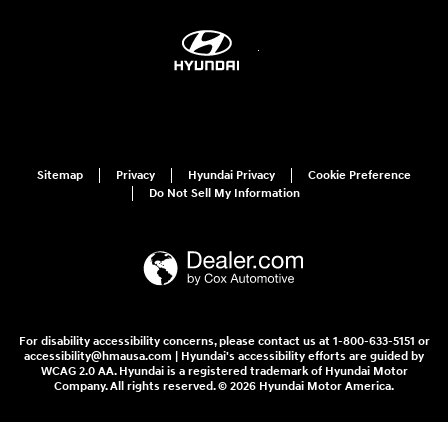
Sitemap
Privacy
Hyundai Privacy
Cookie Preference
Do Not Sell My Information
For disability accessibility concerns, please contact us at 1-800-633-5151 or
accessibility@hmausa.com | Hyundai's accessibility efforts are guided by
WCAG 2.0 AA. Hyundai is a registered trademark of Hyundai Motor
Company. All rights reserved. © 2026 Hyundai Motor America.