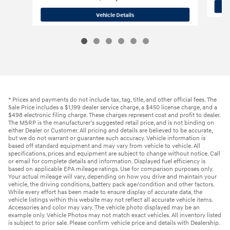
2023 Hyundai
Palisade SEL
Vehicle Details
* Prices and payments do not include tax, tag, title, and other official fees. The
Sale Price includes a $1,199 dealer service charge, a $450 license charge, and a
$498 electronic filing charge. These charges represent cost and profit to dealer.
The MSRP is the manufacturer’s suggested retail price, and is not binding on
either Dealer or Customer. All pricing and details are believed to be accurate,
but we do not warrant or guarantee such accuracy. Vehicle information is
based off standard equipment and may vary from vehicle to vehicle. All
specifications, prices and equipment are subject to change without notice. Call
or email for complete details and information. Displayed fuel efficiency is
based on applicable EPA mileage ratings. Use for comparison purposes only.
Your actual mileage will vary, depending on how you drive and maintain your
vehicle, the driving conditions, battery pack age/condition and other factors.
While every effort has been made to ensure display of accurate data, the
vehicle listings within this website may not reflect all accurate vehicle items.
Accessories and color may vary. The vehicle photo displayed may be an
example only. Vehicle Photos may not match exact vehicles. All inventory listed
is subject to prior sale. Please confirm vehicle price and details with Dealership.