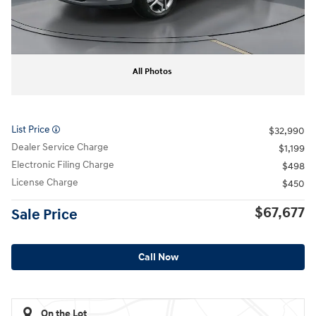
All Photos
List Price
$32,990
Dealer Service Charge
$1,199
Electronic Filing Charge
$498
License Charge
$450
$67,677
Sale Price
Call Now
On the Lot