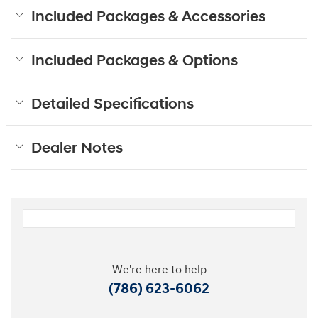
Included Packages & Accessories
Included Packages & Options
Detailed Specifications
Dealer Notes
We're here to help
(786) 623-6062