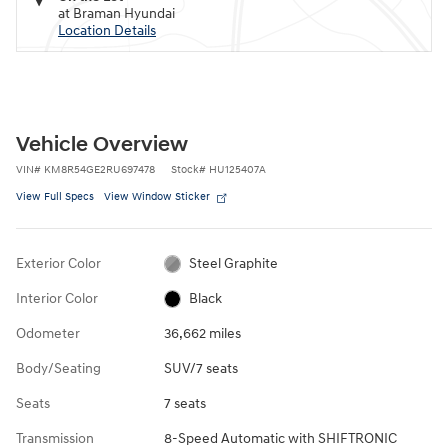
at Braman Hyundai
Location Details
Vehicle Overview
VIN
#
KM8R54GE2RU697478
Stock
#
HU125407A
View Full Specs
View Window Sticker
Exterior Color
Steel Graphite
Interior Color
Black
Odometer
36,662 miles
Body/Seating
SUV/7 seats
Seats
7 seats
Transmission
8-Speed Automatic with SHIFTRONIC