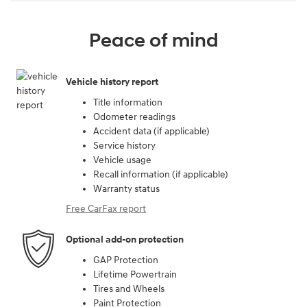
Peace of mind
Vehicle history report
Title information
Odometer readings
Accident data (if applicable)
Service history
Vehicle usage
Recall information (if applicable)
Warranty status
Free CarFax report
Optional add-on protection
GAP Protection
Lifetime Powertrain
Tires and Wheels
Paint Protection