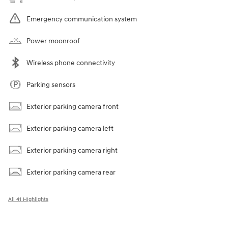
Emergency communication system
Power moonroof
Wireless phone connectivity
Parking sensors
Exterior parking camera front
Exterior parking camera left
Exterior parking camera right
Exterior parking camera rear
All 41 Highlights