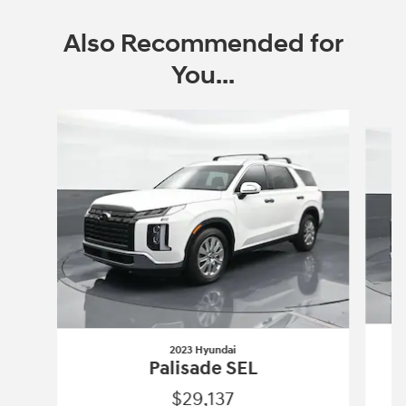
Also Recommended for
You...
Slide 1 of 6
2023 Hyundai
Palisade SEL
$29,137