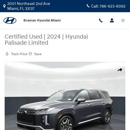
Skip to main content
2001 Northeast 2nd Ave
Call:
786-623-6062
Miami
,
FL
33137
Braman Hyundai Miami
Certified Used
|
2024
|
Hyundai
Palisade Limited
Track Price
Save
Certified 2024 Hyundai Palisade Limited SUV Photo 1 of 24
Share