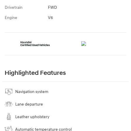
Drivetrain
FWD
Engine
V6
Highlighted Features
Navigation system
Lane departure
Leather upholstery
Automatic temperature control