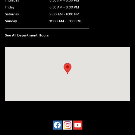
Thursday
8:30 AM - 8:00 PM
Friday
8:30 AM - 8:00 PM
Saturday
9:00 AM - 6:00 PM
Sunday
11:00 AM - 5:00 PM
See All Department Hours
Visit us at: 2001 Northeast 2nd Ave Miami, FL 33137