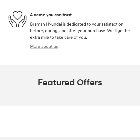
A name you can trust
Braman Hyundai is dedicated to your satisfaction
before, during, and after your purchase. We'll go the
extra mile to take care of you.
More about us
Featured Offers