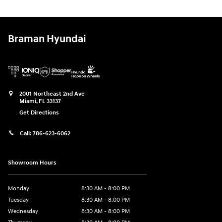
Braman Hyundai
2001 Northeast 2nd Ave
Miami
,
FL
33137
Get Directions
Call:
786-623-6062
Showroom Hours
Monday
8:30 AM - 8:00 PM
Tuesday
8:30 AM - 8:00 PM
Wednesday
8:30 AM - 8:00 PM