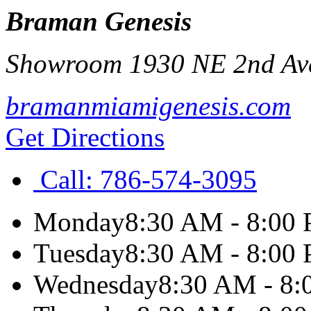
Braman Genesis
Showroom 1930 NE 2nd Av
bramanmiamigenesis.com
Get Directions
Call:
786-574-3095
Monday
8:30 AM - 8:00
Tuesday
8:30 AM - 8:00
Wednesday
8:30 AM - 8