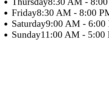
Thursday
8:30 AM - 8:0
Friday
8:30 AM - 8:00 P
Saturday
9:00 AM - 6:00
Sunday
11:00 AM - 5:00