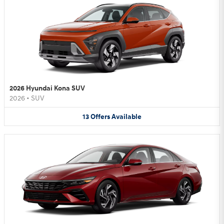
2026 Hyundai Kona SUV
2026
•
SUV
13
Offers
Available