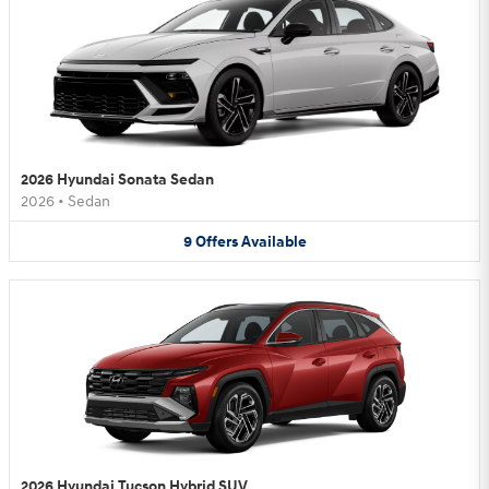
2026 Hyundai Sonata Sedan
2026
•
Sedan
9
Offers
Available
2026 Hyundai Tucson Hybrid SUV