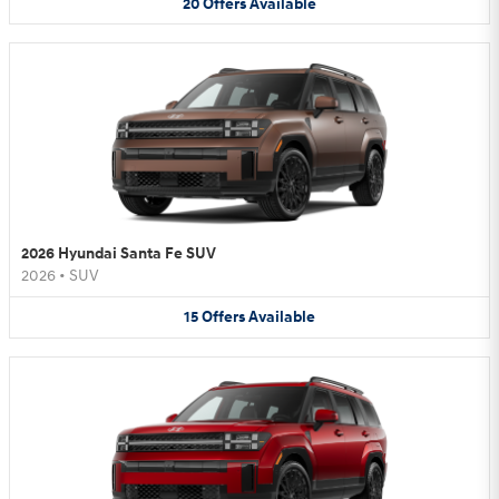
20
Offers
Available
2026 Hyundai Santa Fe SUV
2026
•
SUV
15
Offers
Available