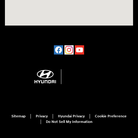
Sitemap
Privacy
Hyundai Privacy
Cookie Preference
Do Not Sell My Information