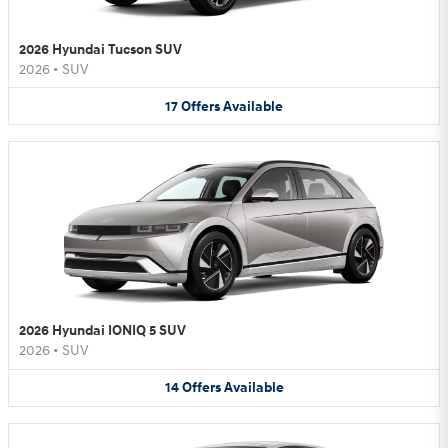
2026 Hyundai Tucson SUV
2026
•
SUV
17
Offers
Available
2026 Hyundai IONIQ 5 SUV
2026
•
SUV
14
Offers
Available