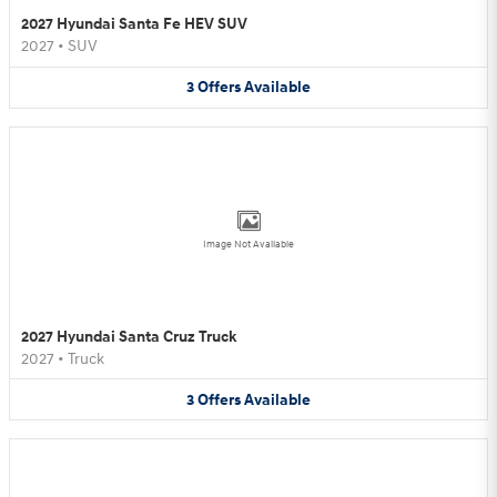
2027 Hyundai Santa Fe HEV SUV
2027
•
SUV
3
Offers
Available
Image Not Available
2027 Hyundai Santa Cruz Truck
2027
•
Truck
3
Offers
Available