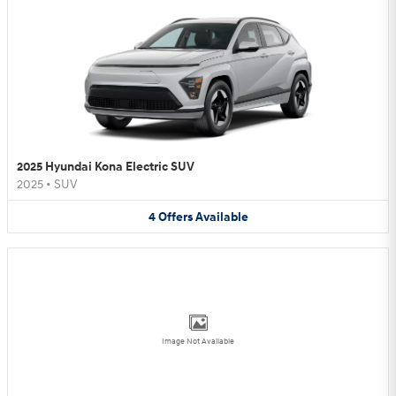
2025 Hyundai Kona Electric SUV
2025
•
SUV
4
Offers
Available
Image Not Available