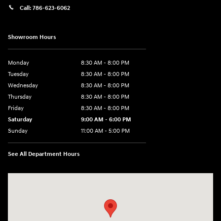
Call:
786-623-6062
Showroom Hours
Monday
8:30 AM - 8:00 PM
Tuesday
8:30 AM - 8:00 PM
Wednesday
8:30 AM - 8:00 PM
Thursday
8:30 AM - 8:00 PM
Friday
8:30 AM - 8:00 PM
Saturday
9:00 AM - 6:00 PM
Sunday
11:00 AM - 5:00 PM
See All Department Hours
Visit us at: 2001 Northeast 2nd Ave Miami, FL 33137