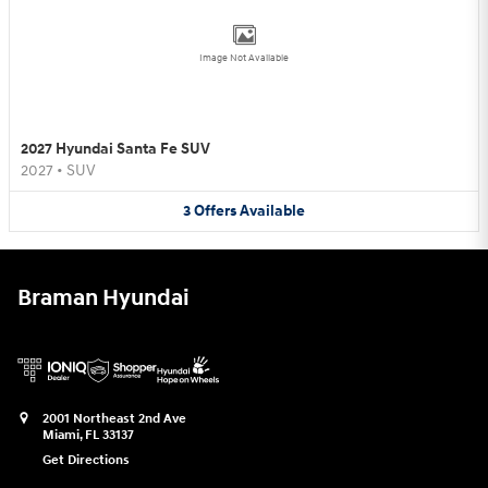
Image Not Available
2027 Hyundai Santa Fe SUV
2027
•
SUV
3
Offers
Available
Braman Hyundai
2001 Northeast 2nd Ave
Miami
,
FL
33137
Get Directions