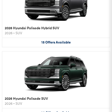
2026 Hyundai Palisade Hybrid SUV
2026
•
SUV
15
Offers
Available
2026 Hyundai Palisade SUV
2026
•
SUV