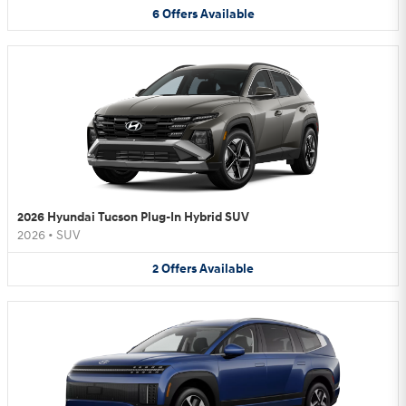
6
Offers
Available
2026 Hyundai Tucson Plug-In Hybrid SUV
2026
•
SUV
2
Offers
Available