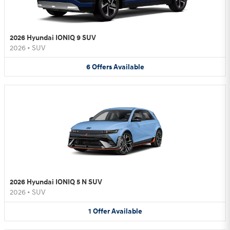
2026 Hyundai IONIQ 9 SUV
2026
•
SUV
6
Offers
Available
2026 Hyundai IONIQ 5 N SUV
2026
•
SUV
1
Offer
Available