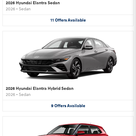
2026 Hyundai Elantra Sedan
2026
•
Sedan
11
Offers
Available
2026 Hyundai Elantra Hybrid Sedan
2026
•
Sedan
9
Offers
Available