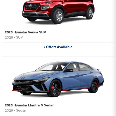
2026 Hyundai Venue SUV
2026
•
SUV
7
Offers
Available
2026 Hyundai Elantra N Sedan
2026
•
Sedan