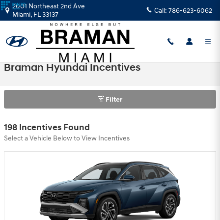
Skip to main content
2001 Northeast 2nd Ave
Call:
786-623-6062
Miami
,
FL
33137
Braman Hyundai Incentives
Filter
198 Incentives Found
Select a Vehicle Below to View Incentives