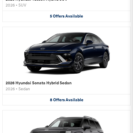
2026
•
SUV
5
Offers
Available
2026 Hyundai Sonata Hybrid Sedan
2026
•
Sedan
8
Offers
Available