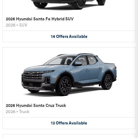
2026 Hyundai Santa Fe Hybrid SUV
2026
•
SUV
14
Offers
Available
2026 Hyundai Santa Cruz Truck
2026
•
Truck
13
Offers
Available