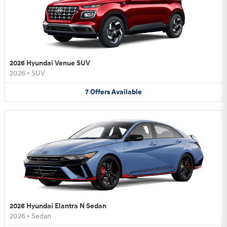
2026 Hyundai Venue SUV
2026
•
SUV
7
Offers
Available
2026 Hyundai Elantra N Sedan
2026
•
Sedan