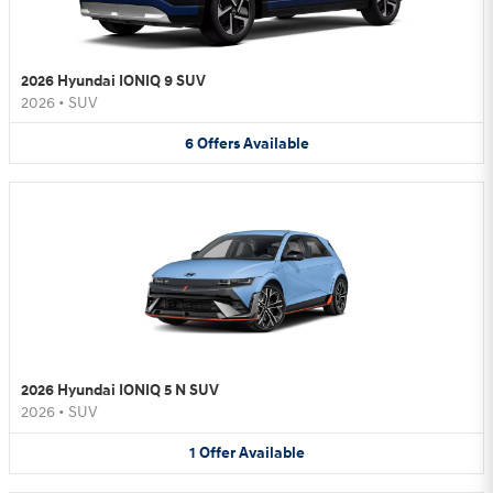
2026 Hyundai IONIQ 9 SUV
2026
•
SUV
6
Offers
Available
2026 Hyundai IONIQ 5 N SUV
2026
•
SUV
1
Offer
Available