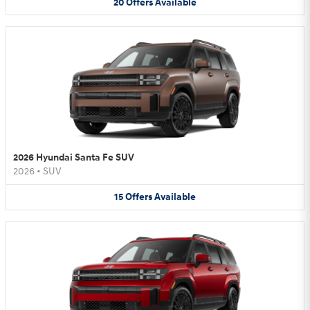
20
Offers
Available
2026 Hyundai Santa Fe SUV
2026
•
SUV
15
Offers
Available