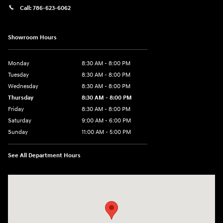
Call:
786-623-6062
Showroom Hours
Monday
8:30 AM - 8:00 PM
Tuesday
8:30 AM - 8:00 PM
Wednesday
8:30 AM - 8:00 PM
Thursday
8:30 AM - 8:00 PM
Friday
8:30 AM - 8:00 PM
Saturday
9:00 AM - 6:00 PM
Sunday
11:00 AM - 5:00 PM
See All Department Hours
Visit us at: 2001 Northeast 2nd Ave Miami, FL 33137