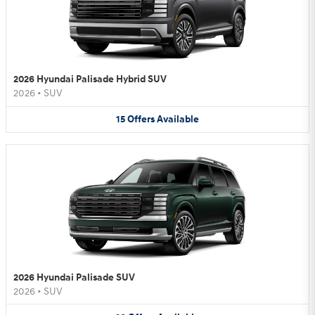
2026 Hyundai Palisade Hybrid SUV
2026
•
SUV
15
Offers
Available
2026 Hyundai Palisade SUV
2026
•
SUV