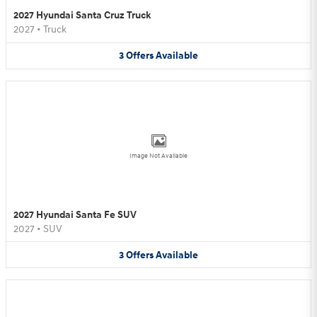
2027 Hyundai Santa Cruz Truck
2027
•
Truck
3
Offers
Available
Image Not Available
2027 Hyundai Santa Fe SUV
2027
•
SUV
3
Offers
Available