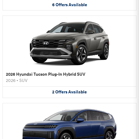
6
Offers
Available
2026 Hyundai Tucson Plug-In Hybrid SUV
2026
•
SUV
2
Offers
Available