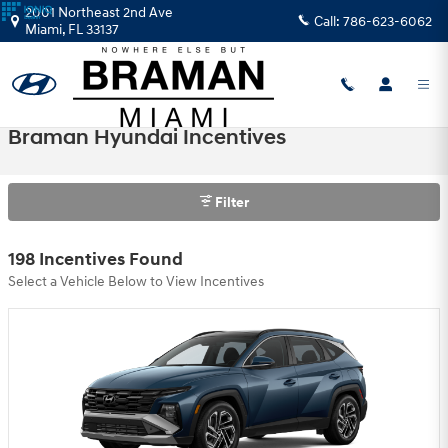
Skip to main content
2001 Northeast 2nd Ave
Call:
786-623-6062
Miami
,
FL
33137
Braman Hyundai Incentives
Filter
198 Incentives Found
Select a Vehicle Below to View Incentives