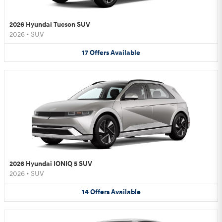
2026 Hyundai Tucson SUV
2026
•
SUV
17
Offers
Available
2026 Hyundai IONIQ 5 SUV
2026
•
SUV
14
Offers
Available