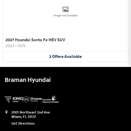
Image Not Available
2027 Hyundai Santa Fe HEV SUV
2027
•
SUV
3
Offers
Available
Braman Hyundai
2001 Northeast 2nd Ave
Miami
,
FL
33137
Get Directions