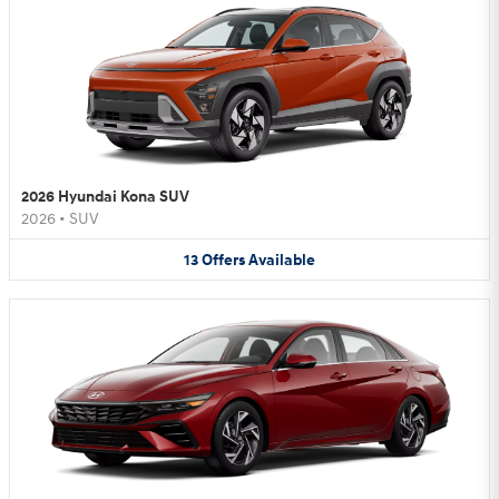
2026 Hyundai Kona SUV
2026
•
SUV
13
Offers
Available