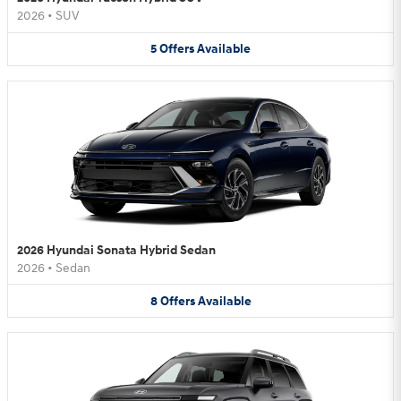
2026
•
SUV
5
Offers
Available
2026 Hyundai Sonata Hybrid Sedan
2026
•
Sedan
8
Offers
Available