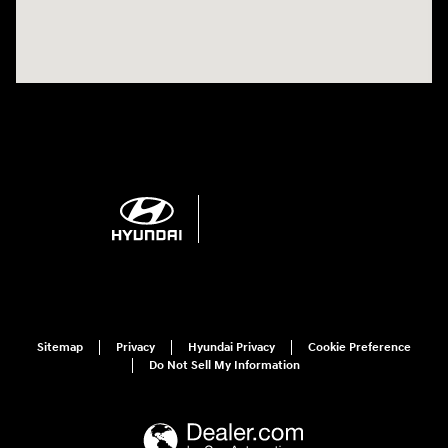
Sitemap
Privacy
Hyundai Privacy
Cookie Preference
Do Not Sell My Information