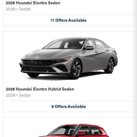
2026 Hyundai Elantra Sedan
2026
•
Sedan
11
Offers
Available
2026 Hyundai Elantra Hybrid Sedan
2026
•
Sedan
9
Offers
Available