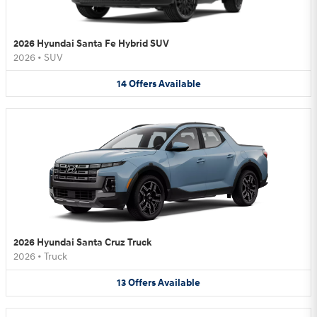
2026 Hyundai Santa Fe Hybrid SUV
2026
•
SUV
14
Offers
Available
2026 Hyundai Santa Cruz Truck
2026
•
Truck
13
Offers
Available