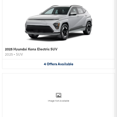
2025 Hyundai Kona Electric SUV
2025
•
SUV
4
Offers
Available
Image Not Available