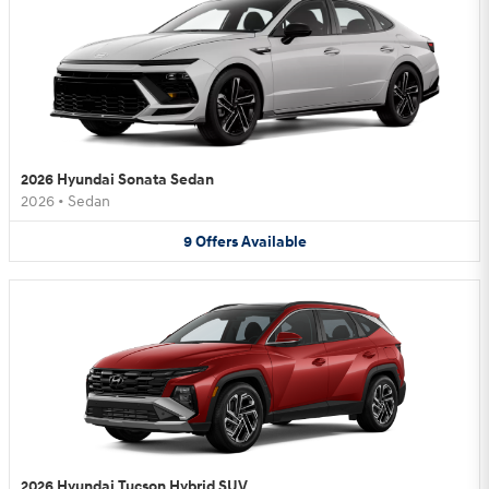
2026 Hyundai Sonata Sedan
2026
•
Sedan
9
Offers
Available
2026 Hyundai Tucson Hybrid SUV