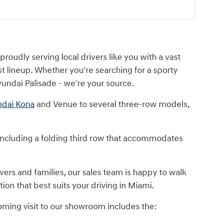
oudly serving local drivers like you with a vast
t lineup. Whether you're searching for a sporty
undai Palisade - we're your source.
dai Kona
and Venue to several three-row models,
including a folding third row that accommodates
ers and families, our sales team is happy to walk
ion that best suits your driving in Miami.
oming visit to our showroom includes the: