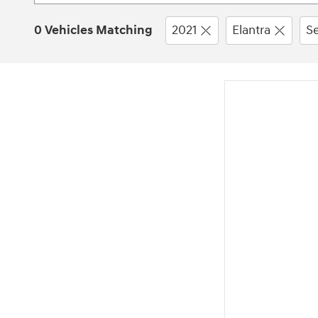
0 Vehicles Matching
2021
Elantra
S