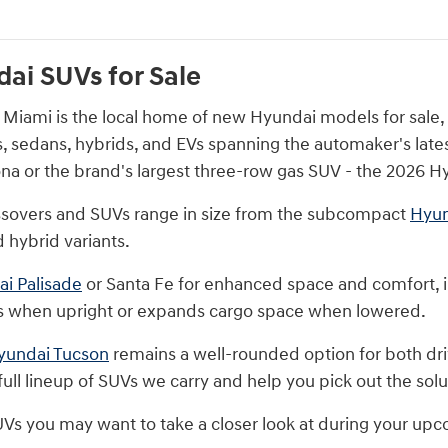
ai SUVs for Sale
iami is the local home of new Hyundai models for sale, pr
s, sedans, hybrids, and EVs spanning the automaker's lates
a or the brand's largest three-row gas SUV - the 2026 Hy
ssovers and SUVs range in size from the subcompact
Hyun
 hybrid variants.
i Palisade
or Santa Fe for enhanced space and comfort, 
 when upright or expands cargo space when lowered.
yundai Tucson
remains a well-rounded option for both driv
ull lineup of SUVs we carry and help you pick out the solut
UVs you may want to take a closer look at during your upc