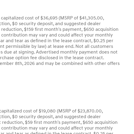
capitalized cost of $36,695 (MSRP of $41,305.00,
uction, $0 security deposit, and suggested dealer
t reduction, $159 first month's payment, $650 acquisition
r contribution may vary and could affect your monthly
r and tear as defined in the lease contract, $0.25 per
nt permissible by law) at lease end. Not all customers
l fees due at signing. Advertised monthly payment does not
urchase option fee disclosed in the lease contract.
eptember 8th, 2026 and may be combined with other offers
apitalized cost of $19,080 (MSRP of $23,870.00,
uction, $0 security deposit, and suggested dealer
t reduction, $59 first month's payment, $650 acquisition
r contribution may vary and could affect your monthly
r and tear as defined in the lease contract, $0.25 per