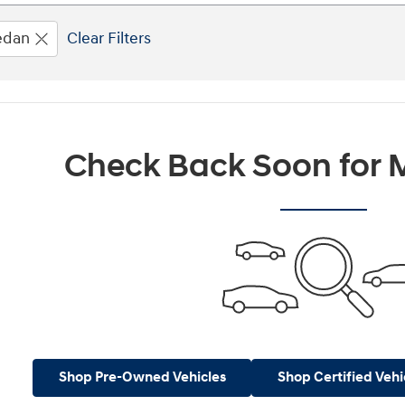
edan
Clear Filters
Check Back Soon for M
Shop Pre-Owned Vehicles
Shop Certified Vehi