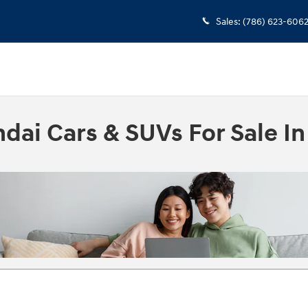
Sales
:
(786) 623-606
ai Cars & SUVs For Sale In