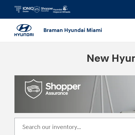
Skip to main content
Braman Hyundai Miami
New Hyund