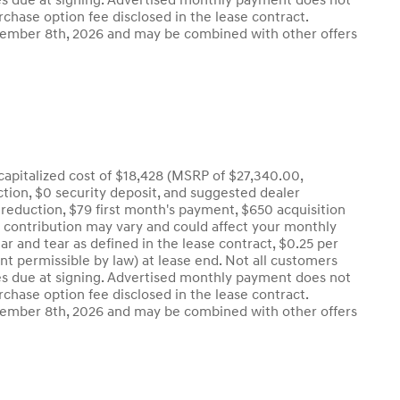
l fees due at signing. Advertised monthly payment does not
rchase option fee disclosed in the lease contract.
eptember 8th, 2026 and may be combined with other offers
apitalized cost of $18,428 (MSRP of $27,340.00,
uction, $0 security deposit, and suggested dealer
t reduction, $79 first month's payment, $650 acquisition
r contribution may vary and could affect your monthly
r and tear as defined in the lease contract, $0.25 per
nt permissible by law) at lease end. Not all customers
l fees due at signing. Advertised monthly payment does not
rchase option fee disclosed in the lease contract.
eptember 8th, 2026 and may be combined with other offers