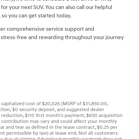
for your next SUV. You can also call our helpful
 so you can get started today.
ffer comprehensive service support and
 stress-free and rewarding throughout your journey
capitalized cost of $20,026 (MSRP of $31,850.00,
uction, $0 security deposit, and suggested dealer
t reduction, $110 first month's payment, $650 acquisition
r contribution may vary and could affect your monthly
r and tear as defined in the lease contract, $0.25 per
nt permissible by law) at lease end. Not all customers