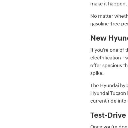
make it happen, 
No matter whethe
gasoline-free pe
New Hyunda
If you're one of 
electrification -
offer spacious t
spike.
The Hyundai hybr
Hyundai Tucson l
current ride int
Test-Drive
Once you're done 