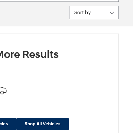
Sort by
ore Results
cles
Shop All Vehicles