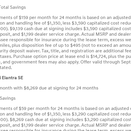
otal Savings
ents of $159 per month for 24 months is based on an adjusted 
ion and handling fee of $1,350, less $3,590 capitalized cost red
.00). $9,139 cash due at signing includes $3,590 capitalized cos
eposit, and $1,199 dealer service charge. Actual MSRP and deale
see responsible for insurance during the lease term, excess wea
iles, plus disposition fee of up to $495 (not to exceed an amou
curity deposit waiver. Tax, title, and registration are additiona
taxes. Purchase option price at lease end is $14,724, plus the p
tle, and government fees may also apply. Offer valid through S
tated.
 Elantra SE
month with $8,269 due at signing for 24 months
Savings
ents of $59 per month for 24 months is based on an adjusted c
ion and handling fee of $1,350, less $3,290 capitalized cost red
.00). $8,269 cash due at signing includes $3,290 capitalized cos
eposit, and $1,199 dealer service charge. Actual MSRP and deale
see responsible for insurance during the lease term, excess wea