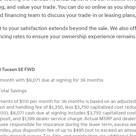
ng, and value your trade. You can do so online as you shop 
 financing team to discuss your trade-in or leasing plans,
o your satisfaction extends beyond the sale. We also o
ncing rates to ensure your ownership experience remains
 Tucson SE FWD
 month with $9,071 due at signing for 36 months
otal Savings
ents of $110 per month for 36 months is based on an adjusted 
ion and handling fee of $1,350, less $3,750 capitalized cost red
.00). $9,071 cash due at signing includes $3,750 capitalized cos
eposit, and $1,199 dealer service charge. Actual MSRP and deale
see responsible for insurance during the lease term, excess wea
iles, plus disposition fee of up to $495 (not to exceed an amou