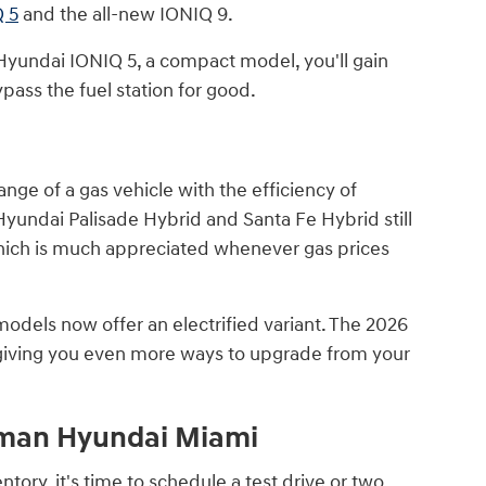
 5
and the all-new IONIQ 9.
yundai IONIQ 5, a compact model, you'll gain
pass the fuel station for good.
ange of a gas vehicle with the efficiency of
 Hyundai Palisade Hybrid and Santa Fe Hybrid still
hich is much appreciated whenever gas prices
odels now offer an electrified variant. The 2026
 giving you even more ways to upgrade from your
raman Hyundai Miami
ory, it's time to schedule a test drive or two,