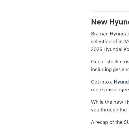
New Hyund
Braman Hyundai M
selection of SUV
2026 Hyundai Kon
Our in-stock cro
including gas and
Get into a
Hyunda
more passengers
While the new
H
you through the f
A recap of the S