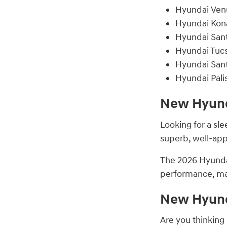
Hyundai Ven
Hyundai Kon
Hyundai San
Hyundai Tuc
Hyundai San
Hyundai Pali
New Hyunda
Looking for a sl
superb, well-app
The 2026 Hyundai
performance, ma
New Hyunda
Are you thinking 