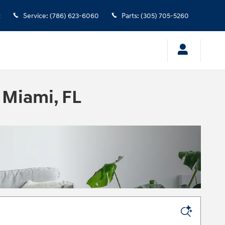
2
Service
:
(786) 623-6060
Parts
:
(305) 705-5260
 Miami, FL