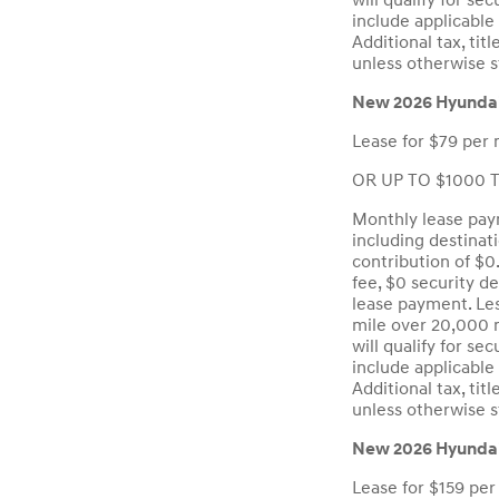
will qualify for se
include applicable 
Additional tax, ti
unless otherwise s
New 2026 Hyunda
Lease for $79 per 
OR UP TO $1000 To
Monthly lease paym
including destinat
contribution of $0
fee, $0 security d
lease payment. Les
mile over 20,000 m
will qualify for se
include applicable 
Additional tax, ti
unless otherwise s
New 2026 Hyundai
Lease for $159 per