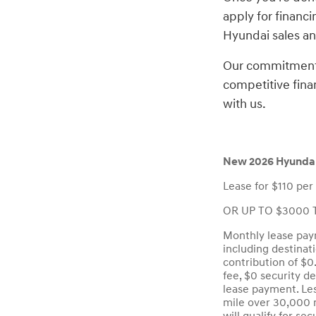
apply for financi
Hyundai sales and
Our commitment t
competitive fina
with us.
New 2026 Hyundai
Lease for $110 per
OR UP TO $3000 T
Monthly lease paym
including destinat
contribution of $0
fee, $0 security d
lease payment. Les
mile over 30,000 m