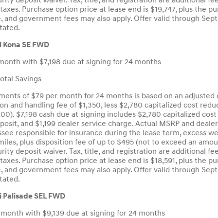
curity deposit waiver. Tax, title, and registration are additiona
taxes. Purchase option price at lease end is $19,747, plus the pu
tle, and government fees may also apply. Offer valid through S
tated.
i Kona SE FWD
month with $7,198 due at signing for 24 months
tal Savings
ents of $79 per month for 24 months is based on an adjusted c
ion and handling fee of $1,350, less $2,780 capitalized cost red
.00). $7,198 cash due at signing includes $2,780 capitalized cos
eposit, and $1,199 dealer service charge. Actual MSRP and deale
see responsible for insurance during the lease term, excess wea
iles, plus disposition fee of up to $495 (not to exceed an amou
curity deposit waiver. Tax, title, and registration are additiona
taxes. Purchase option price at lease end is $18,591, plus the pu
tle, and government fees may also apply. Offer valid through S
tated.
 Palisade SEL FWD
 month with $9,139 due at signing for 24 months