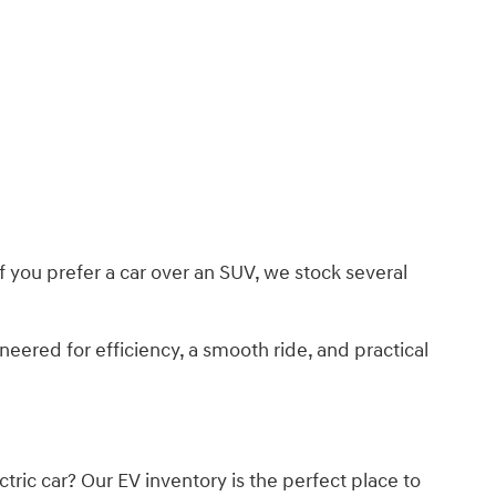
f you prefer a car over an SUV, we stock several
ered for efficiency, a smooth ride, and practical
tric car? Our EV inventory is the perfect place to