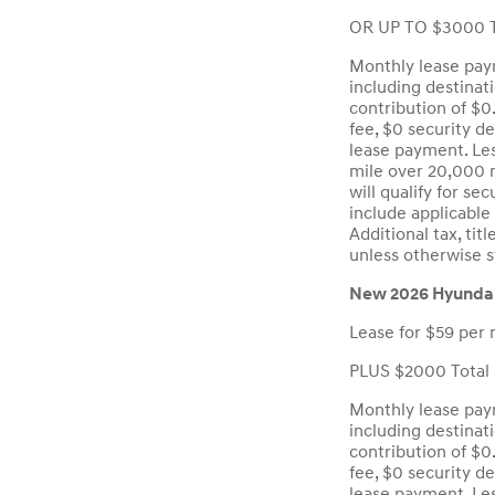
OR UP TO $3000 T
Monthly lease paym
including destinat
contribution of $0
fee, $0 security d
lease payment. Les
mile over 20,000 m
will qualify for se
include applicable 
Additional tax, ti
unless otherwise s
New 2026 Hyundai
Lease for $59 per 
PLUS $2000 Total 
Monthly lease paym
including destinat
contribution of $0
fee, $0 security d
lease payment. Les