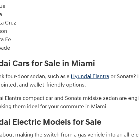
ue
a
ta Cruz
son
ta Fe
sade
i Cars for Sale in Miami
eek four-door sedan, such as a
Hyundai Elantra
or Sonata? I
ointed, and wallet-friendly options.
 Elantra compact car and Sonata midsize sedan are engine
king them ideal for your commute in Miami.
i Electric Models for Sale
about making the switch from a gas vehicle into an all-elec