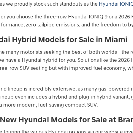
as we proudly stock such standouts as the
Hyundai IONIQ
r you choose the three-row Hyundai IONIQ 9 or a 2026 H
rformance, zero tailpipe emissions, and the freedom to by
i Hybrid Models for Sale in Miami
the many motorists seeking the best of both worlds - the r
 we have a Hyundai hybrid for you. Solutions like the 2026
hree-row SUV seating but with improved fuel economy, w
id lineup is incredibly extensive, as many gas-powered m
ineup even includes a hybrid and plug-in hybrid variant,
o a more modern, fuel-saving compact SUV.
 New Hyundai Models for Sale at B
touring the various Hyundai options via our website invent