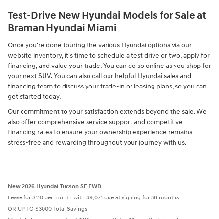
Test-Drive New Hyundai Models for Sale at
Braman Hyundai Miami
Once you're done touring the various Hyundai options via our
website inventory, it's time to schedule a test drive or two, apply for
financing, and value your trade. You can do so online as you shop for
your next SUV. You can also call our helpful Hyundai sales and
financing team to discuss your trade-in or leasing plans, so you can
get started today.
Our commitment to your satisfaction extends beyond the sale. We
also offer comprehensive service support and competitive
financing rates to ensure your ownership experience remains
stress-free and rewarding throughout your journey with us.
New 2026 Hyundai Tucson SE FWD
Lease for $110 per month with $9,071 due at signing for 36 months
OR UP TO $3000 Total Savings