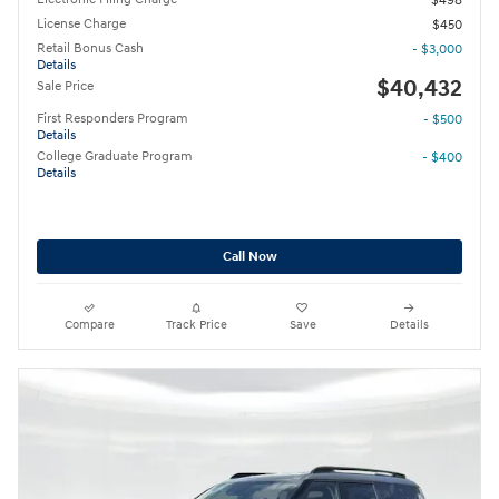
$498
License Charge
$450
Retail Bonus Cash
- $3,000
Details
$40,432
Sale Price
First Responders Program
- $500
Details
College Graduate Program
- $400
Details
Call Now
Compare
Track Price
Save
Details