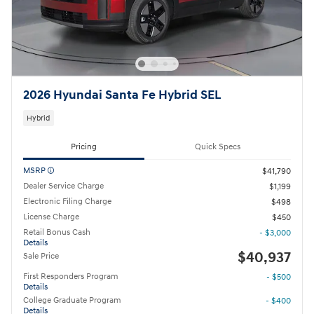
2026 Hyundai Santa Fe Hybrid SEL
Hybrid
Pricing
Quick Specs
MSRP
$41,790
Dealer Service Charge
$1,199
Electronic Filing Charge
$498
License Charge
$450
Retail Bonus Cash
- $3,000
Details
$40,937
Sale Price
First Responders Program
- $500
Details
College Graduate Program
- $400
Details