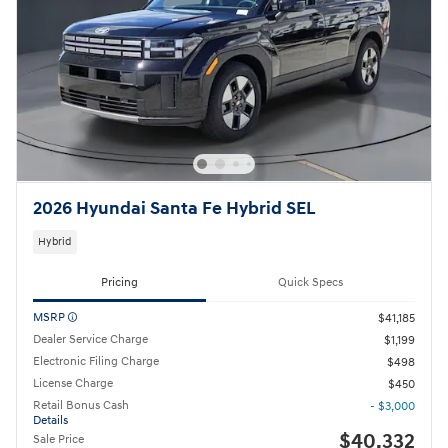
2026 Hyundai Santa Fe Hybrid SEL
Hybrid
Pricing
Quick Specs
MSRP
$41,185
Dealer Service Charge
$1,199
Electronic Filing Charge
$498
License Charge
$450
Retail Bonus Cash
- $3,000
Details
$40,332
Sale Price