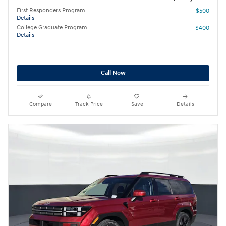
First Responders Program
- $500
Details
College Graduate Program
- $400
Details
Call Now
Compare
Track Price
Save
Details