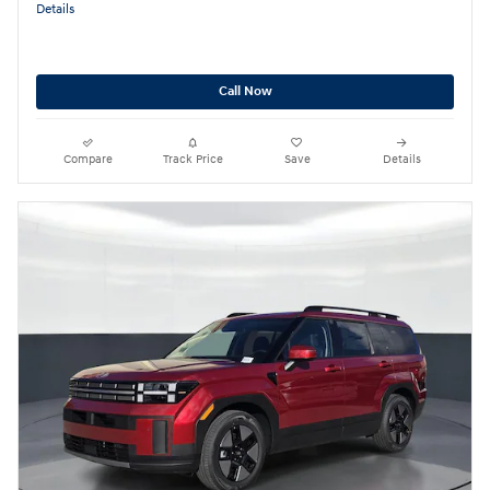
Details
Call Now
Compare
Track Price
Save
Details