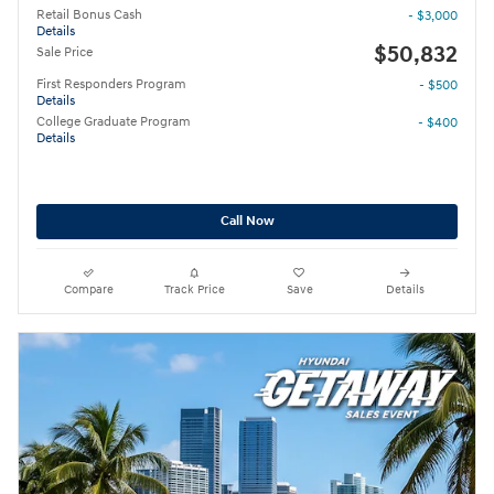
Retail Bonus Cash
- $3,000
Details
$50,832
Sale Price
First Responders Program
- $500
Details
College Graduate Program
- $400
Details
Call Now
Compare
Track Price
Save
Details