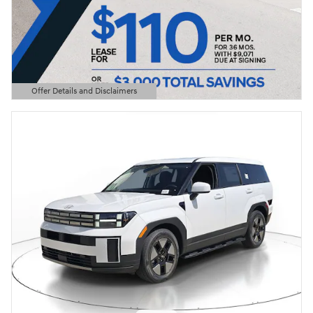
Offer Details and Disclaimers
Open Details Modal