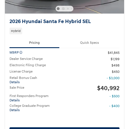
2026 Hyundai Santa Fe Hybrid SEL
Hybrid
Pricing
Quick Specs
MSRP
$41,845
Dealer Service Charge
$1,199
Electronic Filing Charge
$498
License Charge
$450
Retail Bonus Cash
- $3,000
Details
$40,992
Sale Price
First Responders Program
- $500
Details
College Graduate Program
- $400
Details