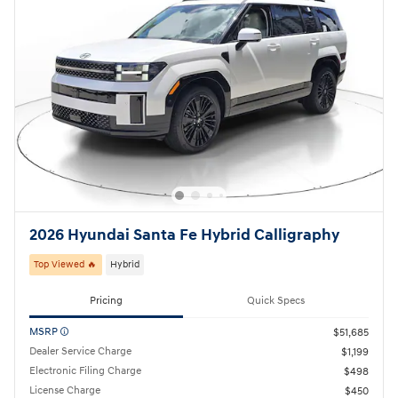
2026 Hyundai Santa Fe Hybrid Calligraphy
Top Viewed 🔥
Hybrid
Pricing
Quick Specs
MSRP
$51,685
Dealer Service Charge
$1,199
Electronic Filing Charge
$498
License Charge
$450