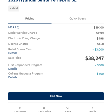
2026 Hyundai Santa Fe Hybrid SE
Hybrid
Pricing
Quick Specs
MSRP
$39,100
Dealer Service Charge
$1,199
Electronic Filing Charge
$498
License Charge
$450
Retail Bonus Cash
- $3,000
Details
$38,247
Sale Price
First Responders Program
- $500
Details
College Graduate Program
- $400
Details
Call Now
Compare
Track Price
Save
Details