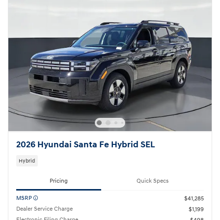
2026 Hyundai Santa Fe Hybrid SEL
Hybrid
Pricing
Quick Specs
MSRP
$41,285
Dealer Service Charge
$1,199
Electronic Filing Charge