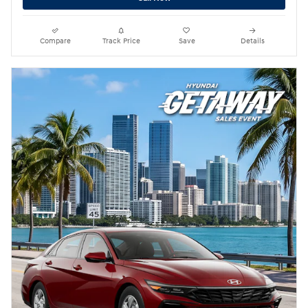
Compare
Track Price
Save
Details