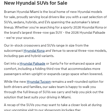
New Hyundai SUVs for Sale
Braman Hyundai Miami is the local home of new Hyundai models
for sale, proudly serving local drivers like you with a vast selection of
SUVs, sedans, hybrids, and EVs spanning the automaker's latest
lineup. Whether you're searching for a sporty 2026 Hyundai Kona or
the brand's largest three-row gas SUV - the 2026 Hyundai Palisade
- we're your source.
Our in-stock crossovers and SUVs range in size from the
subcompact
Hyundai Kona
and Venue to several three-row models,
including gas and hybrid variants.
Get into a
Hyundai Palisade
or Santa Fe for enhanced space and
comfort, including a folding third row that accommodates more
passengers when upright or expands cargo space when lowered.
While the new
Hyundai Tucson
remains a well-rounded option for
both drivers and families, our sales team is happy to walk you
through the full lineup of SUVs we carry and help you pick out the
solution that best suits your driving in Miami.
A recap of the SUVs you may want to take a closer look at during
your upcoming visit to our showroom includes the: