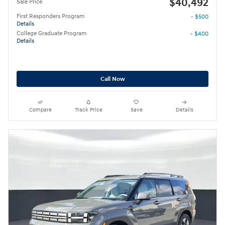
$40,492
Sale Price
First Responders Program
- $500
Details
College Graduate Program
- $400
Details
Call Now
Compare
Track Price
Save
Details