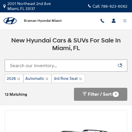
Skip to main content
2001 Northeast 2nd Ave
Call:
786-623-6062
Miami
,
FL
33137
Braman Hyundai Miami
New Hyundai Cars & SUVs For Sale In
Miami, FL
2026
Automatic
3rd Row Seat
12
12
12
Filter / Sort
4
12 Matching