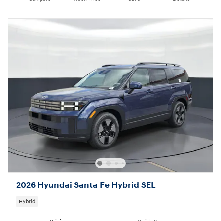
2026 Hyundai Santa Fe Hybrid SEL
Hybrid