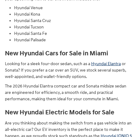
Hyundai Venue
Hyundai Kona
Hyundai Santa Cruz
Hyundai Tucson
Hyundai Santa Fe
Hyundai Palisade
New Hyundai Cars for Sale in Miami
Looking for a sleek four-door sedan, such as a
Hyundai Elantra
or
Sonata? If you prefer a car over an SUV, we stock several superb,
well-appointed, and wallet-friendly options.
The 2026 Hyundai Elantra compact car and Sonata midsize sedan
are engineered for efficiency, a smooth ride, and practical
performance, making them ideal for your commute in Miami.
New Hyundai Electric Models for Sale
Are you thinking about making the switch from a gas vehicle into an
all-electric car? Our EV inventory is the perfect place to make it
happen, as we proudly stock such standouts as the
Hyundai IONIQ 5