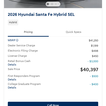
2026 Hyundai Santa Fe Hybrid SEL
Hybrid
Pricing
Quick Specs
MSRP
$41,250
Dealer Service Charge
$1,199
Electronic Filing Charge
$498
License Charge
$450
Retail Bonus Cash
- $3,000
Details
$40,397
Sale Price
First Responders Program
- $500
Details
College Graduate Program
- $400
Details
Call Now