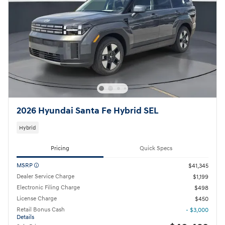
2026 Hyundai Santa Fe Hybrid SEL
Hybrid
Pricing
Quick Specs
MSRP
$41,345
Dealer Service Charge
$1,199
Electronic Filing Charge
$498
License Charge
$450
Retail Bonus Cash
- $3,000
Details