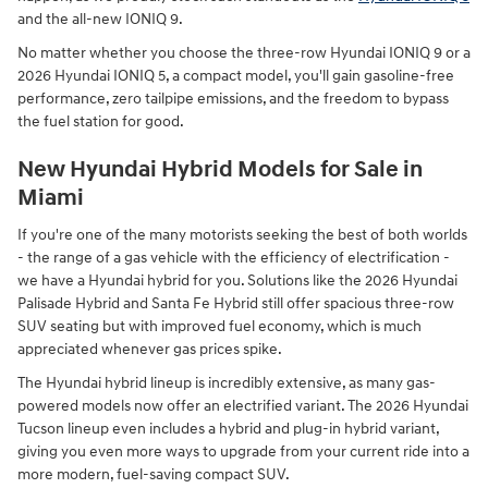
and the all-new IONIQ 9.
No matter whether you choose the three-row Hyundai IONIQ 9 or a
2026 Hyundai IONIQ 5, a compact model, you'll gain gasoline-free
performance, zero tailpipe emissions, and the freedom to bypass
the fuel station for good.
New Hyundai Hybrid Models for Sale in
Miami
If you're one of the many motorists seeking the best of both worlds
- the range of a gas vehicle with the efficiency of electrification -
we have a Hyundai hybrid for you. Solutions like the 2026 Hyundai
Palisade Hybrid and Santa Fe Hybrid still offer spacious three-row
SUV seating but with improved fuel economy, which is much
appreciated whenever gas prices spike.
The Hyundai hybrid lineup is incredibly extensive, as many gas-
powered models now offer an electrified variant. The 2026 Hyundai
Tucson lineup even includes a hybrid and plug-in hybrid variant,
giving you even more ways to upgrade from your current ride into a
more modern, fuel-saving compact SUV.