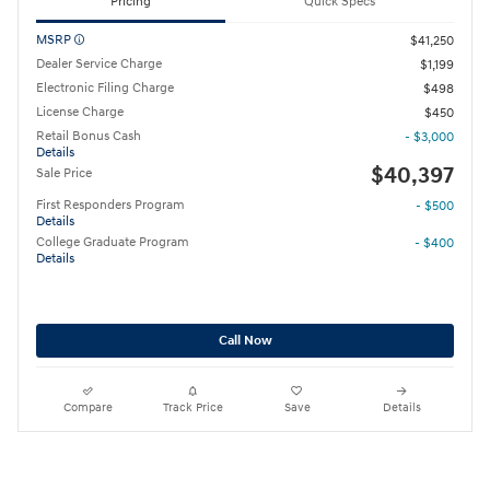
Pricing
Quick Specs
MSRP
$41,250
Dealer Service Charge
$1,199
Electronic Filing Charge
$498
License Charge
$450
Retail Bonus Cash
- $3,000
Details
$40,397
Sale Price
First Responders Program
- $500
Details
College Graduate Program
- $400
Details
Call Now
Compare
Track Price
Save
Details