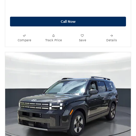
Call Now
Compare
Track Price
Save
Details