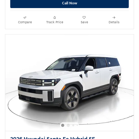
Call Now
Compare
Track Price
Save
Details