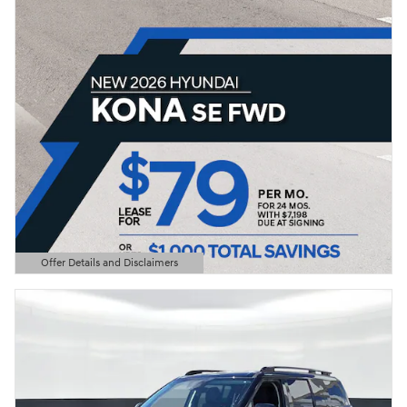
Offer Details and Disclaimers
Open Details Modal