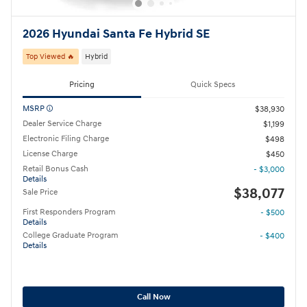
2026 Hyundai Santa Fe Hybrid SE
Top Viewed 🔥
Hybrid
Pricing
Quick Specs
MSRP
$38,930
Dealer Service Charge
$1,199
Electronic Filing Charge
$498
License Charge
$450
Retail Bonus Cash
- $3,000
Details
$38,077
Sale Price
First Responders Program
- $500
Details
College Graduate Program
- $400
Details
Call Now