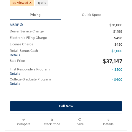
Top Viewed 🔥
Hybrid
Pricing
Quick Specs
MSRP
$38,000
Dealer Service Charge
$1,199
Electronic Filing Charge
$498
License Charge
$450
Retail Bonus Cash
- $3,000
Details
$37,147
Sale Price
First Responders Program
- $500
Details
College Graduate Program
- $400
Details
Call Now
Compare
Track Price
Save
Details