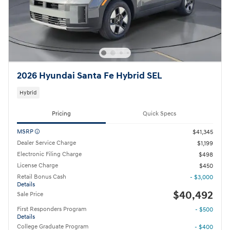
2026 Hyundai Santa Fe Hybrid SEL
Hybrid
Pricing
Quick Specs
MSRP
$41,345
Dealer Service Charge
$1,199
Electronic Filing Charge
$498
License Charge
$450
Retail Bonus Cash
- $3,000
Details
$40,492
Sale Price
First Responders Program
- $500
Details
College Graduate Program
- $400