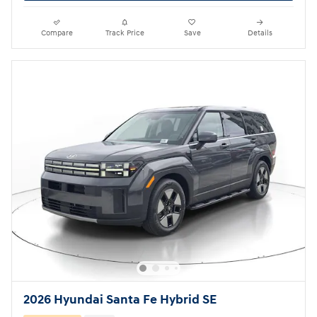
Compare
Track Price
Save
Details
2026 Hyundai Santa Fe Hybrid SE