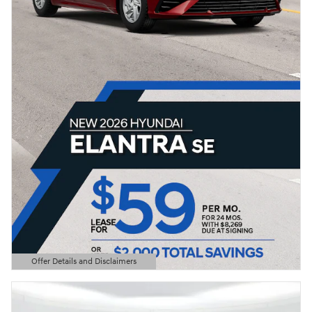
Offer Details and Disclaimers
Open Details Modal