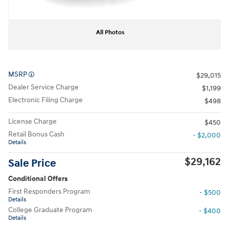
All Photos
MSRP
$29,015
Dealer Service Charge
$1,199
Electronic Filing Charge
$498
License Charge
$450
Retail Bonus Cash
- $2,000
Details
$29,162
Sale Price
Conditional Offers
First Responders Program
- $500
Details
College Graduate Program
- $400
Details