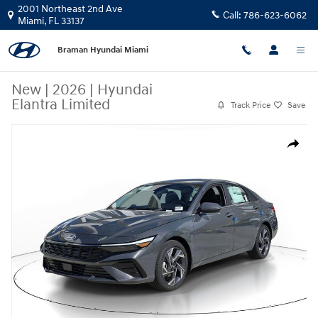
Skip to main content
2001 Northeast 2nd Ave
Call:
786-623-6062
Miami
,
FL
33137
Braman Hyundai Miami
New
|
2026
|
Hyundai
Elantra Limited
Track Price
Save
New 2026 Hyundai Elantra Limited Sedan Photo 1 of 24
Share