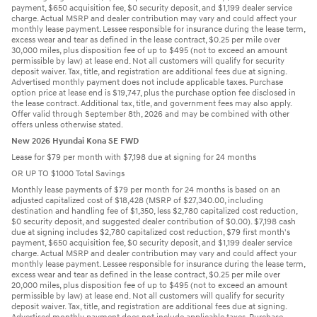
payment, $650 acquisition fee, $0 security deposit, and $1,199 dealer service
charge. Actual MSRP and dealer contribution may vary and could affect your
monthly lease payment. Lessee responsible for insurance during the lease term,
excess wear and tear as defined in the lease contract, $0.25 per mile over
30,000 miles, plus disposition fee of up to $495 (not to exceed an amount
permissible by law) at lease end. Not all customers will qualify for security
deposit waiver. Tax, title, and registration are additional fees due at signing.
Advertised monthly payment does not include applicable taxes. Purchase
option price at lease end is $19,747, plus the purchase option fee disclosed in
the lease contract. Additional tax, title, and government fees may also apply.
Offer valid through September 8th, 2026 and may be combined with other
offers unless otherwise stated.
New 2026 Hyundai Kona SE FWD
Lease for $79 per month with $7,198 due at signing for 24 months
OR UP TO $1000 Total Savings
Monthly lease payments of $79 per month for 24 months is based on an
adjusted capitalized cost of $18,428 (MSRP of $27,340.00, including
destination and handling fee of $1,350, less $2,780 capitalized cost reduction,
$0 security deposit, and suggested dealer contribution of $0.00). $7,198 cash
due at signing includes $2,780 capitalized cost reduction, $79 first month's
payment, $650 acquisition fee, $0 security deposit, and $1,199 dealer service
charge. Actual MSRP and dealer contribution may vary and could affect your
monthly lease payment. Lessee responsible for insurance during the lease term,
excess wear and tear as defined in the lease contract, $0.25 per mile over
20,000 miles, plus disposition fee of up to $495 (not to exceed an amount
permissible by law) at lease end. Not all customers will qualify for security
deposit waiver. Tax, title, and registration are additional fees due at signing.