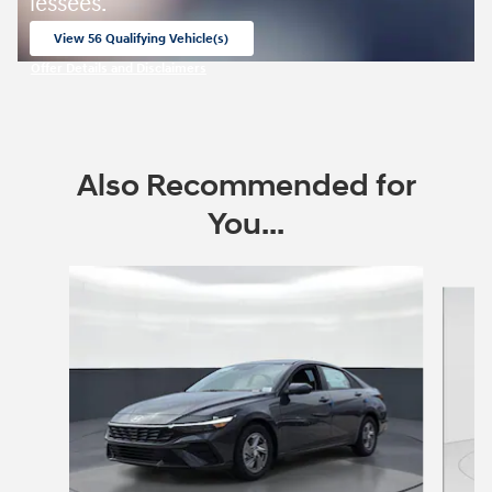
lessees.
View 56 Qualifying Vehicle(s)
open in same tab
Offer Details and Disclaimers
Open Incentive Modal
Also Recommended for
You...
Slide 1 of 6