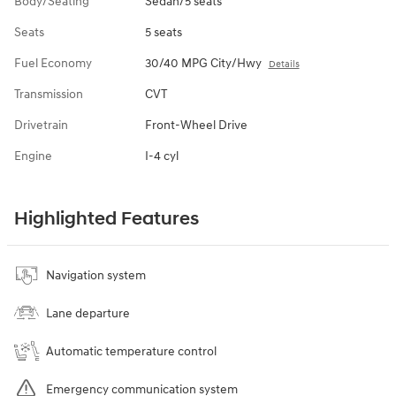
Body/Seating
Sedan/5 seats
Seats
5 seats
Fuel Economy
30/40 MPG City/Hwy
Details
Transmission
CVT
Drivetrain
Front-Wheel Drive
Engine
I-4 cyl
Highlighted Features
Navigation system
Lane departure
Automatic temperature control
Emergency communication system