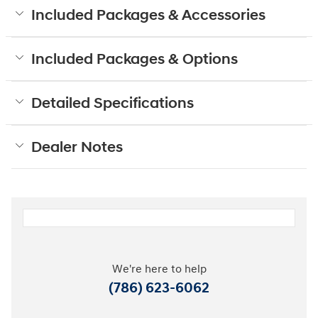
Included Packages & Accessories
Included Packages & Options
Detailed Specifications
Dealer Notes
We're here to help
(786) 623-6062