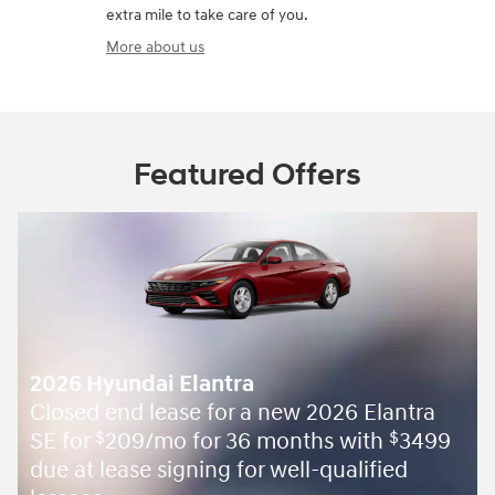
extra mile to take care of you.
More about us
Featured Offers
2026 Hyundai Elantra
Closed end lease for a new 2026 Elantra
SE for
209/mo for 36 months with
3499
$
$
due at lease signing for well-qualified