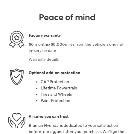
Peace of mind
Factory warranty
60 months/60,000miles from the vehicle's original
in-service date
Warranty details
Optional add-on protection
GAP Protection
Lifetime Powertrain
Tires and Wheels
Paint Protection
A name you can trust
Braman Hyundai is dedicated to your satisfaction
before, during, and after your purchase. We'll go the