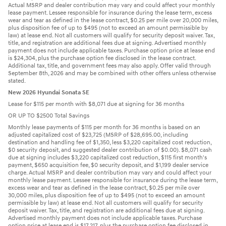
Actual MSRP and dealer contribution may vary and could affect your monthly
lease payment. Lessee responsible for insurance during the lease term, excess
wear and tear as defined in the lease contract, $0.25 per mile over 20,000 miles,
plus disposition fee of up to $495 (not to exceed an amount permissible by
law) at lease end. Not all customers will qualify for security deposit waiver. Tax,
title, and registration are additional fees due at signing. Advertised monthly
payment does not include applicable taxes. Purchase option price at lease end
is $24,304, plus the purchase option fee disclosed in the lease contract.
Additional tax, title, and government fees may also apply. Offer valid through
September 8th, 2026 and may be combined with other offers unless otherwise
stated.
New 2026 Hyundai Sonata SE
Lease for $115 per month with $8,071 due at signing for 36 months
OR UP TO $2500 Total Savings
Monthly lease payments of $115 per month for 36 months is based on an
adjusted capitalized cost of $23,725 (MSRP of $28,695.00, including
destination and handling fee of $1,350, less $3,220 capitalized cost reduction,
$0 security deposit, and suggested dealer contribution of $0.00). $8,071 cash
due at signing includes $3,220 capitalized cost reduction, $115 first month's
payment, $650 acquisition fee, $0 security deposit, and $1,199 dealer service
charge. Actual MSRP and dealer contribution may vary and could affect your
monthly lease payment. Lessee responsible for insurance during the lease term,
excess wear and tear as defined in the lease contract, $0.25 per mile over
30,000 miles, plus disposition fee of up to $495 (not to exceed an amount
permissible by law) at lease end. Not all customers will qualify for security
deposit waiver. Tax, title, and registration are additional fees due at signing.
Advertised monthly payment does not include applicable taxes. Purchase
option price at lease end is $17,217, plus the purchase option fee disclosed in