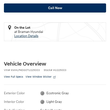
Call Now
On the Lot
at Braman Hyundai
Location Details
Vehicle Overview
VIN
#
KMHLP4DG0TU225003
Stock
#
HU225003
View Full Specs
View Window Sticker
Exterior Color
Ecotronic Gray
Interior Color
Light Gray