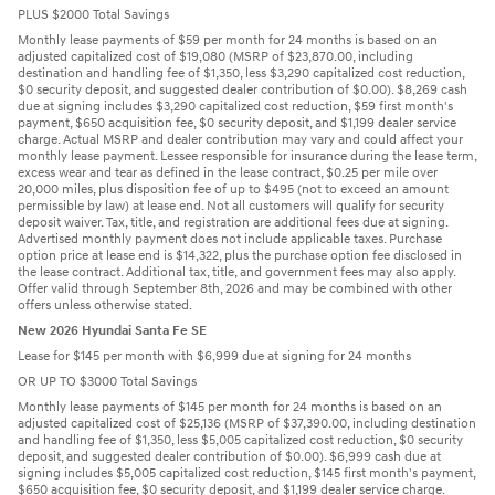
PLUS $2000 Total Savings
Monthly lease payments of $59 per month for 24 months is based on an
adjusted capitalized cost of $19,080 (MSRP of $23,870.00, including
destination and handling fee of $1,350, less $3,290 capitalized cost reduction,
$0 security deposit, and suggested dealer contribution of $0.00). $8,269 cash
due at signing includes $3,290 capitalized cost reduction, $59 first month's
payment, $650 acquisition fee, $0 security deposit, and $1,199 dealer service
charge. Actual MSRP and dealer contribution may vary and could affect your
monthly lease payment. Lessee responsible for insurance during the lease term,
excess wear and tear as defined in the lease contract, $0.25 per mile over
20,000 miles, plus disposition fee of up to $495 (not to exceed an amount
permissible by law) at lease end. Not all customers will qualify for security
deposit waiver. Tax, title, and registration are additional fees due at signing.
Advertised monthly payment does not include applicable taxes. Purchase
option price at lease end is $14,322, plus the purchase option fee disclosed in
the lease contract. Additional tax, title, and government fees may also apply.
Offer valid through September 8th, 2026 and may be combined with other
offers unless otherwise stated.
New 2026 Hyundai Santa Fe SE
Lease for $145 per month with $6,999 due at signing for 24 months
OR UP TO $3000 Total Savings
Monthly lease payments of $145 per month for 24 months is based on an
adjusted capitalized cost of $25,136 (MSRP of $37,390.00, including destination
and handling fee of $1,350, less $5,005 capitalized cost reduction, $0 security
deposit, and suggested dealer contribution of $0.00). $6,999 cash due at
signing includes $5,005 capitalized cost reduction, $145 first month's payment,
$650 acquisition fee, $0 security deposit, and $1,199 dealer service charge.