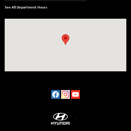
See All Department Hours
Visit us at: 2001 Northeast 2nd Ave Miami, FL 33137