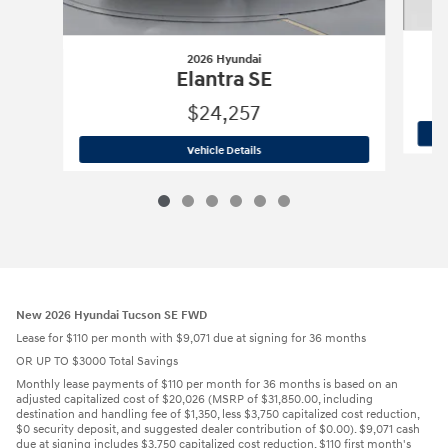
2026 Hyundai
Elantra SE
$24,257
2026 Hyundai
Elantra SE
Vehicle Details
New 2026 Hyundai Tucson SE FWD
Lease for $110 per month with $9,071 due at signing for 36 months
OR UP TO $3000 Total Savings
Monthly lease payments of $110 per month for 36 months is based on an
adjusted capitalized cost of $20,026 (MSRP of $31,850.00, including
destination and handling fee of $1,350, less $3,750 capitalized cost reduction,
$0 security deposit, and suggested dealer contribution of $0.00). $9,071 cash
due at signing includes $3,750 capitalized cost reduction, $110 first month's