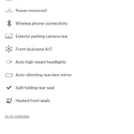
Power moonroof
Wireless phone connectivity
Exterior parking camera rear
Front dual zone A/C
Auto high-beam headlights
Auto-dimming rearview mirror
Split folding rear seat
Heated front seats
All 20 Highlights