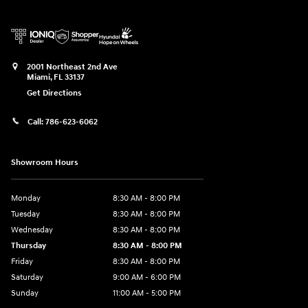
2001 Northeast 2nd Ave
Miami
,
FL
33137
Get Directions
Call:
786-623-6062
Showroom Hours
Monday
8:30 AM - 8:00 PM
Tuesday
8:30 AM - 8:00 PM
Wednesday
8:30 AM - 8:00 PM
Thursday
8:30 AM - 8:00 PM
Friday
8:30 AM - 8:00 PM
Saturday
9:00 AM - 6:00 PM
Sunday
11:00 AM - 5:00 PM