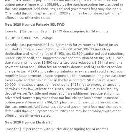
Advertised monthly payment does not include applicable taxes. Purchase
option price at lease end is $18,591, plus the purchase option fee disclosed in
the lease contract. Additional tax, title, and government fees may also apply.
Offer valid through September 8th, 2026 and may be combined with other
offers unless otherwise stated.
New 2026 Hyundai Palisade SEL FWD
Lease for $159 per month with $9,139 due at signing for 24 months
OR UP TO $3000 Total Savings
Monthly lease payments of $159 per month for 24 months is based on an
adjusted capitalized cost of $36,695 (MSRP of $41,305.00, including
destination and handling fee of $1,350, less $3,590 capitalized cost reduction,
$0 security deposit, and suggested dealer contribution of $0.00). $9,139 cash
due at signing includes $3,590 capitalized cost reduction, $159 first month's
payment, $650 acquisition fee, $0 security deposit, and $1,199 dealer service
charge. Actual MSRP and dealer contribution may vary and could affect your
monthly lease payment. Lessee responsible for insurance during the lease term,
excess wear and tear as defined in the lease contract, $0.25 per mile over
20,000 miles, plus disposition fee of up to $495 (not to exceed an amount
permissible by law) at lease end. Not all customers will qualify for security
deposit waiver. Tax, title, and registration are additional fees due at signing.
Advertised monthly payment does not include applicable taxes. Purchase
option price at lease end is $14,724, plus the purchase option fee disclosed in
the lease contract. Additional tax, title, and government fees may also apply.
Offer valid through September 8th, 2026 and may be combined with other
offers unless otherwise stated.
New 2026 Hyundai Elantra SE
Lease for $59 per month with $8,269 due at signing for 24 months