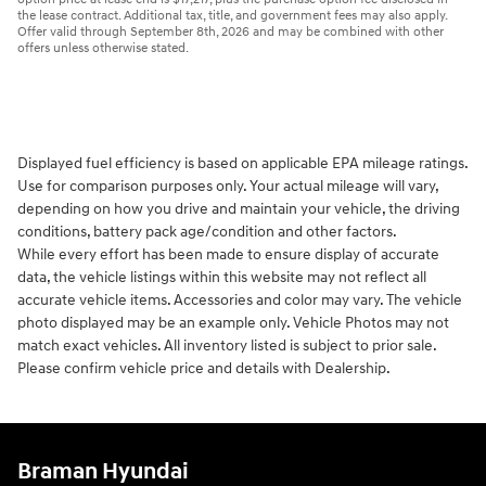
the lease contract. Additional tax, title, and government fees may also apply.
Offer valid through September 8th, 2026 and may be combined with other
offers unless otherwise stated.
Displayed fuel efficiency is based on applicable EPA mileage ratings.
Use for comparison purposes only. Your actual mileage will vary,
depending on how you drive and maintain your vehicle, the driving
conditions, battery pack age/condition and other factors.
While every effort has been made to ensure display of accurate
data, the vehicle listings within this website may not reflect all
accurate vehicle items. Accessories and color may vary. The vehicle
photo displayed may be an example only. Vehicle Photos may not
match exact vehicles. All inventory listed is subject to prior sale.
Please confirm vehicle price and details with Dealership.
Braman Hyundai