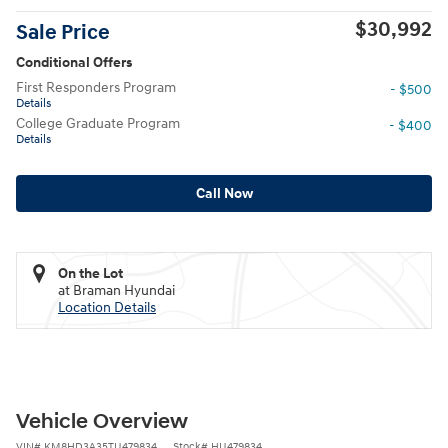
$30,992
Sale Price
Conditional Offers
First Responders Program
- $500
Details
College Graduate Program
- $400
Details
Call Now
On the Lot
at Braman Hyundai
Location Details
Vehicle Overview
VIN
#
KM8HD3A35TU479834
Stock
#
HU479834