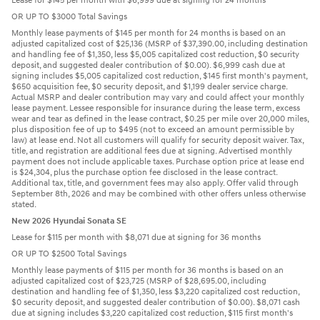
Lease for $145 per month with $6,999 due at signing for 24 months
OR UP TO $3000 Total Savings
Monthly lease payments of $145 per month for 24 months is based on an
adjusted capitalized cost of $25,136 (MSRP of $37,390.00, including destination
and handling fee of $1,350, less $5,005 capitalized cost reduction, $0 security
deposit, and suggested dealer contribution of $0.00). $6,999 cash due at
signing includes $5,005 capitalized cost reduction, $145 first month's payment,
$650 acquisition fee, $0 security deposit, and $1,199 dealer service charge.
Actual MSRP and dealer contribution may vary and could affect your monthly
lease payment. Lessee responsible for insurance during the lease term, excess
wear and tear as defined in the lease contract, $0.25 per mile over 20,000 miles,
plus disposition fee of up to $495 (not to exceed an amount permissible by
law) at lease end. Not all customers will qualify for security deposit waiver. Tax,
title, and registration are additional fees due at signing. Advertised monthly
payment does not include applicable taxes. Purchase option price at lease end
is $24,304, plus the purchase option fee disclosed in the lease contract.
Additional tax, title, and government fees may also apply. Offer valid through
September 8th, 2026 and may be combined with other offers unless otherwise
stated.
New 2026 Hyundai Sonata SE
Lease for $115 per month with $8,071 due at signing for 36 months
OR UP TO $2500 Total Savings
Monthly lease payments of $115 per month for 36 months is based on an
adjusted capitalized cost of $23,725 (MSRP of $28,695.00, including
destination and handling fee of $1,350, less $3,220 capitalized cost reduction,
$0 security deposit, and suggested dealer contribution of $0.00). $8,071 cash
due at signing includes $3,220 capitalized cost reduction, $115 first month's