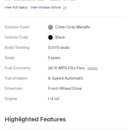
View Full Specs
View Window Sticker
Exterior Color
Cyber Gray Metallic
Interior Color
Black
Body/Seating
SUV/5 seats
Seats
5 seats
Fuel Economy
26/31 MPG City/Hwy
Details
Transmission
8-Speed Automatic
Drivetrain
Front-Wheel Drive
Engine
I-4 cyl
Highlighted Features