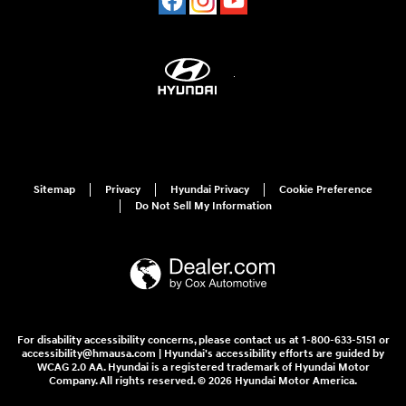
Sitemap
Privacy
Hyundai Privacy
Cookie Preference
Do Not Sell My Information
For disability accessibility concerns, please contact us at 1-800-633-5151 or
accessibility@hmausa.com | Hyundai's accessibility efforts are guided by
WCAG 2.0 AA. Hyundai is a registered trademark of Hyundai Motor
Company. All rights reserved. © 2026 Hyundai Motor America.