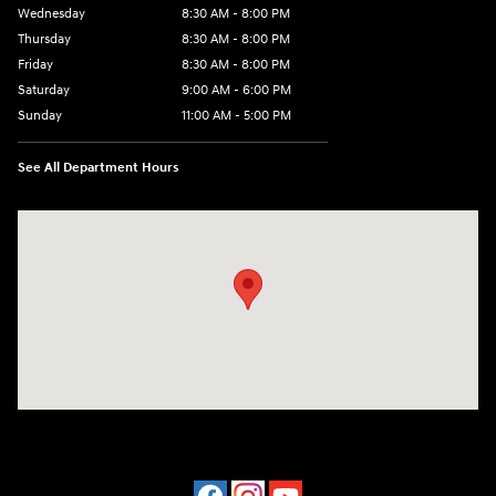
Wednesday
8:30 AM - 8:00 PM
Thursday
8:30 AM - 8:00 PM
Friday
8:30 AM - 8:00 PM
Saturday
9:00 AM - 6:00 PM
Sunday
11:00 AM - 5:00 PM
See All Department Hours
Visit us at: 2001 Northeast 2nd Ave Miami, FL 33137