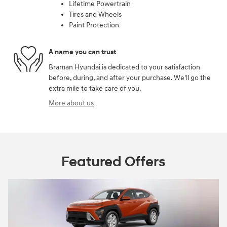
Lifetime Powertrain
Tires and Wheels
Paint Protection
A name you can trust
Braman Hyundai is dedicated to your satisfaction
before, during, and after your purchase. We'll go the
extra mile to take care of you.
More about us
Featured Offers