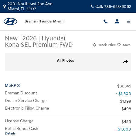
Skip to main content
2001 Northeast 2nd Ave
Call:
786-623-6062
Miami
,
FL
33137
Braman Hyundai Miami
New
|
2026
|
Hyundai
Kona SEL Premium FWD
Track Price
Save
New 2026 Hyundai Kona SEL Premium FWD SUV Photo 1 of 26
All Photos
Share
MSRP
$31,345
Braman Discount
- $1,500
Dealer Service Charge
$1,199
Electronic Filing Charge
$498
License Charge
$450
Retail Bonus Cash
- $1,000
Details