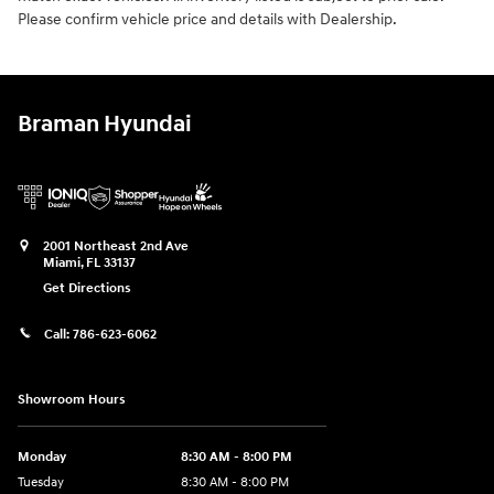
Please confirm vehicle price and details with Dealership.
Braman Hyundai
2001 Northeast 2nd Ave
Miami
,
FL
33137
Get Directions
Call:
786-623-6062
Showroom Hours
Monday
8:30 AM - 8:00 PM
Tuesday
8:30 AM - 8:00 PM