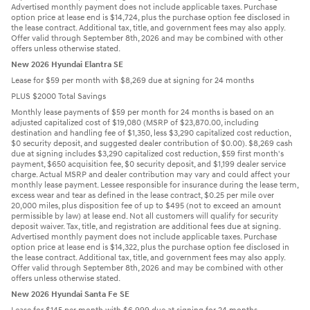
Advertised monthly payment does not include applicable taxes. Purchase
option price at lease end is $14,724, plus the purchase option fee disclosed in
the lease contract. Additional tax, title, and government fees may also apply.
Offer valid through September 8th, 2026 and may be combined with other
offers unless otherwise stated.
New 2026 Hyundai Elantra SE
Lease for $59 per month with $8,269 due at signing for 24 months
PLUS $2000 Total Savings
Monthly lease payments of $59 per month for 24 months is based on an
adjusted capitalized cost of $19,080 (MSRP of $23,870.00, including
destination and handling fee of $1,350, less $3,290 capitalized cost reduction,
$0 security deposit, and suggested dealer contribution of $0.00). $8,269 cash
due at signing includes $3,290 capitalized cost reduction, $59 first month's
payment, $650 acquisition fee, $0 security deposit, and $1,199 dealer service
charge. Actual MSRP and dealer contribution may vary and could affect your
monthly lease payment. Lessee responsible for insurance during the lease term,
excess wear and tear as defined in the lease contract, $0.25 per mile over
20,000 miles, plus disposition fee of up to $495 (not to exceed an amount
permissible by law) at lease end. Not all customers will qualify for security
deposit waiver. Tax, title, and registration are additional fees due at signing.
Advertised monthly payment does not include applicable taxes. Purchase
option price at lease end is $14,322, plus the purchase option fee disclosed in
the lease contract. Additional tax, title, and government fees may also apply.
Offer valid through September 8th, 2026 and may be combined with other
offers unless otherwise stated.
New 2026 Hyundai Santa Fe SE