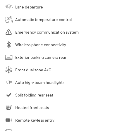
Lane departure
Automatic temperature control
Emergency communication system
Wireless phone connectivity
Exterior parking camera rear
Front dual zone A/C
Auto high-beam headlights
Split folding rear seat
Heated front seats
Remote keyless entry