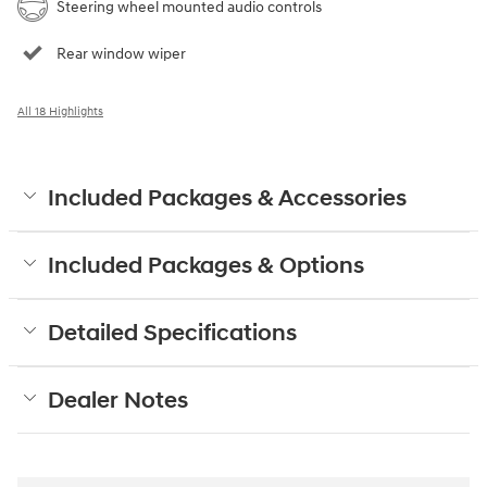
Steering wheel mounted audio controls
Rear window wiper
All 18 Highlights
Included Packages & Accessories
Included Packages & Options
Detailed Specifications
Dealer Notes