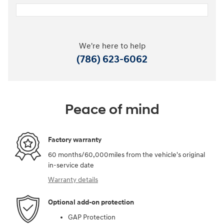
We're here to help
(786) 623-6062
Peace of mind
Factory warranty
60 months/60,000miles from the vehicle's original
in-service date
Warranty details
Optional add-on protection
GAP Protection