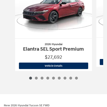
2026 Hyundai
E
Elantra SEL Sport Premium
$27,692
2026 Hyundai
Elantra SEL Sport Prem
Vehicle Details
New 2026 Hyundai Tucson SE FWD