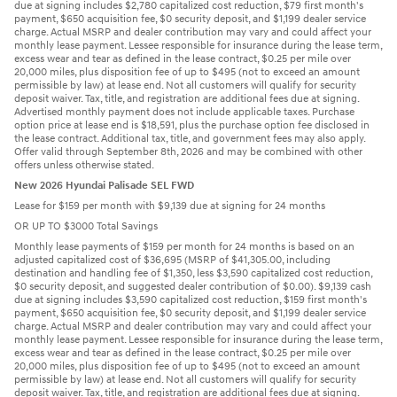
due at signing includes $2,780 capitalized cost reduction, $79 first month's
payment, $650 acquisition fee, $0 security deposit, and $1,199 dealer service
charge. Actual MSRP and dealer contribution may vary and could affect your
monthly lease payment. Lessee responsible for insurance during the lease term,
excess wear and tear as defined in the lease contract, $0.25 per mile over
20,000 miles, plus disposition fee of up to $495 (not to exceed an amount
permissible by law) at lease end. Not all customers will qualify for security
deposit waiver. Tax, title, and registration are additional fees due at signing.
Advertised monthly payment does not include applicable taxes. Purchase
option price at lease end is $18,591, plus the purchase option fee disclosed in
the lease contract. Additional tax, title, and government fees may also apply.
Offer valid through September 8th, 2026 and may be combined with other
offers unless otherwise stated.
New 2026 Hyundai Palisade SEL FWD
Lease for $159 per month with $9,139 due at signing for 24 months
OR UP TO $3000 Total Savings
Monthly lease payments of $159 per month for 24 months is based on an
adjusted capitalized cost of $36,695 (MSRP of $41,305.00, including
destination and handling fee of $1,350, less $3,590 capitalized cost reduction,
$0 security deposit, and suggested dealer contribution of $0.00). $9,139 cash
due at signing includes $3,590 capitalized cost reduction, $159 first month's
payment, $650 acquisition fee, $0 security deposit, and $1,199 dealer service
charge. Actual MSRP and dealer contribution may vary and could affect your
monthly lease payment. Lessee responsible for insurance during the lease term,
excess wear and tear as defined in the lease contract, $0.25 per mile over
20,000 miles, plus disposition fee of up to $495 (not to exceed an amount
permissible by law) at lease end. Not all customers will qualify for security
deposit waiver. Tax, title, and registration are additional fees due at signing.