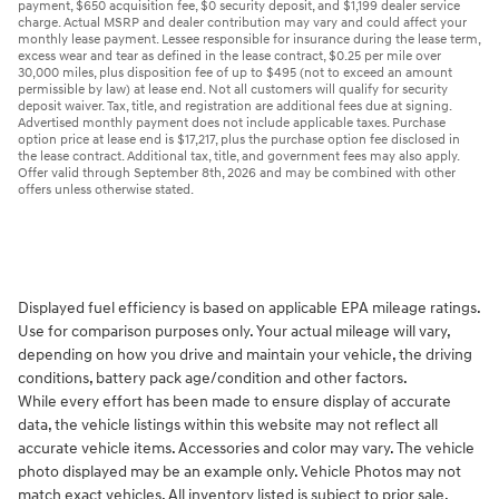
payment, $650 acquisition fee, $0 security deposit, and $1,199 dealer service
charge. Actual MSRP and dealer contribution may vary and could affect your
monthly lease payment. Lessee responsible for insurance during the lease term,
excess wear and tear as defined in the lease contract, $0.25 per mile over
30,000 miles, plus disposition fee of up to $495 (not to exceed an amount
permissible by law) at lease end. Not all customers will qualify for security
deposit waiver. Tax, title, and registration are additional fees due at signing.
Advertised monthly payment does not include applicable taxes. Purchase
option price at lease end is $17,217, plus the purchase option fee disclosed in
the lease contract. Additional tax, title, and government fees may also apply.
Offer valid through September 8th, 2026 and may be combined with other
offers unless otherwise stated.
Displayed fuel efficiency is based on applicable EPA mileage ratings.
Use for comparison purposes only. Your actual mileage will vary,
depending on how you drive and maintain your vehicle, the driving
conditions, battery pack age/condition and other factors.
While every effort has been made to ensure display of accurate
data, the vehicle listings within this website may not reflect all
accurate vehicle items. Accessories and color may vary. The vehicle
photo displayed may be an example only. Vehicle Photos may not
match exact vehicles. All inventory listed is subject to prior sale.