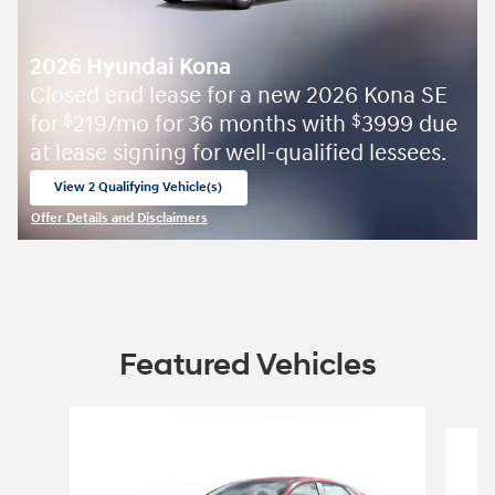
2026 Hyundai Kona
Closed end lease for a new 2026 Kona SE
for
219/mo for 36 months with
3999 due
$
$
at lease signing for well-qualified lessees.
View 2 Qualifying Vehicle(s)
open in same tab
Offer Details and Disclaimers
Open Incentive Modal
Featured Vehicles
Slide 1 of 9