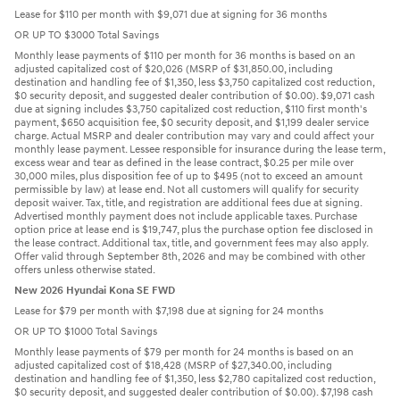
Lease for $110 per month with $9,071 due at signing for 36 months
OR UP TO $3000 Total Savings
Monthly lease payments of $110 per month for 36 months is based on an
adjusted capitalized cost of $20,026 (MSRP of $31,850.00, including
destination and handling fee of $1,350, less $3,750 capitalized cost reduction,
$0 security deposit, and suggested dealer contribution of $0.00). $9,071 cash
due at signing includes $3,750 capitalized cost reduction, $110 first month's
payment, $650 acquisition fee, $0 security deposit, and $1,199 dealer service
charge. Actual MSRP and dealer contribution may vary and could affect your
monthly lease payment. Lessee responsible for insurance during the lease term,
excess wear and tear as defined in the lease contract, $0.25 per mile over
30,000 miles, plus disposition fee of up to $495 (not to exceed an amount
permissible by law) at lease end. Not all customers will qualify for security
deposit waiver. Tax, title, and registration are additional fees due at signing.
Advertised monthly payment does not include applicable taxes. Purchase
option price at lease end is $19,747, plus the purchase option fee disclosed in
the lease contract. Additional tax, title, and government fees may also apply.
Offer valid through September 8th, 2026 and may be combined with other
offers unless otherwise stated.
New 2026 Hyundai Kona SE FWD
Lease for $79 per month with $7,198 due at signing for 24 months
OR UP TO $1000 Total Savings
Monthly lease payments of $79 per month for 24 months is based on an
adjusted capitalized cost of $18,428 (MSRP of $27,340.00, including
destination and handling fee of $1,350, less $2,780 capitalized cost reduction,
$0 security deposit, and suggested dealer contribution of $0.00). $7,198 cash