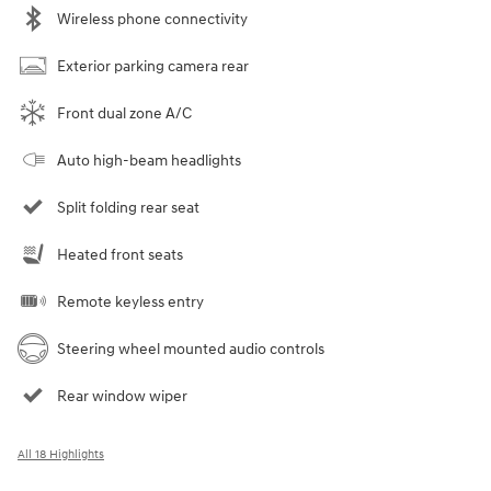
Wireless phone connectivity
Exterior parking camera rear
Front dual zone A/C
Auto high-beam headlights
Split folding rear seat
Heated front seats
Remote keyless entry
Steering wheel mounted audio controls
Rear window wiper
All 18 Highlights