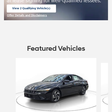
at lease signing for well-qualified lessees.
View 2 Qualifying Vehicle(s)
open in same tab
Offer Details and Disclaimers
Open Incentive Modal
Featured Vehicles
Slide 1 of 9