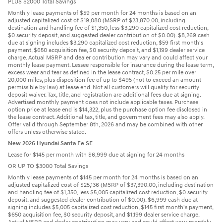
PLUS $2000 Total Savings
Monthly lease payments of $59 per month for 24 months is based on an
adjusted capitalized cost of $19,080 (MSRP of $23,870.00, including
destination and handling fee of $1,350, less $3,290 capitalized cost reduction,
$0 security deposit, and suggested dealer contribution of $0.00). $8,269 cash
due at signing includes $3,290 capitalized cost reduction, $59 first month's
payment, $650 acquisition fee, $0 security deposit, and $1,199 dealer service
charge. Actual MSRP and dealer contribution may vary and could affect your
monthly lease payment. Lessee responsible for insurance during the lease term,
excess wear and tear as defined in the lease contract, $0.25 per mile over
20,000 miles, plus disposition fee of up to $495 (not to exceed an amount
permissible by law) at lease end. Not all customers will qualify for security
deposit waiver. Tax, title, and registration are additional fees due at signing.
Advertised monthly payment does not include applicable taxes. Purchase
option price at lease end is $14,322, plus the purchase option fee disclosed in
the lease contract. Additional tax, title, and government fees may also apply.
Offer valid through September 8th, 2026 and may be combined with other
offers unless otherwise stated.
New 2026 Hyundai Santa Fe SE
Lease for $145 per month with $6,999 due at signing for 24 months
OR UP TO $3000 Total Savings
Monthly lease payments of $145 per month for 24 months is based on an
adjusted capitalized cost of $25,136 (MSRP of $37,390.00, including destination
and handling fee of $1,350, less $5,005 capitalized cost reduction, $0 security
deposit, and suggested dealer contribution of $0.00). $6,999 cash due at
signing includes $5,005 capitalized cost reduction, $145 first month's payment,
$650 acquisition fee, $0 security deposit, and $1,199 dealer service charge.