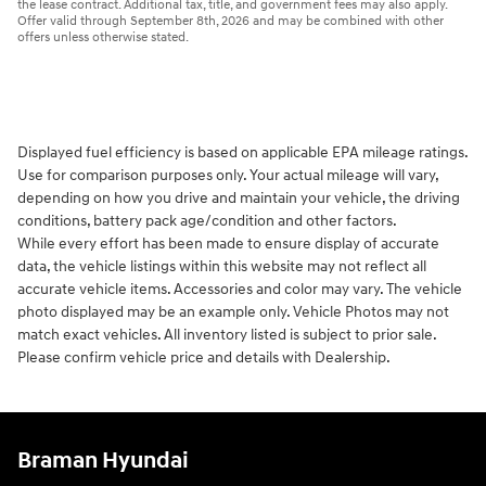
the lease contract. Additional tax, title, and government fees may also apply.
Offer valid through September 8th, 2026 and may be combined with other
offers unless otherwise stated.
Displayed fuel efficiency is based on applicable EPA mileage ratings.
Use for comparison purposes only. Your actual mileage will vary,
depending on how you drive and maintain your vehicle, the driving
conditions, battery pack age/condition and other factors.
While every effort has been made to ensure display of accurate
data, the vehicle listings within this website may not reflect all
accurate vehicle items. Accessories and color may vary. The vehicle
photo displayed may be an example only. Vehicle Photos may not
match exact vehicles. All inventory listed is subject to prior sale.
Please confirm vehicle price and details with Dealership.
Braman Hyundai