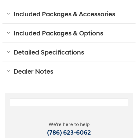
Included Packages & Accessories
Included Packages & Options
Detailed Specifications
Dealer Notes
We're here to help
(786) 623-6062