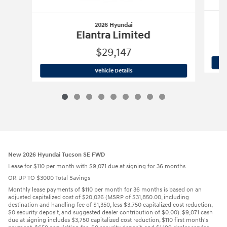
2026 Hyundai
E
Elantra Limited
$29,147
2026 Hyundai
Elantra Limited
Vehicle Details
New 2026 Hyundai Tucson SE FWD
Lease for $110 per month with $9,071 due at signing for 36 months
OR UP TO $3000 Total Savings
Monthly lease payments of $110 per month for 36 months is based on an
adjusted capitalized cost of $20,026 (MSRP of $31,850.00, including
destination and handling fee of $1,350, less $3,750 capitalized cost reduction,
$0 security deposit, and suggested dealer contribution of $0.00). $9,071 cash
due at signing includes $3,750 capitalized cost reduction, $110 first month's