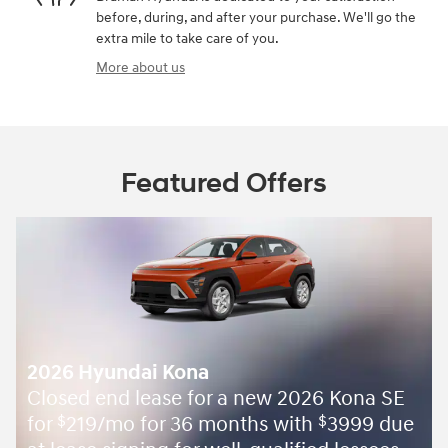
before, during, and after your purchase. We'll go the
extra mile to take care of you.
More about us
Featured Offers
2026 Hyundai Kona
Closed end lease for a new 2026 Kona SE
for
219/mo for 36 months with
3999 due
$
$