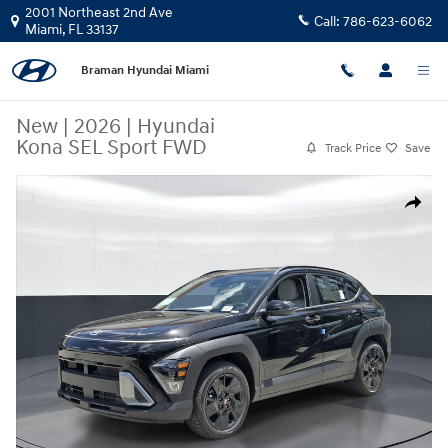
Skip to main content
2001 Northeast 2nd Ave
Call:
786-623-6062
Miami
,
FL
33137
Braman Hyundai Miami
New
|
2026
|
Hyundai
Kona SEL Sport FWD
Track Price
Save
New 2026 Hyundai Kona SEL Sport FWD SUV Photo 1 of 26
Share