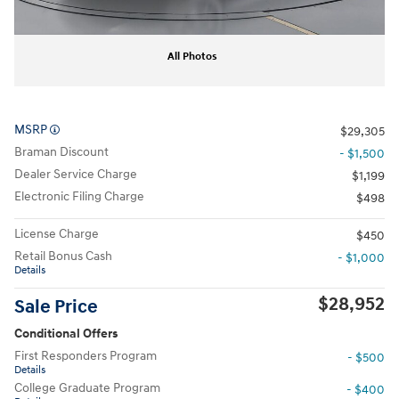
All Photos
MSRP
$29,305
Braman Discount
- $1,500
Dealer Service Charge
$1,199
Electronic Filing Charge
$498
License Charge
$450
Retail Bonus Cash
- $1,000
Details
$28,952
Sale Price
Conditional Offers
First Responders Program
- $500
Details
College Graduate Program
- $400