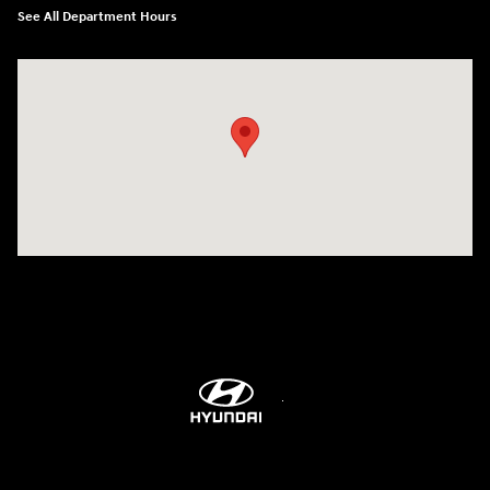
See All Department Hours
Visit us at: 2001 Northeast 2nd Ave Miami, FL 33137