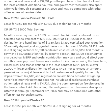
option price at lease end is $18,591, plus the purchase option fee disclosed in
the lease contract. Additional tax, title, and government fees may also apply.
Offer valid through September 8th, 2026 and may be combined with other
offers unless otherwise stated.
New 2026 Hyundai Palisade SEL FWD
Lease for $159 per month with $9,139 due at signing for 24 months
OR UP TO $3000 Total Savings
Monthly lease payments of $159 per month for 24 months is based on an
adjusted capitalized cost of $36,695 (MSRP of $41,305.00, including
destination and handling fee of $1,350, less $3,590 capitalized cost reduction,
$0 security deposit, and suggested dealer contribution of $0.00). $9,139 cash
due at signing includes $3,590 capitalized cost reduction, $159 first month's
payment, $650 acquisition fee, $0 security deposit, and $1,199 dealer service
charge. Actual MSRP and dealer contribution may vary and could affect your
monthly lease payment. Lessee responsible for insurance during the lease term,
excess wear and tear as defined in the lease contract, $0.25 per mile over
20,000 miles, plus disposition fee of up to $495 (not to exceed an amount
permissible by law) at lease end. Not all customers will qualify for security
deposit waiver. Tax, title, and registration are additional fees due at signing.
Advertised monthly payment does not include applicable taxes. Purchase
option price at lease end is $14,724, plus the purchase option fee disclosed in
the lease contract. Additional tax, title, and government fees may also apply.
Offer valid through September 8th, 2026 and may be combined with other
offers unless otherwise stated.
New 2026 Hyundai Elantra SE
Lease for $59 per month with $8,269 due at signing for 24 months