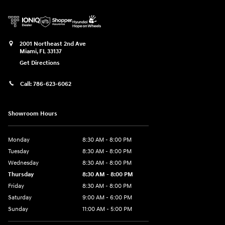
2001 Northeast 2nd Ave
Miami
,
FL
33137
Get Directions
Call:
786-623-6062
Showroom Hours
Monday
8:30 AM - 8:00 PM
Tuesday
8:30 AM - 8:00 PM
Wednesday
8:30 AM - 8:00 PM
Thursday
8:30 AM - 8:00 PM
Friday
8:30 AM - 8:00 PM
Saturday
9:00 AM - 6:00 PM
Sunday
11:00 AM - 5:00 PM