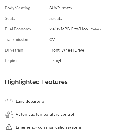
Body/Seating
SUV/5 seats
Seats
5 seats
Fuel Economy
28/35 MPG City/Hwy
Details
Transmission
CVT
Drivetrain
Front-Wheel Drive
Engine
I-4 cyl
Highlighted Features
Lane departure
Automatic temperature control
Emergency communication system