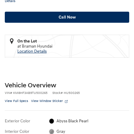
Details
Call Now
On the Lot
at Braman Hyundai
Location Details
Vehicle Overview
VIN
#
KM8HF3AB9TU500265
Stock
#
HU500265
View Full Specs
View Window Sticker
Exterior Color
Abyss Black Pearl
Interior Color
Gray