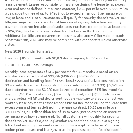
Actual MSRP and dealer contribution may vary and could affect your monthly
lease payment. Lessee responsible for insurance during the lease term, excess
wear and tear as defined in the lease contract, $0.25 per mile over 20,000 miles,
plus disposition fee of up to $495 (not to exceed an amount permissible by
law) at lease end. Not all customers will qualify for security deposit waiver. Tax,
title, and registration are additional fees due at signing. Advertised monthly
payment does not include applicable taxes. Purchase option price at lease end
is $24,304, plus the purchase option fee disclosed in the lease contract.
Additional tax, title, and government fees may also apply. Offer valid through
September 8th, 2026 and may be combined with other offers unless otherwise
stated.
New 2026 Hyundai Sonata SE
Lease for $115 per month with $8,071 due at signing for 36 months
OR UP TO $2500 Total Savings
Monthly lease payments of $115 per month for 36 months is based on an
adjusted capitalized cost of $23,725 (MSRP of $28,695.00, including
destination and handling fee of $1,350, less $3,220 capitalized cost reduction,
$0 security deposit, and suggested dealer contribution of $0.00). $8,071 cash
due at signing includes $3,220 capitalized cost reduction, $115 first month's
payment, $650 acquisition fee, $0 security deposit, and $1,199 dealer service
charge. Actual MSRP and dealer contribution may vary and could affect your
monthly lease payment. Lessee responsible for insurance during the lease term,
excess wear and tear as defined in the lease contract, $0.25 per mile over
30,000 miles, plus disposition fee of up to $495 (not to exceed an amount
permissible by law) at lease end. Not all customers will qualify for security
deposit waiver. Tax, title, and registration are additional fees due at signing.
Advertised monthly payment does not include applicable taxes. Purchase
option price at lease end is $17,217, plus the purchase option fee disclosed in