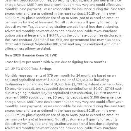
payment, $650 acquisition fee, $0 security deposit, and $1,199 dealer service
charge. Actual MSRP and dealer contribution may vary and could affect your
monthly lease payment. Lessee responsible for insurance during the lease term,
excess wear and tear as defined in the lease contract, $0.25 per mile over
30,000 miles, plus disposition fee of up to $495 (not to exceed an amount
permissible by law) at lease end. Not all customers will qualify for security
deposit waiver. Tax, title, and registration are additional fees due at signing.
Advertised monthly payment does not include applicable taxes. Purchase
option price at lease end is $19,747, plus the purchase option fee disclosed in
the lease contract. Additional tax, title, and government fees may also apply.
Offer valid through September 8th, 2026 and may be combined with other
offers unless otherwise stated.
New 2026 Hyundai Kona SE FWD
Lease for $79 per month with $7,198 due at signing for 24 months
OR UP TO $1000 Total Savings
Monthly lease payments of $79 per month for 24 months is based on an
adjusted capitalized cost of $18,428 (MSRP of $27,340.00, including
destination and handling fee of $1,350, less $2,780 capitalized cost reduction,
$0 security deposit, and suggested dealer contribution of $0.00). $7,198 cash
due at signing includes $2,780 capitalized cost reduction, $79 first month's
payment, $650 acquisition fee, $0 security deposit, and $1,199 dealer service
charge. Actual MSRP and dealer contribution may vary and could affect your
monthly lease payment. Lessee responsible for insurance during the lease term,
excess wear and tear as defined in the lease contract, $0.25 per mile over
20,000 miles, plus disposition fee of up to $495 (not to exceed an amount
permissible by law) at lease end. Not all customers will qualify for security
deposit waiver. Tax, title, and registration are additional fees due at signing.
Advertised monthly payment does not include applicable taxes. Purchase