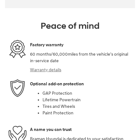
Peace of mind
Factory warranty
60 months/60,000miles from the vehicle's original
in-service date
Warranty details
Optional add-on protection
GAP Protection
Lifetime Powertrain
Tires and Wheels
Paint Protection
A name you can trust
Braman Hyundai is dedicated to your satisfaction