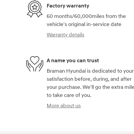
Factory warranty
60 months/60,000miles from the
vehicle's original in-service date
Warranty details
A name you can trust
Braman Hyundai is dedicated to your
satisfaction before, during, and after
your purchase. We'll go the extra mil
to take care of you.
More about us