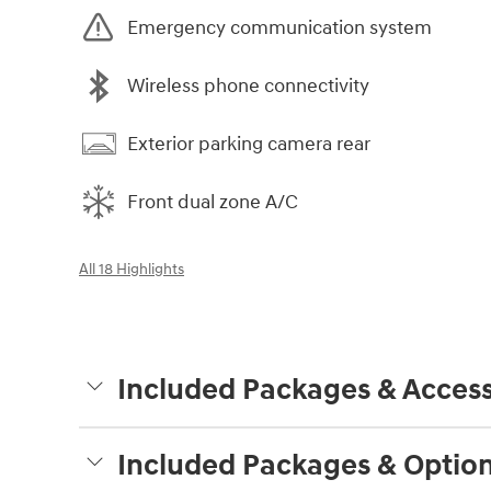
Emergency communication system
Wireless phone connectivity
Exterior parking camera rear
Front dual zone A/C
All 18 Highlights
Included Packages & Access
Included Packages & Optio