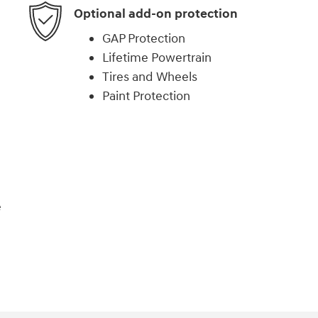
Optional add-on protection
GAP Protection
Lifetime Powertrain
Tires and Wheels
Paint Protection
e