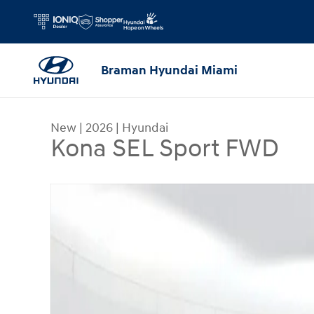
Skip to main content
Braman Hyundai Miami
New
|
2026
|
Hyundai
Kona SEL Sport FWD
New 2026 Hyundai Kona SEL Sport FWD SUV Phot