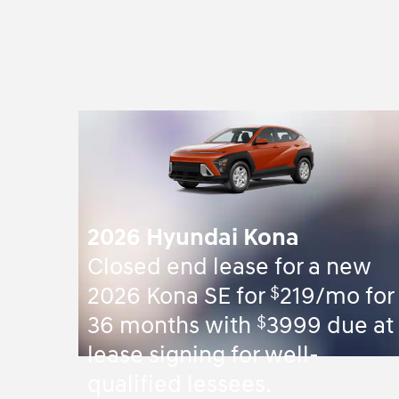
2026 Hyundai Kona
Closed end lease for a new
$
2026 Kona SE for
219/mo for
$
36 months with
3999 due at
lease signing for well-
qualified lessees.