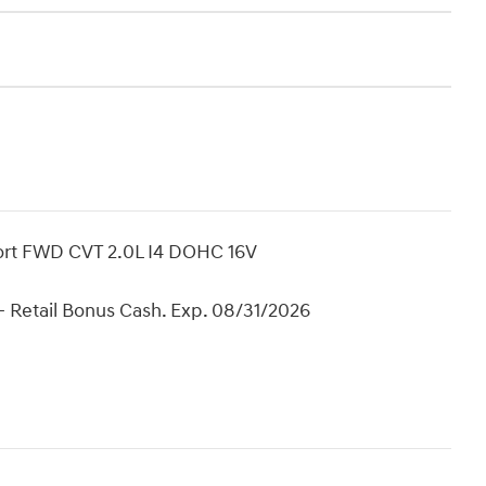
port FWD CVT 2.0L I4 DOHC 16V
 Retail Bonus Cash. Exp. 08/31/2026