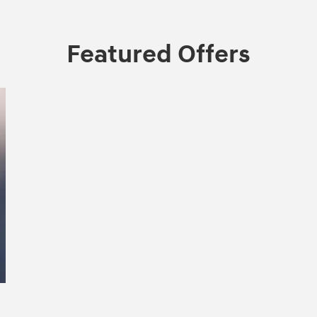
Featured Offers