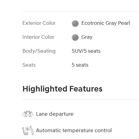
Exterior Color
Ecotronic Gray Pearl
Interior Color
Gray
Body/Seating
SUV/5 seats
Seats
5 seats
Highlighted Features
Lane departure
Automatic temperature control