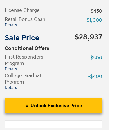
License Charge
$450
Retail Bonus Cash
-$1,000
Details
$28,937
Sale Price
Conditional Offers
First Responders
-$500
Program
Details
College Graduate
-$400
Program
Details
Unlock Exclusive Price