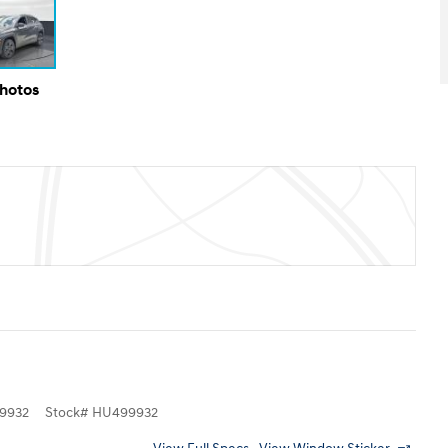
Photos
9932
Stock
#
HU499932