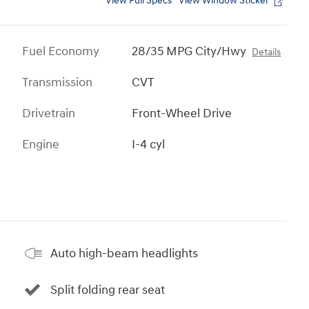
View Full Specs
View Window Sticker
Fuel Economy
28/35 MPG City/Hwy
Details
Transmission
CVT
Drivetrain
Front-Wheel Drive
Engine
I-4 cyl
Auto high-beam headlights
Split folding rear seat