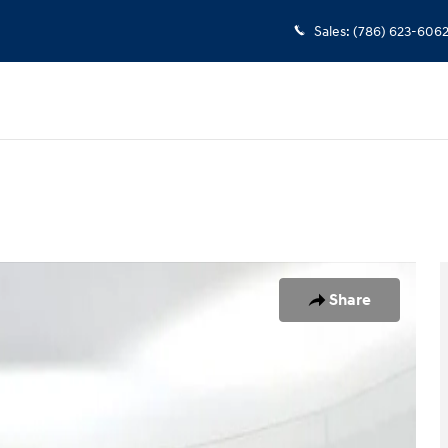
Sales
:
(786) 623-606
o 1 of 25
Share