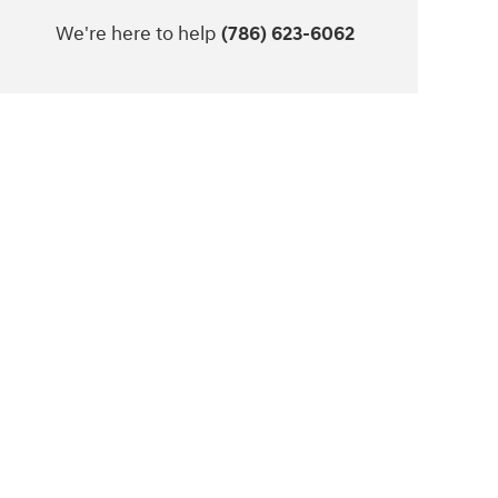
We're here to help
(786) 623-6062