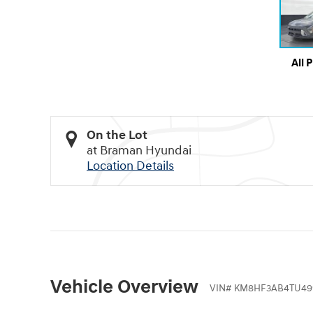
All 
On the Lot
at Braman Hyundai
Location Details
Vehicle Overview
VIN
#
KM8HF3AB4TU49