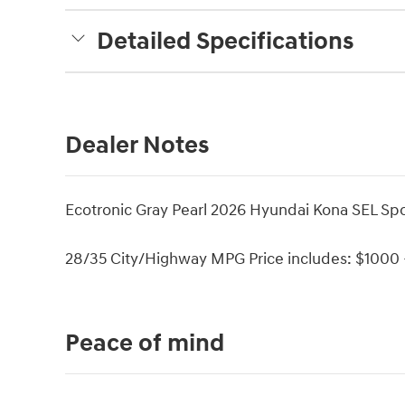
Detailed Specifications
Dealer Notes
Ecotronic Gray Pearl 2026 Hyundai Kona SEL S
28/35 City/Highway MPG Price includes: $1000 -
Peace of mind