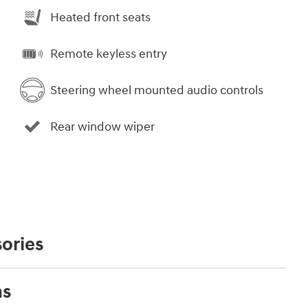
Heated front seats
Remote keyless entry
Steering wheel mounted audio controls
Rear window wiper
ories
ns