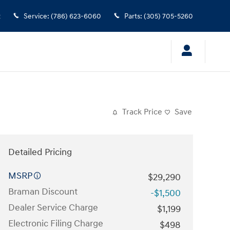
2
Service
:
(786) 623-6060
Parts
:
(305) 705-5260
Track Price
Save
Detailed Pricing
MSRP
$29,290
Braman Discount
-$1,500
Dealer Service Charge
$1,199
Electronic Filing Charge
$498