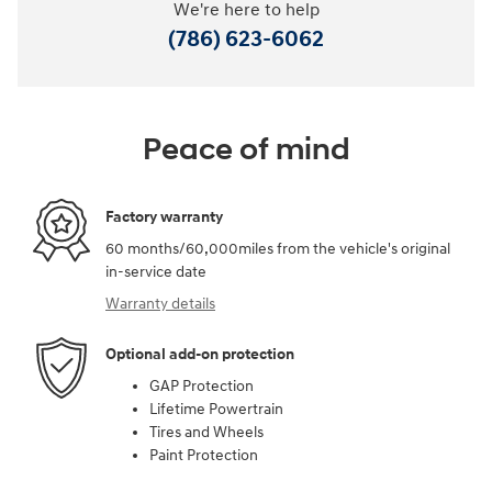
We're here to help
(786) 623-6062
Peace of mind
Factory warranty
60 months/60,000miles from the vehicle's original
in-service date
Warranty details
Optional add-on protection
GAP Protection
Lifetime Powertrain
Tires and Wheels
Paint Protection