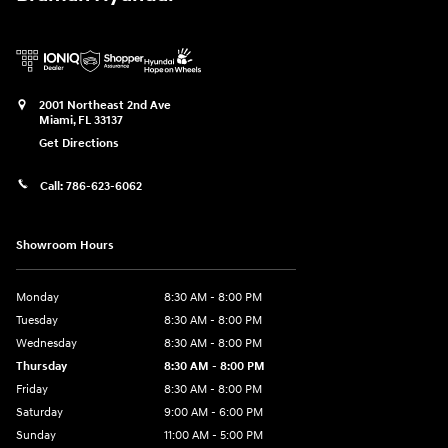
2001 Northeast 2nd Ave
Miami
,
FL
33137
Get Directions
Call:
786-623-6062
Showroom Hours
Monday
8:30 AM - 8:00 PM
Tuesday
8:30 AM - 8:00 PM
Wednesday
8:30 AM - 8:00 PM
Thursday
8:30 AM - 8:00 PM
Friday
8:30 AM - 8:00 PM
Saturday
9:00 AM - 6:00 PM
Sunday
11:00 AM - 5:00 PM