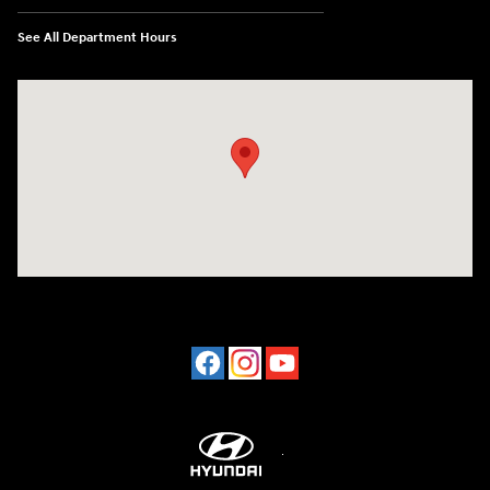
See All Department Hours
Visit us at: 2001 Northeast 2nd Ave Miami, FL 33137