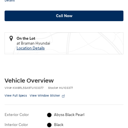
Details
Call Now
On the Lot
at Braman Hyundai
Location Details
Vehicle Overview
VIN
#
KM8RL5SA9TU103377
Stock
#
HU103377
View Full Specs
View Window Sticker
Exterior Color
Abyss Black Pearl
Interior Color
Black