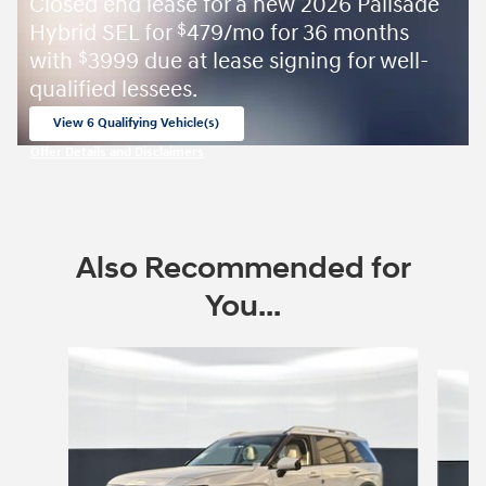
Closed end lease for a new 2026 Palisade
Hybrid SEL for
479/mo for 36 months
$
with
3999 due at lease signing for well-
$
qualified lessees.
View 6 Qualifying Vehicle(s)
open in same tab
Offer Details and Disclaimers
Open Incentive Modal
Also Recommended for
You...
Slide 1 of 8