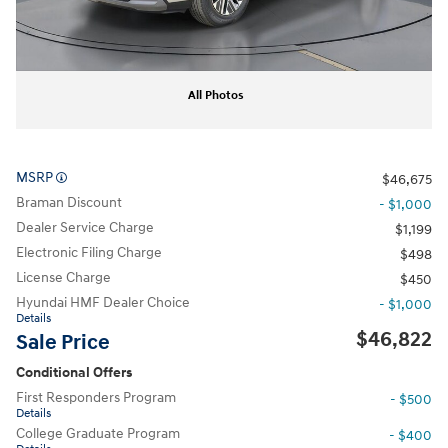
All Photos
MSRP
$46,675
Braman Discount
- $1,000
Dealer Service Charge
$1,199
Electronic Filing Charge
$498
License Charge
$450
Hyundai HMF Dealer Choice
- $1,000
Details
$46,822
Sale Price
Conditional Offers
First Responders Program
- $500
Details
College Graduate Program
- $400