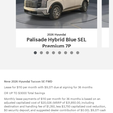
2026 Hyundai
Palisade Hybrid Blue SEL
Premium 7P
$50,957
2026 Hyundai
Palisade Hybrid Blue S
Vehicle Details
New 2026 Hyundai Tucson SE FWD
Lease for $110 per month with $9,071 due at signing for 36 months
OR UP TO $3000 Total Savings
Monthly lease payments of $110 per month for 36 months is based on an
adjusted capitalized cost of $20,026 (MSRP of $31,850.00, including
destination and handling fee of $1,350, less $3,750 capitalized cost reduction,
$0 security deposit, and suggested dealer contribution of $0.00). $9,071 cash