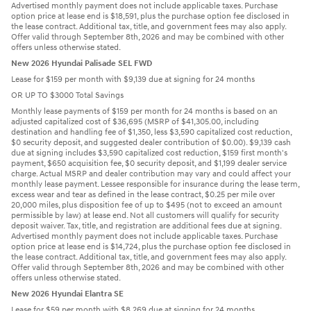
Advertised monthly payment does not include applicable taxes. Purchase
option price at lease end is $18,591, plus the purchase option fee disclosed in
the lease contract. Additional tax, title, and government fees may also apply.
Offer valid through September 8th, 2026 and may be combined with other
offers unless otherwise stated.
New 2026 Hyundai Palisade SEL FWD
Lease for $159 per month with $9,139 due at signing for 24 months
OR UP TO $3000 Total Savings
Monthly lease payments of $159 per month for 24 months is based on an
adjusted capitalized cost of $36,695 (MSRP of $41,305.00, including
destination and handling fee of $1,350, less $3,590 capitalized cost reduction,
$0 security deposit, and suggested dealer contribution of $0.00). $9,139 cash
due at signing includes $3,590 capitalized cost reduction, $159 first month's
payment, $650 acquisition fee, $0 security deposit, and $1,199 dealer service
charge. Actual MSRP and dealer contribution may vary and could affect your
monthly lease payment. Lessee responsible for insurance during the lease term,
excess wear and tear as defined in the lease contract, $0.25 per mile over
20,000 miles, plus disposition fee of up to $495 (not to exceed an amount
permissible by law) at lease end. Not all customers will qualify for security
deposit waiver. Tax, title, and registration are additional fees due at signing.
Advertised monthly payment does not include applicable taxes. Purchase
option price at lease end is $14,724, plus the purchase option fee disclosed in
the lease contract. Additional tax, title, and government fees may also apply.
Offer valid through September 8th, 2026 and may be combined with other
offers unless otherwise stated.
New 2026 Hyundai Elantra SE
Lease for $59 per month with $8,269 due at signing for 24 months