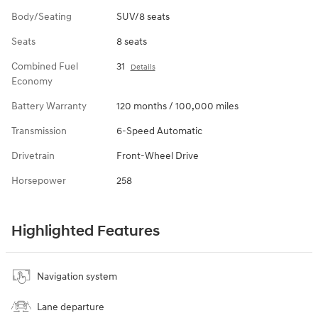
Body/Seating
SUV/8 seats
Seats
8 seats
Combined Fuel
31
Details
Economy
Battery Warranty
120 months / 100,000 miles
Transmission
6-Speed Automatic
Drivetrain
Front-Wheel Drive
Horsepower
258
Highlighted Features
Navigation system
Lane departure