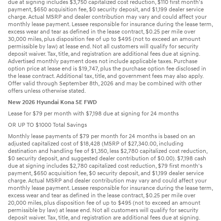
due at signing includes $3,750 capitalized cost reduction, $110 first month's
payment, $650 acquisition fee, $0 security deposit, and $1,199 dealer service
charge. Actual MSRP and dealer contribution may vary and could affect your
monthly lease payment. Lessee responsible for insurance during the lease term,
excess wear and tear as defined in the lease contract, $0.25 per mile over
30,000 miles, plus disposition fee of up to $495 (not to exceed an amount
permissible by law) at lease end. Not all customers will qualify for security
deposit waiver. Tax, title, and registration are additional fees due at signing.
Advertised monthly payment does not include applicable taxes. Purchase
option price at lease end is $19,747, plus the purchase option fee disclosed in
the lease contract. Additional tax, title, and government fees may also apply.
Offer valid through September 8th, 2026 and may be combined with other
offers unless otherwise stated.
New 2026 Hyundai Kona SE FWD
Lease for $79 per month with $7,198 due at signing for 24 months
OR UP TO $1000 Total Savings
Monthly lease payments of $79 per month for 24 months is based on an
adjusted capitalized cost of $18,428 (MSRP of $27,340.00, including
destination and handling fee of $1,350, less $2,780 capitalized cost reduction,
$0 security deposit, and suggested dealer contribution of $0.00). $7,198 cash
due at signing includes $2,780 capitalized cost reduction, $79 first month's
payment, $650 acquisition fee, $0 security deposit, and $1,199 dealer service
charge. Actual MSRP and dealer contribution may vary and could affect your
monthly lease payment. Lessee responsible for insurance during the lease term,
excess wear and tear as defined in the lease contract, $0.25 per mile over
20,000 miles, plus disposition fee of up to $495 (not to exceed an amount
permissible by law) at lease end. Not all customers will qualify for security
deposit waiver. Tax, title, and registration are additional fees due at signing.