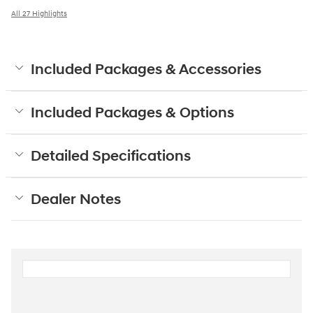
All 27 Highlights
Included Packages & Accessories
Included Packages & Options
Detailed Specifications
Dealer Notes