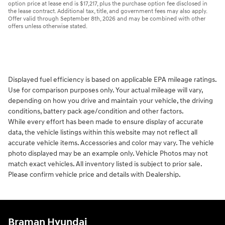
option price at lease end is $17,217, plus the purchase option fee disclosed in
the lease contract. Additional tax, title, and government fees may also apply.
Offer valid through September 8th, 2026 and may be combined with other
offers unless otherwise stated.
Displayed fuel efficiency is based on applicable EPA mileage ratings.
Use for comparison purposes only. Your actual mileage will vary,
depending on how you drive and maintain your vehicle, the driving
conditions, battery pack age/condition and other factors.
While every effort has been made to ensure display of accurate
data, the vehicle listings within this website may not reflect all
accurate vehicle items. Accessories and color may vary. The vehicle
photo displayed may be an example only. Vehicle Photos may not
match exact vehicles. All inventory listed is subject to prior sale.
Please confirm vehicle price and details with Dealership.
Braman Hyundai