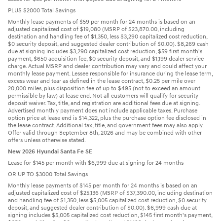
PLUS $2000 Total Savings
Monthly lease payments of $59 per month for 24 months is based on an
adjusted capitalized cost of $19,080 (MSRP of $23,870.00, including
destination and handling fee of $1,350, less $3,290 capitalized cost reduction,
$0 security deposit, and suggested dealer contribution of $0.00). $8,269 cash
due at signing includes $3,290 capitalized cost reduction, $59 first month's
payment, $650 acquisition fee, $0 security deposit, and $1,199 dealer service
charge. Actual MSRP and dealer contribution may vary and could affect your
monthly lease payment. Lessee responsible for insurance during the lease term,
excess wear and tear as defined in the lease contract, $0.25 per mile over
20,000 miles, plus disposition fee of up to $495 (not to exceed an amount
permissible by law) at lease end. Not all customers will qualify for security
deposit waiver. Tax, title, and registration are additional fees due at signing.
Advertised monthly payment does not include applicable taxes. Purchase
option price at lease end is $14,322, plus the purchase option fee disclosed in
the lease contract. Additional tax, title, and government fees may also apply.
Offer valid through September 8th, 2026 and may be combined with other
offers unless otherwise stated.
New 2026 Hyundai Santa Fe SE
Lease for $145 per month with $6,999 due at signing for 24 months
OR UP TO $3000 Total Savings
Monthly lease payments of $145 per month for 24 months is based on an
adjusted capitalized cost of $25,136 (MSRP of $37,390.00, including destination
and handling fee of $1,350, less $5,005 capitalized cost reduction, $0 security
deposit, and suggested dealer contribution of $0.00). $6,999 cash due at
signing includes $5,005 capitalized cost reduction, $145 first month's payment,