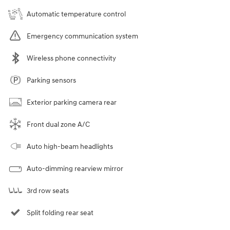
Automatic temperature control
Emergency communication system
Wireless phone connectivity
Parking sensors
Exterior parking camera rear
Front dual zone A/C
Auto high-beam headlights
Auto-dimming rearview mirror
3rd row seats
Split folding rear seat