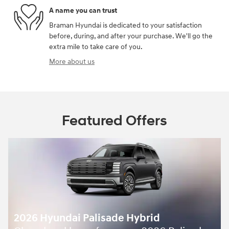
A name you can trust
Braman Hyundai is dedicated to your satisfaction
before, during, and after your purchase. We'll go the
extra mile to take care of you.
More about us
Featured Offers
2026 Hyundai Palisade Hybrid