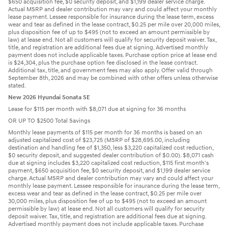
$650 acquisition fee, $0 security deposit, and $1,199 dealer service charge.
Actual MSRP and dealer contribution may vary and could affect your monthly
lease payment. Lessee responsible for insurance during the lease term, excess
wear and tear as defined in the lease contract, $0.25 per mile over 20,000 miles,
plus disposition fee of up to $495 (not to exceed an amount permissible by
law) at lease end. Not all customers will qualify for security deposit waiver. Tax,
title, and registration are additional fees due at signing. Advertised monthly
payment does not include applicable taxes. Purchase option price at lease end
is $24,304, plus the purchase option fee disclosed in the lease contract.
Additional tax, title, and government fees may also apply. Offer valid through
September 8th, 2026 and may be combined with other offers unless otherwise
stated.
New 2026 Hyundai Sonata SE
Lease for $115 per month with $8,071 due at signing for 36 months
OR UP TO $2500 Total Savings
Monthly lease payments of $115 per month for 36 months is based on an
adjusted capitalized cost of $23,725 (MSRP of $28,695.00, including
destination and handling fee of $1,350, less $3,220 capitalized cost reduction,
$0 security deposit, and suggested dealer contribution of $0.00). $8,071 cash
due at signing includes $3,220 capitalized cost reduction, $115 first month's
payment, $650 acquisition fee, $0 security deposit, and $1,199 dealer service
charge. Actual MSRP and dealer contribution may vary and could affect your
monthly lease payment. Lessee responsible for insurance during the lease term,
excess wear and tear as defined in the lease contract, $0.25 per mile over
30,000 miles, plus disposition fee of up to $495 (not to exceed an amount
permissible by law) at lease end. Not all customers will qualify for security
deposit waiver. Tax, title, and registration are additional fees due at signing.
Advertised monthly payment does not include applicable taxes. Purchase