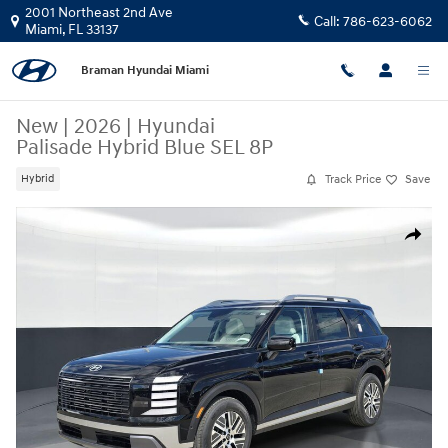
Skip to main content
2001 Northeast 2nd Ave
Call:
786-623-6062
Miami
,
FL
33137
Braman Hyundai Miami
New
|
2026
|
Hyundai
Palisade Hybrid Blue SEL 8P
Track Price
Save
Hybrid
New 2026 Hyundai Palisade Hybrid Blue SEL 8P SUV Photo 1 of 25
Share