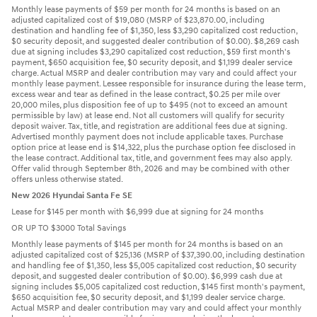
Monthly lease payments of $59 per month for 24 months is based on an
adjusted capitalized cost of $19,080 (MSRP of $23,870.00, including
destination and handling fee of $1,350, less $3,290 capitalized cost reduction,
$0 security deposit, and suggested dealer contribution of $0.00). $8,269 cash
due at signing includes $3,290 capitalized cost reduction, $59 first month's
payment, $650 acquisition fee, $0 security deposit, and $1,199 dealer service
charge. Actual MSRP and dealer contribution may vary and could affect your
monthly lease payment. Lessee responsible for insurance during the lease term,
excess wear and tear as defined in the lease contract, $0.25 per mile over
20,000 miles, plus disposition fee of up to $495 (not to exceed an amount
permissible by law) at lease end. Not all customers will qualify for security
deposit waiver. Tax, title, and registration are additional fees due at signing.
Advertised monthly payment does not include applicable taxes. Purchase
option price at lease end is $14,322, plus the purchase option fee disclosed in
the lease contract. Additional tax, title, and government fees may also apply.
Offer valid through September 8th, 2026 and may be combined with other
offers unless otherwise stated.
New 2026 Hyundai Santa Fe SE
Lease for $145 per month with $6,999 due at signing for 24 months
OR UP TO $3000 Total Savings
Monthly lease payments of $145 per month for 24 months is based on an
adjusted capitalized cost of $25,136 (MSRP of $37,390.00, including destination
and handling fee of $1,350, less $5,005 capitalized cost reduction, $0 security
deposit, and suggested dealer contribution of $0.00). $6,999 cash due at
signing includes $5,005 capitalized cost reduction, $145 first month's payment,
$650 acquisition fee, $0 security deposit, and $1,199 dealer service charge.
Actual MSRP and dealer contribution may vary and could affect your monthly