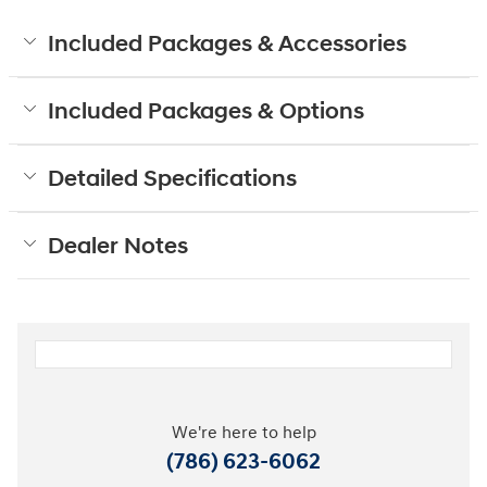
Included Packages & Accessories
Included Packages & Options
Detailed Specifications
Dealer Notes
We're here to help
(786) 623-6062