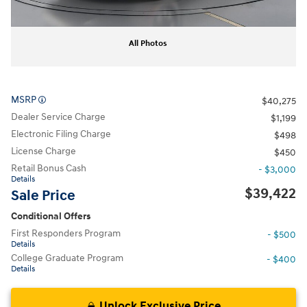
All Photos
MSRP
$40,275
Dealer Service Charge
$1,199
Electronic Filing Charge
$498
License Charge
$450
Retail Bonus Cash
- $3,000
Details
$39,422
Sale Price
Conditional Offers
First Responders Program
- $500
Details
College Graduate Program
- $400
Details
Unlock Exclusive Price