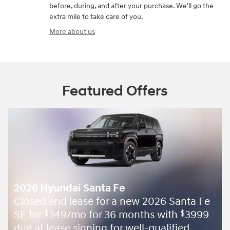
before, during, and after your purchase. We'll go the
extra mile to take care of you.
More about us
Featured Offers
2026 Hyundai Santa Fe
Closed end lease for a new 2026 Santa Fe
SE for
349/mo for 36 months with
3999
$
$
due at lease signing for well-qualified