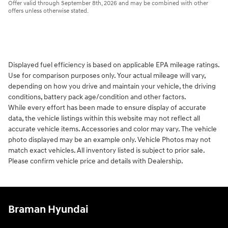
Offer valid through September 8th, 2026 and may be combined with other
offers unless otherwise stated.
Displayed fuel efficiency is based on applicable EPA mileage ratings.
Use for comparison purposes only. Your actual mileage will vary,
depending on how you drive and maintain your vehicle, the driving
conditions, battery pack age/condition and other factors.
While every effort has been made to ensure display of accurate
data, the vehicle listings within this website may not reflect all
accurate vehicle items. Accessories and color may vary. The vehicle
photo displayed may be an example only. Vehicle Photos may not
match exact vehicles. All inventory listed is subject to prior sale.
Please confirm vehicle price and details with Dealership.
Braman Hyundai