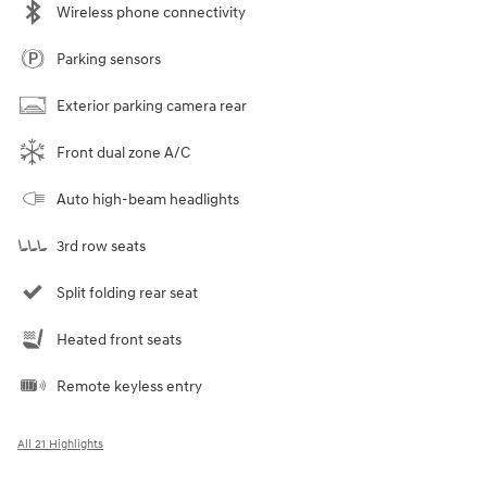
Wireless phone connectivity
Parking sensors
Exterior parking camera rear
Front dual zone A/C
Auto high-beam headlights
3rd row seats
Split folding rear seat
Heated front seats
Remote keyless entry
All 21 Highlights