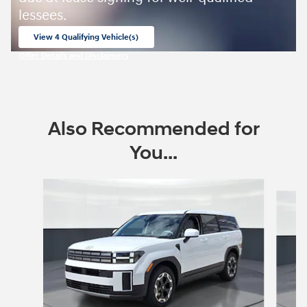
lessees.
View 4 Qualifying Vehicle(s)
open in same tab
Offer Details and Disclaimers
Open Incentive Modal
Also Recommended for
You...
Slide 1 of 6