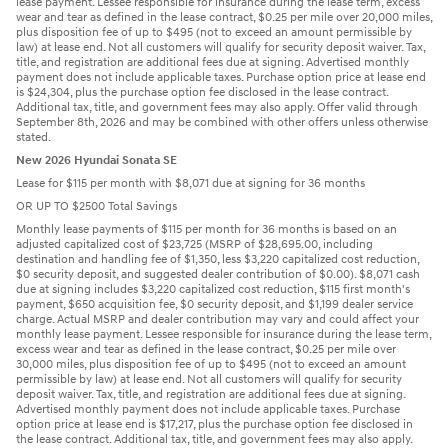
lease payment. Lessee responsible for insurance during the lease term, excess
wear and tear as defined in the lease contract, $0.25 per mile over 20,000 miles,
plus disposition fee of up to $495 (not to exceed an amount permissible by
law) at lease end. Not all customers will qualify for security deposit waiver. Tax,
title, and registration are additional fees due at signing. Advertised monthly
payment does not include applicable taxes. Purchase option price at lease end
is $24,304, plus the purchase option fee disclosed in the lease contract.
Additional tax, title, and government fees may also apply. Offer valid through
September 8th, 2026 and may be combined with other offers unless otherwise
stated.
New 2026 Hyundai Sonata SE
Lease for $115 per month with $8,071 due at signing for 36 months
OR UP TO $2500 Total Savings
Monthly lease payments of $115 per month for 36 months is based on an
adjusted capitalized cost of $23,725 (MSRP of $28,695.00, including
destination and handling fee of $1,350, less $3,220 capitalized cost reduction,
$0 security deposit, and suggested dealer contribution of $0.00). $8,071 cash
due at signing includes $3,220 capitalized cost reduction, $115 first month's
payment, $650 acquisition fee, $0 security deposit, and $1,199 dealer service
charge. Actual MSRP and dealer contribution may vary and could affect your
monthly lease payment. Lessee responsible for insurance during the lease term,
excess wear and tear as defined in the lease contract, $0.25 per mile over
30,000 miles, plus disposition fee of up to $495 (not to exceed an amount
permissible by law) at lease end. Not all customers will qualify for security
deposit waiver. Tax, title, and registration are additional fees due at signing.
Advertised monthly payment does not include applicable taxes. Purchase
option price at lease end is $17,217, plus the purchase option fee disclosed in
the lease contract. Additional tax, title, and government fees may also apply.