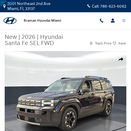
Skip to main content
2001 Northeast 2nd Ave
Call:
786-623-6062
Miami
,
FL
33137
Braman Hyundai Miami
New
|
2026
|
Hyundai
Santa Fe SEL FWD
Track Price
Save
New 2026 Hyundai Santa Fe SEL FWD SUV Photo 1 of 26
Share