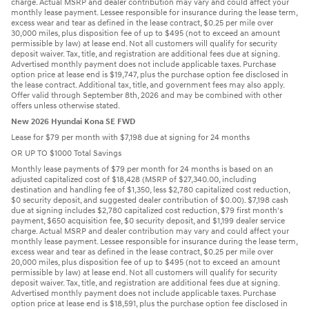
charge. Actual MSRP and dealer contribution may vary and could affect your
monthly lease payment. Lessee responsible for insurance during the lease term,
excess wear and tear as defined in the lease contract, $0.25 per mile over
30,000 miles, plus disposition fee of up to $495 (not to exceed an amount
permissible by law) at lease end. Not all customers will qualify for security
deposit waiver. Tax, title, and registration are additional fees due at signing.
Advertised monthly payment does not include applicable taxes. Purchase
option price at lease end is $19,747, plus the purchase option fee disclosed in
the lease contract. Additional tax, title, and government fees may also apply.
Offer valid through September 8th, 2026 and may be combined with other
offers unless otherwise stated.
New 2026 Hyundai Kona SE FWD
Lease for $79 per month with $7,198 due at signing for 24 months
OR UP TO $1000 Total Savings
Monthly lease payments of $79 per month for 24 months is based on an
adjusted capitalized cost of $18,428 (MSRP of $27,340.00, including
destination and handling fee of $1,350, less $2,780 capitalized cost reduction,
$0 security deposit, and suggested dealer contribution of $0.00). $7,198 cash
due at signing includes $2,780 capitalized cost reduction, $79 first month's
payment, $650 acquisition fee, $0 security deposit, and $1,199 dealer service
charge. Actual MSRP and dealer contribution may vary and could affect your
monthly lease payment. Lessee responsible for insurance during the lease term,
excess wear and tear as defined in the lease contract, $0.25 per mile over
20,000 miles, plus disposition fee of up to $495 (not to exceed an amount
permissible by law) at lease end. Not all customers will qualify for security
deposit waiver. Tax, title, and registration are additional fees due at signing.
Advertised monthly payment does not include applicable taxes. Purchase
option price at lease end is $18,591, plus the purchase option fee disclosed in