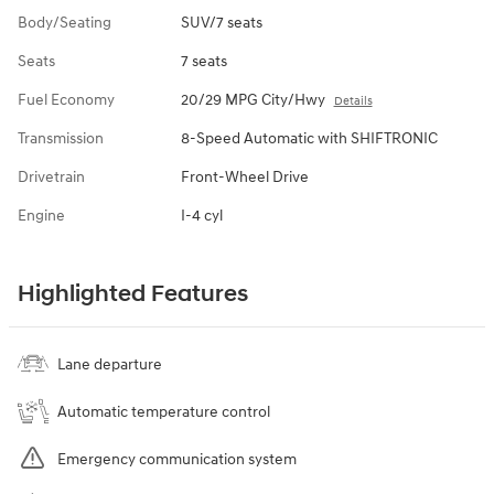
Body/Seating
SUV/7 seats
Seats
7 seats
Fuel Economy
20/29 MPG City/Hwy
Details
Transmission
8-Speed Automatic with SHIFTRONIC
Drivetrain
Front-Wheel Drive
Engine
I-4 cyl
Highlighted Features
Lane departure
Automatic temperature control
Emergency communication system