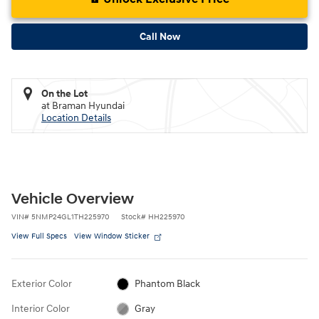
Call Now
On the Lot
at Braman Hyundai
Location Details
Vehicle Overview
VIN
#
5NMP24GL1TH225970
Stock
#
HH225970
View Full Specs
View Window Sticker
Exterior Color
Phantom Black
Interior Color
Gray