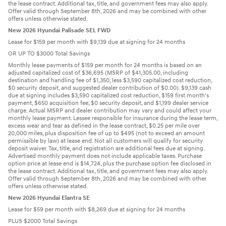
the lease contract. Additional tax, title, and government fees may also apply.
Offer valid through September 8th, 2026 and may be combined with other
offers unless otherwise stated.
New 2026 Hyundai Palisade SEL FWD
Lease for $159 per month with $9,139 due at signing for 24 months
OR UP TO $3000 Total Savings
Monthly lease payments of $159 per month for 24 months is based on an
adjusted capitalized cost of $36,695 (MSRP of $41,305.00, including
destination and handling fee of $1,350, less $3,590 capitalized cost reduction,
$0 security deposit, and suggested dealer contribution of $0.00). $9,139 cash
due at signing includes $3,590 capitalized cost reduction, $159 first month's
payment, $650 acquisition fee, $0 security deposit, and $1,199 dealer service
charge. Actual MSRP and dealer contribution may vary and could affect your
monthly lease payment. Lessee responsible for insurance during the lease term,
excess wear and tear as defined in the lease contract, $0.25 per mile over
20,000 miles, plus disposition fee of up to $495 (not to exceed an amount
permissible by law) at lease end. Not all customers will qualify for security
deposit waiver. Tax, title, and registration are additional fees due at signing.
Advertised monthly payment does not include applicable taxes. Purchase
option price at lease end is $14,724, plus the purchase option fee disclosed in
the lease contract. Additional tax, title, and government fees may also apply.
Offer valid through September 8th, 2026 and may be combined with other
offers unless otherwise stated.
New 2026 Hyundai Elantra SE
Lease for $59 per month with $8,269 due at signing for 24 months
PLUS $2000 Total Savings