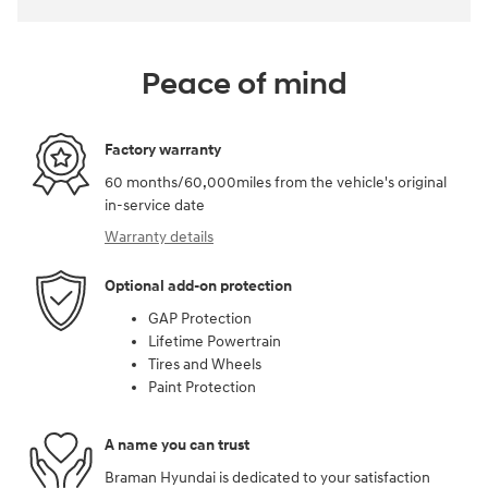
Peace of mind
Factory warranty
60 months/60,000miles from the vehicle's original
in-service date
Warranty details
Optional add-on protection
GAP Protection
Lifetime Powertrain
Tires and Wheels
Paint Protection
A name you can trust
Braman Hyundai is dedicated to your satisfaction