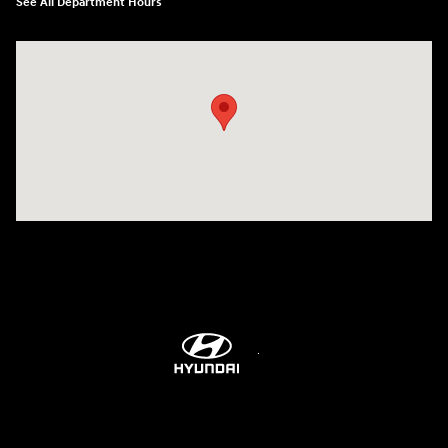
See All Department Hours
Visit us at: 2001 Northeast 2nd Ave Miami, FL 33137