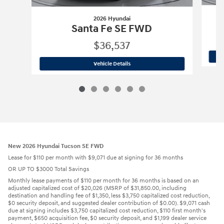
2026 Hyundai
Santa Fe SE FWD
$36,537
2026 Hyundai
Santa Fe SE FWD
Vehicle Details
New 2026 Hyundai Tucson SE FWD
Lease for $110 per month with $9,071 due at signing for 36 months
OR UP TO $3000 Total Savings
Monthly lease payments of $110 per month for 36 months is based on an
adjusted capitalized cost of $20,026 (MSRP of $31,850.00, including
destination and handling fee of $1,350, less $3,750 capitalized cost reduction,
$0 security deposit, and suggested dealer contribution of $0.00). $9,071 cash
due at signing includes $3,750 capitalized cost reduction, $110 first month's
payment, $650 acquisition fee, $0 security deposit, and $1,199 dealer service