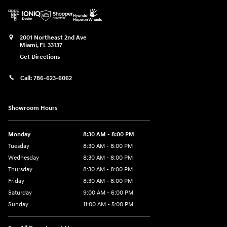
2001 Northeast 2nd Ave
Miami
,
FL
33137
Get Directions
Call:
786-623-6062
Showroom Hours
Monday
8:30 AM - 8:00 PM
Tuesday
8:30 AM - 8:00 PM
Wednesday
8:30 AM - 8:00 PM
Thursday
8:30 AM - 8:00 PM
Friday
8:30 AM - 8:00 PM
Saturday
9:00 AM - 6:00 PM
Sunday
11:00 AM - 5:00 PM