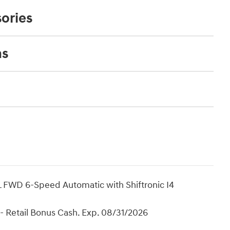
ories
ns
 FWD 6-Speed Automatic with Shiftronic I4
- Retail Bonus Cash. Exp. 08/31/2026