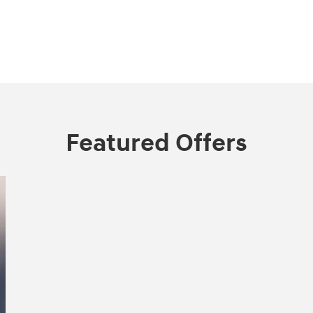
Featured Offers