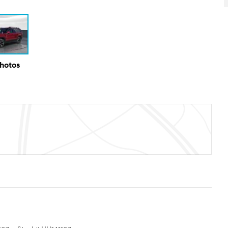
Photos