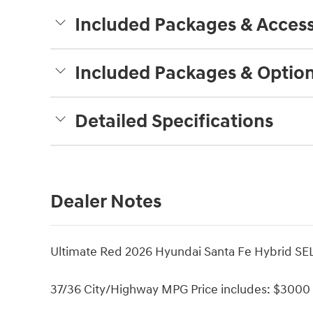
Included Packages & Access
Included Packages & Optio
Detailed Specifications
Dealer Notes
Ultimate Red 2026 Hyundai Santa Fe Hybrid SEL
37/36 City/Highway MPG Price includes: $3000 