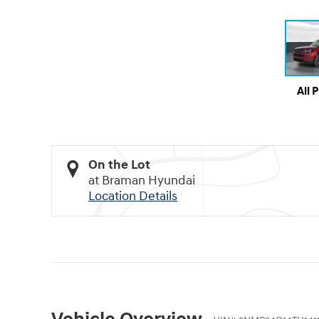
All 
On the Lot
at Braman Hyundai
Location Details