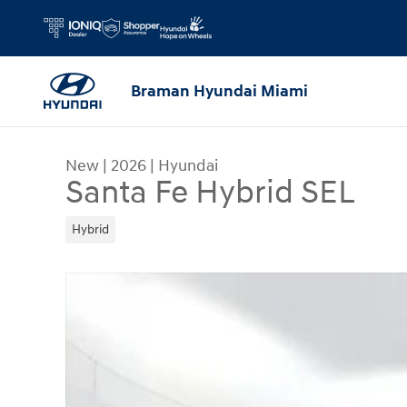
Skip to main content
Braman Hyundai Miami
New
|
2026
|
Hyundai
Santa Fe Hybrid SEL
Hybrid
New 2026 Hyundai Santa Fe Hybrid SEL SUV Phot