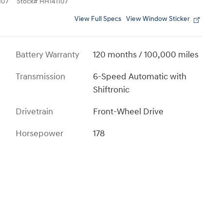
107
Stock
#
HH141107
View Full Specs
View Window Sticker
Battery Warranty
120 months / 100,000 miles
Transmission
6-Speed Automatic with
Shiftronic
Drivetrain
Front-Wheel Drive
Horsepower
178