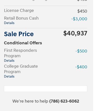
License Charge
$450
Retail Bonus Cash
-$3,000
Details
$40,937
Sale Price
Conditional Offers
First Responders
-$500
Program
Details
College Graduate
-$400
Program
Details
We're here to help
(786) 623-6062