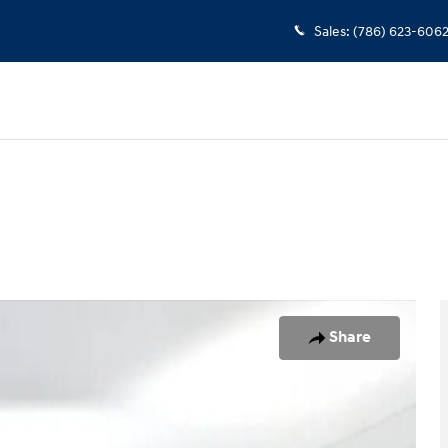
Sales
:
(786) 623-606
o 1 of 25
Share