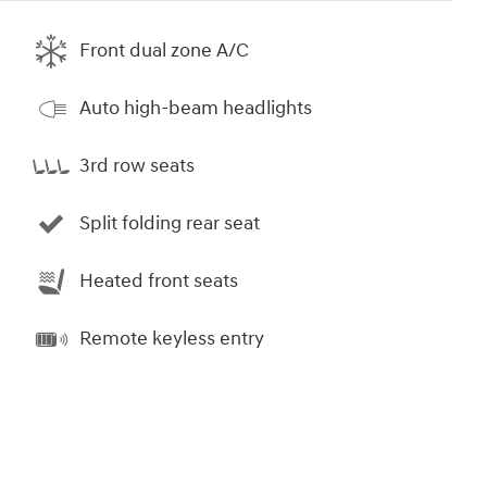
Front dual zone A/C
Auto high-beam headlights
3rd row seats
Split folding rear seat
Heated front seats
Remote keyless entry