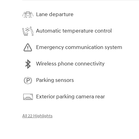
Lane departure
Automatic temperature control
Emergency communication system
Wireless phone connectivity
Parking sensors
Exterior parking camera rear
All 22 Highlights