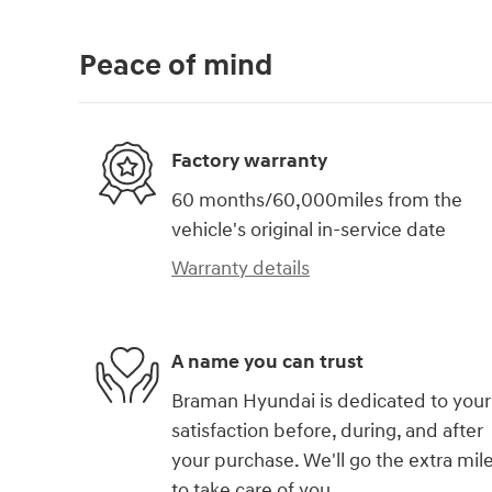
Peace of mind
Factory warranty
60 months/60,000miles from the
vehicle's original in-service date
Warranty details
A name you can trust
Braman Hyundai is dedicated to your
satisfaction before, during, and after
your purchase. We'll go the extra mil
to take care of you.