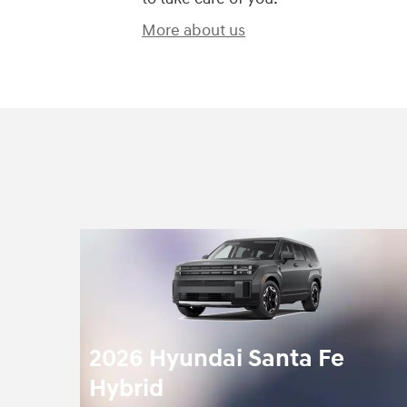
More about us
2026 Hyundai Santa Fe
Hybrid