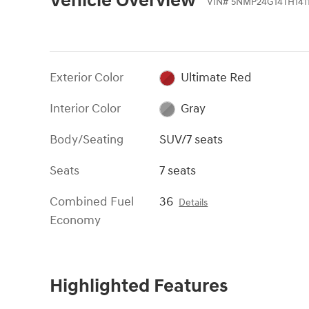
Vehicle Overview
VIN
#
5NMP24G14TH141
Exterior Color
Ultimate Red
Interior Color
Gray
Body/Seating
SUV/7 seats
Seats
7 seats
Combined Fuel
36
Details
Economy
Highlighted Features