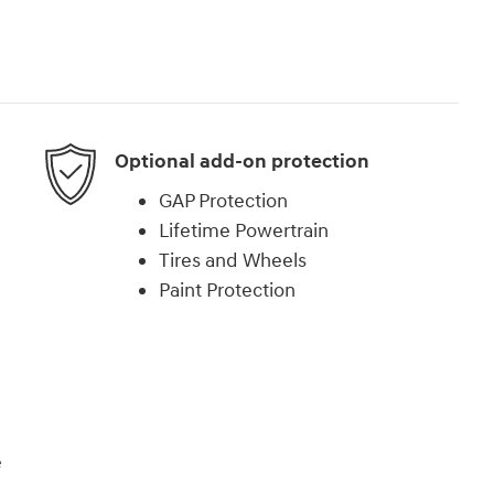
Optional add-on protection
GAP Protection
Lifetime Powertrain
Tires and Wheels
Paint Protection
e