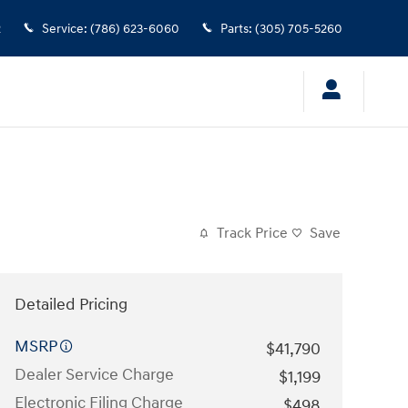
2
Service
:
(786) 623-6060
Parts
:
(305) 705-5260
Track Price
Save
Detailed Pricing
MSRP
$41,790
Dealer Service Charge
$1,199
Electronic Filing Charge
$498