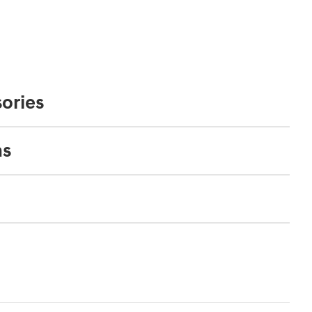
ories
ns