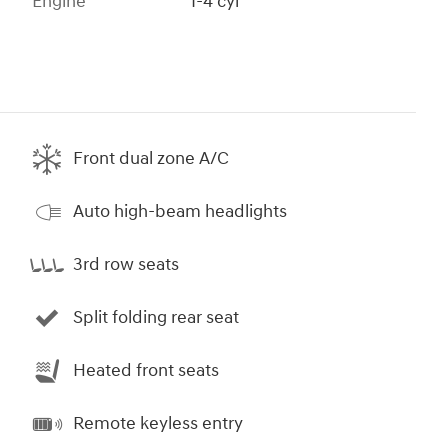
Engine
I-4 cyl
Front dual zone A/C
Auto high-beam headlights
3rd row seats
Split folding rear seat
Heated front seats
Remote keyless entry