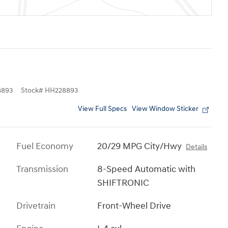
8893
Stock
#
HH228893
View Full Specs
View Window Sticker
Fuel Economy
20/29 MPG City/Hwy
Details
Transmission
8-Speed Automatic with
SHIFTRONIC
Drivetrain
Front-Wheel Drive