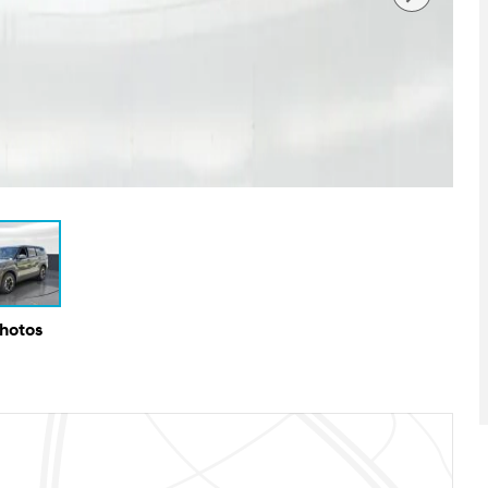
Photos