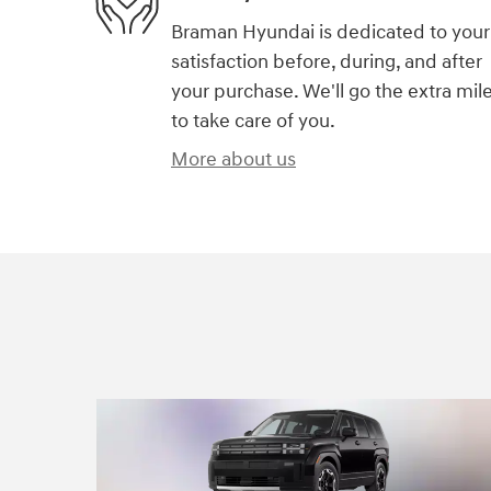
Braman Hyundai is dedicated to your
satisfaction before, during, and after
your purchase. We'll go the extra mil
to take care of you.
More about us