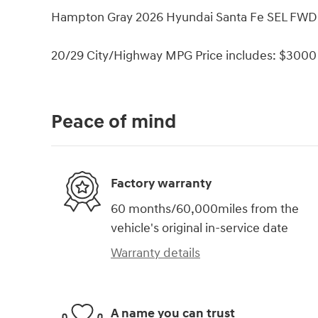
Hampton Gray 2026 Hyundai Santa Fe SEL FWD 
20/29 City/Highway MPG Price includes: $3000 
Peace of mind
Factory warranty
60 months/60,000miles from the
vehicle's original in-service date
Warranty details
A name you can trust