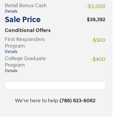
Retail Bonus Cash
-$3,000
Details
Sale Price
$39,392
Conditional Offers
First Responders
-$500
Program
Details
College Graduate
-$400
Program
Details
We're here to help
(786) 623-6062