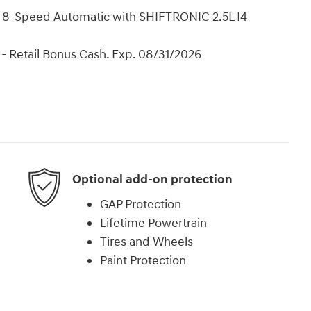
8-Speed Automatic with SHIFTRONIC 2.5L I4
- Retail Bonus Cash. Exp. 08/31/2026
Optional add-on protection
GAP Protection
Lifetime Powertrain
Tires and Wheels
Paint Protection