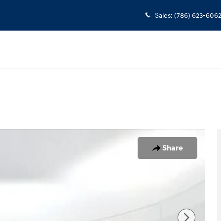
Sales
:
(786) 623-606
1 of 25
Share