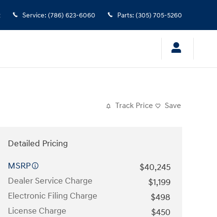
2
Service
:
(786) 623-6060
Parts
:
(305) 705-5260
Track Price
Save
Detailed Pricing
MSRP
$40,245
Dealer Service Charge
$1,199
Electronic Filing Charge
$498
License Charge
$450