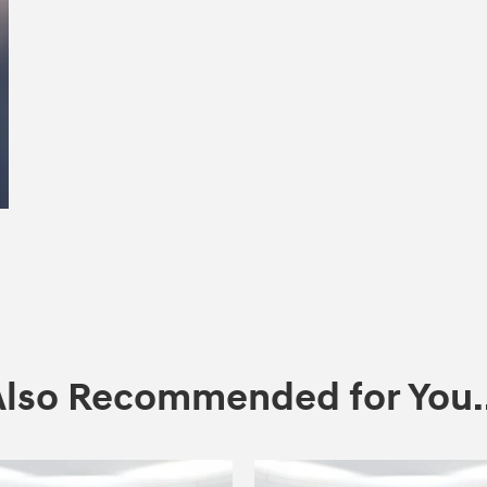
Also Recommended for You..