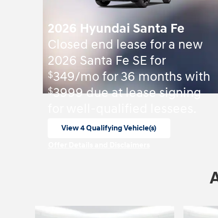
2026 Hyundai Santa Fe
Closed end lease for a new
2026 Santa Fe SE for
$
349/mo for 36 months with
$
3999 due at lease signing
for well-qualified lessees.
View 4 Qualifying Vehicle(s)
open in same tab
Offer Details and Disclaimers
Open Incentive Modal