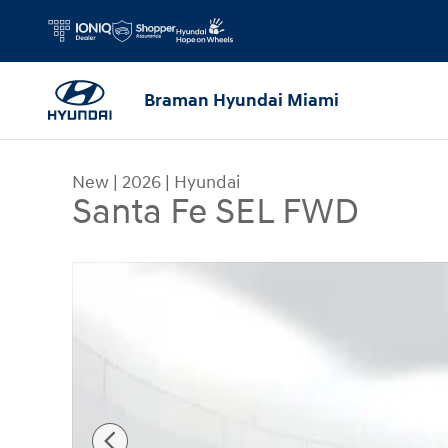
Skip to main content
Braman Hyundai Miami
New
|
2026
|
Hyundai
Santa Fe SEL FWD
New 2026 Hyundai Santa Fe SEL FWD SUV Photo 