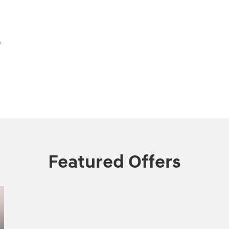
e
Featured Offers