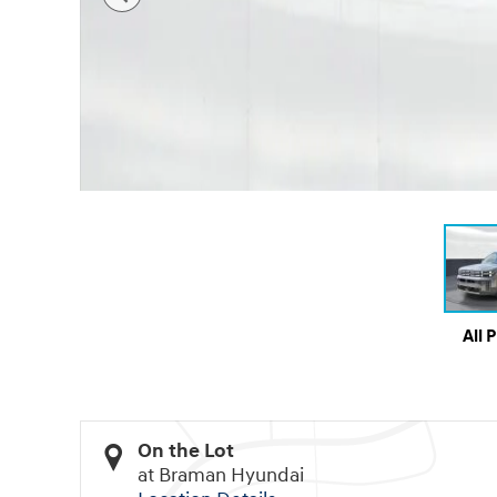
All 
On the Lot
at Braman Hyundai