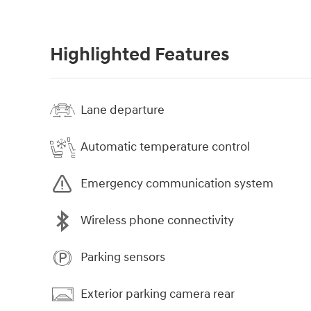
Highlighted Features
Lane departure
Automatic temperature control
Emergency communication system
Wireless phone connectivity
Parking sensors
Exterior parking camera rear