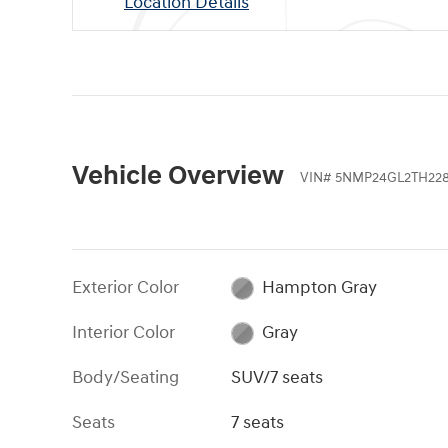
Location Details
Vehicle Overview
VIN
#
5NMP24GL2TH22
Exterior Color
Hampton Gray
Interior Color
Gray
Body/Seating
SUV/7 seats
Seats
7 seats