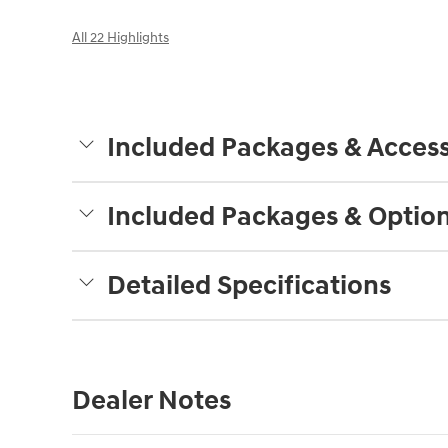
All 22 Highlights
Included Packages & Access
Included Packages & Optio
Detailed Specifications
Dealer Notes