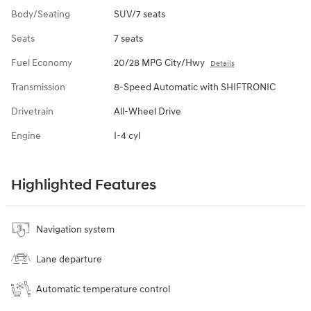
Body/Seating
SUV/7 seats
Seats
7 seats
Fuel Economy
20/28 MPG City/Hwy
Details
Transmission
8-Speed Automatic with SHIFTRONIC
Drivetrain
All-Wheel Drive
Engine
I-4 cyl
Highlighted Features
Navigation system
Lane departure
Automatic temperature control