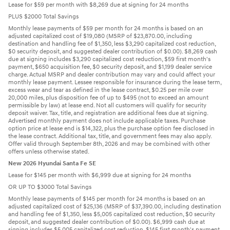
Lease for $59 per month with $8,269 due at signing for 24 months
PLUS $2000 Total Savings
Monthly lease payments of $59 per month for 24 months is based on an
adjusted capitalized cost of $19,080 (MSRP of $23,870.00, including
destination and handling fee of $1,350, less $3,290 capitalized cost reduction,
$0 security deposit, and suggested dealer contribution of $0.00). $8,269 cash
due at signing includes $3,290 capitalized cost reduction, $59 first month's
payment, $650 acquisition fee, $0 security deposit, and $1,199 dealer service
charge. Actual MSRP and dealer contribution may vary and could affect your
monthly lease payment. Lessee responsible for insurance during the lease term,
excess wear and tear as defined in the lease contract, $0.25 per mile over
20,000 miles, plus disposition fee of up to $495 (not to exceed an amount
permissible by law) at lease end. Not all customers will qualify for security
deposit waiver. Tax, title, and registration are additional fees due at signing.
Advertised monthly payment does not include applicable taxes. Purchase
option price at lease end is $14,322, plus the purchase option fee disclosed in
the lease contract. Additional tax, title, and government fees may also apply.
Offer valid through September 8th, 2026 and may be combined with other
offers unless otherwise stated.
New 2026 Hyundai Santa Fe SE
Lease for $145 per month with $6,999 due at signing for 24 months
OR UP TO $3000 Total Savings
Monthly lease payments of $145 per month for 24 months is based on an
adjusted capitalized cost of $25,136 (MSRP of $37,390.00, including destination
and handling fee of $1,350, less $5,005 capitalized cost reduction, $0 security
deposit, and suggested dealer contribution of $0.00). $6,999 cash due at
signing includes $5,005 capitalized cost reduction, $145 first month's payment,