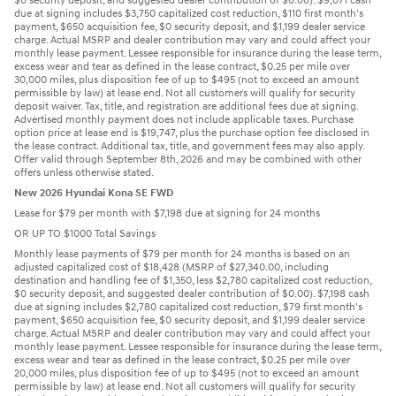
$0 security deposit, and suggested dealer contribution of $0.00). $9,071 cash
due at signing includes $3,750 capitalized cost reduction, $110 first month's
payment, $650 acquisition fee, $0 security deposit, and $1,199 dealer service
charge. Actual MSRP and dealer contribution may vary and could affect your
monthly lease payment. Lessee responsible for insurance during the lease term,
excess wear and tear as defined in the lease contract, $0.25 per mile over
30,000 miles, plus disposition fee of up to $495 (not to exceed an amount
permissible by law) at lease end. Not all customers will qualify for security
deposit waiver. Tax, title, and registration are additional fees due at signing.
Advertised monthly payment does not include applicable taxes. Purchase
option price at lease end is $19,747, plus the purchase option fee disclosed in
the lease contract. Additional tax, title, and government fees may also apply.
Offer valid through September 8th, 2026 and may be combined with other
offers unless otherwise stated.
New 2026 Hyundai Kona SE FWD
Lease for $79 per month with $7,198 due at signing for 24 months
OR UP TO $1000 Total Savings
Monthly lease payments of $79 per month for 24 months is based on an
adjusted capitalized cost of $18,428 (MSRP of $27,340.00, including
destination and handling fee of $1,350, less $2,780 capitalized cost reduction,
$0 security deposit, and suggested dealer contribution of $0.00). $7,198 cash
due at signing includes $2,780 capitalized cost reduction, $79 first month's
payment, $650 acquisition fee, $0 security deposit, and $1,199 dealer service
charge. Actual MSRP and dealer contribution may vary and could affect your
monthly lease payment. Lessee responsible for insurance during the lease term,
excess wear and tear as defined in the lease contract, $0.25 per mile over
20,000 miles, plus disposition fee of up to $495 (not to exceed an amount
permissible by law) at lease end. Not all customers will qualify for security