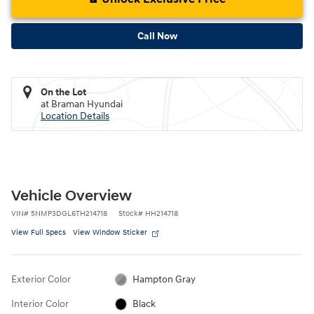
Call Now
On the Lot
at Braman Hyundai
Location Details
Vehicle Overview
VIN
#
5NMP3DGL6TH214718
Stock
#
HH214718
View Full Specs
View Window Sticker
Exterior Color
Hampton Gray
Interior Color
Black