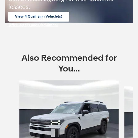
lessees.
View 4 Qualifying Vehicle(s)
open in same tab
Offer Details and Disclaimers
Open Incentive Modal
Also Recommended for
You...
Slide 1 of 9