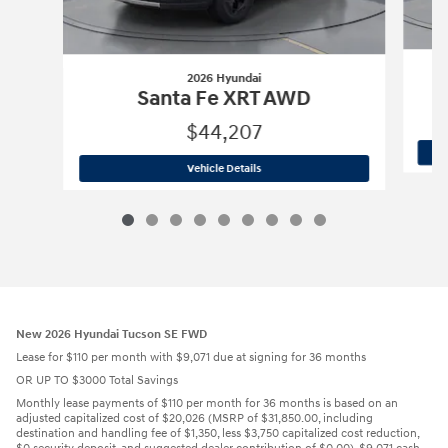
2026 Hyundai
Santa Fe XRT AWD
$44,207
2026 Hyundai
Santa Fe XRT AWD
Vehicle Details
New 2026 Hyundai Tucson SE FWD
Lease for $110 per month with $9,071 due at signing for 36 months
OR UP TO $3000 Total Savings
Monthly lease payments of $110 per month for 36 months is based on an
adjusted capitalized cost of $20,026 (MSRP of $31,850.00, including
destination and handling fee of $1,350, less $3,750 capitalized cost reduction,