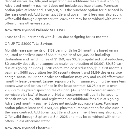
deposit waiver. Tax, title, and registration are additional fees due at signing.
Advertised monthly payment does not include applicable taxes. Purchase
option price at lease end is $18,591, plus the purchase option fee disclosed in
the lease contract. Additional tax, title, and government fees may also apply.
Offer valid through September 8th, 2026 and may be combined with other
offers unless otherwise stated.
New 2026 Hyundai Palisade SEL FWD
Lease for $159 per month with $9,139 due at signing for 24 months
OR UP TO $3000 Total Savings
Monthly lease payments of $159 per month for 24 months is based on an
adjusted capitalized cost of $36,695 (MSRP of $41,305.00, including
destination and handling fee of $1,350, less $3,590 capitalized cost reduction,
$0 security deposit, and suggested dealer contribution of $0.00). $9,139 cash
due at signing includes $3,590 capitalized cost reduction, $159 first month's
payment, $650 acquisition fee, $0 security deposit, and $1,199 dealer service
charge. Actual MSRP and dealer contribution may vary and could affect your
monthly lease payment. Lessee responsible for insurance during the lease term,
excess wear and tear as defined in the lease contract, $0.25 per mile over
20,000 miles, plus disposition fee of up to $495 (not to exceed an amount
permissible by law) at lease end. Not all customers will qualify for security
deposit waiver. Tax, title, and registration are additional fees due at signing.
Advertised monthly payment does not include applicable taxes. Purchase
option price at lease end is $14,724, plus the purchase option fee disclosed in
the lease contract. Additional tax, title, and government fees may also apply.
Offer valid through September 8th, 2026 and may be combined with other
offers unless otherwise stated.
New 2026 Hyundai Elantra SE