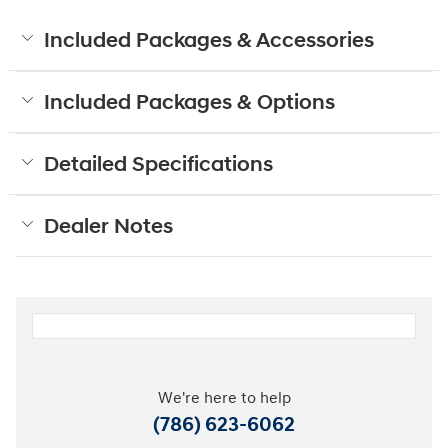
Included Packages & Accessories
Included Packages & Options
Detailed Specifications
Dealer Notes
We're here to help
(786) 623-6062