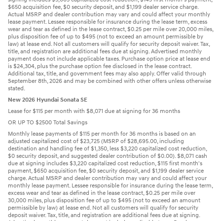
$650 acquisition fee, $0 security deposit, and $1,199 dealer service charge.
Actual MSRP and dealer contribution may vary and could affect your monthly
lease payment. Lessee responsible for insurance during the lease term, excess
wear and tear as defined in the lease contract, $0.25 per mile over 20,000 miles,
plus disposition fee of up to $495 (not to exceed an amount permissible by
law) at lease end. Not all customers will qualify for security deposit waiver. Tax,
title, and registration are additional fees due at signing. Advertised monthly
payment does not include applicable taxes. Purchase option price at lease end
is $24,304, plus the purchase option fee disclosed in the lease contract.
Additional tax, title, and government fees may also apply. Offer valid through
September 8th, 2026 and may be combined with other offers unless otherwise
stated.
New 2026 Hyundai Sonata SE
Lease for $115 per month with $8,071 due at signing for 36 months
OR UP TO $2500 Total Savings
Monthly lease payments of $115 per month for 36 months is based on an
adjusted capitalized cost of $23,725 (MSRP of $28,695.00, including
destination and handling fee of $1,350, less $3,220 capitalized cost reduction,
$0 security deposit, and suggested dealer contribution of $0.00). $8,071 cash
due at signing includes $3,220 capitalized cost reduction, $115 first month's
payment, $650 acquisition fee, $0 security deposit, and $1,199 dealer service
charge. Actual MSRP and dealer contribution may vary and could affect your
monthly lease payment. Lessee responsible for insurance during the lease term,
excess wear and tear as defined in the lease contract, $0.25 per mile over
30,000 miles, plus disposition fee of up to $495 (not to exceed an amount
permissible by law) at lease end. Not all customers will qualify for security
deposit waiver. Tax, title, and registration are additional fees due at signing.