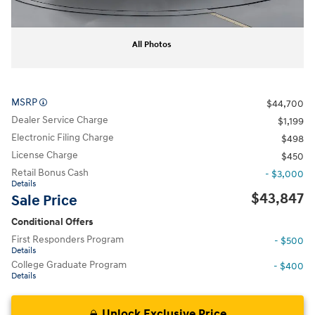
All Photos
MSRP
$44,700
Dealer Service Charge
$1,199
Electronic Filing Charge
$498
License Charge
$450
Retail Bonus Cash
- $3,000
Details
$43,847
Sale Price
Conditional Offers
First Responders Program
- $500
Details
College Graduate Program
- $400
Details
Unlock Exclusive Price