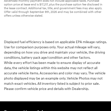
Advertised monthly payment does not include applicable taxes. Purchase
option price at lease end is $17,217, plus the purchase option fee disclosed in
the lease contract. Additional tax, title, and government fees may also apply.
Offer valid through September 8th, 2026 and may be combined with other
offers unless otherwise stated.
Displayed fuel efficiency is based on applicable EPA mileage ratings.
Use for comparison purposes only. Your actual mileage will vary,
depending on how you drive and maintain your vehicle, the driving
conditions, battery pack age/condition and other factors.
While every effort has been made to ensure display of accurate
data, the vehicle listings within this website may not reflect all
accurate vehicle items. Accessories and color may vary. The vehicle
photo displayed may be an example only. Vehicle Photos may not
match exact vehicles. All inventory listed is subject to prior sale.
Please confirm vehicle price and details with Dealership.