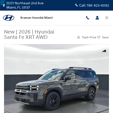
Skip to main content
2001 Northeast 2nd Ave
Call:
786-623-6062
Miami
,
FL
33137
Braman Hyundai Miami
New
|
2026
|
Hyundai
Santa Fe XRT AWD
Track Price
Save
New 2026 Hyundai Santa Fe XRT AWD SUV Photo 1 of 27
Share