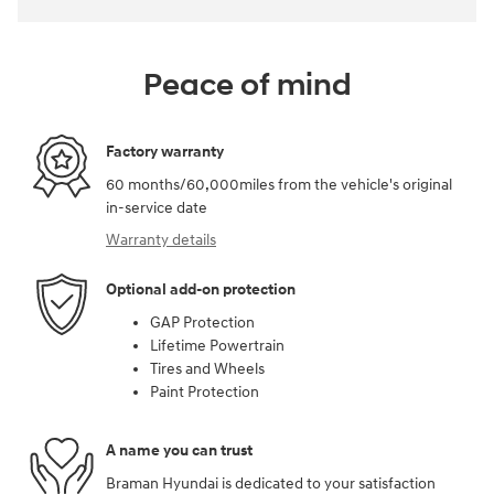
Peace of mind
Factory warranty
60 months/60,000miles from the vehicle's original
in-service date
Warranty details
Optional add-on protection
GAP Protection
Lifetime Powertrain
Tires and Wheels
Paint Protection
A name you can trust
Braman Hyundai is dedicated to your satisfaction