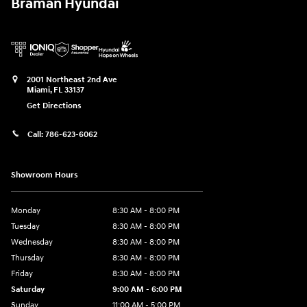
Braman Hyundai
2001 Northeast 2nd Ave
Miami
,
FL
33137
Get Directions
Call:
786-623-6062
Showroom Hours
Monday
8:30 AM - 8:00 PM
Tuesday
8:30 AM - 8:00 PM
Wednesday
8:30 AM - 8:00 PM
Thursday
8:30 AM - 8:00 PM
Friday
8:30 AM - 8:00 PM
Saturday
9:00 AM - 6:00 PM
Sunday
11:00 AM - 5:00 PM