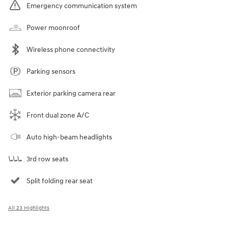
Emergency communication system
Power moonroof
Wireless phone connectivity
Parking sensors
Exterior parking camera rear
Front dual zone A/C
Auto high-beam headlights
3rd row seats
Split folding rear seat
All 23 Highlights