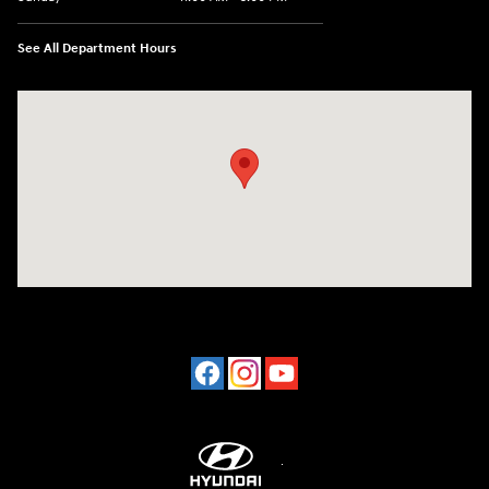
See All Department Hours
Visit us at: 2001 Northeast 2nd Ave Miami, FL 33137