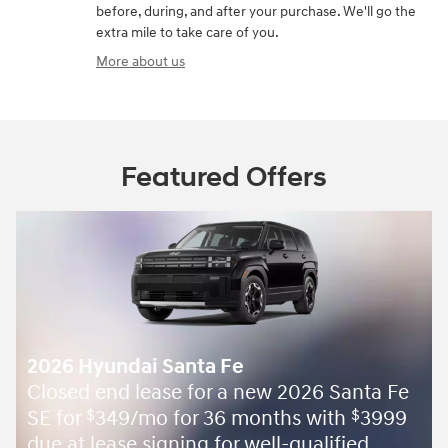
before, during, and after your purchase. We'll go the
extra mile to take care of you.
More about us
Featured Offers
2026 Hyundai Santa Fe
Closed end lease for a new 2026 Santa Fe
SE for
349/mo for 36 months with
3999
$
$
due at lease signing for well-qualified