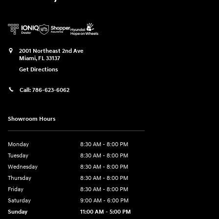
2001 Northeast 2nd Ave
Miami
,
FL
33137
Get Directions
Call:
786-623-6062
Showroom Hours
Monday
8:30 AM - 8:00 PM
Tuesday
8:30 AM - 8:00 PM
Wednesday
8:30 AM - 8:00 PM
Thursday
8:30 AM - 8:00 PM
Friday
8:30 AM - 8:00 PM
Saturday
9:00 AM - 6:00 PM
Sunday
11:00 AM - 5:00 PM