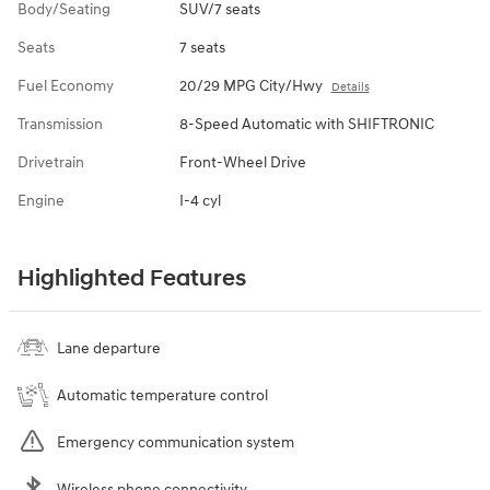
Body/Seating
SUV/7 seats
Seats
7 seats
Fuel Economy
20/29 MPG City/Hwy
Details
Transmission
8-Speed Automatic with SHIFTRONIC
Drivetrain
Front-Wheel Drive
Engine
I-4 cyl
Highlighted Features
Lane departure
Automatic temperature control
Emergency communication system
Wireless phone connectivity