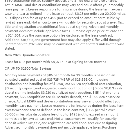
$650 acquisition fee, $0 security deposit, and $1,199 dealer service charge.
Actual MSRP and dealer contribution may vary and could affect your monthly
lease payment. Lessee responsible for insurance during the lease term, excess
wear and tear as defined in the lease contract, $0.25 per mile over 20,000 miles,
plus disposition fee of up to $495 (not to exceed an amount permissible by
law) at lease end. Not all customers will qualify for security deposit waiver. Tax,
title, and registration are additional fees due at signing. Advertised monthly
payment does not include applicable taxes. Purchase option price at lease end
is $24,304, plus the purchase option fee disclosed in the lease contract.
Additional tax, title, and government fees may also apply. Offer valid through
September 8th, 2026 and may be combined with other offers unless otherwise
stated.
New 2026 Hyundai Sonata SE
Lease for $115 per month with $8,071 due at signing for 36 months
OR UP TO $2500 Total Savings
Monthly lease payments of $115 per month for 36 months is based on an
adjusted capitalized cost of $23,725 (MSRP of $28,695.00, including
destination and handling fee of $1,350, less $3,220 capitalized cost reduction,
$0 security deposit, and suggested dealer contribution of $0.00). $8,071 cash
due at signing includes $3,220 capitalized cost reduction, $115 first month's
payment, $650 acquisition fee, $0 security deposit, and $1,199 dealer service
charge. Actual MSRP and dealer contribution may vary and could affect your
monthly lease payment. Lessee responsible for insurance during the lease term,
excess wear and tear as defined in the lease contract, $0.25 per mile over
30,000 miles, plus disposition fee of up to $495 (not to exceed an amount
permissible by law) at lease end. Not all customers will qualify for security
deposit waiver. Tax, title, and registration are additional fees due at signing.
Advertised monthly payment does not include applicable taxes. Purchase