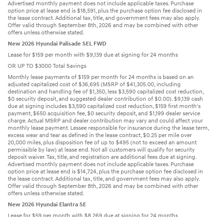
Advertised monthly payment does not include applicable taxes. Purchase
option price at lease end is $18,591, plus the purchase option fee disclosed in
the lease contract. Additional tax, title, and government fees may also apply.
Offer valid through September 8th, 2026 and may be combined with other
offers unless otherwise stated.
New 2026 Hyundai Palisade SEL FWD
Lease for $159 per month with $9,139 due at signing for 24 months
OR UP TO $3000 Total Savings
Monthly lease payments of $159 per month for 24 months is based on an
adjusted capitalized cost of $36,695 (MSRP of $41,305.00, including
destination and handling fee of $1,350, less $3,590 capitalized cost reduction,
$0 security deposit, and suggested dealer contribution of $0.00). $9,139 cash
due at signing includes $3,590 capitalized cost reduction, $159 first month's
payment, $650 acquisition fee, $0 security deposit, and $1,199 dealer service
charge. Actual MSRP and dealer contribution may vary and could affect your
monthly lease payment. Lessee responsible for insurance during the lease term,
excess wear and tear as defined in the lease contract, $0.25 per mile over
20,000 miles, plus disposition fee of up to $495 (not to exceed an amount
permissible by law) at lease end. Not all customers will qualify for security
deposit waiver. Tax, title, and registration are additional fees due at signing.
Advertised monthly payment does not include applicable taxes. Purchase
option price at lease end is $14,724, plus the purchase option fee disclosed in
the lease contract. Additional tax, title, and government fees may also apply.
Offer valid through September 8th, 2026 and may be combined with other
offers unless otherwise stated.
New 2026 Hyundai Elantra SE
Lease for $59 per month with $8,269 due at signing for 24 months