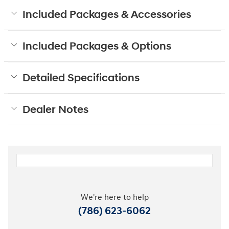
Included Packages & Accessories
Included Packages & Options
Detailed Specifications
Dealer Notes
We're here to help
(786) 623-6062