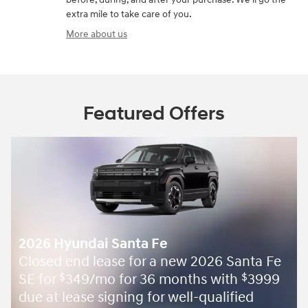
extra mile to take care of you.
More about us
Featured Offers
2026 Hyundai Santa Fe
Closed end lease for a new 2026 Santa Fe
SE for
349/mo for 36 months with
3999
$
$
due at lease signing for well-qualified