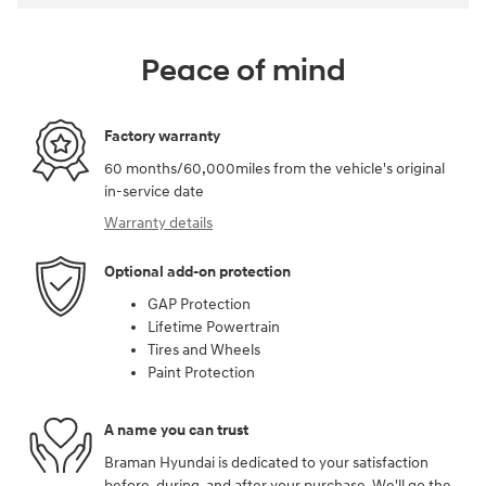
Peace of mind
Factory warranty
60 months/60,000miles from the vehicle's original
in-service date
Warranty details
Optional add-on protection
GAP Protection
Lifetime Powertrain
Tires and Wheels
Paint Protection
A name you can trust
Braman Hyundai is dedicated to your satisfaction
before, during, and after your purchase. We'll go the