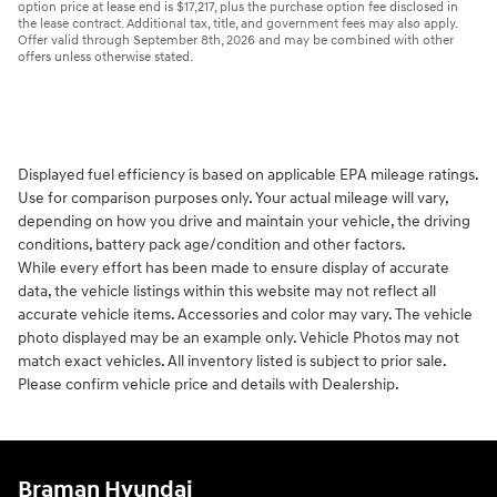
option price at lease end is $17,217, plus the purchase option fee disclosed in
the lease contract. Additional tax, title, and government fees may also apply.
Offer valid through September 8th, 2026 and may be combined with other
offers unless otherwise stated.
Displayed fuel efficiency is based on applicable EPA mileage ratings.
Use for comparison purposes only. Your actual mileage will vary,
depending on how you drive and maintain your vehicle, the driving
conditions, battery pack age/condition and other factors.
While every effort has been made to ensure display of accurate
data, the vehicle listings within this website may not reflect all
accurate vehicle items. Accessories and color may vary. The vehicle
photo displayed may be an example only. Vehicle Photos may not
match exact vehicles. All inventory listed is subject to prior sale.
Please confirm vehicle price and details with Dealership.
Braman Hyundai