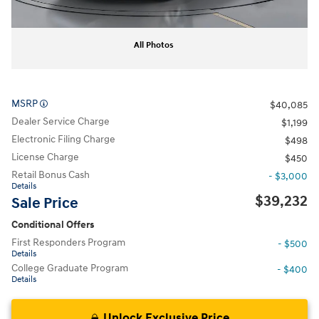
All Photos
MSRP
$40,085
Dealer Service Charge
$1,199
Electronic Filing Charge
$498
License Charge
$450
Retail Bonus Cash
- $3,000
Details
$39,232
Sale Price
Conditional Offers
First Responders Program
- $500
Details
College Graduate Program
- $400
Details
Unlock Exclusive Price