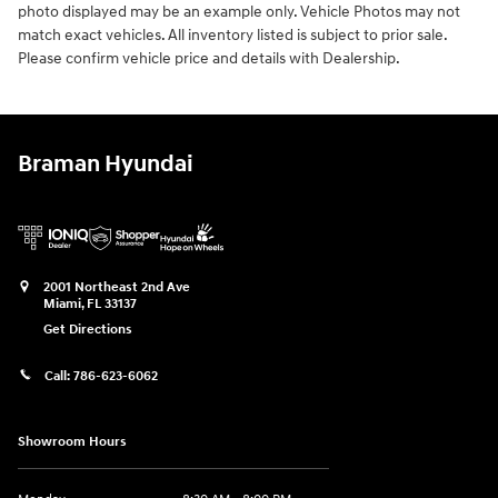
photo displayed may be an example only. Vehicle Photos may not
match exact vehicles. All inventory listed is subject to prior sale.
Please confirm vehicle price and details with Dealership.
Braman Hyundai
2001 Northeast 2nd Ave
Miami
,
FL
33137
Get Directions
Call:
786-623-6062
Showroom Hours