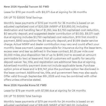
New 2026 Hyundai Tucson SE FWD
Lease for $110 per month with $9,071 due at signing for 36 months
OR UP TO $3000 Total Savings
Monthly lease payments of $110 per month for 36 months is based on an
adjusted capitalized cost of $20,026 (MSRP of $31,850.00, including
destination and handling fee of $1,350, less $3,750 capitalized cost reduction,
$0 security deposit, and suggested dealer contribution of $0.00). $9,071 cash
due at signing includes $3,750 capitalized cost reduction, $110 first month's
payment, $650 acquisition fee, $0 security deposit, and $1,199 dealer service
charge. Actual MSRP and dealer contribution may vary and could affect your
monthly lease payment. Lessee responsible for insurance during the lease term,
excess wear and tear as defined in the lease contract, $0.25 per mile over
30,000 miles, plus disposition fee of up to $495 (not to exceed an amount
permissible by law) at lease end. Not all customers will qualify for security
deposit waiver. Tax, title, and registration are additional fees due at signing.
Advertised monthly payment does not include applicable taxes. Purchase
option price at lease end is $19,747, plus the purchase option fee disclosed in
the lease contract. Additional tax, title, and government fees may also apply.
Offer valid through September 8th, 2026 and may be combined with other
offers unless otherwise stated.
New 2026 Hyundai Kona SE FWD
Lease for $79 per month with $7,198 due at signing for 24 months
OR UP TO $1000 Total Savings
Monthly lease payments of $79 per month for 24 months is based on an
adjusted capitalized cost of $18,428 (MSRP of $27,340.00, including