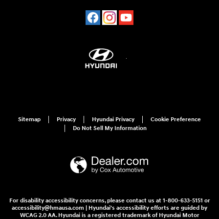
Sitemap
Privacy
Hyundai Privacy
Cookie Preference
Do Not Sell My Information
For disability accessibility concerns, please contact us at 1-800-633-5151 or
accessibility@hmausa.com | Hyundai's accessibility efforts are guided by
WCAG 2.0 AA. Hyundai is a registered trademark of Hyundai Motor