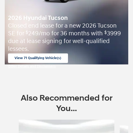
2026 Hyundai Tucson
Closed end lease for a new 2026 Tucson
SE for
249/mo for 36 months with
3999
$
$
due at lease signing for well-qualified
lessees.
View 71 Qualifying Vehicle(s)
open in same tab
Offer Details and Disclaimers
Open Incentive Modal
Also Recommended for
You...
Slide 1 of 6