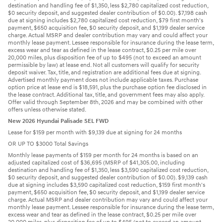
destination and handling fee of $1,350, less $2,780 capitalized cost reduction,
$0 security deposit, and suggested dealer contribution of $0.00). $7,198 cash
due at signing includes $2,780 capitalized cost reduction, $79 first month's
payment, $650 acquisition fee, $0 security deposit, and $1,199 dealer service
charge. Actual MSRP and dealer contribution may vary and could affect your
monthly lease payment. Lessee responsible for insurance during the lease term,
excess wear and tear as defined in the lease contract, $0.25 per mile over
20,000 miles, plus disposition fee of up to $495 (not to exceed an amount
permissible by law) at lease end. Not all customers will qualify for security
deposit waiver. Tax, title, and registration are additional fees due at signing.
Advertised monthly payment does not include applicable taxes. Purchase
option price at lease end is $18,591, plus the purchase option fee disclosed in
the lease contract. Additional tax, title, and government fees may also apply.
Offer valid through September 8th, 2026 and may be combined with other
offers unless otherwise stated.
New 2026 Hyundai Palisade SEL FWD
Lease for $159 per month with $9,139 due at signing for 24 months
OR UP TO $3000 Total Savings
Monthly lease payments of $159 per month for 24 months is based on an
adjusted capitalized cost of $36,695 (MSRP of $41,305.00, including
destination and handling fee of $1,350, less $3,590 capitalized cost reduction,
$0 security deposit, and suggested dealer contribution of $0.00). $9,139 cash
due at signing includes $3,590 capitalized cost reduction, $159 first month's
payment, $650 acquisition fee, $0 security deposit, and $1,199 dealer service
charge. Actual MSRP and dealer contribution may vary and could affect your
monthly lease payment. Lessee responsible for insurance during the lease term,
excess wear and tear as defined in the lease contract, $0.25 per mile over