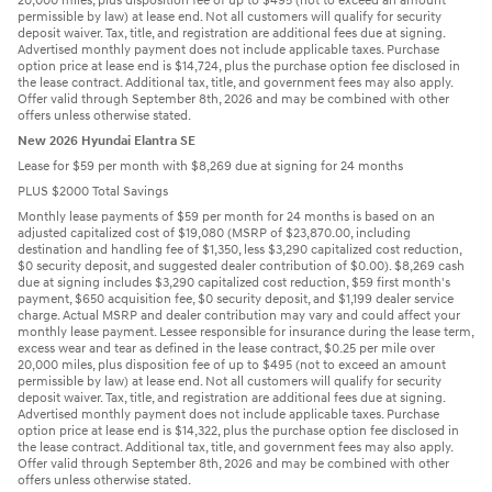
20,000 miles, plus disposition fee of up to $495 (not to exceed an amount
permissible by law) at lease end. Not all customers will qualify for security
deposit waiver. Tax, title, and registration are additional fees due at signing.
Advertised monthly payment does not include applicable taxes. Purchase
option price at lease end is $14,724, plus the purchase option fee disclosed in
the lease contract. Additional tax, title, and government fees may also apply.
Offer valid through September 8th, 2026 and may be combined with other
offers unless otherwise stated.
New 2026 Hyundai Elantra SE
Lease for $59 per month with $8,269 due at signing for 24 months
PLUS $2000 Total Savings
Monthly lease payments of $59 per month for 24 months is based on an
adjusted capitalized cost of $19,080 (MSRP of $23,870.00, including
destination and handling fee of $1,350, less $3,290 capitalized cost reduction,
$0 security deposit, and suggested dealer contribution of $0.00). $8,269 cash
due at signing includes $3,290 capitalized cost reduction, $59 first month's
payment, $650 acquisition fee, $0 security deposit, and $1,199 dealer service
charge. Actual MSRP and dealer contribution may vary and could affect your
monthly lease payment. Lessee responsible for insurance during the lease term,
excess wear and tear as defined in the lease contract, $0.25 per mile over
20,000 miles, plus disposition fee of up to $495 (not to exceed an amount
permissible by law) at lease end. Not all customers will qualify for security
deposit waiver. Tax, title, and registration are additional fees due at signing.
Advertised monthly payment does not include applicable taxes. Purchase
option price at lease end is $14,322, plus the purchase option fee disclosed in
the lease contract. Additional tax, title, and government fees may also apply.
Offer valid through September 8th, 2026 and may be combined with other
offers unless otherwise stated.