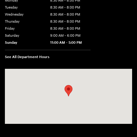
Monday
8:30 AM - 8:00 PM
Tuesday
8:30 AM - 8:00 PM
Wednesday
8:30 AM - 8:00 PM
Thursday
8:30 AM - 8:00 PM
Friday
8:30 AM - 8:00 PM
Saturday
9:00 AM - 6:00 PM
Sunday
11:00 AM - 5:00 PM
See All Department Hours
Visit us at: 2001 Northeast 2nd Ave Miami, FL 33137