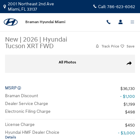
Skip to main content
2001 Northeast 2nd Ave
Call:
786-623-6062
Miami
,
FL
33137
Braman Hyundai Miami
New
|
2026
|
Hyundai
Tucson XRT FWD
Track Price
Save
New 2026 Hyundai Tucson XRT FWD SUV Photo 1 of 26
All Photos
Share
MSRP
$36,130
Braman Discount
- $1,100
Dealer Service Charge
$1,199
Electronic Filing Charge
$498
License Charge
$450
Hyundai HMF Dealer Choice
- $3,000
Details