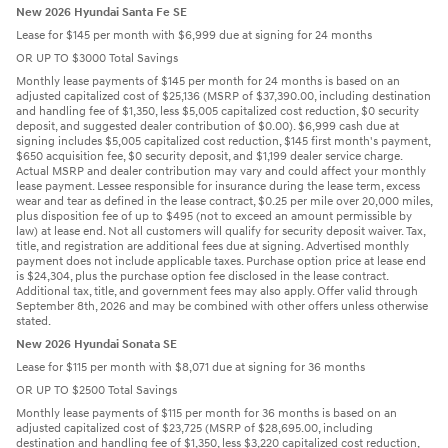
New 2026 Hyundai Santa Fe SE
Lease for $145 per month with $6,999 due at signing for 24 months
OR UP TO $3000 Total Savings
Monthly lease payments of $145 per month for 24 months is based on an
adjusted capitalized cost of $25,136 (MSRP of $37,390.00, including destination
and handling fee of $1,350, less $5,005 capitalized cost reduction, $0 security
deposit, and suggested dealer contribution of $0.00). $6,999 cash due at
signing includes $5,005 capitalized cost reduction, $145 first month's payment,
$650 acquisition fee, $0 security deposit, and $1,199 dealer service charge.
Actual MSRP and dealer contribution may vary and could affect your monthly
lease payment. Lessee responsible for insurance during the lease term, excess
wear and tear as defined in the lease contract, $0.25 per mile over 20,000 miles,
plus disposition fee of up to $495 (not to exceed an amount permissible by
law) at lease end. Not all customers will qualify for security deposit waiver. Tax,
title, and registration are additional fees due at signing. Advertised monthly
payment does not include applicable taxes. Purchase option price at lease end
is $24,304, plus the purchase option fee disclosed in the lease contract.
Additional tax, title, and government fees may also apply. Offer valid through
September 8th, 2026 and may be combined with other offers unless otherwise
stated.
New 2026 Hyundai Sonata SE
Lease for $115 per month with $8,071 due at signing for 36 months
OR UP TO $2500 Total Savings
Monthly lease payments of $115 per month for 36 months is based on an
adjusted capitalized cost of $23,725 (MSRP of $28,695.00, including
destination and handling fee of $1,350, less $3,220 capitalized cost reduction,