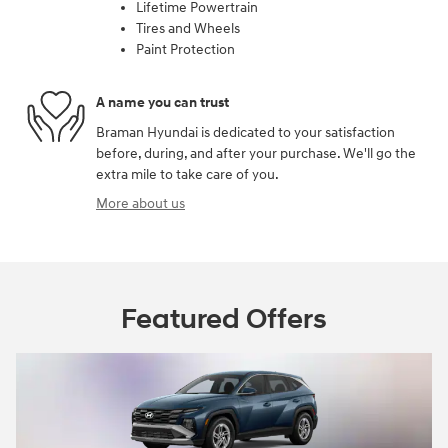
Lifetime Powertrain
Tires and Wheels
Paint Protection
A name you can trust
Braman Hyundai is dedicated to your satisfaction
before, during, and after your purchase. We'll go the
extra mile to take care of you.
More about us
Featured Offers