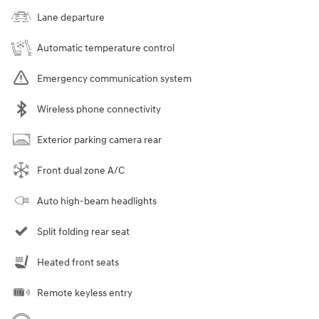
Lane departure
Automatic temperature control
Emergency communication system
Wireless phone connectivity
Exterior parking camera rear
Front dual zone A/C
Auto high-beam headlights
Split folding rear seat
Heated front seats
Remote keyless entry