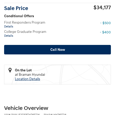
$34,177
Sale Price
Conditional Offers
First Responders Program
- $500
Details
College Graduate Program
- $400
Details
Call Now
On the Lot
at Braman Hyundai
Location Details
Vehicle Overview
VIN
#
5NMJF3DE8TH745724
Stock
#
HH745724