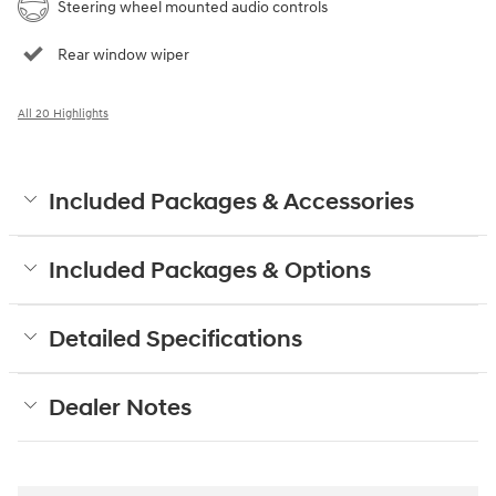
Steering wheel mounted audio controls
Rear window wiper
All 20 Highlights
Included Packages & Accessories
Included Packages & Options
Detailed Specifications
Dealer Notes