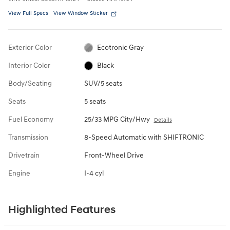
View Full Specs
View Window Sticker
Exterior Color
Ecotronic Gray
Interior Color
Black
Body/Seating
SUV/5 seats
Seats
5 seats
Fuel Economy
25/33 MPG City/Hwy
Details
Transmission
8-Speed Automatic with SHIFTRONIC
Drivetrain
Front-Wheel Drive
Engine
I-4 cyl
Highlighted Features