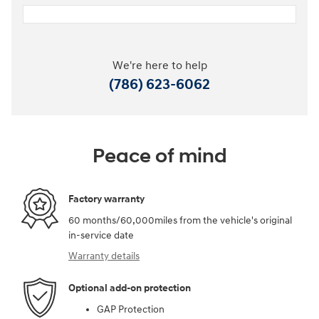
We're here to help
(786) 623-6062
Peace of mind
Factory warranty
60 months/60,000miles from the vehicle's original
in-service date
Warranty details
Optional add-on protection
GAP Protection