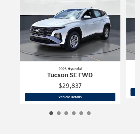
2026 Hyundai
Tucson SE FWD
$29,837
2026 Hyundai
Tucson SE FWD
Vehicle Details