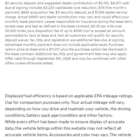
$0 security deposit, and suggested dealer contribution of $0.00). $8,071 cash
due at signing includes $3,220 capitalized cost reduction, $115 first month's
payment, $650 acquisition fee, $0 security deposit, and $1,199 dealer service
charge. Actual MSRP and dealer contribution may vary and could affect your
monthly lease payment. Lessee responsible for insurance during the lease term,
excess wear and tear as defined in the lease contract, $0.25 per mile over
30,000 miles, plus disposition fee of up to $495 (not to exceed an amount
permissible by law) at lease end. Not all customers will qualify for security
deposit waiver. Tax, title, and registration are additional fees due at signing.
Advertised monthly payment does not include applicable taxes. Purchase
option price at lease end is $17,217, plus the purchase option fee disclosed in
the lease contract. Additional tax, title, and government fees may also apply.
Offer valid through September 8th, 2026 and may be combined with other
offers unless otherwise stated.
Displayed fuel efficiency is based on applicable EPA mileage ratings.
Use for comparison purposes only. Your actual mileage will vary,
depending on how you drive and maintain your vehicle, the driving
conditions, battery pack age/condition and other factors.
While every effort has been made to ensure display of accurate
data, the vehicle listings within this website may not reflect all
accurate vehicle items. Accessories and color may vary. The vehicle