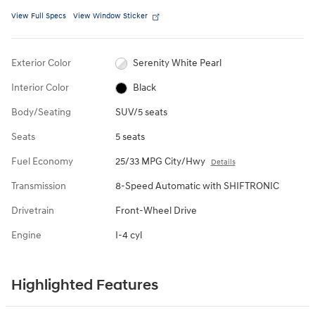
View Full Specs
View Window Sticker
Exterior Color
Serenity White Pearl
Interior Color
Black
Body/Seating
SUV/5 seats
Seats
5 seats
Fuel Economy
25/33 MPG City/Hwy
Details
Transmission
8-Speed Automatic with SHIFTRONIC
Drivetrain
Front-Wheel Drive
Engine
I-4 cyl
Highlighted Features