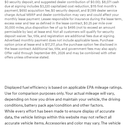
$0 security deposit, and suggested dealer contribution of $0.00). $8,071 cash
due at signing includes $3,220 capitalized cost reduction, $115 first month's
payment, $650 acquisition fee, $0 security deposit, and $1,199 dealer service
charge. Actual MSRP and dealer contribution may vary and could affect your
monthly lease payment. Lessee responsible for insurance during the lease term,
excess wear and tear as defined in the lease contract, $0.25 per mile over
30,000 miles, plus disposition fee of up to $495 (not to exceed an amount
permissible by law) at lease end. Not all customers will qualify for security
deposit waiver. Tax, title, and registration are additional fees due at signing.
Advertised monthly payment does not include applicable taxes. Purchase
option price at lease end is $17,217, plus the purchase option fee disclosed in
the lease contract. Additional tax, title, and government fees may also apply.
Offer valid through September 8th, 2026 and may be combined with other
offers unless otherwise stated.
Displayed fuel efficiency is based on applicable EPA mileage ratings.
Use for comparison purposes only. Your actual mileage will vary,
depending on how you drive and maintain your vehicle, the driving
conditions, battery pack age/condition and other factors.
While every effort has been made to ensure display of accurate
data, the vehicle listings within this website may not reflect all
accurate vehicle items. Accessories and color may vary. The vehicle