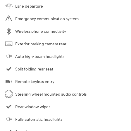
Lane departure
Emergency communication system
Wireless phone connectivity
Exterior parking camera rear
Auto high-beam headlights
Split folding rear seat
Remote keyless entry
Steering wheel mounted audio controls
Rear window wiper
Fully automatic headlights