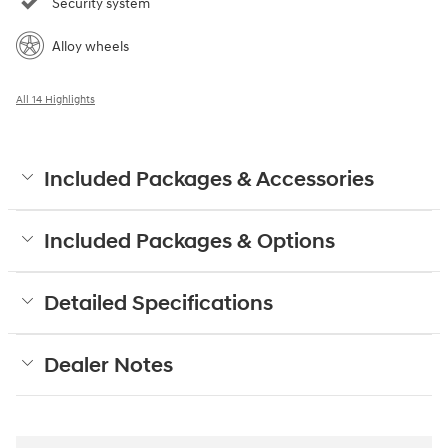
Security system
Alloy wheels
All 14 Highlights
Included Packages & Accessories
Included Packages & Options
Detailed Specifications
Dealer Notes