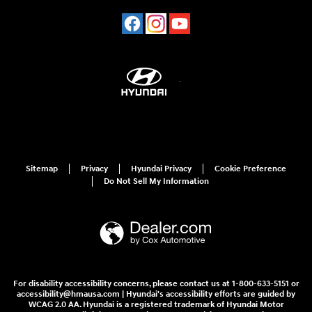
Sitemap
Privacy
Hyundai Privacy
Cookie Preference
Do Not Sell My Information
For disability accessibility concerns, please contact us at 1-800-633-5151 or
accessibility@hmausa.com | Hyundai's accessibility efforts are guided by
WCAG 2.0 AA. Hyundai is a registered trademark of Hyundai Motor