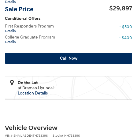
Details
$29,897
Sale Price
Conditional Offers
First Responders Program
- $500
Details
College Graduate Program
- $400
Details
Call Now
On the Lot
at Braman Hyundai
Location Details
Vehicle Overview
VIN
#
5NMJA3DE4TH753396
Stock
#
HH753396