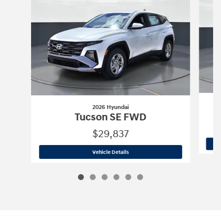
2026 Hyundai
Tucson SE FWD
$29,837
2026 Hyundai
Tucson SE FWD
Vehicle Details