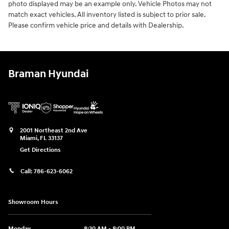
photo displayed may be an example only. Vehicle Photos may not
match exact vehicles. All inventory listed is subject to prior sale.
Please confirm vehicle price and details with Dealership.
Braman Hyundai
2001 Northeast 2nd Ave
Miami
,
FL
33137
Get Directions
Call:
786-623-6062
Showroom Hours
Monday
8:30 AM - 8:00 PM