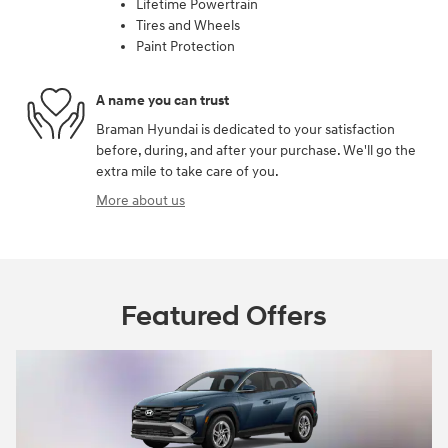
Lifetime Powertrain
Tires and Wheels
Paint Protection
A name you can trust
Braman Hyundai is dedicated to your satisfaction
before, during, and after your purchase. We'll go the
extra mile to take care of you.
More about us
Featured Offers