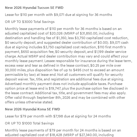
New 2026 Hyundai Tucson SE FWD
Lease for $110 per month with $9,071 due at signing for 36 months
OR UP TO $3000 Total Savings
Monthly lease payments of $110 per month for 36 months is based on an
adjusted capitalized cost of $20,026 (MSRP of $31,850.00, including
destination and handling fee of $1,350, less $3,750 capitalized cost reduction,
$0 security deposit, and suggested dealer contribution of $0.00). $9,071 cash
due at signing includes $3,750 capitalized cost reduction, $110 first month's
payment, $650 acquisition fee, $0 security deposit, and $1,199 dealer service
charge. Actual MSRP and dealer contribution may vary and could affect your
monthly lease payment. Lessee responsible for insurance during the lease term,
excess wear and tear as defined in the lease contract, $0.25 per mile over
30,000 miles, plus disposition fee of up to $495 (not to exceed an amount
permissible by law) at lease end. Not all customers will qualify for security
deposit waiver. Tax, title, and registration are additional fees due at signing.
Advertised monthly payment does not include applicable taxes. Purchase
option price at lease end is $19,747, plus the purchase option fee disclosed in
the lease contract. Additional tax, title, and government fees may also apply.
Offer valid through September 8th, 2026 and may be combined with other
offers unless otherwise stated.
New 2026 Hyundai Kona SE FWD
Lease for $79 per month with $7,198 due at signing for 24 months
OR UP TO $1000 Total Savings
Monthly lease payments of $79 per month for 24 months is based on an
adjusted capitalized cost of $18,428 (MSRP of $27,340.00, including