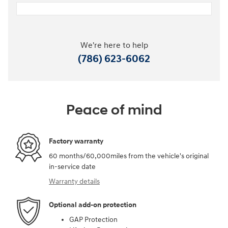
We're here to help
(786) 623-6062
Peace of mind
Factory warranty
60 months/60,000miles from the vehicle's original
in-service date
Warranty details
Optional add-on protection
GAP Protection