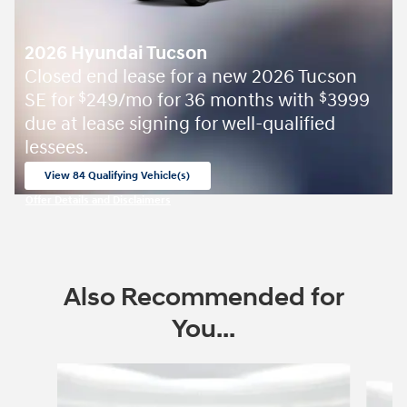
2026 Hyundai Tucson
Closed end lease for a new 2026 Tucson
SE for
249/mo for 36 months with
3999
$
$
due at lease signing for well-qualified
lessees.
View 84 Qualifying Vehicle(s)
open in same tab
Offer Details and Disclaimers
Open Incentive Modal
Also Recommended for
You...
Slide 1 of 6