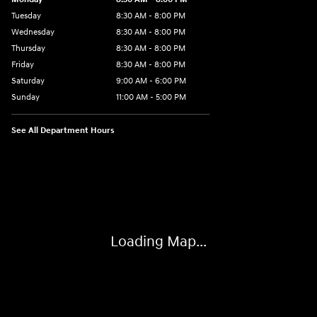
Tuesday
8:30 AM - 8:00 PM
Wednesday
8:30 AM - 8:00 PM
Thursday
8:30 AM - 8:00 PM
Friday
8:30 AM - 8:00 PM
Saturday
9:00 AM - 6:00 PM
Sunday
11:00 AM - 5:00 PM
See All Department Hours
Visit us at: 2001 Northeast 2nd Ave Miami, FL 33137
Loading Map...