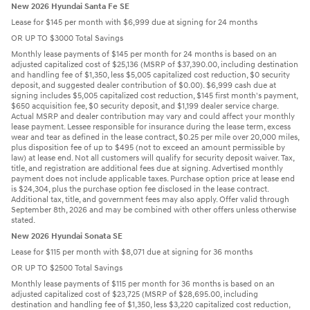
New 2026 Hyundai Santa Fe SE
Lease for $145 per month with $6,999 due at signing for 24 months
OR UP TO $3000 Total Savings
Monthly lease payments of $145 per month for 24 months is based on an
adjusted capitalized cost of $25,136 (MSRP of $37,390.00, including destination
and handling fee of $1,350, less $5,005 capitalized cost reduction, $0 security
deposit, and suggested dealer contribution of $0.00). $6,999 cash due at
signing includes $5,005 capitalized cost reduction, $145 first month's payment,
$650 acquisition fee, $0 security deposit, and $1,199 dealer service charge.
Actual MSRP and dealer contribution may vary and could affect your monthly
lease payment. Lessee responsible for insurance during the lease term, excess
wear and tear as defined in the lease contract, $0.25 per mile over 20,000 miles,
plus disposition fee of up to $495 (not to exceed an amount permissible by
law) at lease end. Not all customers will qualify for security deposit waiver. Tax,
title, and registration are additional fees due at signing. Advertised monthly
payment does not include applicable taxes. Purchase option price at lease end
is $24,304, plus the purchase option fee disclosed in the lease contract.
Additional tax, title, and government fees may also apply. Offer valid through
September 8th, 2026 and may be combined with other offers unless otherwise
stated.
New 2026 Hyundai Sonata SE
Lease for $115 per month with $8,071 due at signing for 36 months
OR UP TO $2500 Total Savings
Monthly lease payments of $115 per month for 36 months is based on an
adjusted capitalized cost of $23,725 (MSRP of $28,695.00, including
destination and handling fee of $1,350, less $3,220 capitalized cost reduction,