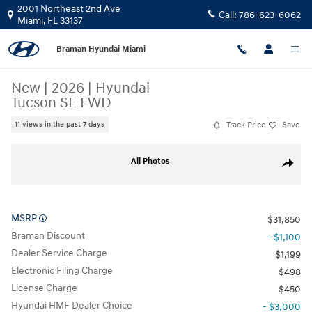
Skip to main content
2001 Northeast 2nd Ave
Call:
786-623-6062
Miami
,
FL
33137
Braman Hyundai Miami
New
|
2026
|
Hyundai
Tucson SE FWD
Track Price
Save
11 views in the past 7 days
New 2026 Hyundai Tucson SE FWD SUV Photo 1 of 25
All Photos
Share
MSRP
$31,850
Braman Discount
- $1,100
Dealer Service Charge
$1,199
Electronic Filing Charge
$498
License Charge
$450
Hyundai HMF Dealer Choice
- $3,000