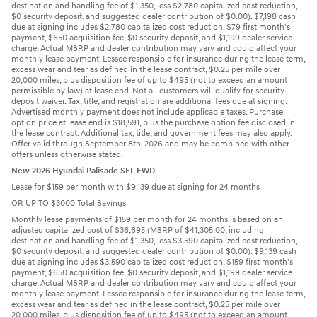
destination and handling fee of $1,350, less $2,780 capitalized cost reduction,
$0 security deposit, and suggested dealer contribution of $0.00). $7,198 cash
due at signing includes $2,780 capitalized cost reduction, $79 first month's
payment, $650 acquisition fee, $0 security deposit, and $1,199 dealer service
charge. Actual MSRP and dealer contribution may vary and could affect your
monthly lease payment. Lessee responsible for insurance during the lease term,
excess wear and tear as defined in the lease contract, $0.25 per mile over
20,000 miles, plus disposition fee of up to $495 (not to exceed an amount
permissible by law) at lease end. Not all customers will qualify for security
deposit waiver. Tax, title, and registration are additional fees due at signing.
Advertised monthly payment does not include applicable taxes. Purchase
option price at lease end is $18,591, plus the purchase option fee disclosed in
the lease contract. Additional tax, title, and government fees may also apply.
Offer valid through September 8th, 2026 and may be combined with other
offers unless otherwise stated.
New 2026 Hyundai Palisade SEL FWD
Lease for $159 per month with $9,139 due at signing for 24 months
OR UP TO $3000 Total Savings
Monthly lease payments of $159 per month for 24 months is based on an
adjusted capitalized cost of $36,695 (MSRP of $41,305.00, including
destination and handling fee of $1,350, less $3,590 capitalized cost reduction,
$0 security deposit, and suggested dealer contribution of $0.00). $9,139 cash
due at signing includes $3,590 capitalized cost reduction, $159 first month's
payment, $650 acquisition fee, $0 security deposit, and $1,199 dealer service
charge. Actual MSRP and dealer contribution may vary and could affect your
monthly lease payment. Lessee responsible for insurance during the lease term,
excess wear and tear as defined in the lease contract, $0.25 per mile over
20,000 miles, plus disposition fee of up to $495 (not to exceed an amount