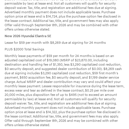
permissible by law) at lease end. Not all customers will qualify for security
deposit waiver. Tax, title, and registration are additional fees due at signing.
Advertised monthly payment does not include applicable taxes. Purchase
option price at lease end is $14,724, plus the purchase option fee disclosed in
the lease contract. Additional tax, title, and government fees may also apply.
Offer valid through September 8th, 2026 and may be combined with other
offers unless otherwise stated.
New 2026 Hyundai Elantra SE
Lease for $59 per month with $8,269 due at signing for 24 months
PLUS $2000 Total Savings
Monthly lease payments of $59 per month for 24 months is based on an
adjusted capitalized cost of $19,080 (MSRP of $23,870.00, including
destination and handling fee of $1,350, less $3,290 capitalized cost reduction,
$0 security deposit, and suggested dealer contribution of $0.00). $8,269 cash
due at signing includes $3,290 capitalized cost reduction, $59 first month's
payment, $650 acquisition fee, $0 security deposit, and $1,199 dealer service
charge. Actual MSRP and dealer contribution may vary and could affect your
monthly lease payment. Lessee responsible for insurance during the lease term,
excess wear and tear as defined in the lease contract, $0.25 per mile over
20,000 miles, plus disposition fee of up to $495 (not to exceed an amount
permissible by law) at lease end. Not all customers will qualify for security
deposit waiver. Tax, title, and registration are additional fees due at signing.
Advertised monthly payment does not include applicable taxes. Purchase
option price at lease end is $14,322, plus the purchase option fee disclosed in
the lease contract. Additional tax, title, and government fees may also apply.
Offer valid through September 8th, 2026 and may be combined with other
offers unless otherwise stated.