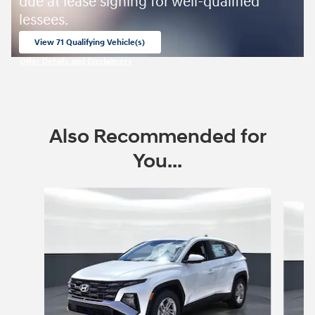
due at lease signing for well-qualified
lessees.
View 71 Qualifying Vehicle(s)
open in same tab
Offer Details and Disclaimers
Open Incentive Modal
Also Recommended for
You...
Slide 1 of 6