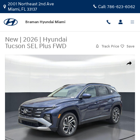
Skip to main content
2001 Northeast 2nd Ave
Call:
786-623-6062
Miami
,
FL
33137
Braman Hyundai Miami
New
|
2026
|
Hyundai
Tucson SEL Plus FWD
Track Price
Save
New 2026 Hyundai Tucson SEL Plus FWD SUV Photo 1 of 26
Share