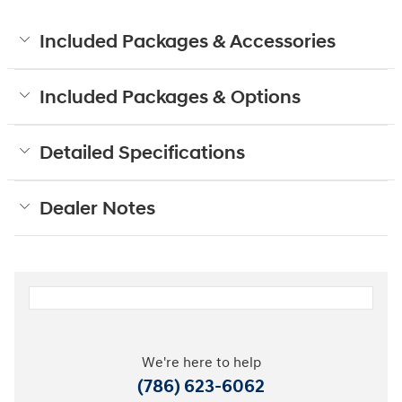
Included Packages & Accessories
Included Packages & Options
Detailed Specifications
Dealer Notes
We're here to help
(786) 623-6062