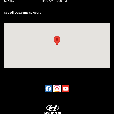
Sunday
11:00 AM - 5:00 PM
See All Department Hours
Visit us at: 2001 Northeast 2nd Ave Miami, FL 33137