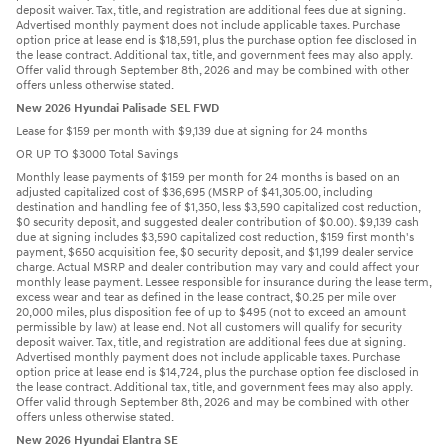
deposit waiver. Tax, title, and registration are additional fees due at signing.
Advertised monthly payment does not include applicable taxes. Purchase
option price at lease end is $18,591, plus the purchase option fee disclosed in
the lease contract. Additional tax, title, and government fees may also apply.
Offer valid through September 8th, 2026 and may be combined with other
offers unless otherwise stated.
New 2026 Hyundai Palisade SEL FWD
Lease for $159 per month with $9,139 due at signing for 24 months
OR UP TO $3000 Total Savings
Monthly lease payments of $159 per month for 24 months is based on an
adjusted capitalized cost of $36,695 (MSRP of $41,305.00, including
destination and handling fee of $1,350, less $3,590 capitalized cost reduction,
$0 security deposit, and suggested dealer contribution of $0.00). $9,139 cash
due at signing includes $3,590 capitalized cost reduction, $159 first month's
payment, $650 acquisition fee, $0 security deposit, and $1,199 dealer service
charge. Actual MSRP and dealer contribution may vary and could affect your
monthly lease payment. Lessee responsible for insurance during the lease term,
excess wear and tear as defined in the lease contract, $0.25 per mile over
20,000 miles, plus disposition fee of up to $495 (not to exceed an amount
permissible by law) at lease end. Not all customers will qualify for security
deposit waiver. Tax, title, and registration are additional fees due at signing.
Advertised monthly payment does not include applicable taxes. Purchase
option price at lease end is $14,724, plus the purchase option fee disclosed in
the lease contract. Additional tax, title, and government fees may also apply.
Offer valid through September 8th, 2026 and may be combined with other
offers unless otherwise stated.
New 2026 Hyundai Elantra SE