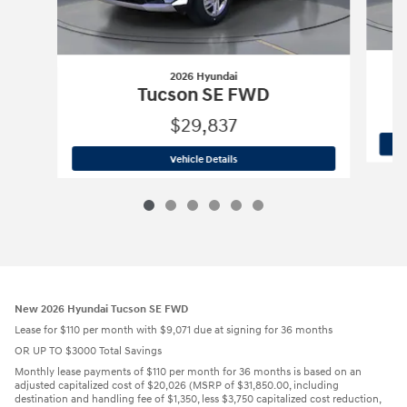
2026 Hyundai
Tucson SE FWD
$29,837
2026 Hyundai
Tucson SE FWD
Vehicle Details
New 2026 Hyundai Tucson SE FWD
Lease for $110 per month with $9,071 due at signing for 36 months
OR UP TO $3000 Total Savings
Monthly lease payments of $110 per month for 36 months is based on an
adjusted capitalized cost of $20,026 (MSRP of $31,850.00, including
destination and handling fee of $1,350, less $3,750 capitalized cost reduction,