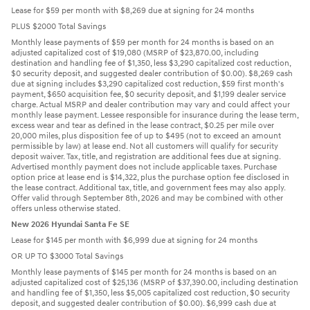
Lease for $59 per month with $8,269 due at signing for 24 months
PLUS $2000 Total Savings
Monthly lease payments of $59 per month for 24 months is based on an
adjusted capitalized cost of $19,080 (MSRP of $23,870.00, including
destination and handling fee of $1,350, less $3,290 capitalized cost reduction,
$0 security deposit, and suggested dealer contribution of $0.00). $8,269 cash
due at signing includes $3,290 capitalized cost reduction, $59 first month's
payment, $650 acquisition fee, $0 security deposit, and $1,199 dealer service
charge. Actual MSRP and dealer contribution may vary and could affect your
monthly lease payment. Lessee responsible for insurance during the lease term,
excess wear and tear as defined in the lease contract, $0.25 per mile over
20,000 miles, plus disposition fee of up to $495 (not to exceed an amount
permissible by law) at lease end. Not all customers will qualify for security
deposit waiver. Tax, title, and registration are additional fees due at signing.
Advertised monthly payment does not include applicable taxes. Purchase
option price at lease end is $14,322, plus the purchase option fee disclosed in
the lease contract. Additional tax, title, and government fees may also apply.
Offer valid through September 8th, 2026 and may be combined with other
offers unless otherwise stated.
New 2026 Hyundai Santa Fe SE
Lease for $145 per month with $6,999 due at signing for 24 months
OR UP TO $3000 Total Savings
Monthly lease payments of $145 per month for 24 months is based on an
adjusted capitalized cost of $25,136 (MSRP of $37,390.00, including destination
and handling fee of $1,350, less $5,005 capitalized cost reduction, $0 security
deposit, and suggested dealer contribution of $0.00). $6,999 cash due at