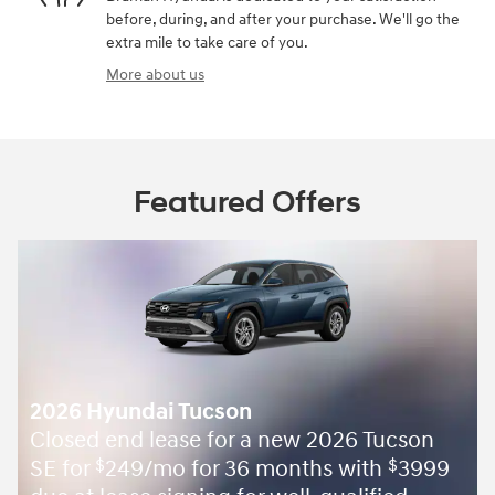
before, during, and after your purchase. We'll go the
extra mile to take care of you.
More about us
Featured Offers
2026 Hyundai Tucson
Closed end lease for a new 2026 Tucson
SE for
249/mo for 36 months with
3999
$
$