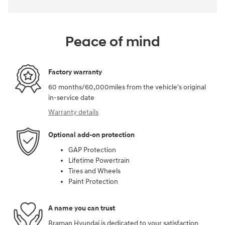
Peace of mind
Factory warranty
60 months/60,000miles from the vehicle's original
in-service date
Warranty details
Optional add-on protection
GAP Protection
Lifetime Powertrain
Tires and Wheels
Paint Protection
A name you can trust
Braman Hyundai is dedicated to your satisfaction