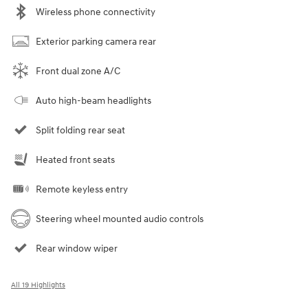
Wireless phone connectivity
Exterior parking camera rear
Front dual zone A/C
Auto high-beam headlights
Split folding rear seat
Heated front seats
Remote keyless entry
Steering wheel mounted audio controls
Rear window wiper
All 19 Highlights