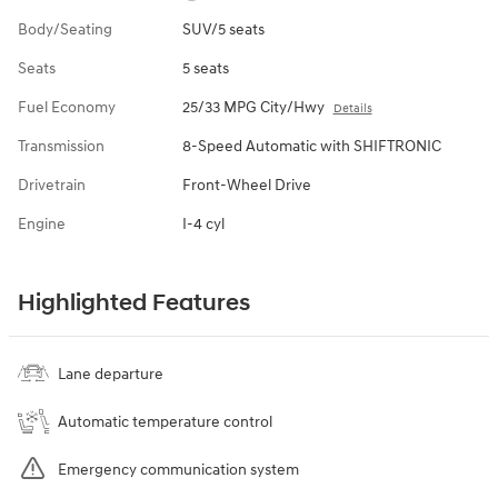
Body/Seating
SUV/5 seats
Seats
5 seats
Fuel Economy
25/33 MPG City/Hwy
Details
Transmission
8-Speed Automatic with SHIFTRONIC
Drivetrain
Front-Wheel Drive
Engine
I-4 cyl
Highlighted Features
Lane departure
Automatic temperature control
Emergency communication system