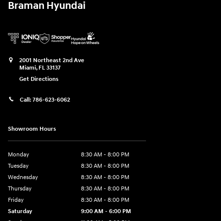
Braman Hyundai
2001 Northeast 2nd Ave
Miami
,
FL
33137
Get Directions
Call:
786-623-6062
Showroom Hours
Monday
8:30 AM - 8:00 PM
Tuesday
8:30 AM - 8:00 PM
Wednesday
8:30 AM - 8:00 PM
Thursday
8:30 AM - 8:00 PM
Friday
8:30 AM - 8:00 PM
Saturday
9:00 AM - 6:00 PM