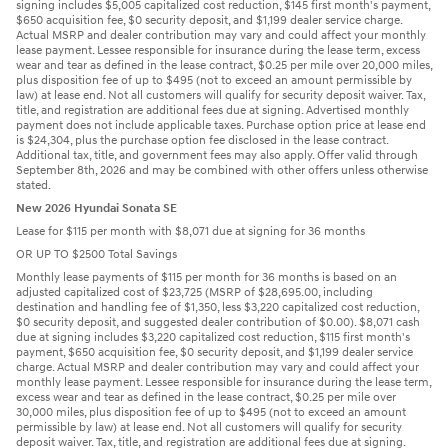
signing includes $5,005 capitalized cost reduction, $145 first month's payment,
$650 acquisition fee, $0 security deposit, and $1,199 dealer service charge.
Actual MSRP and dealer contribution may vary and could affect your monthly
lease payment. Lessee responsible for insurance during the lease term, excess
wear and tear as defined in the lease contract, $0.25 per mile over 20,000 miles,
plus disposition fee of up to $495 (not to exceed an amount permissible by
law) at lease end. Not all customers will qualify for security deposit waiver. Tax,
title, and registration are additional fees due at signing. Advertised monthly
payment does not include applicable taxes. Purchase option price at lease end
is $24,304, plus the purchase option fee disclosed in the lease contract.
Additional tax, title, and government fees may also apply. Offer valid through
September 8th, 2026 and may be combined with other offers unless otherwise
stated.
New 2026 Hyundai Sonata SE
Lease for $115 per month with $8,071 due at signing for 36 months
OR UP TO $2500 Total Savings
Monthly lease payments of $115 per month for 36 months is based on an
adjusted capitalized cost of $23,725 (MSRP of $28,695.00, including
destination and handling fee of $1,350, less $3,220 capitalized cost reduction,
$0 security deposit, and suggested dealer contribution of $0.00). $8,071 cash
due at signing includes $3,220 capitalized cost reduction, $115 first month's
payment, $650 acquisition fee, $0 security deposit, and $1,199 dealer service
charge. Actual MSRP and dealer contribution may vary and could affect your
monthly lease payment. Lessee responsible for insurance during the lease term,
excess wear and tear as defined in the lease contract, $0.25 per mile over
30,000 miles, plus disposition fee of up to $495 (not to exceed an amount
permissible by law) at lease end. Not all customers will qualify for security
deposit waiver. Tax, title, and registration are additional fees due at signing.