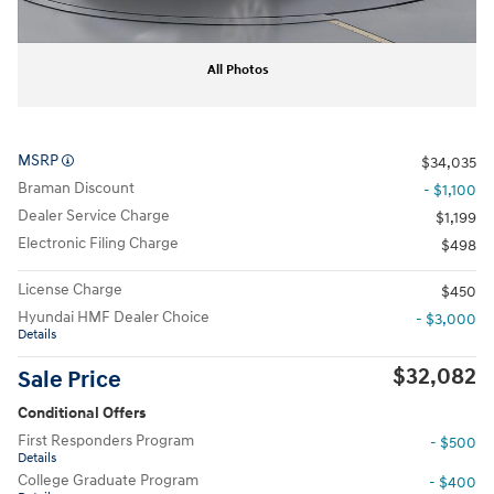
All Photos
MSRP
$34,035
Braman Discount
- $1,100
Dealer Service Charge
$1,199
Electronic Filing Charge
$498
License Charge
$450
Hyundai HMF Dealer Choice
- $3,000
Details
$32,082
Sale Price
Conditional Offers
First Responders Program
- $500
Details
College Graduate Program
- $400