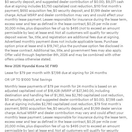
$0 security deposit, and suggested dealer contribution of $0.00). $9,071 cash
due at signing includes $3,750 capitalized cost reduction, $110 first month's
payment, $650 acquisition fee, $0 security deposit, and $1,199 dealer service
charge. Actual MSRP and dealer contribution may vary and could affect your
monthly lease payment. Lessee responsible for insurance during the lease term,
excess wear and tear as defined in the lease contract, $0.25 per mile over
30,000 miles, plus disposition fee of up to $495 (not to exceed an amount
permissible by law) at lease end. Not all customers will qualify for security
deposit waiver. Tax, title, and registration are additional fees due at signing.
Advertised monthly payment does not include applicable taxes. Purchase
option price at lease end is $19,747, plus the purchase option fee disclosed in
the lease contract. Additional tax, title, and government fees may also apply.
Offer valid through September 8th, 2026 and may be combined with other
offers unless otherwise stated.
New 2026 Hyundai Kona SE FWD
Lease for $79 per month with $7,198 due at signing for 24 months
OR UP TO $1000 Total Savings
Monthly lease payments of $79 per month for 24 months is based on an
adjusted capitalized cost of $18,428 (MSRP of $27,340.00, including
destination and handling fee of $1,350, less $2,780 capitalized cost reduction,
$0 security deposit, and suggested dealer contribution of $0.00). $7,198 cash
due at signing includes $2,780 capitalized cost reduction, $79 first month's
payment, $650 acquisition fee, $0 security deposit, and $1,199 dealer service
charge. Actual MSRP and dealer contribution may vary and could affect your
monthly lease payment. Lessee responsible for insurance during the lease term,
excess wear and tear as defined in the lease contract, $0.25 per mile over
20,000 miles, plus disposition fee of up to $495 (not to exceed an amount
permissible by law) at lease end. Not all customers will qualify for security