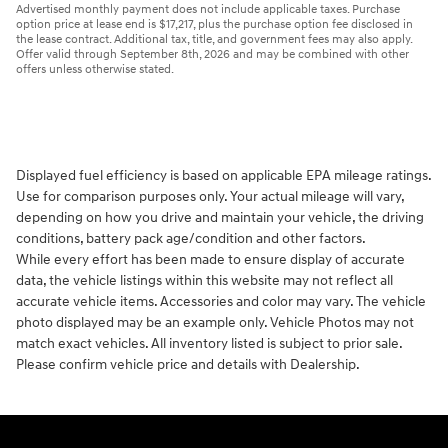
Advertised monthly payment does not include applicable taxes. Purchase
option price at lease end is $17,217, plus the purchase option fee disclosed in
the lease contract. Additional tax, title, and government fees may also apply.
Offer valid through September 8th, 2026 and may be combined with other
offers unless otherwise stated.
Displayed fuel efficiency is based on applicable EPA mileage ratings.
Use for comparison purposes only. Your actual mileage will vary,
depending on how you drive and maintain your vehicle, the driving
conditions, battery pack age/condition and other factors.
While every effort has been made to ensure display of accurate
data, the vehicle listings within this website may not reflect all
accurate vehicle items. Accessories and color may vary. The vehicle
photo displayed may be an example only. Vehicle Photos may not
match exact vehicles. All inventory listed is subject to prior sale.
Please confirm vehicle price and details with Dealership.