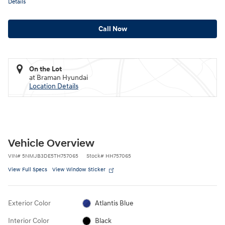
Details
Call Now
On the Lot
at Braman Hyundai
Location Details
Vehicle Overview
VIN
#
5NMJB3DE5TH757065
Stock
#
HH757065
View Full Specs
View Window Sticker
Exterior Color
Atlantis Blue
Interior Color
Black