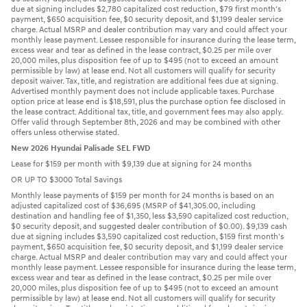
due at signing includes $2,780 capitalized cost reduction, $79 first month's
payment, $650 acquisition fee, $0 security deposit, and $1,199 dealer service
charge. Actual MSRP and dealer contribution may vary and could affect your
monthly lease payment. Lessee responsible for insurance during the lease term,
excess wear and tear as defined in the lease contract, $0.25 per mile over
20,000 miles, plus disposition fee of up to $495 (not to exceed an amount
permissible by law) at lease end. Not all customers will qualify for security
deposit waiver. Tax, title, and registration are additional fees due at signing.
Advertised monthly payment does not include applicable taxes. Purchase
option price at lease end is $18,591, plus the purchase option fee disclosed in
the lease contract. Additional tax, title, and government fees may also apply.
Offer valid through September 8th, 2026 and may be combined with other
offers unless otherwise stated.
New 2026 Hyundai Palisade SEL FWD
Lease for $159 per month with $9,139 due at signing for 24 months
OR UP TO $3000 Total Savings
Monthly lease payments of $159 per month for 24 months is based on an
adjusted capitalized cost of $36,695 (MSRP of $41,305.00, including
destination and handling fee of $1,350, less $3,590 capitalized cost reduction,
$0 security deposit, and suggested dealer contribution of $0.00). $9,139 cash
due at signing includes $3,590 capitalized cost reduction, $159 first month's
payment, $650 acquisition fee, $0 security deposit, and $1,199 dealer service
charge. Actual MSRP and dealer contribution may vary and could affect your
monthly lease payment. Lessee responsible for insurance during the lease term,
excess wear and tear as defined in the lease contract, $0.25 per mile over
20,000 miles, plus disposition fee of up to $495 (not to exceed an amount
permissible by law) at lease end. Not all customers will qualify for security