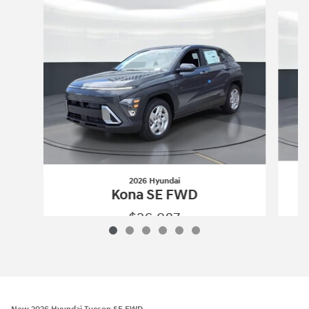
Slide 1 of 6
2026 Hyundai
Kona SE FWD
$26,987
2026 Hyundai
Kona SE FWD
Vehicle Details