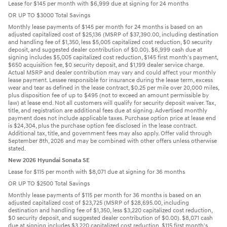
Lease for $145 per month with $6,999 due at signing for 24 months
OR UP TO $3000 Total Savings
Monthly lease payments of $145 per month for 24 months is based on an
adjusted capitalized cost of $25,136 (MSRP of $37,390.00, including destination
and handling fee of $1,350, less $5,005 capitalized cost reduction, $0 security
deposit, and suggested dealer contribution of $0.00). $6,999 cash due at
signing includes $5,005 capitalized cost reduction, $145 first month's payment,
$650 acquisition fee, $0 security deposit, and $1,199 dealer service charge.
Actual MSRP and dealer contribution may vary and could affect your monthly
lease payment. Lessee responsible for insurance during the lease term, excess
wear and tear as defined in the lease contract, $0.25 per mile over 20,000 miles,
plus disposition fee of up to $495 (not to exceed an amount permissible by
law) at lease end. Not all customers will qualify for security deposit waiver. Tax,
title, and registration are additional fees due at signing. Advertised monthly
payment does not include applicable taxes. Purchase option price at lease end
is $24,304, plus the purchase option fee disclosed in the lease contract.
Additional tax, title, and government fees may also apply. Offer valid through
September 8th, 2026 and may be combined with other offers unless otherwise
stated.
New 2026 Hyundai Sonata SE
Lease for $115 per month with $8,071 due at signing for 36 months
OR UP TO $2500 Total Savings
Monthly lease payments of $115 per month for 36 months is based on an
adjusted capitalized cost of $23,725 (MSRP of $28,695.00, including
destination and handling fee of $1,350, less $3,220 capitalized cost reduction,
$0 security deposit, and suggested dealer contribution of $0.00). $8,071 cash
due at signing includes $3,220 capitalized cost reduction, $115 first month's