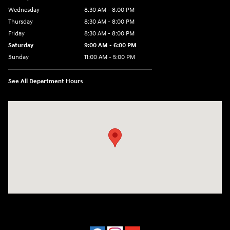
Wednesday
8:30 AM - 8:00 PM
Thursday
8:30 AM - 8:00 PM
Friday
8:30 AM - 8:00 PM
Saturday
9:00 AM - 6:00 PM
Sunday
11:00 AM - 5:00 PM
See All Department Hours
Visit us at: 2001 Northeast 2nd Ave Miami, FL 33137