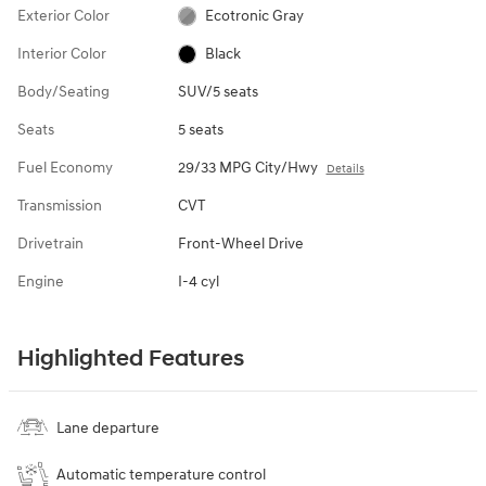
Exterior Color
Ecotronic Gray
Interior Color
Black
Body/Seating
SUV/5 seats
Seats
5 seats
Fuel Economy
29/33 MPG City/Hwy
Details
Transmission
CVT
Drivetrain
Front-Wheel Drive
Engine
I-4 cyl
Highlighted Features
Lane departure
Automatic temperature control