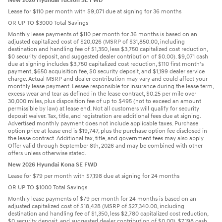
New 2026 Hyundai Tucson SE FWD
Lease for $110 per month with $9,071 due at signing for 36 months
OR UP TO $3000 Total Savings
Monthly lease payments of $110 per month for 36 months is based on an
adjusted capitalized cost of $20,026 (MSRP of $31,850.00, including
destination and handling fee of $1,350, less $3,750 capitalized cost reduction,
$0 security deposit, and suggested dealer contribution of $0.00). $9,071 cash
due at signing includes $3,750 capitalized cost reduction, $110 first month's
payment, $650 acquisition fee, $0 security deposit, and $1,199 dealer service
charge. Actual MSRP and dealer contribution may vary and could affect your
monthly lease payment. Lessee responsible for insurance during the lease term,
excess wear and tear as defined in the lease contract, $0.25 per mile over
30,000 miles, plus disposition fee of up to $495 (not to exceed an amount
permissible by law) at lease end. Not all customers will qualify for security
deposit waiver. Tax, title, and registration are additional fees due at signing.
Advertised monthly payment does not include applicable taxes. Purchase
option price at lease end is $19,747, plus the purchase option fee disclosed in
the lease contract. Additional tax, title, and government fees may also apply.
Offer valid through September 8th, 2026 and may be combined with other
offers unless otherwise stated.
New 2026 Hyundai Kona SE FWD
Lease for $79 per month with $7,198 due at signing for 24 months
OR UP TO $1000 Total Savings
Monthly lease payments of $79 per month for 24 months is based on an
adjusted capitalized cost of $18,428 (MSRP of $27,340.00, including
destination and handling fee of $1,350, less $2,780 capitalized cost reduction,
$0 security deposit, and suggested dealer contribution of $0.00). $7,198 cash