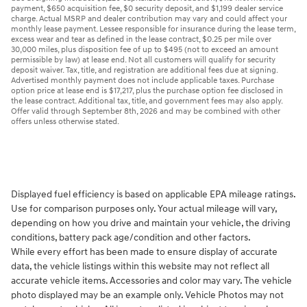
payment, $650 acquisition fee, $0 security deposit, and $1,199 dealer service
charge. Actual MSRP and dealer contribution may vary and could affect your
monthly lease payment. Lessee responsible for insurance during the lease term,
excess wear and tear as defined in the lease contract, $0.25 per mile over
30,000 miles, plus disposition fee of up to $495 (not to exceed an amount
permissible by law) at lease end. Not all customers will qualify for security
deposit waiver. Tax, title, and registration are additional fees due at signing.
Advertised monthly payment does not include applicable taxes. Purchase
option price at lease end is $17,217, plus the purchase option fee disclosed in
the lease contract. Additional tax, title, and government fees may also apply.
Offer valid through September 8th, 2026 and may be combined with other
offers unless otherwise stated.
Displayed fuel efficiency is based on applicable EPA mileage ratings.
Use for comparison purposes only. Your actual mileage will vary,
depending on how you drive and maintain your vehicle, the driving
conditions, battery pack age/condition and other factors.
While every effort has been made to ensure display of accurate
data, the vehicle listings within this website may not reflect all
accurate vehicle items. Accessories and color may vary. The vehicle
photo displayed may be an example only. Vehicle Photos may not