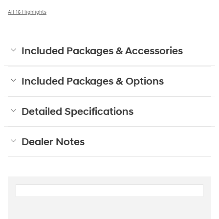
All 16 Highlights
Included Packages & Accessories
Included Packages & Options
Detailed Specifications
Dealer Notes