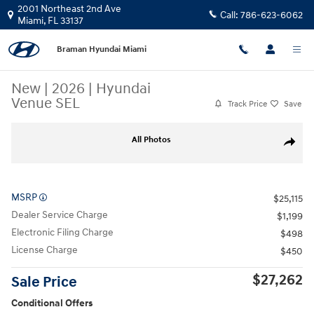
Skip to main content
2001 Northeast 2nd Ave
Call:
786-623-6062
Miami
,
FL
33137
Braman Hyundai Miami
New
|
2026
|
Hyundai
Venue SEL
Track Price
Save
New 2026 Hyundai Venue SEL SUV Photo 1 of 21
All Photos
Share
MSRP
$25,115
Dealer Service Charge
$1,199
Electronic Filing Charge
$498
License Charge
$450
$27,262
Sale Price
Conditional Offers