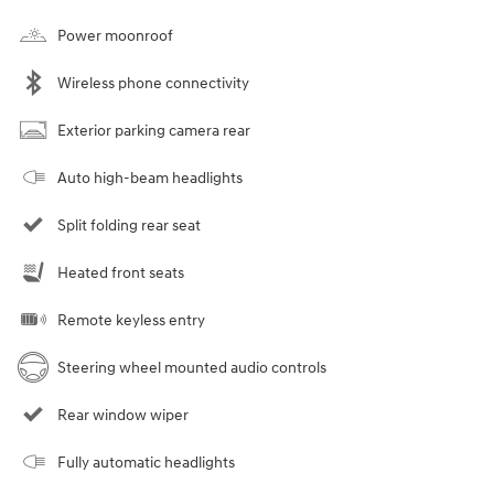
Power moonroof
Wireless phone connectivity
Exterior parking camera rear
Auto high-beam headlights
Split folding rear seat
Heated front seats
Remote keyless entry
Steering wheel mounted audio controls
Rear window wiper
Fully automatic headlights