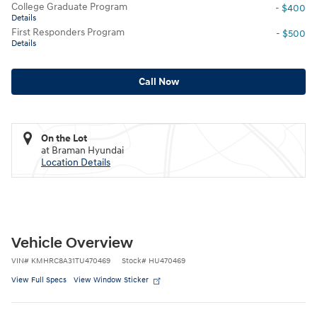
College Graduate Program
- $400
Details
First Responders Program
- $500
Details
Call Now
On the Lot
at Braman Hyundai
Location Details
Vehicle Overview
VIN
#
KMHRC8A31TU470469
Stock
#
HU470469
View Full Specs
View Window Sticker