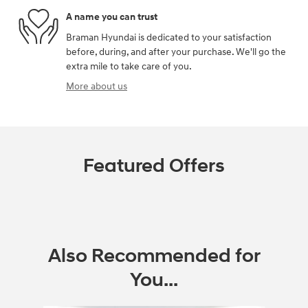
A name you can trust
Braman Hyundai is dedicated to your satisfaction
before, during, and after your purchase. We'll go the
extra mile to take care of you.
More about us
Featured Offers
Also Recommended for
You...