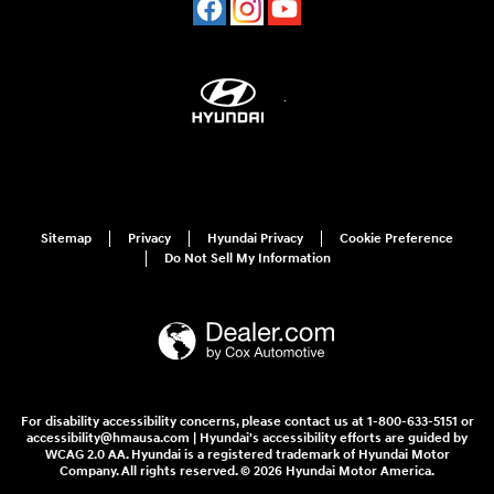
Sitemap
Privacy
Hyundai Privacy
Cookie Preference
Do Not Sell My Information
For disability accessibility concerns, please contact us at 1-800-633-5151 or
accessibility@hmausa.com | Hyundai's accessibility efforts are guided by
WCAG 2.0 AA. Hyundai is a registered trademark of Hyundai Motor
Company. All rights reserved. © 2026 Hyundai Motor America.