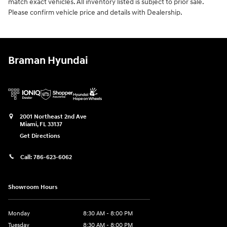
match exact vehicles. All inventory listed is subject to prior sale.
Please confirm vehicle price and details with Dealership.
Braman Hyundai
2001 Northeast 2nd Ave
Miami
,
FL
33137
Get Directions
Call:
786-623-6062
Showroom Hours
Monday
8:30 AM - 8:00 PM
Tuesday
8:30 AM - 8:00 PM