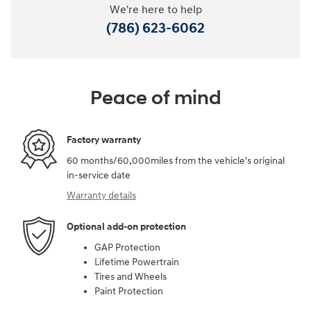
We're here to help
(786) 623-6062
Peace of mind
Factory warranty
60 months/60,000miles from the vehicle's original
in-service date
Warranty details
Optional add-on protection
GAP Protection
Lifetime Powertrain
Tires and Wheels
Paint Protection