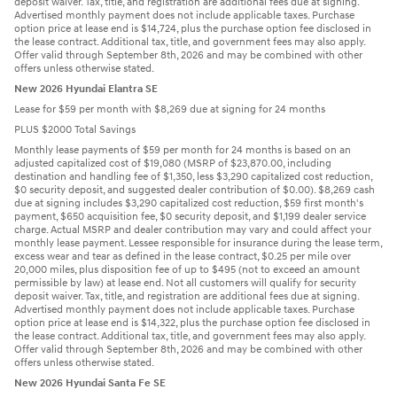
deposit waiver. Tax, title, and registration are additional fees due at signing.
Advertised monthly payment does not include applicable taxes. Purchase
option price at lease end is $14,724, plus the purchase option fee disclosed in
the lease contract. Additional tax, title, and government fees may also apply.
Offer valid through September 8th, 2026 and may be combined with other
offers unless otherwise stated.
New 2026 Hyundai Elantra SE
Lease for $59 per month with $8,269 due at signing for 24 months
PLUS $2000 Total Savings
Monthly lease payments of $59 per month for 24 months is based on an
adjusted capitalized cost of $19,080 (MSRP of $23,870.00, including
destination and handling fee of $1,350, less $3,290 capitalized cost reduction,
$0 security deposit, and suggested dealer contribution of $0.00). $8,269 cash
due at signing includes $3,290 capitalized cost reduction, $59 first month's
payment, $650 acquisition fee, $0 security deposit, and $1,199 dealer service
charge. Actual MSRP and dealer contribution may vary and could affect your
monthly lease payment. Lessee responsible for insurance during the lease term,
excess wear and tear as defined in the lease contract, $0.25 per mile over
20,000 miles, plus disposition fee of up to $495 (not to exceed an amount
permissible by law) at lease end. Not all customers will qualify for security
deposit waiver. Tax, title, and registration are additional fees due at signing.
Advertised monthly payment does not include applicable taxes. Purchase
option price at lease end is $14,322, plus the purchase option fee disclosed in
the lease contract. Additional tax, title, and government fees may also apply.
Offer valid through September 8th, 2026 and may be combined with other
offers unless otherwise stated.
New 2026 Hyundai Santa Fe SE