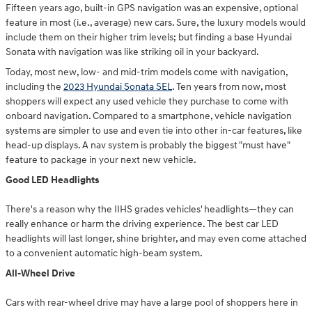
Fifteen years ago, built-in GPS navigation was an expensive, optional
feature in most (i.e., average) new cars. Sure, the luxury models would
include them on their higher trim levels; but finding a base Hyundai
Sonata with navigation was like striking oil in your backyard.
Today, most new, low- and mid-trim models come with navigation,
including the
2023 Hyundai Sonata SEL
. Ten years from now, most
shoppers will expect any used vehicle they purchase to come with
onboard navigation. Compared to a smartphone, vehicle navigation
systems are simpler to use and even tie into other in-car features, like
head-up displays. A nav system is probably the biggest "must have"
feature to package in your next new vehicle.
Good LED Headlights
There's a reason why the IIHS grades vehicles' headlights—they can
really enhance or harm the driving experience. The best car LED
headlights will last longer, shine brighter, and may even come attached
to a convenient automatic high-beam system.
All-Wheel Drive
Cars with rear-wheel drive may have a large pool of shoppers here in