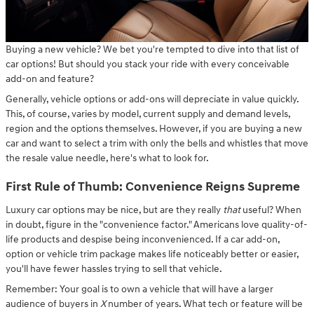
Buying a new vehicle? We bet you're tempted to dive into that list of
car options! But should you stack your ride with every conceivable
add-on and feature?
Generally, vehicle options or add-ons will depreciate in value quickly.
This, of course, varies by model, current supply and demand levels,
region and the options themselves. However, if you are buying a new
car and want to select a trim with only the bells and whistles that move
the resale value needle, here's what to look for.
First Rule of Thumb: Convenience Reigns Supreme
Luxury car options may be nice, but are they really
that
useful? When
in doubt, figure in the "convenience factor." Americans love quality-of-
life products and despise being inconvenienced. If a car add-on,
option or vehicle trim package makes life noticeably better or easier,
you'll have fewer hassles trying to sell that vehicle.
Remember: Your goal is to own a vehicle that will have a larger
audience of buyers in
X
number of years. What tech or feature will be