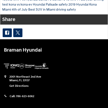
test
kona vs kona ev
Hyundai Palisade safety
2019 Hyundai Kona
Miami 4th of July
Best SUV in Miami
driving safety
Share
Braman Hyundai
2001 Northeast 2nd Ave
Miami
,
FL
33137
Get Directions
Call:
786-623-6062