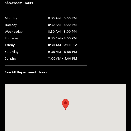
Showroom Hours
Monday
8:30 AM - 8:00 PM
Tuesday
8:30 AM - 8:00 PM
Wednesday
8:30 AM - 8:00 PM
Thursday
8:30 AM - 8:00 PM
Friday
8:30 AM - 8:00 PM
Saturday
9:00 AM - 6:00 PM
Sunday
11:00 AM - 5:00 PM
See All Department Hours
Visit us at: 2001 Northeast 2nd Ave Miami, FL 33137