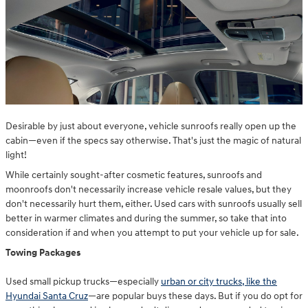
Desirable by just about everyone, vehicle sunroofs really open up the
cabin—even if the specs say otherwise. That's just the magic of natural
light!
While certainly sought-after cosmetic features, sunroofs and
moonroofs don't necessarily increase vehicle resale values, but they
don't necessarily hurt them, either. Used cars with sunroofs usually sell
better in warmer climates and during the summer, so take that into
consideration if and when you attempt to put your vehicle up for sale.
Towing Packages
Used small pickup trucks—especially
urban or city trucks, like the
Hyundai Santa Cruz
—are popular buys these days. But if you do opt for