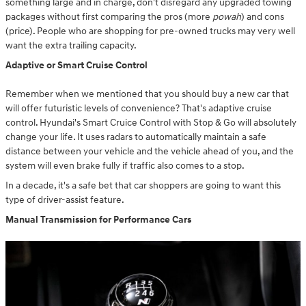
something large and in charge, don't disregard any upgraded towing
packages without first comparing the pros (more
powah
) and cons
(price). People who are shopping for pre-owned trucks may very well
want the extra trailing capacity.
Adaptive or Smart Cruise Control
Remember when we mentioned that you should buy a new car that
will offer futuristic levels of convenience? That's adaptive cruise
control. Hyundai's Smart Cruice Control with Stop & Go will absolutely
change your life. It uses radars to automatically maintain a safe
distance between your vehicle and the vehicle ahead of you, and the
system will even brake fully if traffic also comes to a stop.
In a decade, it's a safe bet that car shoppers are going to want this
type of driver-assist feature.
Manual Transmission for Performance Cars