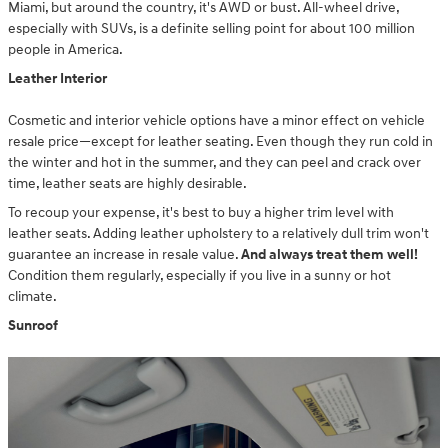
Miami, but around the country, it's AWD or bust. All-wheel drive,
especially with SUVs, is a definite selling point for about 100 million
people in America.
Leather Interior
Cosmetic and interior vehicle options have a minor effect on vehicle
resale price—except for leather seating. Even though they run cold in
the winter and hot in the summer, and they can peel and crack over
time, leather seats are highly desirable.
To recoup your expense, it's best to buy a higher trim level with
leather seats. Adding leather upholstery to a relatively dull trim won't
guarantee an increase in resale value.
And always treat them well!
Condition them regularly, especially if you live in a sunny or hot
climate.
Sunroof