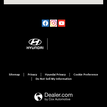
Sitemap
Privacy
Hyundai Privacy
Cookie Preference
Do Not Sell My Information