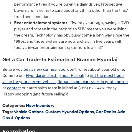
performance tires if you're buying a daily driver. Prospective
buyers aren't going to care about anything other than the tires'
tread and condition.
Rear entertainment systems
– Twenty years ago, having a DVD
player and screen in the back of an SUV meant you were living
the dream. Technology has obviously come a long way since the
1990s, and those systems are now archaic. In five years, will
today's in-car entertainment systems follow suit?
Get a Car Trade-In Estimate at Braman Hyundai
Before you
buy a new car near you
, don't forget about your old one.
Come to our
Hyundai dealership near Hialeah
to
get the most trade
value for your current vehicle
.
Request your car trade-in quote online
or
contact
our auto sales team in Miami at (786) 623-4261 today.
Happy shopping (and future selling)!
Categories
:
New Inventory
Tags
:
Vehicle Options
,
Custom Hyundai Options
,
Car Dealer Add-
Ons & Options
Search Blog