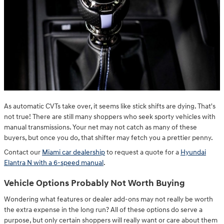
As automatic CVTs take over, it seems like stick shifts are dying. That's
not true! There are still many shoppers who seek sporty vehicles with
manual transmissions. Your net may not catch as many of these
buyers, but once you do, that shifter may fetch you a prettier penny.
Contact our
Miami car dealership
to request a quote for a
Hyundai
Elantra N with a 6-speed manual
.
Vehicle Options Probably Not Worth Buying
Wondering what features or dealer add-ons may not really be worth
the extra expense in the long run? All of these options do serve a
purpose, but only certain shoppers will really want or care about them