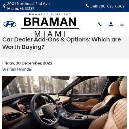
Skip to main content
2001 Northeast 2nd Ave
Call:
786-623-6062
Miami
,
FL
33137
Car Dealer Add-Ons & Options: Which are
Worth Buying?
Friday, 30 December, 2022
Braman Hyundai