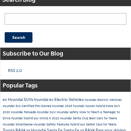
Search Blog
Search
Subscribe to Our Blog
RSS 2.0
Popular Tags
ev
Hyundai SUVs
hyundai ev
Electric Vehicles
Hyundai Electric Vehicles
Hyundai EVs
Certified Pre-Owned Hyundai
2025 hyundai tucson hybrid
Kona SUV
2020 Hyundai Palisade
Hyundai SUV
Hyundai safety
How to Teach a Teenager to
Drive
hyundai hybrid suv
IONIQ 5
2022 Hyundai Santa Cruz
Best Cars for Teens
Hyundai SmartSense
Hyundai Safety Features
hybrid suv
Safest Cars for Teens
Toyota RAV4 vs Hyundai Santa Fe
Santa Fe vs RAV4
Pass your driving