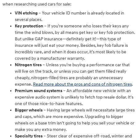
when researching used cars for sale:
VIN etching
– Your vehicle ID number is already located in
several places.
Key protection
– If you're someone who loses their keys any
time the wind blows, by all means get key or key fob protection.
But unlike GAP insurance—definitely get it!—this type of
insurance will just eat your money. Besides, key fob failure is
incredibly rare, and when it does occur, it's most likely to be
covered by a manufacturer warranty.
Nitrogen tires
– Unless you're buying a performance car that
will live on the track, or unless you can get them filled really
cheaply, nitrogen-filled tires are probably an unnecessary
expense.
Read more about the pros and cons of nitrogen tires
.
Premium sound systems
– An affordable new vehicle with an
expensive audio system is unlikely to fetch top resale dollar. It's
one of those nice-to-have features.
Bigger wheels
– Having large wheels will necessitate large tires
and caps, which are more expensive. Upgrading to bigger
wheels on a base trim isn't going to help you sell your vehicle or
make you any extra money.
Specialty tires
– Steer clear of expensive off-road, winter and