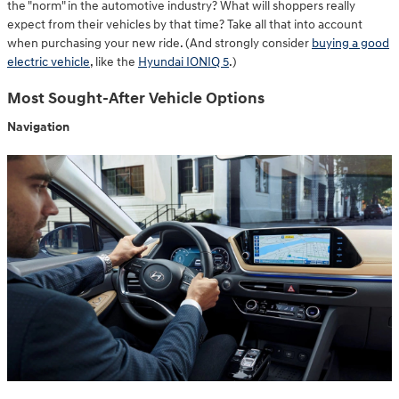
the "norm" in the automotive industry? What will shoppers really
expect from their vehicles by that time? Take all that into account
when purchasing your new ride. (And strongly consider
buying a good
electric vehicle
, like the
Hyundai IONIQ 5
.)
Most Sought-After Vehicle Options
Navigation