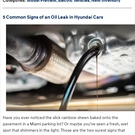
Categories
:
Model Preview
,
Electric Vehicles
,
New Inventory
5 Common Signs of an Oil Leak in Hyundai Cars
​Have you ever noticed the slick rainbow sheen baked onto the
pavement in a Miami parking lot? Or maybe you’ve seen a fresh, wet
spot that shimmers in the light. Those are the two surest signs that