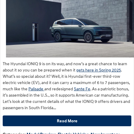
The Hyundai IONIQ 9 is on its way, and now’s a great chance to learn
about it so you can be prepared when it
gets here in Spring 2025
.
What’s so special about it? Well, it is Hyundai first-ever third-row
electric vehicle (EV), and it can carry a maximum of 6 to 7 passengers,
much like the
Palisade
and redesigned
Sante Fe
. As a patriotic bonus,
it’s assembled in the U.S., so it supports American car manufacturing.
Let’s look at the current details of what the IONIQ 9 offers drivers and
passengers in South Florida…
Read More