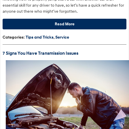
essential skill for any driver to have, so let’s have a quick refresher for
anyone out there who might’ve forgotten.
Read More
Categories
:
Tips and Tricks
,
Service
7 Signs You Have Transmission Issues