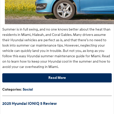
​Summer is in full swing, and no one knows better about the heat than
residents in Miami, Hialeah, and Coral Gables. Many drivers assume
their Hyundai vehicles are perfect as is, and that there’s no need to
look into summer car maintenance tips. However, neglecting your
vehicle can quickly land you in trouble. But not you, as long as you
follow this easy Hyundai summer maintenance guide for Miami. Read
on to learn how to keep your Hyundai cool in the summer and how to
avoid your car overheating in Miami.
Read More
Categories
:
Social
2025 Hyundai IONIQ 5 Review