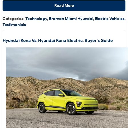
Read More
Categories
:
Technology
,
Braman Miami Hyundai
,
Electric Vehicles
,
Testimonials
Hyundai Kona Vs. Hyundai Kona Electric: Buyer’s Guide