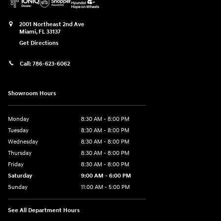
2001 Northeast 2nd Ave
Miami
,
FL
33137
Get Directions
Call:
786-623-6062
Showroom Hours
Monday
8:30 AM - 8:00 PM
Tuesday
8:30 AM - 8:00 PM
Wednesday
8:30 AM - 8:00 PM
Thursday
8:30 AM - 8:00 PM
Friday
8:30 AM - 8:00 PM
Saturday
9:00 AM - 6:00 PM
Sunday
11:00 AM - 5:00 PM
See All Department Hours