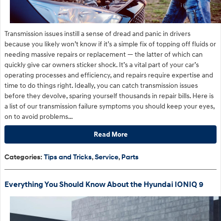
​Transmission issues instill a sense of dread and panic in drivers
because you likely won’t know if it’s a simple fix of topping off fluids or
needing massive repairs or replacement — the latter of which can
quickly give car owners sticker shock. It’s a vital part of your car’s
operating processes and efficiency, and repairs require expertise and
time to do things right. Ideally, you can catch transmission issues
before they devolve, sparing yourself thousands in repair bills. Here is
a list of our transmission failure symptoms you should keep your eyes,
on to avoid problems…
Read More
Categories
:
Tips and Tricks
,
Service
,
Parts
Everything You Should Know About the Hyundai IONIQ 9