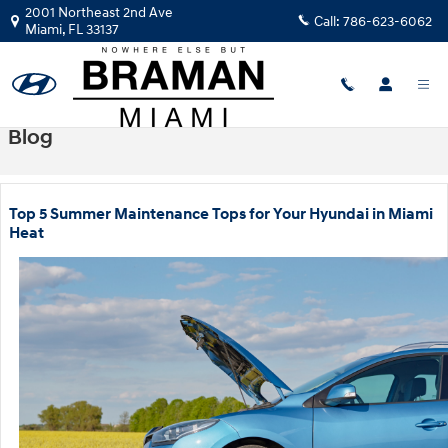
Skip to main content
2001 Northeast 2nd Ave
Call:
786-623-6062
Miami
,
FL
33137
Blog
Top 5 Summer Maintenance Tops for Your Hyundai in Miami
Heat