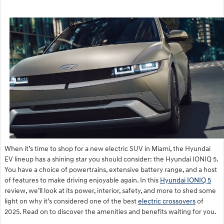
When it’s time to shop for a new electric SUV in Miami, the Hyundai
EV lineup has a shining star you should consider: the Hyundai IONIQ 5.
You have a choice of powertrains, extensive battery range, and a host
of features to make driving enjoyable again. In this
Hyundai IONIQ 5
review, we’ll look at its power, interior, safety, and more to shed some
light on why it’s considered one of the best
electric crossovers
of
2025. Read on to discover the amenities and benefits waiting for you.