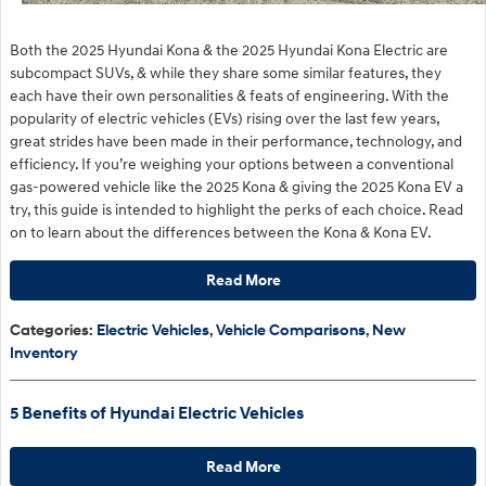
Both the 2025 Hyundai Kona & the 2025 Hyundai Kona Electric are
subcompact SUVs, & while they share some similar features, they
each have their own personalities & feats of engineering. With the
popularity of electric vehicles (EVs) rising over the last few years,
great strides have been made in their performance, technology, and
efficiency. If you’re weighing your options between a conventional
gas-powered vehicle like the 2025 Kona & giving the 2025 Kona EV a
try, this guide is intended to highlight the perks of each choice. Read
on to learn about the differences between the Kona & Kona EV.
Read More
Categories
:
Electric Vehicles
,
Vehicle Comparisons
,
New
Inventory
5 Benefits of Hyundai Electric Vehicles
Read More