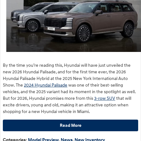
By the time you’re reading this, Hyundai will have just unveiled the
new 2026 Hyundai Palisade, and for the first time ever, the 2026
Hyundai Palisade Hybrid at the 2025 New York International Auto
Show. The
2024 Hyundai Palisade
was one of their best-selling
vehicles, and the 2025 variant had its moment in the spotlight as well.
But for 2026, Hyundai promises more from this
3-row SUV
that will
excite drivers, young and old, making it an attractive option when
shopping for a new Hyundai vehicle in Miami.
Read More
Categories
:
Model Preview
,
News
,
New Inventory