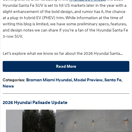
Hyundai Santa Fe SUV is set to hit US markets later in the year with a
slight enhancement of the bold design, and rumor has it, the chance
at a plug-in hybrid EV (PHEV) trim. While information at the time of
writing this blog is limited, we have some preliminary specs, features,
and design notes we can share if you’re a fan of the Hyundai Santa Fe
3-row SUV.
Let’s explore what we know so far about the 2026 Hyundai Santa…
Read More
Categories
:
Braman Miami Hyundai
,
Model Preview
,
Santa Fe
,
News
2026 Hyundai Palisade Update