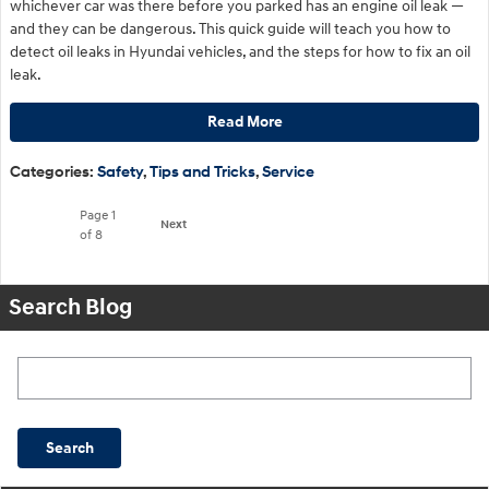
whichever car was there before you parked has an engine oil leak —
and they can be dangerous. This quick guide will teach you how to
detect oil leaks in Hyundai vehicles, and the steps for how to fix an oil
leak.
Read More
Categories
:
Safety
,
Tips and Tricks
,
Service
Page
1
Next
of 8
Search Blog
Search Blog
Search