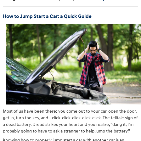
How to Jump Start a Car: a Quick Guide
Most of us have been there: you come out to your car, open the door,
get in, turn the key, and… click-click-click-click-click. The telltale sign of
a dead battery. Dread strikes your heart and you realize, “dang it, I’m
probably going to have to ask a stranger to help jump the battery.”
Knowing how to properly jump start a car with another car is an