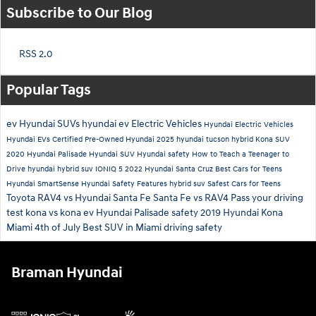
Subscribe to Our Blog
RSS 2.0
Popular Tags
ev
Hyundai SUVs
hyundai ev
Electric Vehicles
Hyundai Electric Vehicles
Hyundai EVs
Certified Pre-Owned Hyundai
2025 hyundai tucson hybrid
Kona SUV
2020 Hyundai Palisade
Hyundai SUV
Hyundai safety
How to Teach a Teenager to
Drive
hyundai hybrid suv
IONIQ 5
2022 Hyundai Santa Cruz
Best Cars for Teens
Hyundai SmartSense
Hyundai Safety Features
hybrid suv
Safest Cars for Teens
Toyota RAV4 vs Hyundai Santa Fe
Santa Fe vs RAV4
Pass your driving
test
kona vs kona ev
Hyundai Palisade safety
2019 Hyundai Kona
Miami 4th of July
Best SUV in Miami
driving safety
Braman Hyundai