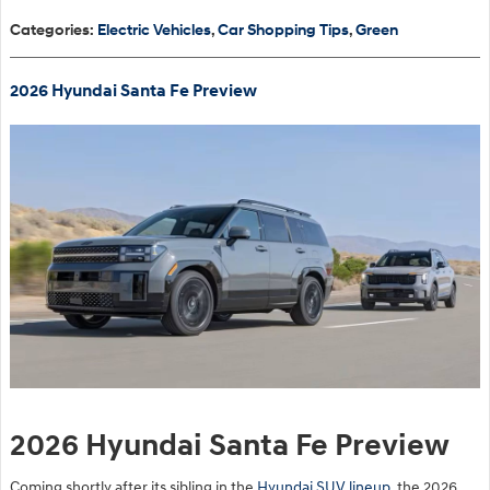
Categories
:
Electric Vehicles
,
Car Shopping Tips
,
Green
2026 Hyundai Santa Fe Preview
2026 Hyundai Santa Fe Preview
Coming shortly after its sibling in the
Hyundai SUV lineup
, the 2026