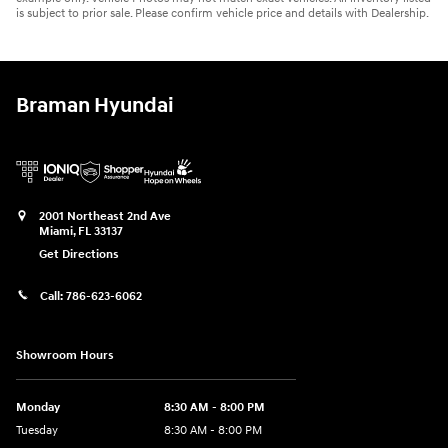
is subject to prior sale. Please confirm vehicle price and details with Dealership.
Braman Hyundai
2001 Northeast 2nd Ave
Miami
,
FL
33137
Get Directions
Call:
786-623-6062
Showroom Hours
Monday
8:30 AM - 8:00 PM
Tuesday
8:30 AM - 8:00 PM