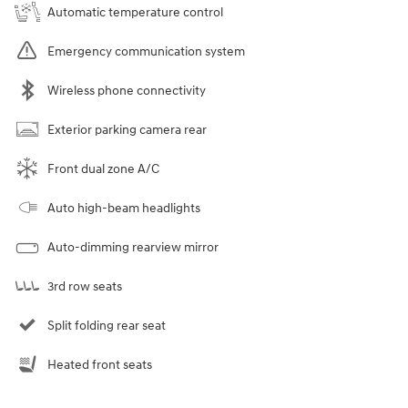
Automatic temperature control
Emergency communication system
Wireless phone connectivity
Exterior parking camera rear
Front dual zone A/C
Auto high-beam headlights
Auto-dimming rearview mirror
3rd row seats
Split folding rear seat
Heated front seats