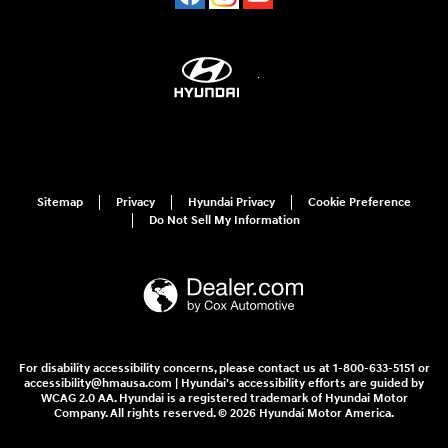
Sitemap
Privacy
Hyundai Privacy
Cookie Preference
Do Not Sell My Information
For disability accessibility concerns, please contact us at 1-800-633-5151 or
accessibility@hmausa.com | Hyundai's accessibility efforts are guided by
WCAG 2.0 AA. Hyundai is a registered trademark of Hyundai Motor
Company. All rights reserved. © 2026 Hyundai Motor America.