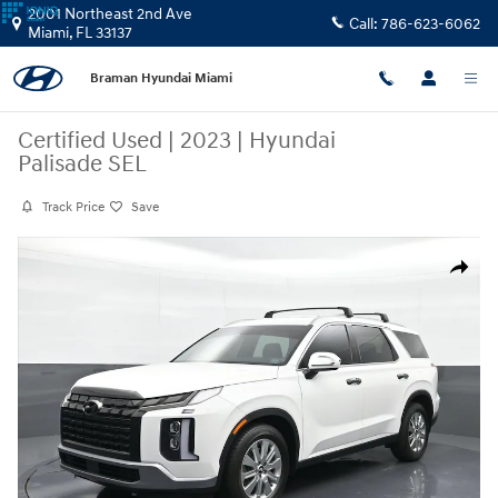
Skip to main content
2001 Northeast 2nd Ave
Call:
786-623-6062
Miami
,
FL
33137
Braman Hyundai Miami
Certified Used
|
2023
|
Hyundai
Palisade SEL
Track Price
Save
Certified 2023 Hyundai Palisade SEL SUV Photo 1 of 7
Share