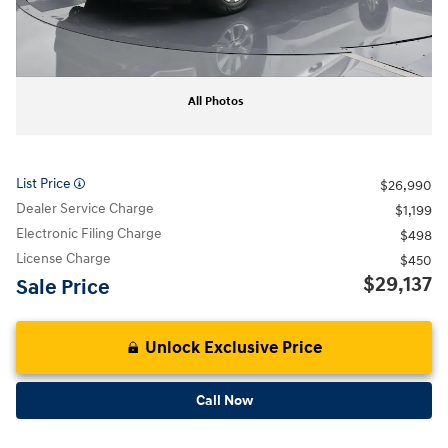
All Photos
List Price
$26,990
Dealer Service Charge
$1,199
Electronic Filing Charge
$498
License Charge
$450
$29,137
Sale Price
Unlock Exclusive Price
Call Now