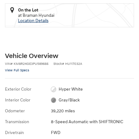
On the Lot
at Braman Hyundai
Location Details
Vehicle Overview
VIN
#
KM8R24GE3PU589666
Stock
#
HU117032A
View Full Specs
Exterior Color
Hyper White
Interior Color
Gray/Black
Odometer
39,220 miles
Transmission
8-Speed Automatic with SHIFTRONIC
Drivetrain
FWD