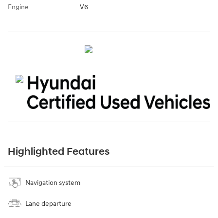
Engine
V6
Highlighted Features
Navigation system
Lane departure