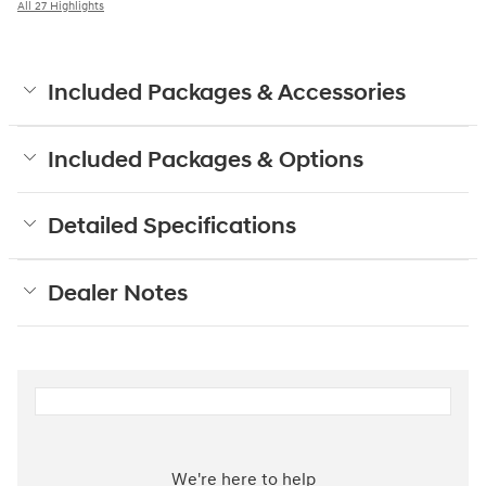
All 27 Highlights
Included Packages & Accessories
Included Packages & Options
Detailed Specifications
Dealer Notes
We're here to help