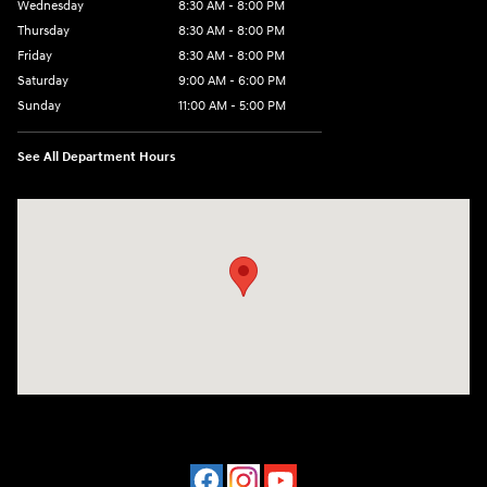
Wednesday
8:30 AM - 8:00 PM
Thursday
8:30 AM - 8:00 PM
Friday
8:30 AM - 8:00 PM
Saturday
9:00 AM - 6:00 PM
Sunday
11:00 AM - 5:00 PM
See All Department Hours
Visit us at: 2001 Northeast 2nd Ave Miami, FL 33137