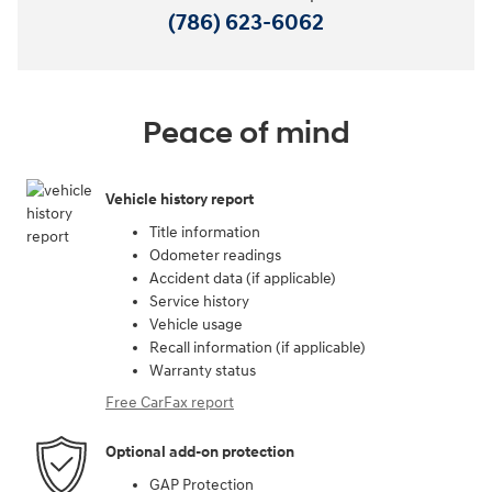
(786) 623-6062
Peace of mind
Vehicle history report
Title information
Odometer readings
Accident data (if applicable)
Service history
Vehicle usage
Recall information (if applicable)
Warranty status
Free CarFax report
Optional add-on protection
GAP Protection