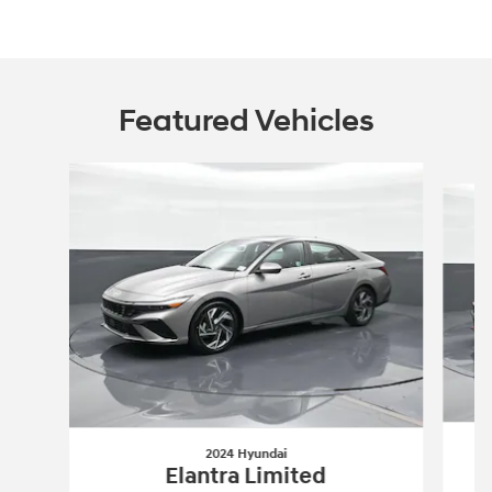
Featured Vehicles
Slide 1 of 6
2024 Hyundai
Elantra Limited