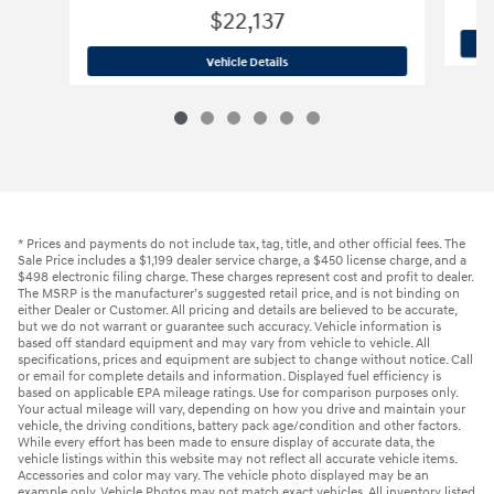
$22,137
2024 Hyundai
Elantra Limited
Vehicle Details
* Prices and payments do not include tax, tag, title, and other official fees. The
Sale Price includes a $1,199 dealer service charge, a $450 license charge, and a
$498 electronic filing charge. These charges represent cost and profit to dealer.
The MSRP is the manufacturer’s suggested retail price, and is not binding on
either Dealer or Customer. All pricing and details are believed to be accurate,
but we do not warrant or guarantee such accuracy. Vehicle information is
based off standard equipment and may vary from vehicle to vehicle. All
specifications, prices and equipment are subject to change without notice. Call
or email for complete details and information. Displayed fuel efficiency is
based on applicable EPA mileage ratings. Use for comparison purposes only.
Your actual mileage will vary, depending on how you drive and maintain your
vehicle, the driving conditions, battery pack age/condition and other factors.
While every effort has been made to ensure display of accurate data, the
vehicle listings within this website may not reflect all accurate vehicle items.
Accessories and color may vary. The vehicle photo displayed may be an
example only. Vehicle Photos may not match exact vehicles. All inventory listed