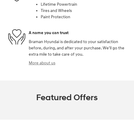
Lifetime Powertrain
Tires and Wheels
Paint Protection
A name you can trust
Braman Hyundai is dedicated to your satisfaction
before, during, and after your purchase. We'll go the
extra mile to take care of you.
More about us
Featured Offers