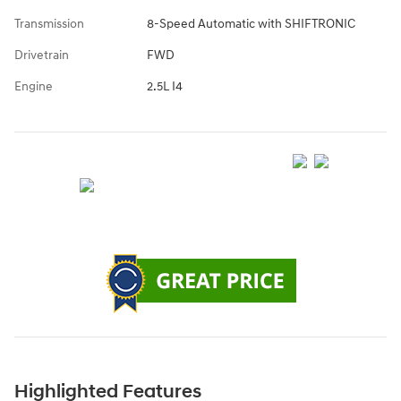
Transmission
8-Speed Automatic with SHIFTRONIC
Drivetrain
FWD
Engine
2.5L I4
Highlighted Features