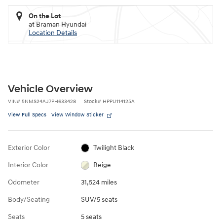
On the Lot
at Braman Hyundai
Location Details
Vehicle Overview
VIN
#
5NMS24AJ7PH633428
Stock
#
HPPU114125A
View Full Specs
View Window Sticker
Exterior Color
Twilight Black
Interior Color
Beige
Odometer
31,524 miles
Body/Seating
SUV/5 seats
Seats
5 seats