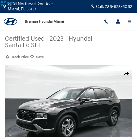
Skip to main content
2001 Northeast 2nd Ave
Call:
786-623-6062
Miami
,
FL
33137
Braman Hyundai Miami
Certified Used
|
2023
|
Hyundai
Santa Fe SEL
Track Price
Save
Certified 2023 Hyundai Santa Fe SEL SUV Photo 1 of 23
Share