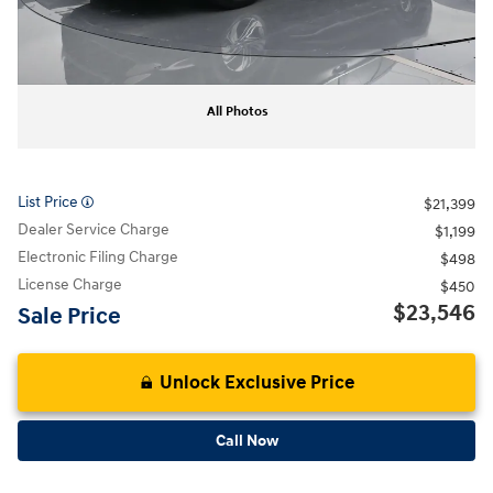
All Photos
List Price
$21,399
Dealer Service Charge
$1,199
Electronic Filing Charge
$498
License Charge
$450
$23,546
Sale Price
Unlock Exclusive Price
Call Now