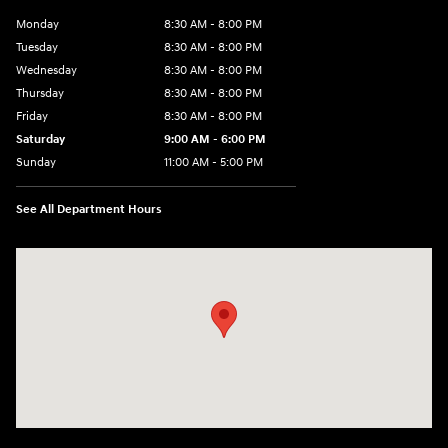
Monday
8:30 AM - 8:00 PM
Tuesday
8:30 AM - 8:00 PM
Wednesday
8:30 AM - 8:00 PM
Thursday
8:30 AM - 8:00 PM
Friday
8:30 AM - 8:00 PM
Saturday
9:00 AM - 6:00 PM
Sunday
11:00 AM - 5:00 PM
See All Department Hours
Visit us at: 2001 Northeast 2nd Ave Miami, FL 33137