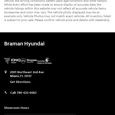
vehicle, the driving conditions, battery pack age/condition and other factors.
While every effort has been made to ensure display of accurate data, the
vehicle listings within this website may not reflect all accurate vehicle items.
Accessories and color may vary. The vehicle photo displayed may be an
example only. Vehicle Photos may not match exact vehicles. All inventory listed
is subject to prior sale. Please confirm vehicle price and details with Dealership.
Braman Hyundai
2001 Northeast 2nd Ave
Miami
,
FL
33137
Get Directions
Call:
786-623-6062
Showroom Hours