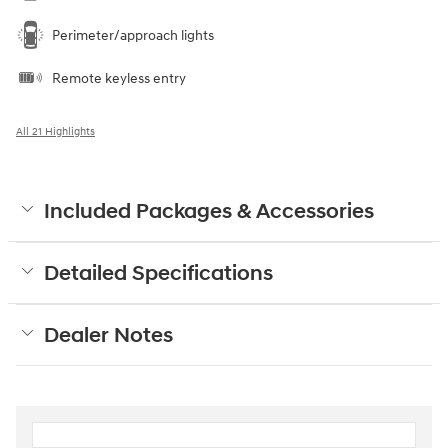
Perimeter/approach lights
Remote keyless entry
All 21 Highlights
Included Packages & Accessories
Detailed Specifications
Dealer Notes