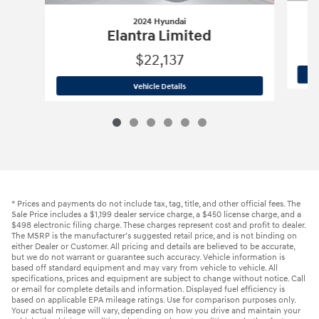
2024 Hyundai
Elantra Limited
$22,137
2024 Hyundai
Elantra Limited
Vehicle Details
* Prices and payments do not include tax, tag, title, and other official fees. The
Sale Price includes a $1,199 dealer service charge, a $450 license charge, and a
$498 electronic filing charge. These charges represent cost and profit to dealer.
The MSRP is the manufacturer’s suggested retail price, and is not binding on
either Dealer or Customer. All pricing and details are believed to be accurate,
but we do not warrant or guarantee such accuracy. Vehicle information is
based off standard equipment and may vary from vehicle to vehicle. All
specifications, prices and equipment are subject to change without notice. Call
or email for complete details and information. Displayed fuel efficiency is
based on applicable EPA mileage ratings. Use for comparison purposes only.
Your actual mileage will vary, depending on how you drive and maintain your