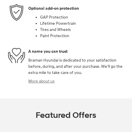
Optional add-on protection
GAP Protection
Lifetime Powertrain
Tires and Wheels
Paint Protection
A name you can trust
Braman Hyundai is dedicated to your satisfaction
before, during, and after your purchase. We'll go the
extra mile to take care of you.
More about us
Featured Offers