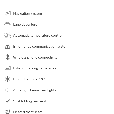
Navigation system
Lane departure
Automatic temperature control
Emergency communication system
Wireless phone connectivity
Exterior parking camera rear
Front dual zone A/C
Auto high-beam headlights
Split folding rear seat
Heated front seats