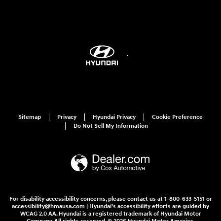
Sitemap
Privacy
Hyundai Privacy
Cookie Preference
Do Not Sell My Information
For disability accessibility concerns, please contact us at 1-800-633-5151 or
accessibility@hmausa.com | Hyundai's accessibility efforts are guided by
WCAG 2.0 AA. Hyundai is a registered trademark of Hyundai Motor