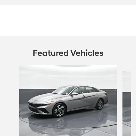
Featured Vehicles
Slide 1 of 6