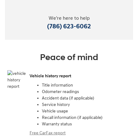
We're here to help
(786) 623-6062
Peace of mind
Vehicle history report
Title information
Odometer readings
Accident data (if applicable)
Service history
Vehicle usage
Recall information (if applicable)
Warranty status
Free CarFax report