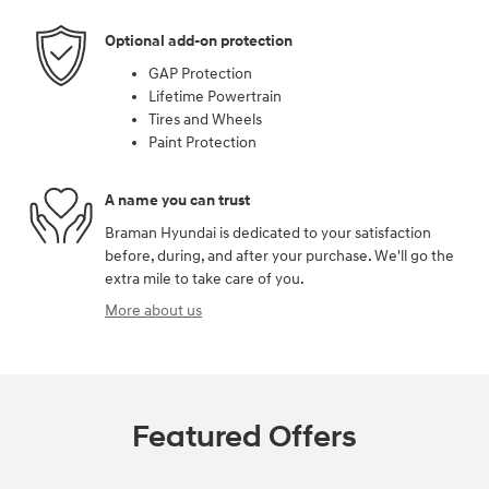
Optional add-on protection
GAP Protection
Lifetime Powertrain
Tires and Wheels
Paint Protection
A name you can trust
Braman Hyundai is dedicated to your satisfaction
before, during, and after your purchase. We'll go the
extra mile to take care of you.
More about us
Featured Offers