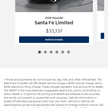
2024 Hyundai
Santa Fe Limited
$33,137
2024 Hyundai
Santa Fe Limited
Vehicle Details
* Prices and payments do not include tax, tag, title, and other official fees. The
Sale Price includes a $1,199 dealer service charge, a $450 license charge, and a
$498 electronic filing charge. These charges represent cost and profit to dealer.
The MSRP is the manufacturer’s suggested retail price, and is not binding on
either Dealer or Customer. All pricing and details are believed to be accurate,
but we do not warrant or guarantee such accuracy. Vehicle information is
based off standard equipment and may vary from vehicle to vehicle. All
specifications, prices and equipment are subject to change without notice. Call