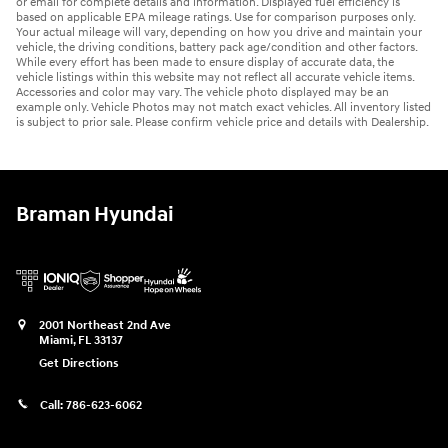
or email for complete details and information. Displayed fuel efficiency is
based on applicable EPA mileage ratings. Use for comparison purposes only.
Your actual mileage will vary, depending on how you drive and maintain your
vehicle, the driving conditions, battery pack age/condition and other factors.
While every effort has been made to ensure display of accurate data, the
vehicle listings within this website may not reflect all accurate vehicle items.
Accessories and color may vary. The vehicle photo displayed may be an
example only. Vehicle Photos may not match exact vehicles. All inventory listed
is subject to prior sale. Please confirm vehicle price and details with Dealership.
Braman Hyundai
2001 Northeast 2nd Ave
Miami
,
FL
33137
Get Directions
Call:
786-623-6062