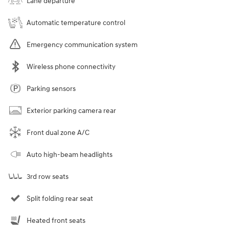
Lane departure
Automatic temperature control
Emergency communication system
Wireless phone connectivity
Parking sensors
Exterior parking camera rear
Front dual zone A/C
Auto high-beam headlights
3rd row seats
Split folding rear seat
Heated front seats