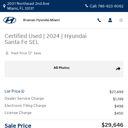
Skip to main content
2001 Northeast 2nd Ave
Call:
786-623-6062
Miami
,
FL
33137
Braman Hyundai Miami
Certified Used
|
2024
|
Hyundai
Santa Fe SEL
Track Price
Save
Certified 2024 Hyundai Santa Fe SEL SUV Photo 1 of 23
All Photos
Share
List Price
$27,499
Dealer Service Charge
$1,199
Electronic Filing Charge
$498
License Charge
$450
$29,646
Sale Price