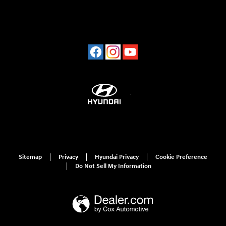
Sitemap
Privacy
Hyundai Privacy
Cookie Preference
Do Not Sell My Information