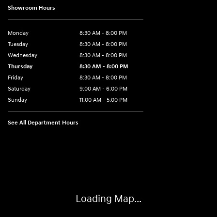
Showroom Hours
Monday
8:30 AM - 8:00 PM
Tuesday
8:30 AM - 8:00 PM
Wednesday
8:30 AM - 8:00 PM
Thursday
8:30 AM - 8:00 PM
Friday
8:30 AM - 8:00 PM
Saturday
9:00 AM - 6:00 PM
Sunday
11:00 AM - 5:00 PM
See All Department Hours
Visit us at: 2001 Northeast 2nd Ave Miami, FL 33137
Loading Map...