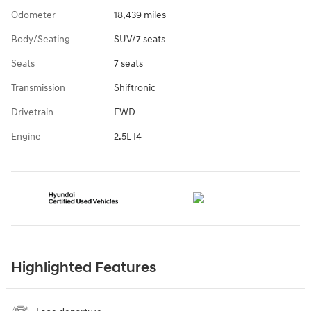
Odometer
18,439 miles
Body/Seating
SUV/7 seats
Seats
7 seats
Transmission
Shiftronic
Drivetrain
FWD
Engine
2.5L I4
Highlighted Features