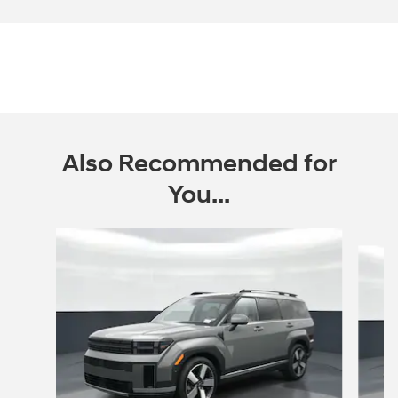
Also Recommended for
You...
Slide 1 of 6