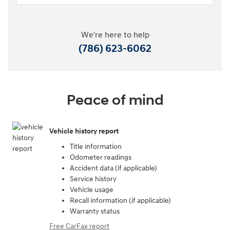
We're here to help
(786) 623-6062
Peace of mind
Vehicle history report
Title information
Odometer readings
Accident data (if applicable)
Service history
Vehicle usage
Recall information (if applicable)
Warranty status
Free CarFax report