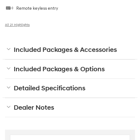
Remote keyless entry
All 21 Highlights
Included Packages & Accessories
Included Packages & Options
Detailed Specifications
Dealer Notes