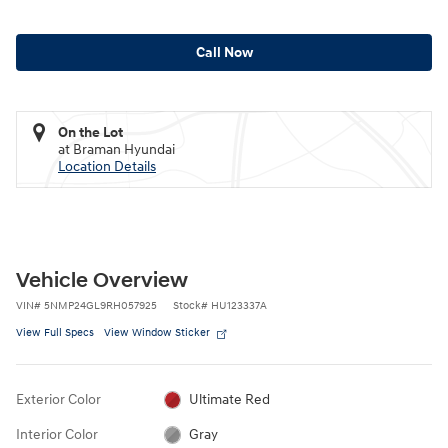
Call Now
On the Lot
at Braman Hyundai
Location Details
Vehicle Overview
VIN
#
5NMP24GL9RH057925
Stock
#
HU123337A
View Full Specs
View Window Sticker
Exterior Color
Ultimate Red
Interior Color
Gray