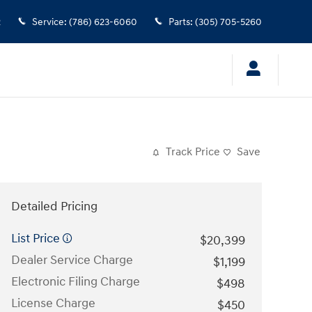
2
Service
:
(786) 623-6060
Parts
:
(305) 705-5260
Track Price
Save
Detailed Pricing
List Price
$20,399
Dealer Service Charge
$1,199
Electronic Filing Charge
$498
License Charge
$450