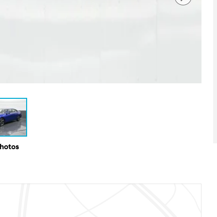
Photos