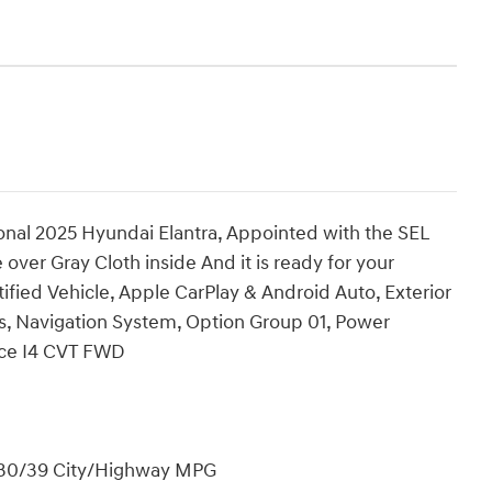
onal 2025 Hyundai Elantra, Appointed with the SEL
over Gray Cloth inside And it is ready for your
ified Vehicle, Apple CarPlay & Android Auto, Exterior
s, Navigation System, Option Group 01, Power
nce I4 CVT FWD
! 30/39 City/Highway MPG