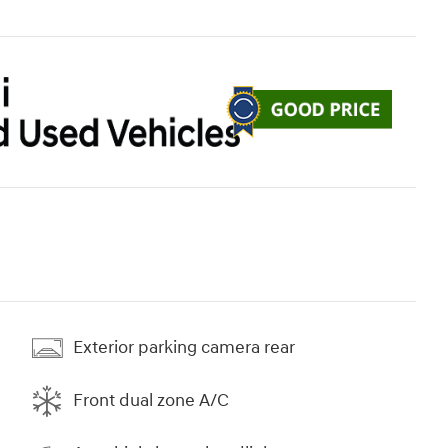
Exterior parking camera rear
Front dual zone A/C