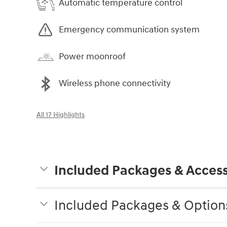
Automatic temperature control
Emergency communication system
Power moonroof
Wireless phone connectivity
All 17 Highlights
Included Packages & Access
Included Packages & Option