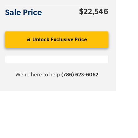
$22,546
Sale Price
Unlock Exclusive Price
We're here to help
(786) 623-6062