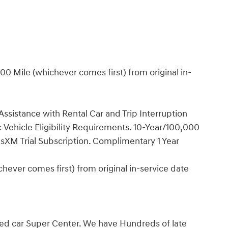
0 Mile (whichever comes first) from original in-
ssistance with Rental Car and Trip Interruption
Vehicle Eligibility Requirements. 10-Year/100,000
sXM Trial Subscription. Complimentary 1 Year
ever comes first) from original in-service date
ed car Super Center. We have Hundreds of late