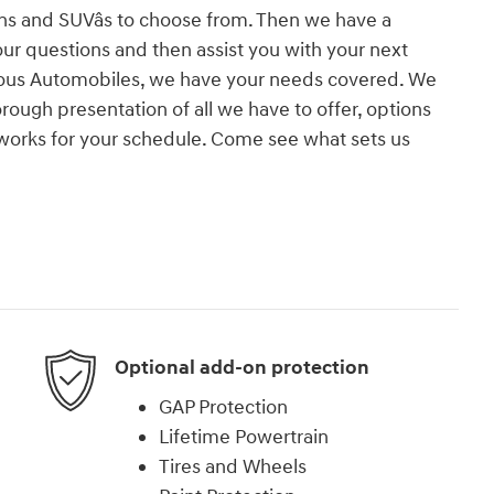
ns and SUVâs to choose from. Then we have a
your questions and then assist you with your next
rious Automobiles, we have your needs covered. We
ough presentation of all we have to offer, options
 works for your schedule. Come see what sets us
!
Optional add-on protection
GAP Protection
Lifetime Powertrain
Tires and Wheels