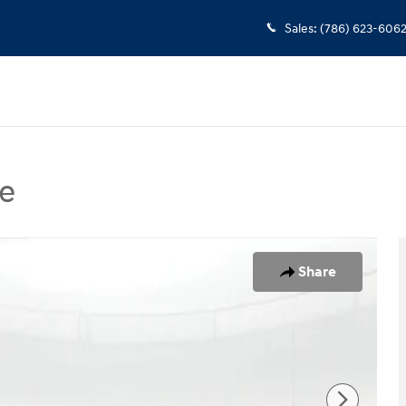
Sales
:
(786) 623-606
e
 Sedan Photo 1 of 24
Share