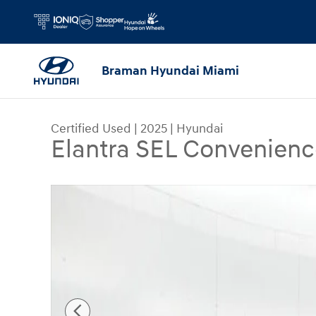
Skip to main content
Braman Hyundai Miami
Certified Used
|
2025
|
Hyundai
Elantra SEL Convenienc
Certified 2025 Hyundai Elantra SEL Convenience