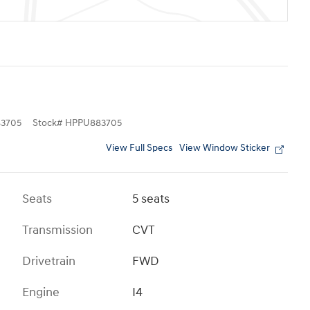
3705
Stock
#
HPPU883705
View Full Specs
View Window Sticker
Seats
5 seats
Transmission
CVT
Drivetrain
FWD
Engine
I4