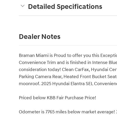
Detailed Specifications
Dealer Notes
Braman Miami is Proud to offer you this Excepti
Convenience Trim and is finished in Intense Blue 
consideration today! Clean CarFax, Hyundai Cert
Parking Camera Rear, Heated Front Bucket Seat
moonroof. 2025 Hyundai Elantra SEL Convenie
Priced below KBB Fair Purchase Price!
Odometer is 7765 miles below market average