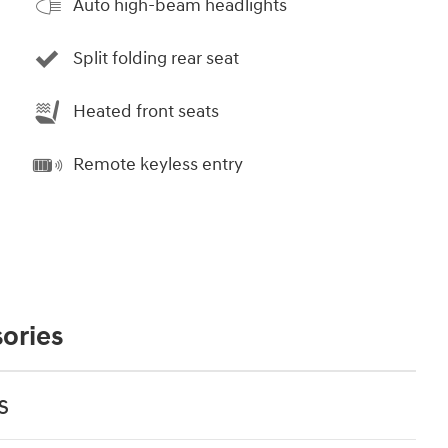
Auto high-beam headlights
Split folding rear seat
Heated front seats
Remote keyless entry
ories
s