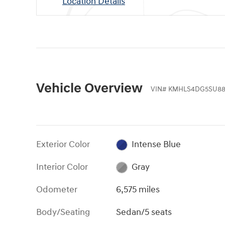
Location Details
Vehicle Overview
VIN
#
KMHLS4DG5SU88
Exterior Color
Intense Blue
Interior Color
Gray
Odometer
6,575 miles
Body/Seating
Sedan/5 seats