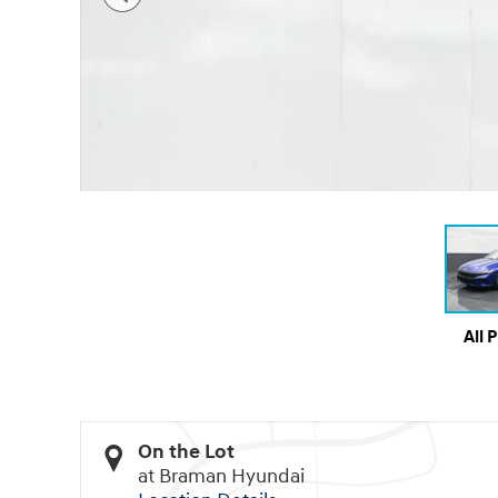
All 
On the Lot
at Braman Hyundai