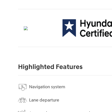
Highlighted Features
Navigation system
Lane departure