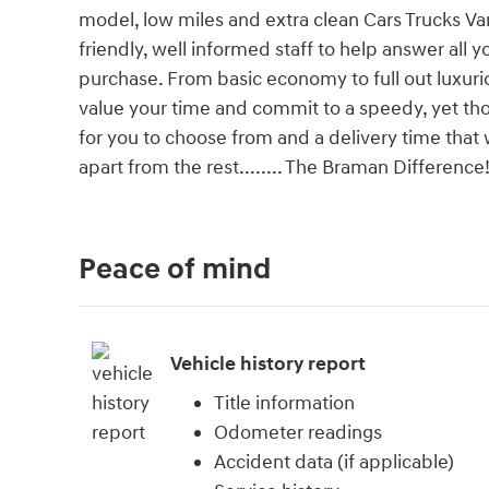
model, low miles and extra clean Cars Trucks Va
friendly, well informed staff to help answer all 
purchase. From basic economy to full out luxu
value your time and commit to a speedy, yet thor
for you to choose from and a delivery time that
apart from the rest........ The Braman Difference
Peace of mind
Vehicle history report
Title information
Odometer readings
Accident data (if applicable)