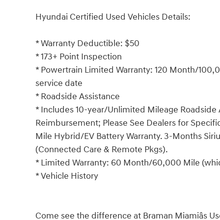
Hyundai Certified Used Vehicles Details:
* Warranty Deductible: $50
* 173+ Point Inspection
* Powertrain Limited Warranty: 120 Month/100,00
service date
* Roadside Assistance
* Includes 10-year/Unlimited Mileage Roadside A
Reimbursement; Please See Dealers for Specific 
Mile Hybrid/EV Battery Warranty. 3-Months Siriu
(Connected Care & Remote Pkgs).
* Limited Warranty: 60 Month/60,000 Mile (which
* Vehicle History
Come see the difference at Braman Miamiâs Us