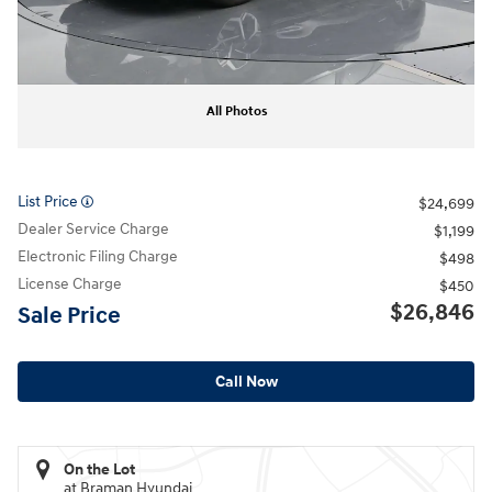
All Photos
List Price
$24,699
Dealer Service Charge
$1,199
Electronic Filing Charge
$498
License Charge
$450
$26,846
Sale Price
Call Now
On the Lot
at Braman Hyundai