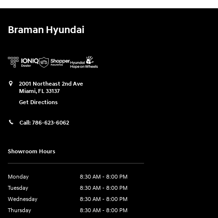
Braman Hyundai
2001 Northeast 2nd Ave
Miami
,
FL
33137
Get Directions
Call:
786-623-6062
Showroom Hours
Monday
8:30 AM - 8:00 PM
Tuesday
8:30 AM - 8:00 PM
Wednesday
8:30 AM - 8:00 PM
Thursday
8:30 AM - 8:00 PM