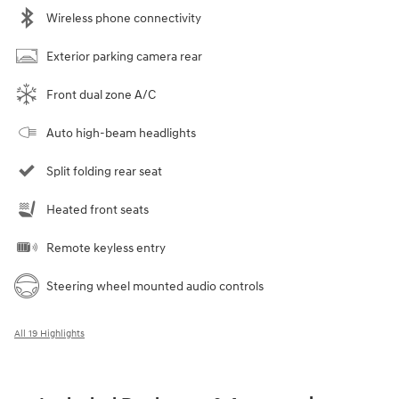
Wireless phone connectivity
Exterior parking camera rear
Front dual zone A/C
Auto high-beam headlights
Split folding rear seat
Heated front seats
Remote keyless entry
Steering wheel mounted audio controls
All 19 Highlights