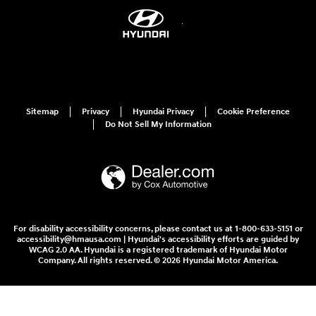
Sitemap
Privacy
Hyundai Privacy
Cookie Preference
Do Not Sell My Information
For disability accessibility concerns, please contact us at 1-800-633-5151 or
accessibility@hmausa.com | Hyundai's accessibility efforts are guided by
WCAG 2.0 AA. Hyundai is a registered trademark of Hyundai Motor
Company. All rights reserved. © 2026 Hyundai Motor America.