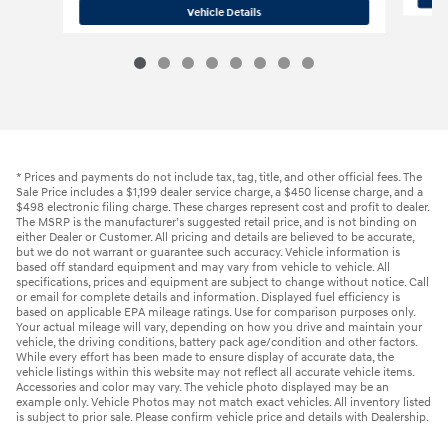
2025 Hyundai
Kona SE
Vehicle Details
* Prices and payments do not include tax, tag, title, and other official fees. The
Sale Price includes a $1,199 dealer service charge, a $450 license charge, and a
$498 electronic filing charge. These charges represent cost and profit to dealer.
The MSRP is the manufacturer’s suggested retail price, and is not binding on
either Dealer or Customer. All pricing and details are believed to be accurate,
but we do not warrant or guarantee such accuracy. Vehicle information is
based off standard equipment and may vary from vehicle to vehicle. All
specifications, prices and equipment are subject to change without notice. Call
or email for complete details and information. Displayed fuel efficiency is
based on applicable EPA mileage ratings. Use for comparison purposes only.
Your actual mileage will vary, depending on how you drive and maintain your
vehicle, the driving conditions, battery pack age/condition and other factors.
While every effort has been made to ensure display of accurate data, the
vehicle listings within this website may not reflect all accurate vehicle items.
Accessories and color may vary. The vehicle photo displayed may be an
example only. Vehicle Photos may not match exact vehicles. All inventory listed
is subject to prior sale. Please confirm vehicle price and details with Dealership.