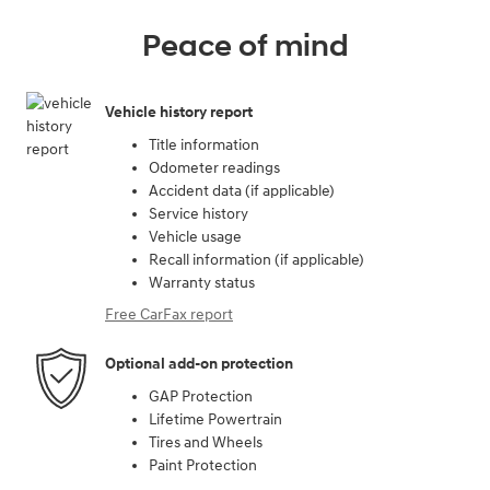
Peace of mind
Vehicle history report
Title information
Odometer readings
Accident data (if applicable)
Service history
Vehicle usage
Recall information (if applicable)
Warranty status
Free CarFax report
Optional add-on protection
GAP Protection
Lifetime Powertrain
Tires and Wheels
Paint Protection