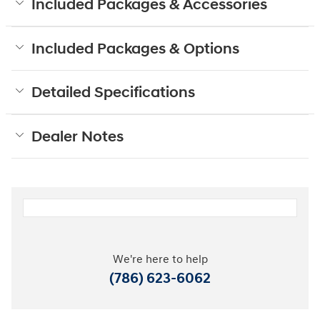
Included Packages & Accessories
Included Packages & Options
Detailed Specifications
Dealer Notes
We're here to help
(786) 623-6062