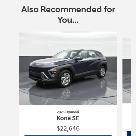
Also Recommended for
You...
Slide 1 of 8
2025 Hyundai
Kona SE
$22,646