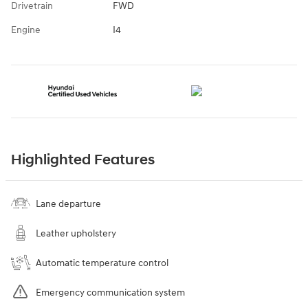
Drivetrain
FWD
Engine
I4
Highlighted Features
Lane departure
Leather upholstery
Automatic temperature control
Emergency communication system