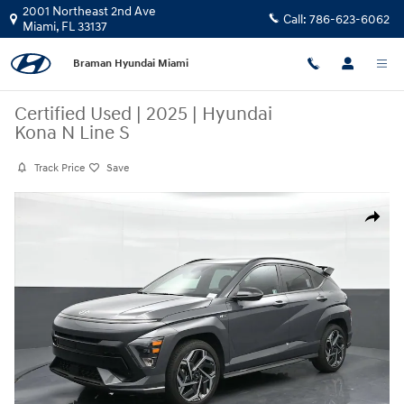
Skip to main content
2001 Northeast 2nd Ave
Call:
786-623-6062
Miami
,
FL
33137
Braman Hyundai Miami
Certified Used
|
2025
|
Hyundai
Kona N Line S
Track Price
Save
Certified 2025 Hyundai Kona N Line S SUV Photo 1 of 23
Share