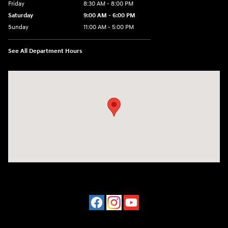
Friday
8:30 AM - 8:00 PM
Saturday
9:00 AM - 6:00 PM
Sunday
11:00 AM - 5:00 PM
See All Department Hours
Visit us at: 2001 Northeast 2nd Ave Miami, FL 33137