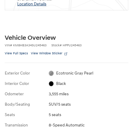
Location Details
Vehicle Overview
VIN
#
KM8HB3A34SU245463
Stock
#
HPPU245463
View Full Specs
View Window Sticker
Exterior Color
Ecotronic Gray Pearl
Interior Color
Black
Odometer
3,555 miles
Body/Seating
SUV/5 seats
Seats
5 seats
Transmission
8-Speed Automatic