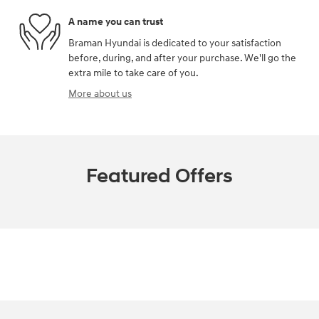
A name you can trust
Braman Hyundai is dedicated to your satisfaction
before, during, and after your purchase. We'll go the
extra mile to take care of you.
More about us
Featured Offers