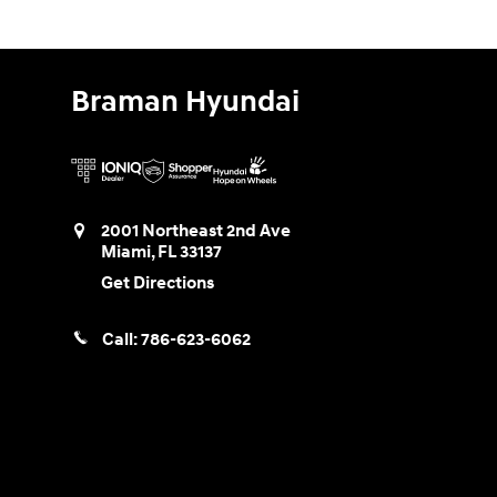
Braman Hyundai
2001 Northeast 2nd Ave
Miami
,
FL
33137
Get Directions
Call:
786-623-6062