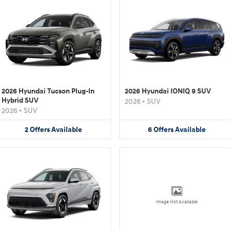
2026 Hyundai Tucson Plug-In
2026 Hyundai IONIQ 9 SUV
Hybrid SUV
2026
•
SUV
2026
•
SUV
2
Offers
Available
6
Offers
Available
Image Not Available