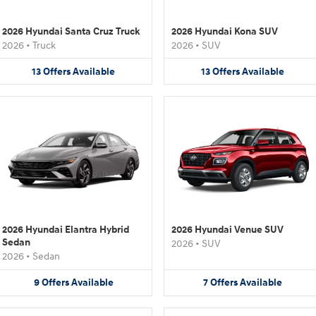
2026 Hyundai Santa Cruz Truck
2026 Hyundai Kona SUV
2026
•
Truck
2026
•
SUV
13
Offers
Available
13
Offers
Available
2026 Hyundai Elantra Hybrid
2026 Hyundai Venue SUV
Sedan
2026
•
SUV
2026
•
Sedan
9
Offers
Available
7
Offers
Available