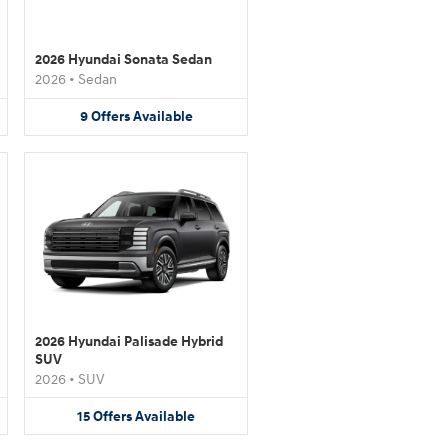
2026 Hyundai Sonata Sedan
2026
•
Sedan
9
Offers
Available
2026 Hyundai Palisade Hybrid
SUV
2026
•
SUV
15
Offers
Available