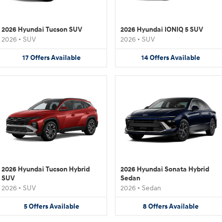
2026 Hyundai Tucson SUV
2026 Hyundai IONIQ 5 SUV
2026
•
SUV
2026
•
SUV
17
Offers
Available
14
Offers
Available
2026 Hyundai Tucson Hybrid
2026 Hyundai Sonata Hybrid
SUV
Sedan
2026
•
SUV
2026
•
Sedan
5
Offers
Available
8
Offers
Available