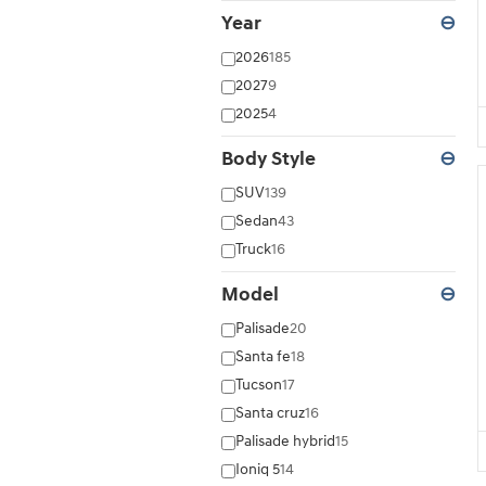
Year
⊖
2026
185
2027
9
2025
4
Body Style
⊖
SUV
139
Sedan
43
Truck
16
Model
⊖
Palisade
20
Santa fe
18
Tucson
17
Santa cruz
16
Palisade hybrid
15
Ioniq 5
14