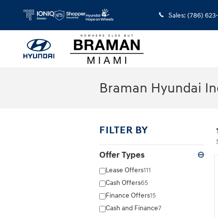
Skip to main content
Sales
:
(786) 623
Braman Hyundai In
FILTER BY
Offer Types
⊖
Lease Offers
111
Cash Offers
65
Finance Offers
15
Cash and Finance
7