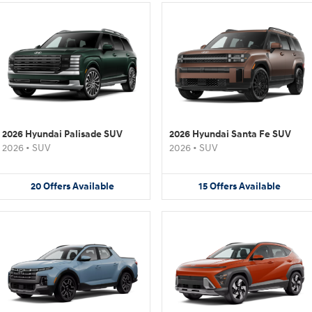
2026 Hyundai Palisade SUV
2026 Hyundai Santa Fe SUV
2026
•
SUV
2026
•
SUV
20
Offers
Available
15
Offers
Available