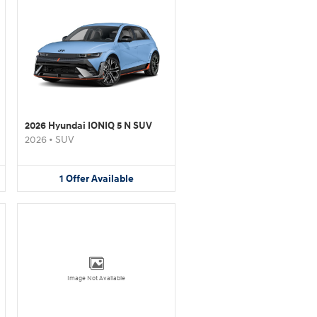
2026 Hyundai IONIQ 5 N SUV
2026
•
SUV
1
Offer
Available
Image Not Available