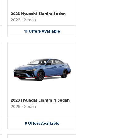
2026 Hyundai Elantra Sedan
2026
•
Sedan
11
Offers
Available
2026 Hyundai Elantra N Sedan
2026
•
Sedan
6
Offers
Available