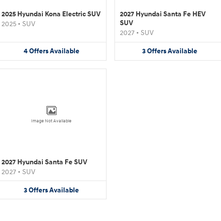
2025 Hyundai Kona Electric SUV
2027 Hyundai Santa Fe HEV
SUV
2025
•
SUV
2027
•
SUV
4
Offers
Available
3
Offers
Available
Image Not Available
2027 Hyundai Santa Fe SUV
2027
•
SUV
3
Offers
Available