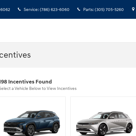
-6062
Service
:
(786) 623-6060
Parts
:
(305) 705-5260
centives
198 Incentives Found
Select a Vehicle Below to View Incentives