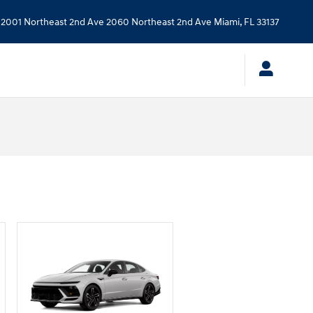
2001 Northeast 2nd Ave
2060 Northeast 2nd Ave
Miami
,
FL
33137