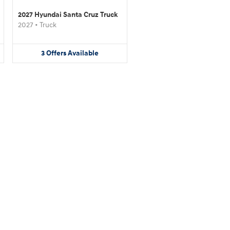
2027 Hyundai Santa Cruz Truck
2027
•
Truck
3
Offers
Available