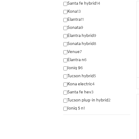
Santa fe hybrid
14
Kona
13
Elantra
11
Sonata
9
Elantra hybrid
9
Sonata hybrid
8
Venue
7
Elantra n
6
Ioniq 9
6
Tucson hybrid
5
Kona electric
4
Santa fe hev
3
Tucson plug-in hybrid
2
Ioniq 5 n
1