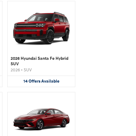
2026 Hyundai Santa Fe Hybrid
SUV
2026
•
SUV
14
Offers
Available