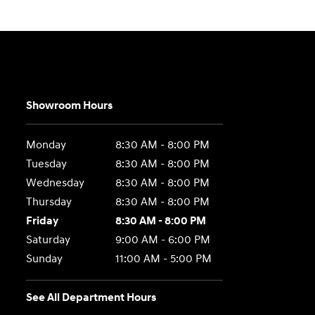
Showroom Hours
Monday
8:30 AM - 8:00 PM
Tuesday
8:30 AM - 8:00 PM
Wednesday
8:30 AM - 8:00 PM
Thursday
8:30 AM - 8:00 PM
Friday
8:30 AM - 8:00 PM
Saturday
9:00 AM - 6:00 PM
Sunday
11:00 AM - 5:00 PM
See All Department Hours