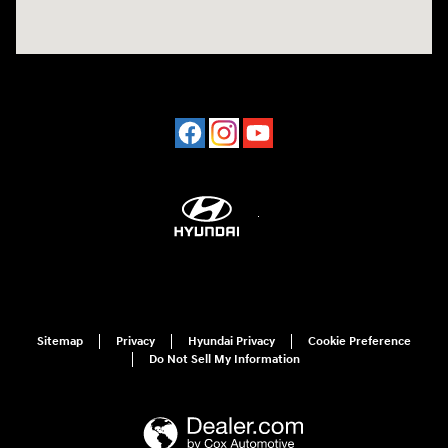
Sitemap
Privacy
Hyundai Privacy
Cookie Preference
Do Not Sell My Information