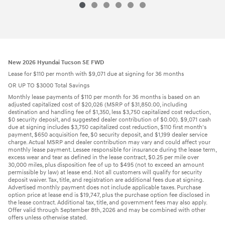
2026 Hyundai
Sonata Hybrid Blue
Vehicle Details
New 2026 Hyundai Tucson SE FWD
Lease for $110 per month with $9,071 due at signing for 36 months
OR UP TO $3000 Total Savings
Monthly lease payments of $110 per month for 36 months is based on an
adjusted capitalized cost of $20,026 (MSRP of $31,850.00, including
destination and handling fee of $1,350, less $3,750 capitalized cost reduction,
$0 security deposit, and suggested dealer contribution of $0.00). $9,071 cash
due at signing includes $3,750 capitalized cost reduction, $110 first month's
payment, $650 acquisition fee, $0 security deposit, and $1,199 dealer service
charge. Actual MSRP and dealer contribution may vary and could affect your
monthly lease payment. Lessee responsible for insurance during the lease term,
excess wear and tear as defined in the lease contract, $0.25 per mile over
30,000 miles, plus disposition fee of up to $495 (not to exceed an amount
permissible by law) at lease end. Not all customers will qualify for security
deposit waiver. Tax, title, and registration are additional fees due at signing.
Advertised monthly payment does not include applicable taxes. Purchase
option price at lease end is $19,747, plus the purchase option fee disclosed in
the lease contract. Additional tax, title, and government fees may also apply.
Offer valid through September 8th, 2026 and may be combined with other
offers unless otherwise stated.