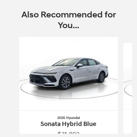
Also Recommended for
You...
Slide 1 of 6
2026 Hyundai
Sonata Hybrid Blue
$31,892