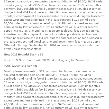
$0 security deposit, and suggested dealer contribution of $0.00). $9,139 cash
due at signing includes $3,590 capitalized cost reduction, $159 first month's
payment, $650 acquisition fee, $0 security deposit, and $1,199 dealer service
charge. Actual MSRP and dealer contribution may vary and could affect your
monthly lease payment. Lessee responsible for insurance during the lease term,
excess wear and tear as defined in the lease contract, $0.25 per mile over
20,000 miles, plus disposition fee of up to $495 (not to exceed an amount
permissible by law) at lease end. Not all customers will qualify for security
deposit waiver. Tax, title, and registration are additional fees due at signing.
Advertised monthly payment does not include applicable taxes. Purchase
option price at lease end is $14,724, plus the purchase option fee disclosed in
the lease contract. Additional tax, title, and government fees may also apply.
Offer valid through September 8th, 2026 and may be combined with other
offers unless otherwise stated.
New 2026 Hyundai Elantra SE
Lease for $59 per month with $8,269 due at signing for 24 months
PLUS $2000 Total Savings
Monthly lease payments of $59 per month for 24 months is based on an
adjusted capitalized cost of $19,080 (MSRP of $23,870.00, including
destination and handling fee of $1,350, less $3,290 capitalized cost reduction,
$0 security deposit, and suggested dealer contribution of $0.00). $8,269 cash
due at signing includes $3,290 capitalized cost reduction, $59 first month's
payment, $650 acquisition fee, $0 security deposit, and $1,199 dealer service
charge. Actual MSRP and dealer contribution may vary and could affect your
monthly lease payment. Lessee responsible for insurance during the lease term,
excess wear and tear as defined in the lease contract, $0.25 per mile over
20,000 miles, plus disposition fee of up to $495 (not to exceed an amount
permissible by law) at lease end. Not all customers will qualify for security