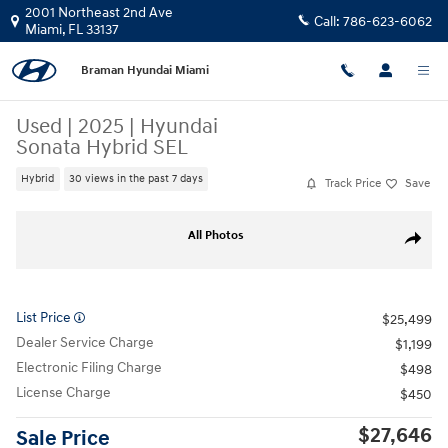
Skip to main content
2001 Northeast 2nd Ave
Call:
786-623-6062
Miami
,
FL
33137
Braman Hyundai Miami
Used
|
2025
|
Hyundai
Sonata Hybrid SEL
Hybrid
30 views in the past 7 days
Track Price
Save
Used 2025 Hyundai Sonata Hybrid SEL Sedan Photo 1 of 25
All Photos
Share
List Price
$25,499
Dealer Service Charge
$1,199
Electronic Filing Charge
$498
License Charge
$450
$27,646
Sale Price