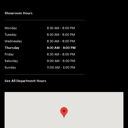
Showroom Hours
Monday
8:30 AM - 8:00 PM
Tuesday
8:30 AM - 8:00 PM
Wednesday
8:30 AM - 8:00 PM
Thursday
8:30 AM - 8:00 PM
Friday
8:30 AM - 8:00 PM
Saturday
9:00 AM - 6:00 PM
Sunday
11:00 AM - 5:00 PM
See All Department Hours
Visit us at: 2001 Northeast 2nd Ave Miami, FL 33137