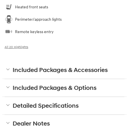
Heated front seats
Perimeter/approach lights
Remote keyless entry
All 20 Highlights
Included Packages & Accessories
Included Packages & Options
Detailed Specifications
Dealer Notes