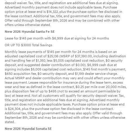
deposit waiver. Tax, title, and registration are additional fees due at signing.
Advertised monthly payment does not include applicable taxes. Purchase
option price at lease end is $14,322, plus the purchase option fee disclosed in
the lease contract. Additional tax, title, and government fees may also apply.
Offer valid through September 8th, 2026 and may be combined with other
offers unless otherwise stated.
New 2026 Hyundai Santa Fe SE
Lease for $145 per month with $6,999 due at signing for 24 months
OR UP TO $3000 Total Savings
Monthly lease payments of $145 per month for 24 months is based on an
adjusted capitalized cost of $25,136 (MSRP of $37,390.00, including destination
and handling fee of $1,350, less $5,005 capitalized cost reduction, $0 security
deposit, and suggested dealer contribution of $0.00). $6,999 cash due at
signing includes $5,005 capitalized cost reduction, $145 first month's payment,
$650 acquisition fee, $0 security deposit, and $1,199 dealer service charge.
Actual MSRP and dealer contribution may vary and could affect your monthly
lease payment. Lessee responsible for insurance during the lease term, excess
wear and tear as defined in the lease contract, $0.25 per mile over 20,000 miles,
plus disposition fee of up to $495 (not to exceed an amount permissible by
law) at lease end. Not all customers will qualify for security deposit waiver. Tax,
title, and registration are additional fees due at signing. Advertised monthly
payment does not include applicable taxes. Purchase option price at lease end
is $24,304, plus the purchase option fee disclosed in the lease contract.
Additional tax, title, and government fees may also apply. Offer valid through
September 8th, 2026 and may be combined with other offers unless otherwise
stated.
New 2026 Hyundai Sonata SE