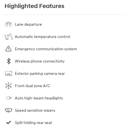
Highlighted Features
Lane departure
Automatic temperature control
Emergency communication system
Wireless phone connectivity
Exterior parking camera rear
Front dual zone A/C
Auto high-beam headlights
Speed sensitive wipers
Split folding rear seat