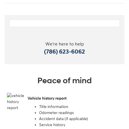
We're here to help
(786) 623-6062
Peace of mind
Vehicle history report
Title information
Odometer readings
Accident data (if applicable)
Service history