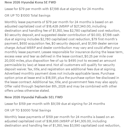
New 2026 Hyundai Kona SE FWD
Lease for $79 per month with $7,198 due at signing for 24 months
OR UP TO $1000 Total Savings
Monthly lease payments of $79 per month for 24 months is based on an
adjusted capitalized cost of $18,428 (MSRP of $27,340.00, including
destination and handling fee of $1,350, less $2,780 capitalized cost reduction,
$0 security deposit, and suggested dealer contribution of $0.00). $7,198 cash
due at signing includes $2,780 capitalized cost reduction, $79 first month's
payment, $650 acquisition fee, $0 security deposit, and $1,199 dealer service
charge. Actual MSRP and dealer contribution may vary and could affect your
monthly lease payment. Lessee responsible for insurance during the lease term,
excess wear and tear as defined in the lease contract, $0.25 per mile over
20,000 miles, plus disposition fee of up to $495 (not to exceed an amount
permissible by law) at lease end. Not all customers will qualify for security
deposit waiver. Tax, title, and registration are additional fees due at signing.
Advertised monthly payment does not include applicable taxes. Purchase
option price at lease end is $18,591, plus the purchase option fee disclosed in
the lease contract. Additional tax, title, and government fees may also apply.
Offer valid through September 8th, 2026 and may be combined with other
offers unless otherwise stated.
New 2026 Hyundai Palisade SEL FWD
Lease for $159 per month with $9,139 due at signing for 24 months
OR UP TO $3000 Total Savings
Monthly lease payments of $159 per month for 24 months is based on an
adjusted capitalized cost of $36,695 (MSRP of $41,305.00, including
destination and handling fee of $1,350, less $3,590 capitalized cost reduction,