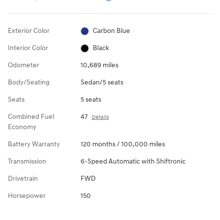
Exterior Color
Carbon Blue
Interior Color
Black
Odometer
10,689 miles
Body/Seating
Sedan/5 seats
Seats
5 seats
Combined Fuel
47
Details
Economy
Battery Warranty
120 months / 100,000 miles
Transmission
6-Speed Automatic with Shiftronic
Drivetrain
FWD
Horsepower
150