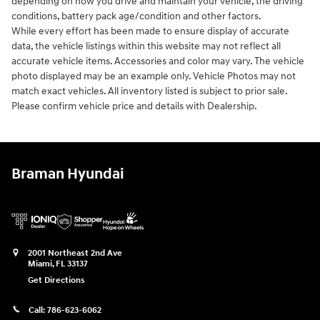
depending on how you drive and maintain your vehicle, the driving
conditions, battery pack age/condition and other factors.
While every effort has been made to ensure display of accurate
data, the vehicle listings within this website may not reflect all
accurate vehicle items. Accessories and color may vary. The vehicle
photo displayed may be an example only. Vehicle Photos may not
match exact vehicles. All inventory listed is subject to prior sale.
Please confirm vehicle price and details with Dealership.
Braman Hyundai
2001 Northeast 2nd Ave
Miami
,
FL
33137
Get Directions
Call:
786-623-6062