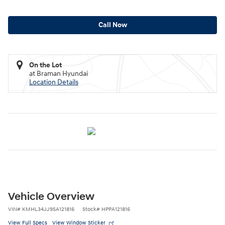
Call Now
On the Lot
at Braman Hyundai
Location Details
Vehicle Overview
VIN
#
KMHL34JJ9SA121816
Stock
#
HPPA121816
View Full Specs
View Window Sticker