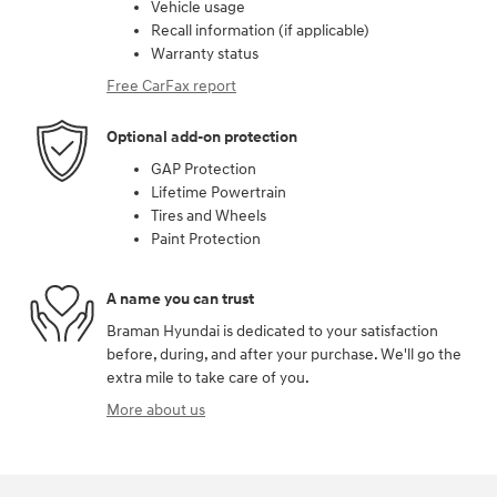
Vehicle usage
Recall information (if applicable)
Warranty status
Free CarFax report
Optional add-on protection
GAP Protection
Lifetime Powertrain
Tires and Wheels
Paint Protection
A name you can trust
Braman Hyundai is dedicated to your satisfaction
before, during, and after your purchase. We'll go the
extra mile to take care of you.
More about us