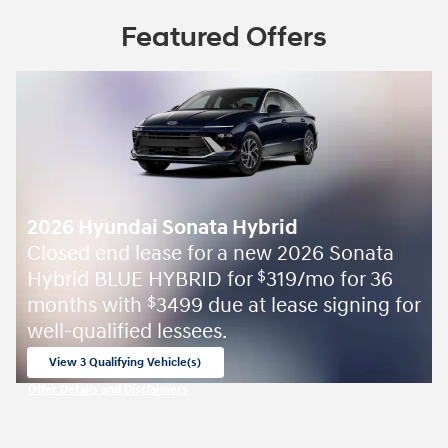
Featured Offers
2026 Hyundai Sonata Hybrid
Closed end lease for a new 2026 Sonata
Hybrid BLUE HYBRID for
319/mo for 36
$
months with
3499 due at lease signing for
$
well-qualified lessees.
View 3 Qualifying Vehicle(s)
open in same tab
Offer Details and Disclaimers
Open Incentive Modal