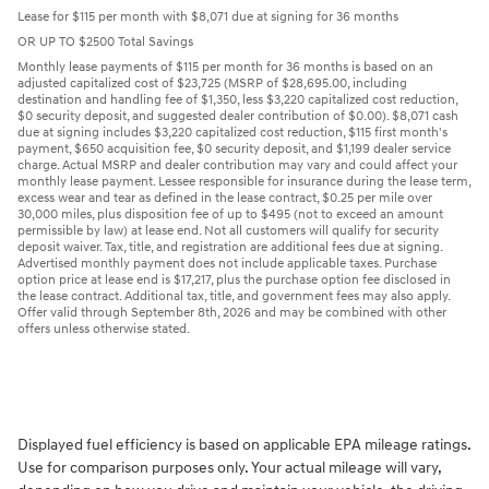
Lease for $115 per month with $8,071 due at signing for 36 months
OR UP TO $2500 Total Savings
Monthly lease payments of $115 per month for 36 months is based on an
adjusted capitalized cost of $23,725 (MSRP of $28,695.00, including
destination and handling fee of $1,350, less $3,220 capitalized cost reduction,
$0 security deposit, and suggested dealer contribution of $0.00). $8,071 cash
due at signing includes $3,220 capitalized cost reduction, $115 first month's
payment, $650 acquisition fee, $0 security deposit, and $1,199 dealer service
charge. Actual MSRP and dealer contribution may vary and could affect your
monthly lease payment. Lessee responsible for insurance during the lease term,
excess wear and tear as defined in the lease contract, $0.25 per mile over
30,000 miles, plus disposition fee of up to $495 (not to exceed an amount
permissible by law) at lease end. Not all customers will qualify for security
deposit waiver. Tax, title, and registration are additional fees due at signing.
Advertised monthly payment does not include applicable taxes. Purchase
option price at lease end is $17,217, plus the purchase option fee disclosed in
the lease contract. Additional tax, title, and government fees may also apply.
Offer valid through September 8th, 2026 and may be combined with other
offers unless otherwise stated.
Displayed fuel efficiency is based on applicable EPA mileage ratings.
Use for comparison purposes only. Your actual mileage will vary,