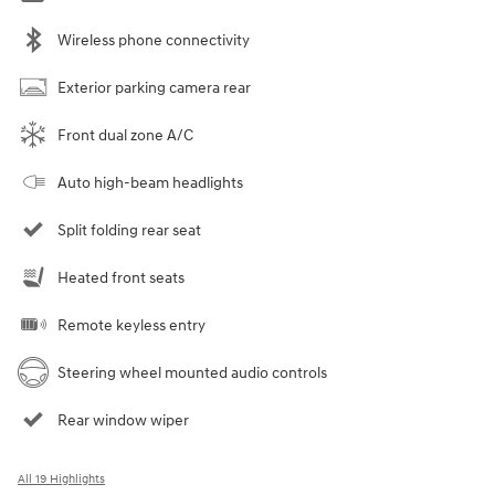
Wireless phone connectivity
Exterior parking camera rear
Front dual zone A/C
Auto high-beam headlights
Split folding rear seat
Heated front seats
Remote keyless entry
Steering wheel mounted audio controls
Rear window wiper
All 19 Highlights