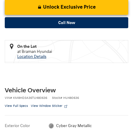
Unlock Exclusive Price
Call Now
On the Lot
at Braman Hyundai
Location Details
Vehicle Overview
VIN
#
KM8HD3A36TU480636
Stock
#
HU480636
View Full Specs
View Window Sticker
Exterior Color
Cyber Gray Metallic