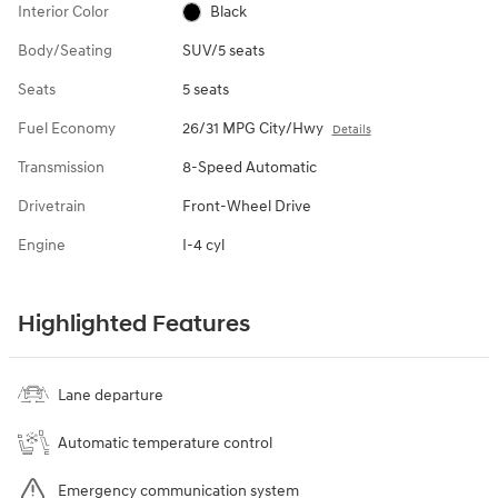
Interior Color
Black
Body/Seating
SUV/5 seats
Seats
5 seats
Fuel Economy
26/31 MPG City/Hwy
Details
Transmission
8-Speed Automatic
Drivetrain
Front-Wheel Drive
Engine
I-4 cyl
Highlighted Features
Lane departure
Automatic temperature control
Emergency communication system