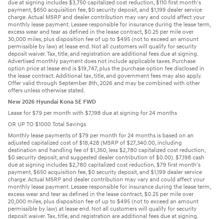
due at signing includes $3,750 capitalized cost reduction, $110 first month's
payment, $650 acquisition fee, $0 security deposit, and $1,199 dealer service
charge. Actual MSRP and dealer contribution may vary and could affect your
monthly lease payment. Lessee responsible for insurance during the lease term,
excess wear and tear as defined in the lease contract, $0.25 per mile over
30,000 miles, plus disposition fee of up to $495 (not to exceed an amount
permissible by law) at lease end. Not all customers will qualify for security
deposit waiver. Tax, title, and registration are additional fees due at signing.
Advertised monthly payment does not include applicable taxes. Purchase
option price at lease end is $19,747, plus the purchase option fee disclosed in
the lease contract. Additional tax, title, and government fees may also apply.
Offer valid through September 8th, 2026 and may be combined with other
offers unless otherwise stated.
New 2026 Hyundai Kona SE FWD
Lease for $79 per month with $7,198 due at signing for 24 months
OR UP TO $1000 Total Savings
Monthly lease payments of $79 per month for 24 months is based on an
adjusted capitalized cost of $18,428 (MSRP of $27,340.00, including
destination and handling fee of $1,350, less $2,780 capitalized cost reduction,
$0 security deposit, and suggested dealer contribution of $0.00). $7,198 cash
due at signing includes $2,780 capitalized cost reduction, $79 first month's
payment, $650 acquisition fee, $0 security deposit, and $1,199 dealer service
charge. Actual MSRP and dealer contribution may vary and could affect your
monthly lease payment. Lessee responsible for insurance during the lease term,
excess wear and tear as defined in the lease contract, $0.25 per mile over
20,000 miles, plus disposition fee of up to $495 (not to exceed an amount
permissible by law) at lease end. Not all customers will qualify for security
deposit waiver. Tax, title, and registration are additional fees due at signing.