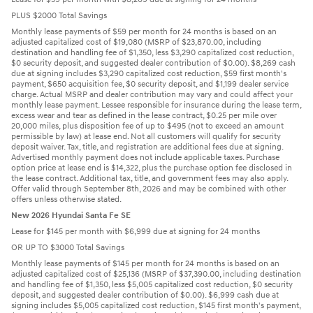
PLUS $2000 Total Savings
Monthly lease payments of $59 per month for 24 months is based on an
adjusted capitalized cost of $19,080 (MSRP of $23,870.00, including
destination and handling fee of $1,350, less $3,290 capitalized cost reduction,
$0 security deposit, and suggested dealer contribution of $0.00). $8,269 cash
due at signing includes $3,290 capitalized cost reduction, $59 first month's
payment, $650 acquisition fee, $0 security deposit, and $1,199 dealer service
charge. Actual MSRP and dealer contribution may vary and could affect your
monthly lease payment. Lessee responsible for insurance during the lease term,
excess wear and tear as defined in the lease contract, $0.25 per mile over
20,000 miles, plus disposition fee of up to $495 (not to exceed an amount
permissible by law) at lease end. Not all customers will qualify for security
deposit waiver. Tax, title, and registration are additional fees due at signing.
Advertised monthly payment does not include applicable taxes. Purchase
option price at lease end is $14,322, plus the purchase option fee disclosed in
the lease contract. Additional tax, title, and government fees may also apply.
Offer valid through September 8th, 2026 and may be combined with other
offers unless otherwise stated.
New 2026 Hyundai Santa Fe SE
Lease for $145 per month with $6,999 due at signing for 24 months
OR UP TO $3000 Total Savings
Monthly lease payments of $145 per month for 24 months is based on an
adjusted capitalized cost of $25,136 (MSRP of $37,390.00, including destination
and handling fee of $1,350, less $5,005 capitalized cost reduction, $0 security
deposit, and suggested dealer contribution of $0.00). $6,999 cash due at
signing includes $5,005 capitalized cost reduction, $145 first month's payment,