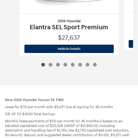
2026 Hyundai
Elantra SEL Sport Premium
$27,637
2026 Hyundai
Elantra SEL Sport Prem
Vehicle Details
New 2026 Hyundai Tucson SE FWD
Lease for $110 per month with $9,071 due at signing for 36 months
OR UP TO $3000 Total Savings
Monthly lease payments of $110 per month for 36 months is based on an
adjusted capitalized cost of $20,026 (MSRP of $31,850.00, including
destination and handling fee of $1,350, less $3,750 capitalized cost reduction,
$0 security deposit, and suggested dealer contribution of $0.00). $9,071 cash