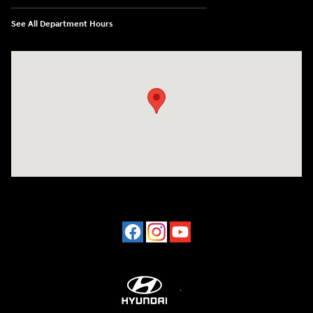
See All Department Hours
Visit us at: 2001 Northeast 2nd Ave Miami, FL 33137