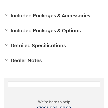
Included Packages & Accessories
Included Packages & Options
Detailed Specifications
Dealer Notes
We're here to help