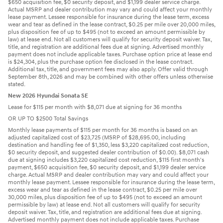
$650 acquisition fee, $0 security deposit, and $1,199 dealer service charge.
Actual MSRP and dealer contribution may vary and could affect your monthly
lease payment. Lessee responsible for insurance during the lease term, excess
wear and tear as defined in the lease contract, $0.25 per mile over 20,000 miles,
plus disposition fee of up to $495 (not to exceed an amount permissible by
law) at lease end. Not all customers will qualify for security deposit waiver. Tax,
title, and registration are additional fees due at signing. Advertised monthly
payment does not include applicable taxes. Purchase option price at lease end
is $24,304, plus the purchase option fee disclosed in the lease contract.
Additional tax, title, and government fees may also apply. Offer valid through
September 8th, 2026 and may be combined with other offers unless otherwise
stated.
New 2026 Hyundai Sonata SE
Lease for $115 per month with $8,071 due at signing for 36 months
OR UP TO $2500 Total Savings
Monthly lease payments of $115 per month for 36 months is based on an
adjusted capitalized cost of $23,725 (MSRP of $28,695.00, including
destination and handling fee of $1,350, less $3,220 capitalized cost reduction,
$0 security deposit, and suggested dealer contribution of $0.00). $8,071 cash
due at signing includes $3,220 capitalized cost reduction, $115 first month's
payment, $650 acquisition fee, $0 security deposit, and $1,199 dealer service
charge. Actual MSRP and dealer contribution may vary and could affect your
monthly lease payment. Lessee responsible for insurance during the lease term,
excess wear and tear as defined in the lease contract, $0.25 per mile over
30,000 miles, plus disposition fee of up to $495 (not to exceed an amount
permissible by law) at lease end. Not all customers will qualify for security
deposit waiver. Tax, title, and registration are additional fees due at signing.
Advertised monthly payment does not include applicable taxes. Purchase