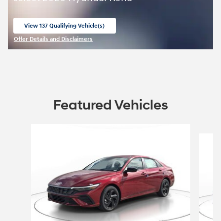
View 137 Qualifying Vehicle(s)
open in same tab
Offer Details and Disclaimers
Open Incentive Modal
Featured Vehicles
Slide 1 of 8