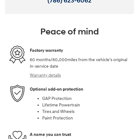
(786) 623-6062
Peace of mind
Factory warranty
60 months/60,000miles from the vehicle's original
in-service date
Warranty details
Optional add-on protection
GAP Protection
Lifetime Powertrain
Tires and Wheels
Paint Protection
A name you can trust