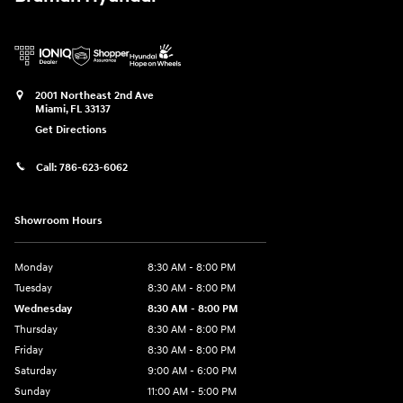
2001 Northeast 2nd Ave
Miami
,
FL
33137
Get Directions
Call:
786-623-6062
Showroom Hours
Monday
8:30 AM - 8:00 PM
Tuesday
8:30 AM - 8:00 PM
Wednesday
8:30 AM - 8:00 PM
Thursday
8:30 AM - 8:00 PM
Friday
8:30 AM - 8:00 PM
Saturday
9:00 AM - 6:00 PM
Sunday
11:00 AM - 5:00 PM