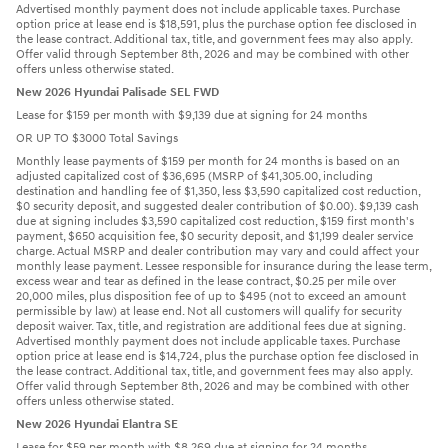
Advertised monthly payment does not include applicable taxes. Purchase
option price at lease end is $18,591, plus the purchase option fee disclosed in
the lease contract. Additional tax, title, and government fees may also apply.
Offer valid through September 8th, 2026 and may be combined with other
offers unless otherwise stated.
New 2026 Hyundai Palisade SEL FWD
Lease for $159 per month with $9,139 due at signing for 24 months
OR UP TO $3000 Total Savings
Monthly lease payments of $159 per month for 24 months is based on an
adjusted capitalized cost of $36,695 (MSRP of $41,305.00, including
destination and handling fee of $1,350, less $3,590 capitalized cost reduction,
$0 security deposit, and suggested dealer contribution of $0.00). $9,139 cash
due at signing includes $3,590 capitalized cost reduction, $159 first month's
payment, $650 acquisition fee, $0 security deposit, and $1,199 dealer service
charge. Actual MSRP and dealer contribution may vary and could affect your
monthly lease payment. Lessee responsible for insurance during the lease term,
excess wear and tear as defined in the lease contract, $0.25 per mile over
20,000 miles, plus disposition fee of up to $495 (not to exceed an amount
permissible by law) at lease end. Not all customers will qualify for security
deposit waiver. Tax, title, and registration are additional fees due at signing.
Advertised monthly payment does not include applicable taxes. Purchase
option price at lease end is $14,724, plus the purchase option fee disclosed in
the lease contract. Additional tax, title, and government fees may also apply.
Offer valid through September 8th, 2026 and may be combined with other
offers unless otherwise stated.
New 2026 Hyundai Elantra SE
Lease for $59 per month with $8,269 due at signing for 24 months