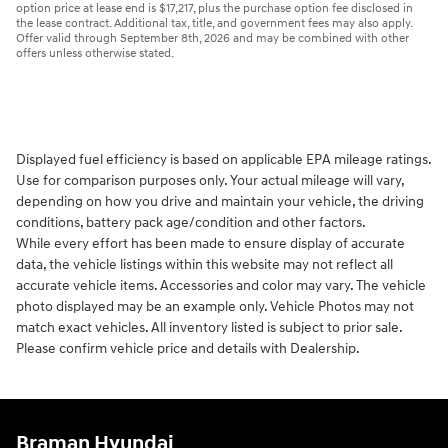
option price at lease end is $17,217, plus the purchase option fee disclosed in
the lease contract. Additional tax, title, and government fees may also apply.
Offer valid through September 8th, 2026 and may be combined with other
offers unless otherwise stated.
Displayed fuel efficiency is based on applicable EPA mileage ratings.
Use for comparison purposes only. Your actual mileage will vary,
depending on how you drive and maintain your vehicle, the driving
conditions, battery pack age/condition and other factors.
While every effort has been made to ensure display of accurate
data, the vehicle listings within this website may not reflect all
accurate vehicle items. Accessories and color may vary. The vehicle
photo displayed may be an example only. Vehicle Photos may not
match exact vehicles. All inventory listed is subject to prior sale.
Please confirm vehicle price and details with Dealership.
Braman Hyundai