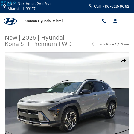
Skip to main content
2001 Northeast 2nd Ave
Call:
786-623-6062
Miami
,
FL
33137
Braman Hyundai Miami
New
|
2026
|
Hyundai
Kona SEL Premium FWD
Track Price
Save
New 2026 Hyundai Kona SEL Premium FWD SUV Photo 1 of 26
Share