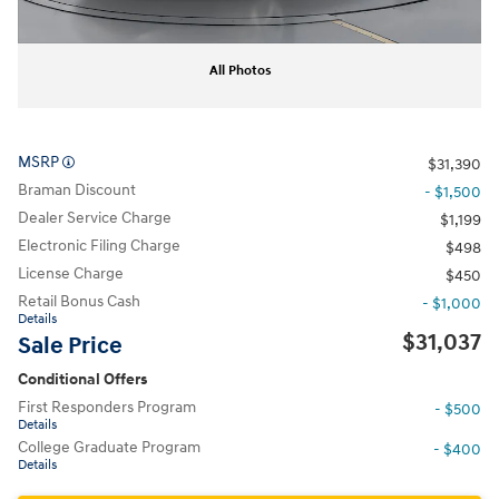
All Photos
MSRP
$31,390
Braman Discount
- $1,500
Dealer Service Charge
$1,199
Electronic Filing Charge
$498
License Charge
$450
Retail Bonus Cash
- $1,000
Details
$31,037
Sale Price
Conditional Offers
First Responders Program
- $500
Details
College Graduate Program
- $400
Details