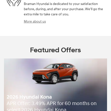
Braman Hyundai is dedicated to your satisfaction
before, during, and after your purchase. We'll go the
extra mile to take care of you.
More about us
Featured Offers
2026 Hyundai Kona
APR Offer: 3.49% APR for 60 months on
select 2026 Hyundai Kona