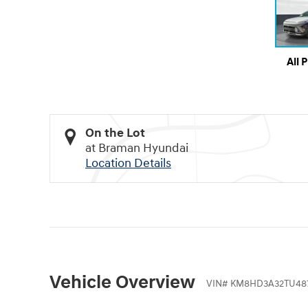
All 
On the Lot
at Braman Hyundai
Location Details
Vehicle Overview
VIN
#
KM8HD3A32TU487