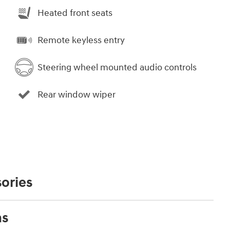
Heated front seats
Remote keyless entry
Steering wheel mounted audio controls
Rear window wiper
ories
ns