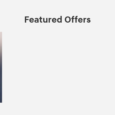
Featured Offers