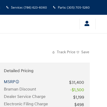
2
Service
:
(786) 623-6060
Parts
:
(305) 705-5260
Track Price
Save
Detailed Pricing
MSRP
$31,400
Braman Discount
-$1,500
Dealer Service Charge
$1,199
Electronic Filing Charge
$498