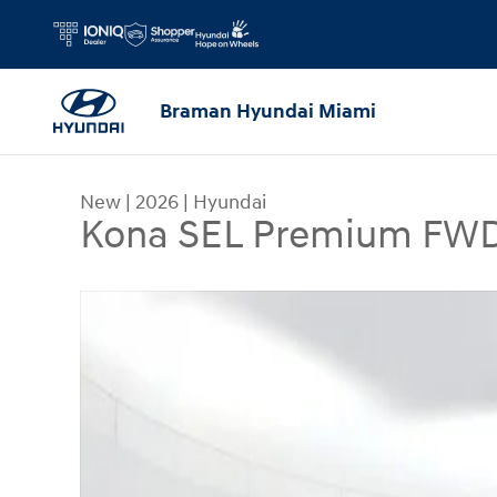
Skip to main content
Braman Hyundai Miami
New
|
2026
|
Hyundai
Kona SEL Premium FW
New 2026 Hyundai Kona SEL Premium FWD SUV 