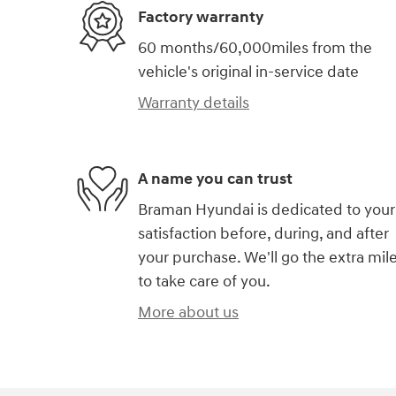
Factory warranty
60 months/60,000miles from the
vehicle's original in-service date
Warranty details
A name you can trust
Braman Hyundai is dedicated to your
satisfaction before, during, and after
your purchase. We'll go the extra mil
to take care of you.
More about us