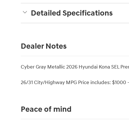
Detailed Specifications
Dealer Notes
Cyber Gray Metallic 2026 Hyundai Kona SEL P
26/31 City/Highway MPG Price includes: $1000 -
Peace of mind