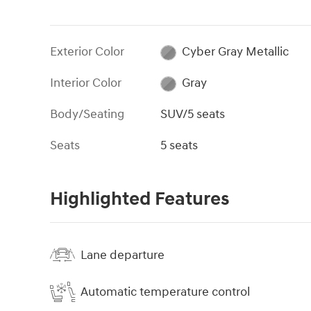
Exterior Color
Cyber Gray Metallic
Interior Color
Gray
Body/Seating
SUV/5 seats
Seats
5 seats
Highlighted Features
Lane departure
Automatic temperature control