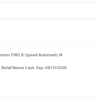
remium FWD 8-Speed Automatic I4
 Retail Bonus Cash. Exp. 08/31/2026