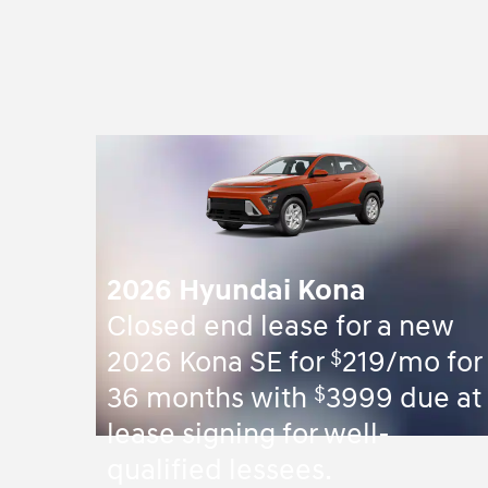
2026 Hyundai Kona
Closed end lease for a new
$
2026 Kona SE for
219/mo for
$
36 months with
3999 due at
lease signing for well-
qualified lessees.