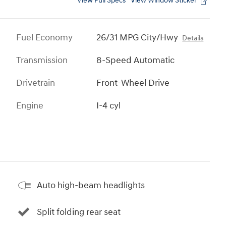
View Full Specs
View Window Sticker
Fuel Economy
26/31 MPG City/Hwy
Details
Transmission
8-Speed Automatic
Drivetrain
Front-Wheel Drive
Engine
I-4 cyl
Auto high-beam headlights
Split folding rear seat