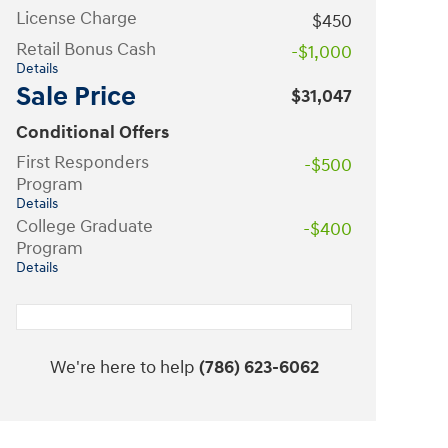
License Charge
$450
Retail Bonus Cash
-$1,000
Details
Sale Price
$31,047
Conditional Offers
First Responders
-$500
Program
Details
College Graduate
-$400
Program
Details
We're here to help
(786) 623-6062