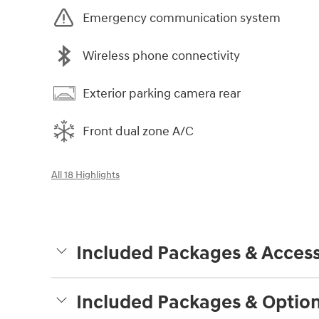
Emergency communication system
Wireless phone connectivity
Exterior parking camera rear
Front dual zone A/C
All 18 Highlights
Included Packages & Access
Included Packages & Optio