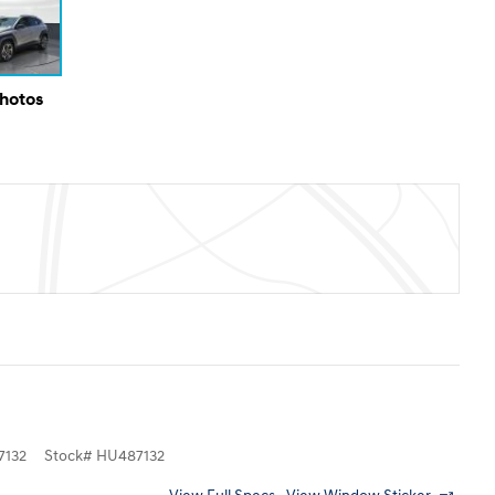
Photos
132
Stock
#
HU487132