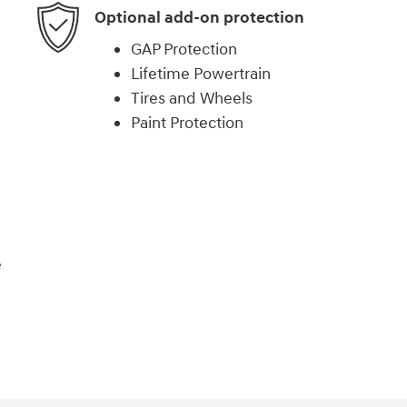
Optional add-on protection
GAP Protection
Lifetime Powertrain
Tires and Wheels
Paint Protection
e