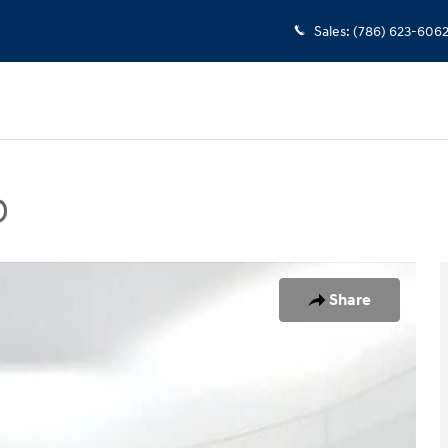
Sales
:
(786) 623-606
D
Photo 1 of 25
Share