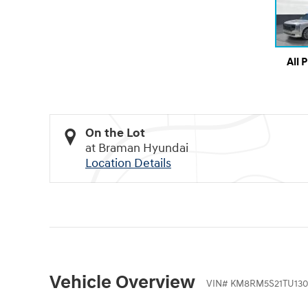
All 
On the Lot
at Braman Hyundai
Location Details
Vehicle Overview
VIN
#
KM8RM5S21TU130