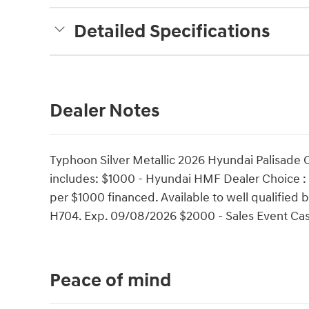
Detailed Specifications
Dealer Notes
Typhoon Silver Metallic 2026 Hyundai Palisade
includes: $1000 - Hyundai HMF Dealer Choice :
per $1000 financed. Available to well qualifie
H704. Exp. 09/08/2026 $2000 - Sales Event Cas
Peace of mind