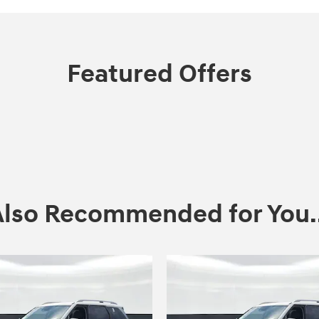
Featured Offers
Also Recommended for You..