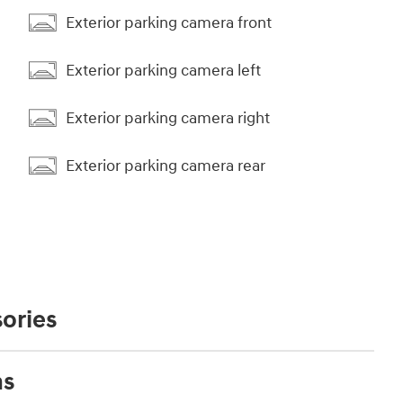
Exterior parking camera front
Exterior parking camera left
Exterior parking camera right
Exterior parking camera rear
ories
ns