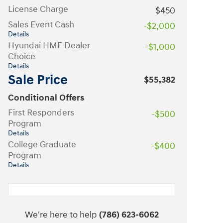
License Charge
$450
Sales Event Cash
-$2,000
Details
Hyundai HMF Dealer
-$1,000
Choice
Details
Sale Price
$55,382
Conditional Offers
First Responders
-$500
Program
Details
College Graduate
-$400
Program
Details
We're here to help
(786) 623-6062