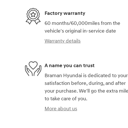
Factory warranty
60 months/60,000miles from the
vehicle's original in-service date
Warranty details
A name you can trust
Braman Hyundai is dedicated to your
satisfaction before, during, and after
your purchase. We'll go the extra mil
to take care of you.
More about us