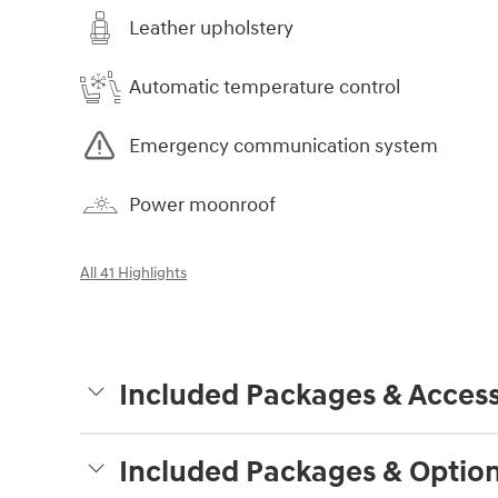
Leather upholstery
Automatic temperature control
Emergency communication system
Power moonroof
All 41 Highlights
Included Packages & Access
Included Packages & Optio