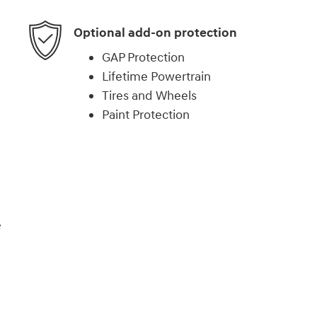
Optional add-on protection
GAP Protection
Lifetime Powertrain
Tires and Wheels
Paint Protection
e