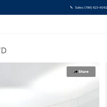
Sales
:
(786) 623-606
WD
 Photo 1 of 25
Share