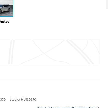
Photos
370
Stock
#
HU130370