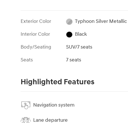
Exterior Color
Typhoon Silver Metallic
Interior Color
Black
Body/Seating
SUV/7 seats
Seats
7 seats
Highlighted Features
Navigation system
Lane departure