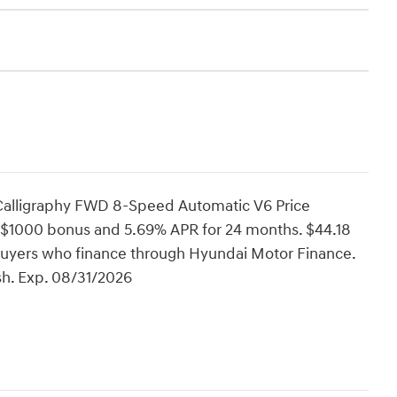
 Calligraphy FWD 8-Speed Automatic V6 Price
 $1000 bonus and 5.69% APR for 24 months. $44.18
d buyers who finance through Hyundai Motor Finance.
h. Exp. 08/31/2026