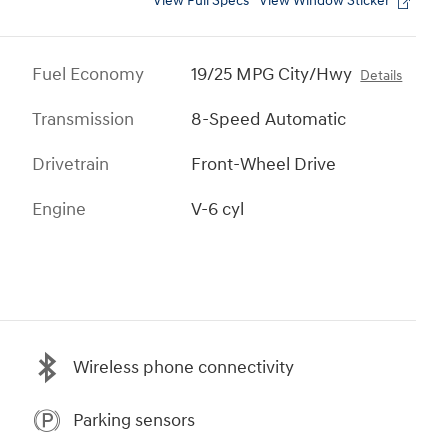
View Full Specs
View Window Sticker
Fuel Economy
19/25 MPG City/Hwy
Details
Transmission
8-Speed Automatic
Drivetrain
Front-Wheel Drive
Engine
V-6 cyl
Wireless phone connectivity
Parking sensors