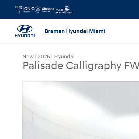
Skip to main content
Braman Hyundai Miami
New
|
2026
|
Hyundai
Palisade Calligraphy F
New 2026 Hyundai Palisade Calligraphy FWD SUV