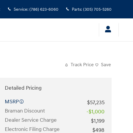
2
Service
:
(786) 623-6060
Parts
:
(305) 705-5260
Track Price
Save
Detailed Pricing
MSRP
$57,235
Braman Discount
-$1,000
Dealer Service Charge
$1,199
Electronic Filing Charge
$498