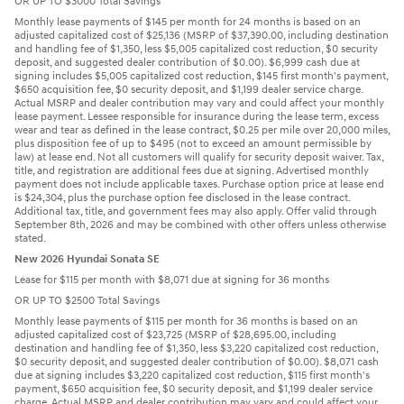
OR UP TO $3000 Total Savings
Monthly lease payments of $145 per month for 24 months is based on an
adjusted capitalized cost of $25,136 (MSRP of $37,390.00, including destination
and handling fee of $1,350, less $5,005 capitalized cost reduction, $0 security
deposit, and suggested dealer contribution of $0.00). $6,999 cash due at
signing includes $5,005 capitalized cost reduction, $145 first month's payment,
$650 acquisition fee, $0 security deposit, and $1,199 dealer service charge.
Actual MSRP and dealer contribution may vary and could affect your monthly
lease payment. Lessee responsible for insurance during the lease term, excess
wear and tear as defined in the lease contract, $0.25 per mile over 20,000 miles,
plus disposition fee of up to $495 (not to exceed an amount permissible by
law) at lease end. Not all customers will qualify for security deposit waiver. Tax,
title, and registration are additional fees due at signing. Advertised monthly
payment does not include applicable taxes. Purchase option price at lease end
is $24,304, plus the purchase option fee disclosed in the lease contract.
Additional tax, title, and government fees may also apply. Offer valid through
September 8th, 2026 and may be combined with other offers unless otherwise
stated.
New 2026 Hyundai Sonata SE
Lease for $115 per month with $8,071 due at signing for 36 months
OR UP TO $2500 Total Savings
Monthly lease payments of $115 per month for 36 months is based on an
adjusted capitalized cost of $23,725 (MSRP of $28,695.00, including
destination and handling fee of $1,350, less $3,220 capitalized cost reduction,
$0 security deposit, and suggested dealer contribution of $0.00). $8,071 cash
due at signing includes $3,220 capitalized cost reduction, $115 first month's
payment, $650 acquisition fee, $0 security deposit, and $1,199 dealer service
charge. Actual MSRP and dealer contribution may vary and could affect your