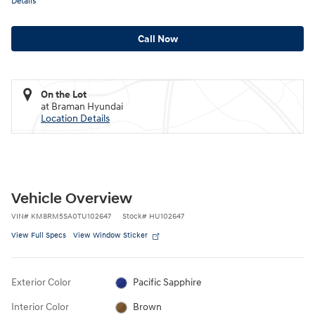
Details
Call Now
On the Lot
at Braman Hyundai
Location Details
Vehicle Overview
VIN
#
KM8RM5SA0TU102647
Stock
#
HU102647
View Full Specs
View Window Sticker
Exterior Color
Pacific Sapphire
Interior Color
Brown