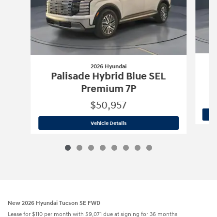
2026 Hyundai
Palisade Hybrid Blue SEL
Premium 7P
$50,957
2026 Hyundai
Palisade Hybrid Blue S
Vehicle Details
New 2026 Hyundai Tucson SE FWD
Lease for $110 per month with $9,071 due at signing for 36 months