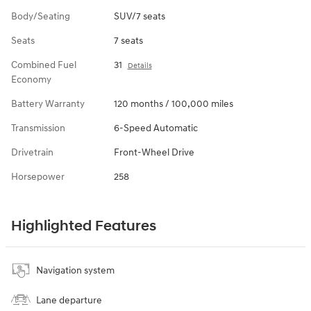
Body/Seating
SUV/7 seats
Seats
7 seats
Combined Fuel
31
Details
Economy
Battery Warranty
120 months / 100,000 miles
Transmission
6-Speed Automatic
Drivetrain
Front-Wheel Drive
Horsepower
258
Highlighted Features
Navigation system
Lane departure