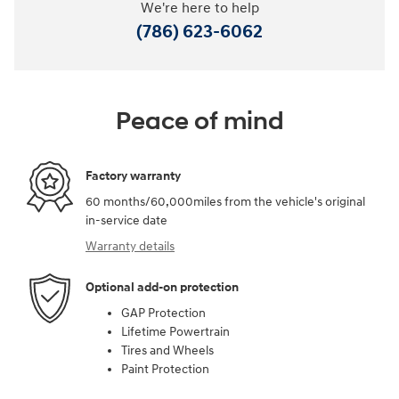
We're here to help
(786) 623-6062
Peace of mind
Factory warranty
60 months/60,000miles from the vehicle's original
in-service date
Warranty details
Optional add-on protection
GAP Protection
Lifetime Powertrain
Tires and Wheels
Paint Protection