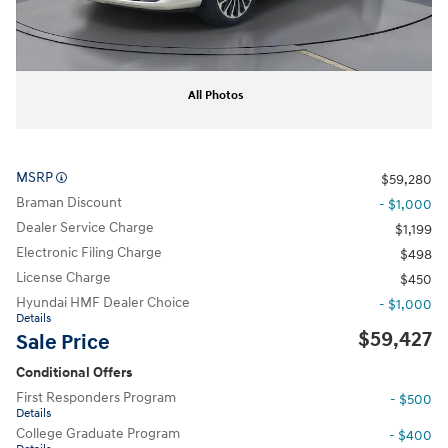
All Photos
MSRP
$59,280
Braman Discount
- $1,000
Dealer Service Charge
$1,199
Electronic Filing Charge
$498
License Charge
$450
Hyundai HMF Dealer Choice
- $1,000
Details
$59,427
Sale Price
Conditional Offers
First Responders Program
- $500
Details
College Graduate Program
- $400