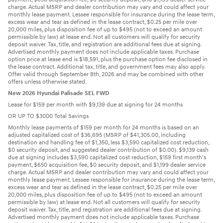
charge. Actual MSRP and dealer contribution may vary and could affect your
monthly lease payment. Lessee responsible for insurance during the lease term,
excess wear and tear as defined in the lease contract, $0.25 per mile over
20,000 miles, plus disposition fee of up to $495 (not to exceed an amount
permissible by law) at lease end. Not all customers will qualify for security
deposit waiver. Tax, title, and registration are additional fees due at signing.
Advertised monthly payment does not include applicable taxes. Purchase
option price at lease end is $18,591, plus the purchase option fee disclosed in
the lease contract. Additional tax, title, and government fees may also apply.
Offer valid through September 8th, 2026 and may be combined with other
offers unless otherwise stated.
New 2026 Hyundai Palisade SEL FWD
Lease for $159 per month with $9,139 due at signing for 24 months
OR UP TO $3000 Total Savings
Monthly lease payments of $159 per month for 24 months is based on an
adjusted capitalized cost of $36,695 (MSRP of $41,305.00, including
destination and handling fee of $1,350, less $3,590 capitalized cost reduction,
$0 security deposit, and suggested dealer contribution of $0.00). $9,139 cash
due at signing includes $3,590 capitalized cost reduction, $159 first month's
payment, $650 acquisition fee, $0 security deposit, and $1,199 dealer service
charge. Actual MSRP and dealer contribution may vary and could affect your
monthly lease payment. Lessee responsible for insurance during the lease term,
excess wear and tear as defined in the lease contract, $0.25 per mile over
20,000 miles, plus disposition fee of up to $495 (not to exceed an amount
permissible by law) at lease end. Not all customers will qualify for security
deposit waiver. Tax, title, and registration are additional fees due at signing.
Advertised monthly payment does not include applicable taxes. Purchase