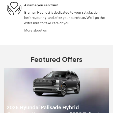
A name you can trust
Braman Hyundai is dedicated to your satisfaction
before, during, and after your purchase. We'll go the
extra mile to take care of you.
More about us
Featured Offers
2026 Hyundai Palisade Hybrid