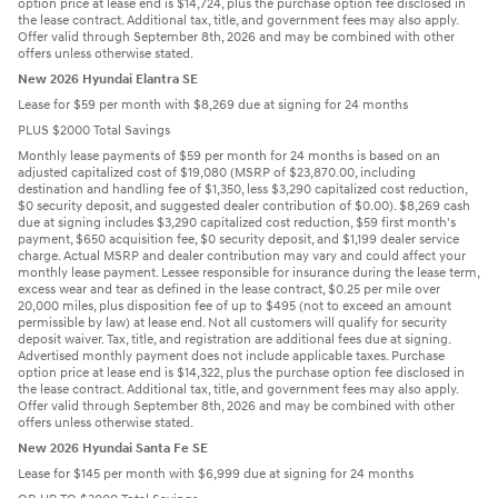
option price at lease end is $14,724, plus the purchase option fee disclosed in
the lease contract. Additional tax, title, and government fees may also apply.
Offer valid through September 8th, 2026 and may be combined with other
offers unless otherwise stated.
New 2026 Hyundai Elantra SE
Lease for $59 per month with $8,269 due at signing for 24 months
PLUS $2000 Total Savings
Monthly lease payments of $59 per month for 24 months is based on an
adjusted capitalized cost of $19,080 (MSRP of $23,870.00, including
destination and handling fee of $1,350, less $3,290 capitalized cost reduction,
$0 security deposit, and suggested dealer contribution of $0.00). $8,269 cash
due at signing includes $3,290 capitalized cost reduction, $59 first month's
payment, $650 acquisition fee, $0 security deposit, and $1,199 dealer service
charge. Actual MSRP and dealer contribution may vary and could affect your
monthly lease payment. Lessee responsible for insurance during the lease term,
excess wear and tear as defined in the lease contract, $0.25 per mile over
20,000 miles, plus disposition fee of up to $495 (not to exceed an amount
permissible by law) at lease end. Not all customers will qualify for security
deposit waiver. Tax, title, and registration are additional fees due at signing.
Advertised monthly payment does not include applicable taxes. Purchase
option price at lease end is $14,322, plus the purchase option fee disclosed in
the lease contract. Additional tax, title, and government fees may also apply.
Offer valid through September 8th, 2026 and may be combined with other
offers unless otherwise stated.
New 2026 Hyundai Santa Fe SE
Lease for $145 per month with $6,999 due at signing for 24 months