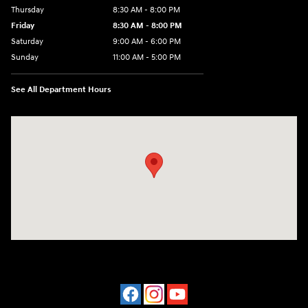
Thursday
8:30 AM - 8:00 PM
Friday
8:30 AM - 8:00 PM
Saturday
9:00 AM - 6:00 PM
Sunday
11:00 AM - 5:00 PM
See All Department Hours
Visit us at: 2001 Northeast 2nd Ave Miami, FL 33137