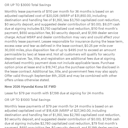
OR UP TO $3000 Total Savings
Monthly lease payments of $110 per month for 36 months is based on an
adjusted capitalized cost of $20,026 (MSRP of $31,850.00, including
destination and handling fee of $1,350, less $3,750 capitalized cost reduction,
$0 security deposit, and suggested dealer contribution of $0.00). $9,071 cash
due at signing includes $3,750 capitalized cost reduction, $110 first month's
payment, $650 acquisition fee, $0 security deposit, and $1,199 dealer service
charge. Actual MSRP and dealer contribution may vary and could affect your
monthly lease payment. Lessee responsible for insurance during the lease term,
excess wear and tear as defined in the lease contract, $0.25 per mile over
30,000 miles, plus disposition fee of up to $495 (not to exceed an amount
permissible by law) at lease end. Not all customers will qualify for security
deposit waiver. Tax, title, and registration are additional fees due at signing.
Advertised monthly payment does not include applicable taxes. Purchase
option price at lease end is $19,747, plus the purchase option fee disclosed in
the lease contract. Additional tax, title, and government fees may also apply.
Offer valid through September 8th, 2026 and may be combined with other
offers unless otherwise stated.
New 2026 Hyundai Kona SE FWD
Lease for $79 per month with $7,198 due at signing for 24 months
OR UP TO $1000 Total Savings
Monthly lease payments of $79 per month for 24 months is based on an
adjusted capitalized cost of $18,428 (MSRP of $27,340.00, including
destination and handling fee of $1,350, less $2,780 capitalized cost reduction,
$0 security deposit, and suggested dealer contribution of $0.00). $7,198 cash
due at signing includes $2,780 capitalized cost reduction, $79 first month's
payment, $650 acquisition fee, $0 security deposit, and $1,199 dealer service