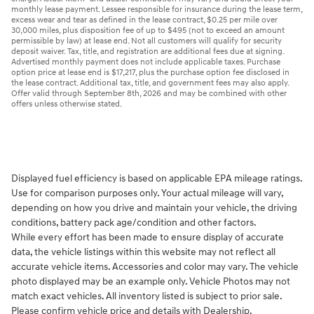
monthly lease payment. Lessee responsible for insurance during the lease term,
excess wear and tear as defined in the lease contract, $0.25 per mile over
30,000 miles, plus disposition fee of up to $495 (not to exceed an amount
permissible by law) at lease end. Not all customers will qualify for security
deposit waiver. Tax, title, and registration are additional fees due at signing.
Advertised monthly payment does not include applicable taxes. Purchase
option price at lease end is $17,217, plus the purchase option fee disclosed in
the lease contract. Additional tax, title, and government fees may also apply.
Offer valid through September 8th, 2026 and may be combined with other
offers unless otherwise stated.
Displayed fuel efficiency is based on applicable EPA mileage ratings.
Use for comparison purposes only. Your actual mileage will vary,
depending on how you drive and maintain your vehicle, the driving
conditions, battery pack age/condition and other factors.
While every effort has been made to ensure display of accurate
data, the vehicle listings within this website may not reflect all
accurate vehicle items. Accessories and color may vary. The vehicle
photo displayed may be an example only. Vehicle Photos may not
match exact vehicles. All inventory listed is subject to prior sale.
Please confirm vehicle price and details with Dealership.