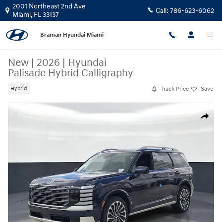
Skip to main content
2001 Northeast 2nd Ave
Call:
786-623-6062
Miami
,
FL
33137
Braman Hyundai Miami
New
|
2026
|
Hyundai
Palisade Hybrid Calligraphy
Track Price
Save
Hybrid
New 2026 Hyundai Palisade Hybrid Calligraphy SUV Photo 1 of 30
Share