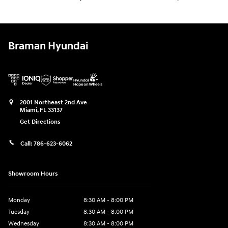
Braman Hyundai
2001 Northeast 2nd Ave
Miami
,
FL
33137
Get Directions
Call:
786-623-6062
Showroom Hours
Monday
8:30 AM - 8:00 PM
Tuesday
8:30 AM - 8:00 PM
Wednesday
8:30 AM - 8:00 PM