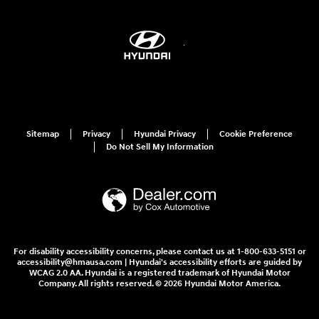
Sitemap
Privacy
Hyundai Privacy
Cookie Preference
Do Not Sell My Information
For disability accessibility concerns, please contact us at 1-800-633-5151 or
accessibility@hmausa.com | Hyundai's accessibility efforts are guided by
WCAG 2.0 AA. Hyundai is a registered trademark of Hyundai Motor
Company. All rights reserved. © 2026 Hyundai Motor America.