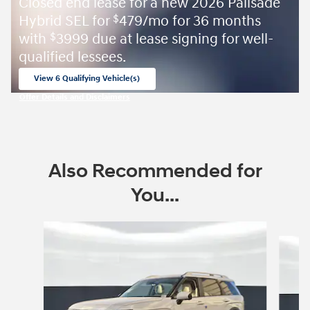
Closed end lease for a new 2026 Palisade
Hybrid SEL for
479/mo for 36 months
$
with
3999 due at lease signing for well-
$
qualified lessees.
View 6 Qualifying Vehicle(s)
open in same tab
Offer Details and Disclaimers
Open Incentive Modal
Also Recommended for
You...
Slide 1 of 8