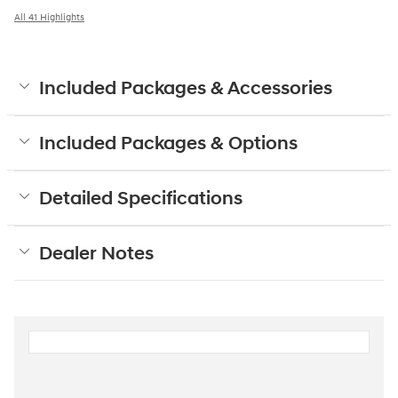
All 41 Highlights
Included Packages & Accessories
Included Packages & Options
Detailed Specifications
Dealer Notes