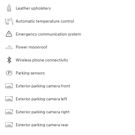
Leather upholstery
Automatic temperature control
Emergency communication system
Power moonroof
Wireless phone connectivity
Parking sensors
Exterior parking camera front
Exterior parking camera left
Exterior parking camera right
Exterior parking camera rear