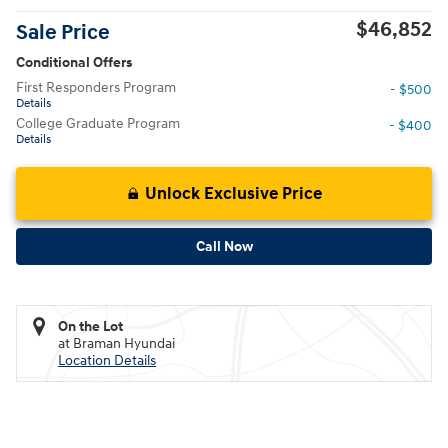
$46,852
Sale Price
Conditional Offers
First Responders Program
- $500
Details
College Graduate Program
- $400
Details
Unlock Exclusive Price
Call Now
On the Lot
at Braman Hyundai
Location Details