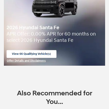
2026 Hyundai Santa Fe
APR Offer: 0.00% APR for 60 months on
select 2026 Hyundai Santa Fe
View 66 Qualifying Vehicle(s)
open in same tab
Offer Details and Disclaimers
Open Incentive Modal
Also Recommended for
You...