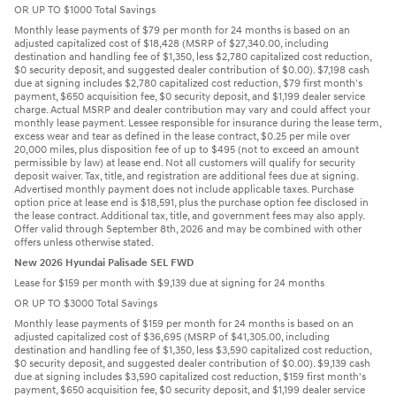
OR UP TO $1000 Total Savings
Monthly lease payments of $79 per month for 24 months is based on an
adjusted capitalized cost of $18,428 (MSRP of $27,340.00, including
destination and handling fee of $1,350, less $2,780 capitalized cost reduction,
$0 security deposit, and suggested dealer contribution of $0.00). $7,198 cash
due at signing includes $2,780 capitalized cost reduction, $79 first month's
payment, $650 acquisition fee, $0 security deposit, and $1,199 dealer service
charge. Actual MSRP and dealer contribution may vary and could affect your
monthly lease payment. Lessee responsible for insurance during the lease term,
excess wear and tear as defined in the lease contract, $0.25 per mile over
20,000 miles, plus disposition fee of up to $495 (not to exceed an amount
permissible by law) at lease end. Not all customers will qualify for security
deposit waiver. Tax, title, and registration are additional fees due at signing.
Advertised monthly payment does not include applicable taxes. Purchase
option price at lease end is $18,591, plus the purchase option fee disclosed in
the lease contract. Additional tax, title, and government fees may also apply.
Offer valid through September 8th, 2026 and may be combined with other
offers unless otherwise stated.
New 2026 Hyundai Palisade SEL FWD
Lease for $159 per month with $9,139 due at signing for 24 months
OR UP TO $3000 Total Savings
Monthly lease payments of $159 per month for 24 months is based on an
adjusted capitalized cost of $36,695 (MSRP of $41,305.00, including
destination and handling fee of $1,350, less $3,590 capitalized cost reduction,
$0 security deposit, and suggested dealer contribution of $0.00). $9,139 cash
due at signing includes $3,590 capitalized cost reduction, $159 first month's
payment, $650 acquisition fee, $0 security deposit, and $1,199 dealer service