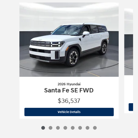
Slide 1 of 8
2026 Hyundai
Santa Fe SE FWD
$36,537
2026 Hyundai
Santa Fe SE FWD
Vehicle Details