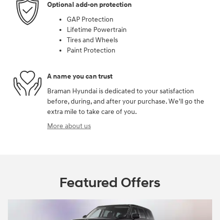
Optional add-on protection
GAP Protection
Lifetime Powertrain
Tires and Wheels
Paint Protection
A name you can trust
Braman Hyundai is dedicated to your satisfaction
before, during, and after your purchase. We'll go the
extra mile to take care of you.
More about us
Featured Offers