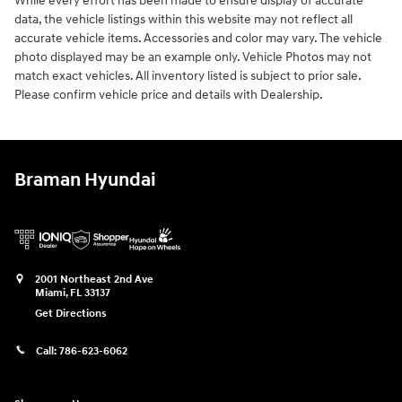
While every effort has been made to ensure display of accurate
data, the vehicle listings within this website may not reflect all
accurate vehicle items. Accessories and color may vary. The vehicle
photo displayed may be an example only. Vehicle Photos may not
match exact vehicles. All inventory listed is subject to prior sale.
Please confirm vehicle price and details with Dealership.
Braman Hyundai
2001 Northeast 2nd Ave
Miami
,
FL
33137
Get Directions
Call:
786-623-6062