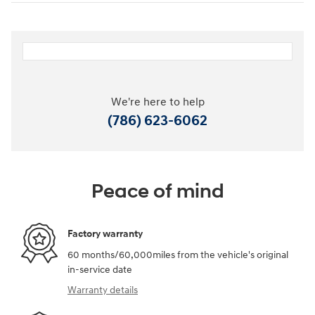
We're here to help
(786) 623-6062
Peace of mind
Factory warranty
60 months/60,000miles from the vehicle's original
in-service date
Warranty details