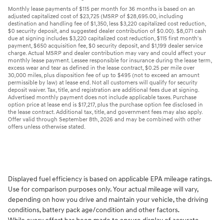
Monthly lease payments of $115 per month for 36 months is based on an
adjusted capitalized cost of $23,725 (MSRP of $28,695.00, including
destination and handling fee of $1,350, less $3,220 capitalized cost reduction,
$0 security deposit, and suggested dealer contribution of $0.00). $8,071 cash
due at signing includes $3,220 capitalized cost reduction, $115 first month's
payment, $650 acquisition fee, $0 security deposit, and $1,199 dealer service
charge. Actual MSRP and dealer contribution may vary and could affect your
monthly lease payment. Lessee responsible for insurance during the lease term,
excess wear and tear as defined in the lease contract, $0.25 per mile over
30,000 miles, plus disposition fee of up to $495 (not to exceed an amount
permissible by law) at lease end. Not all customers will qualify for security
deposit waiver. Tax, title, and registration are additional fees due at signing.
Advertised monthly payment does not include applicable taxes. Purchase
option price at lease end is $17,217, plus the purchase option fee disclosed in
the lease contract. Additional tax, title, and government fees may also apply.
Offer valid through September 8th, 2026 and may be combined with other
offers unless otherwise stated.
Displayed fuel efficiency is based on applicable EPA mileage ratings.
Use for comparison purposes only. Your actual mileage will vary,
depending on how you drive and maintain your vehicle, the driving
conditions, battery pack age/condition and other factors.