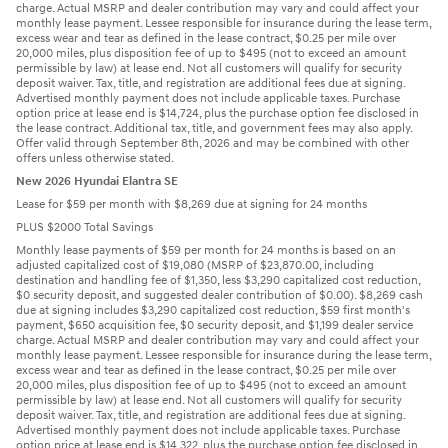
charge. Actual MSRP and dealer contribution may vary and could affect your
monthly lease payment. Lessee responsible for insurance during the lease term,
excess wear and tear as defined in the lease contract, $0.25 per mile over
20,000 miles, plus disposition fee of up to $495 (not to exceed an amount
permissible by law) at lease end. Not all customers will qualify for security
deposit waiver. Tax, title, and registration are additional fees due at signing.
Advertised monthly payment does not include applicable taxes. Purchase
option price at lease end is $14,724, plus the purchase option fee disclosed in
the lease contract. Additional tax, title, and government fees may also apply.
Offer valid through September 8th, 2026 and may be combined with other
offers unless otherwise stated.
New 2026 Hyundai Elantra SE
Lease for $59 per month with $8,269 due at signing for 24 months
PLUS $2000 Total Savings
Monthly lease payments of $59 per month for 24 months is based on an
adjusted capitalized cost of $19,080 (MSRP of $23,870.00, including
destination and handling fee of $1,350, less $3,290 capitalized cost reduction,
$0 security deposit, and suggested dealer contribution of $0.00). $8,269 cash
due at signing includes $3,290 capitalized cost reduction, $59 first month's
payment, $650 acquisition fee, $0 security deposit, and $1,199 dealer service
charge. Actual MSRP and dealer contribution may vary and could affect your
monthly lease payment. Lessee responsible for insurance during the lease term,
excess wear and tear as defined in the lease contract, $0.25 per mile over
20,000 miles, plus disposition fee of up to $495 (not to exceed an amount
permissible by law) at lease end. Not all customers will qualify for security
deposit waiver. Tax, title, and registration are additional fees due at signing.
Advertised monthly payment does not include applicable taxes. Purchase
option price at lease end is $14,322, plus the purchase option fee disclosed in