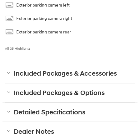
Exterior parking camera left
Exterior parking camera right
Exterior parking camera rear
All 35 Highlights
Included Packages & Accessories
Included Packages & Options
Detailed Specifications
Dealer Notes