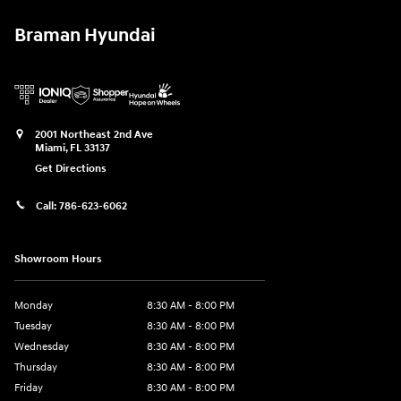
Braman Hyundai
2001 Northeast 2nd Ave
Miami
,
FL
33137
Get Directions
Call:
786-623-6062
Showroom Hours
Monday
8:30 AM - 8:00 PM
Tuesday
8:30 AM - 8:00 PM
Wednesday
8:30 AM - 8:00 PM
Thursday
8:30 AM - 8:00 PM
Friday
8:30 AM - 8:00 PM