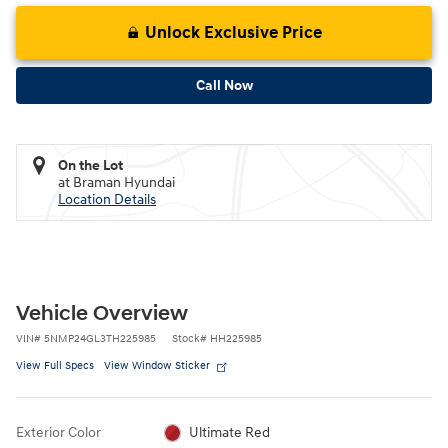
Unlock Exclusive Price
Call Now
On the Lot
at Braman Hyundai
Location Details
Vehicle Overview
VIN
#
5NMP24GL3TH225985
Stock
#
HH225985
View Full Specs
View Window Sticker
Exterior Color
Ultimate Red