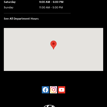
Saturday
9:00 AM - 6:00 PM
Sunday
11:00 AM - 5:00 PM
See All Department Hours
Visit us at: 2001 Northeast 2nd Ave Miami, FL 33137