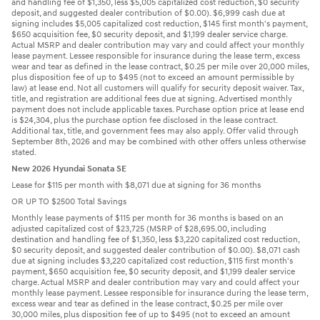
and handling fee of $1,350, less $5,005 capitalized cost reduction, $0 security
deposit, and suggested dealer contribution of $0.00). $6,999 cash due at
signing includes $5,005 capitalized cost reduction, $145 first month's payment,
$650 acquisition fee, $0 security deposit, and $1,199 dealer service charge.
Actual MSRP and dealer contribution may vary and could affect your monthly
lease payment. Lessee responsible for insurance during the lease term, excess
wear and tear as defined in the lease contract, $0.25 per mile over 20,000 miles,
plus disposition fee of up to $495 (not to exceed an amount permissible by
law) at lease end. Not all customers will qualify for security deposit waiver. Tax,
title, and registration are additional fees due at signing. Advertised monthly
payment does not include applicable taxes. Purchase option price at lease end
is $24,304, plus the purchase option fee disclosed in the lease contract.
Additional tax, title, and government fees may also apply. Offer valid through
September 8th, 2026 and may be combined with other offers unless otherwise
stated.
New 2026 Hyundai Sonata SE
Lease for $115 per month with $8,071 due at signing for 36 months
OR UP TO $2500 Total Savings
Monthly lease payments of $115 per month for 36 months is based on an
adjusted capitalized cost of $23,725 (MSRP of $28,695.00, including
destination and handling fee of $1,350, less $3,220 capitalized cost reduction,
$0 security deposit, and suggested dealer contribution of $0.00). $8,071 cash
due at signing includes $3,220 capitalized cost reduction, $115 first month's
payment, $650 acquisition fee, $0 security deposit, and $1,199 dealer service
charge. Actual MSRP and dealer contribution may vary and could affect your
monthly lease payment. Lessee responsible for insurance during the lease term,
excess wear and tear as defined in the lease contract, $0.25 per mile over
30,000 miles, plus disposition fee of up to $495 (not to exceed an amount