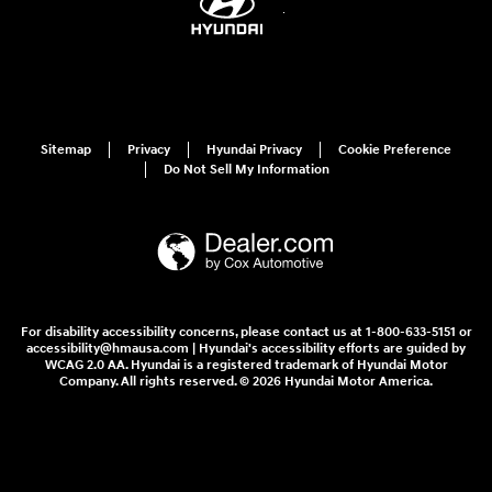
Sitemap
Privacy
Hyundai Privacy
Cookie Preference
Do Not Sell My Information
For disability accessibility concerns, please contact us at 1-800-633-5151 or
accessibility@hmausa.com | Hyundai's accessibility efforts are guided by
WCAG 2.0 AA. Hyundai is a registered trademark of Hyundai Motor
Company. All rights reserved. © 2026 Hyundai Motor America.