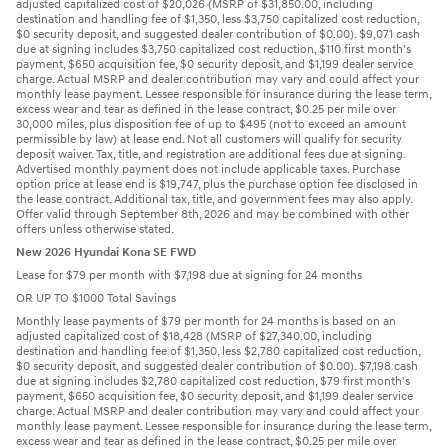
adjusted capitalized cost of $20,026 (MSRP of $31,850.00, including
destination and handling fee of $1,350, less $3,750 capitalized cost reduction,
$0 security deposit, and suggested dealer contribution of $0.00). $9,071 cash
due at signing includes $3,750 capitalized cost reduction, $110 first month's
payment, $650 acquisition fee, $0 security deposit, and $1,199 dealer service
charge. Actual MSRP and dealer contribution may vary and could affect your
monthly lease payment. Lessee responsible for insurance during the lease term,
excess wear and tear as defined in the lease contract, $0.25 per mile over
30,000 miles, plus disposition fee of up to $495 (not to exceed an amount
permissible by law) at lease end. Not all customers will qualify for security
deposit waiver. Tax, title, and registration are additional fees due at signing.
Advertised monthly payment does not include applicable taxes. Purchase
option price at lease end is $19,747, plus the purchase option fee disclosed in
the lease contract. Additional tax, title, and government fees may also apply.
Offer valid through September 8th, 2026 and may be combined with other
offers unless otherwise stated.
New 2026 Hyundai Kona SE FWD
Lease for $79 per month with $7,198 due at signing for 24 months
OR UP TO $1000 Total Savings
Monthly lease payments of $79 per month for 24 months is based on an
adjusted capitalized cost of $18,428 (MSRP of $27,340.00, including
destination and handling fee of $1,350, less $2,780 capitalized cost reduction,
$0 security deposit, and suggested dealer contribution of $0.00). $7,198 cash
due at signing includes $2,780 capitalized cost reduction, $79 first month's
payment, $650 acquisition fee, $0 security deposit, and $1,199 dealer service
charge. Actual MSRP and dealer contribution may vary and could affect your
monthly lease payment. Lessee responsible for insurance during the lease term,
excess wear and tear as defined in the lease contract, $0.25 per mile over