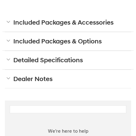
Included Packages & Accessories
Included Packages & Options
Detailed Specifications
Dealer Notes
We're here to help