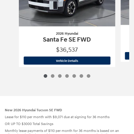
2026 Hyundai
Santa Fe SE FWD
$36,537
2026 Hyundai
Santa Fe SE FWD
Vehicle Details
New 2026 Hyundai Tucson SE FWD
Lease for $110 per month with $9,071 due at signing for 36 months
OR UP TO $3000 Total Savings
Monthly lease payments of $110 per month for 36 months is based on an