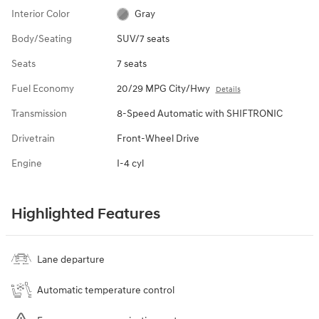
Interior Color
Gray
Body/Seating
SUV/7 seats
Seats
7 seats
Fuel Economy
20/29 MPG City/Hwy
Details
Transmission
8-Speed Automatic with SHIFTRONIC
Drivetrain
Front-Wheel Drive
Engine
I-4 cyl
Highlighted Features
Lane departure
Automatic temperature control