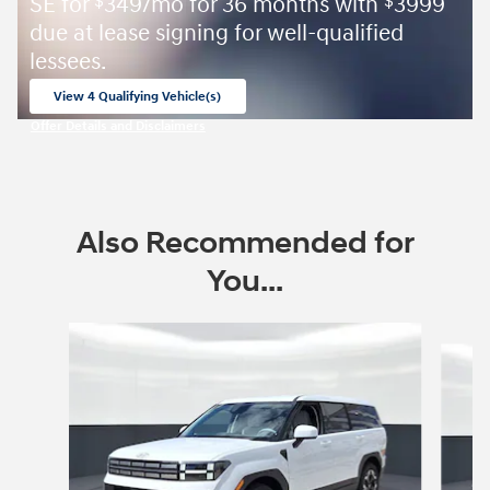
SE for
349/mo for 36 months with
3999
$
$
due at lease signing for well-qualified
lessees.
View 4 Qualifying Vehicle(s)
open in same tab
Offer Details and Disclaimers
Open Incentive Modal
Also Recommended for
You...
Slide 1 of 7