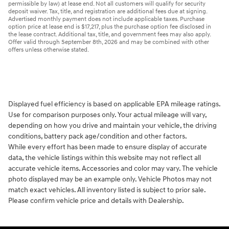
permissible by law) at lease end. Not all customers will qualify for security
deposit waiver. Tax, title, and registration are additional fees due at signing.
Advertised monthly payment does not include applicable taxes. Purchase
option price at lease end is $17,217, plus the purchase option fee disclosed in
the lease contract. Additional tax, title, and government fees may also apply.
Offer valid through September 8th, 2026 and may be combined with other
offers unless otherwise stated.
Displayed fuel efficiency is based on applicable EPA mileage ratings.
Use for comparison purposes only. Your actual mileage will vary,
depending on how you drive and maintain your vehicle, the driving
conditions, battery pack age/condition and other factors.
While every effort has been made to ensure display of accurate
data, the vehicle listings within this website may not reflect all
accurate vehicle items. Accessories and color may vary. The vehicle
photo displayed may be an example only. Vehicle Photos may not
match exact vehicles. All inventory listed is subject to prior sale.
Please confirm vehicle price and details with Dealership.