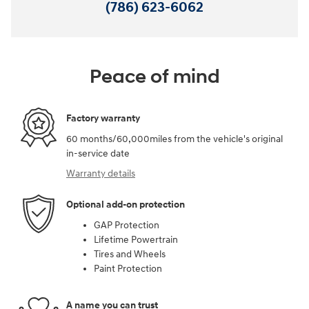
(786) 623-6062
Peace of mind
Factory warranty
60 months/60,000miles from the vehicle's original
in-service date
Warranty details
Optional add-on protection
GAP Protection
Lifetime Powertrain
Tires and Wheels
Paint Protection
A name you can trust