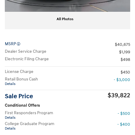
All Photos
MSRP
$40,675
Dealer Service Charge
$1,199
Electronic Filing Charge
$498
License Charge
$450
Retail Bonus Cash
- $3,000
Details
$39,822
Sale Price
Conditional Offers
First Responders Program
- $500
Details
College Graduate Program
- $400
Details