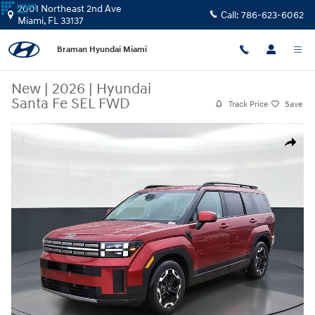
Skip to main content
2001 Northeast 2nd Ave
Call:
786-623-6062
Miami
,
FL
33137
Braman Hyundai Miami
New
|
2026
|
Hyundai
Santa Fe SEL FWD
Track Price
Save
New 2026 Hyundai Santa Fe SEL FWD SUV Photo 1 of 26
Share