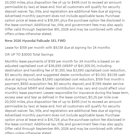
20,000 miles, plus disposition fee of up to $495 (not to exceed an amount
permissible by law) at lease end. Not all customers will qualify for security
deposit waiver. Tax, title, and registration are additional fees due at signing.
Advertised monthly payment does not include applicable taxes. Purchase
option price at lease end is $18,591, plus the purchase option fee disclosed in
the lease contract. Additional tax, title, and government fees may also apply.
Offer valid through September 8th, 2026 and may be combined with other
offers unless otherwise stated.
New 2026 Hyundai Palisade SEL FWD
Lease for $159 per month with $9,139 due at signing for 24 months
OR UP TO $3000 Total Savings
Monthly lease payments of $159 per month for 24 months is based on an
adjusted capitalized cost of $36,695 (MSRP of $41,305.00, including
destination and handling fee of $1,350, less $3,590 capitalized cost reduction,
$0 security deposit, and suggested dealer contribution of $0.00). $9,139 cash
due at signing includes $3,590 capitalized cost reduction, $159 first month's
payment, $650 acquisition fee, $0 security deposit, and $1,199 dealer service
charge. Actual MSRP and dealer contribution may vary and could affect your
monthly lease payment. Lessee responsible for insurance during the lease term,
excess wear and tear as defined in the lease contract, $0.25 per mile over
20,000 miles, plus disposition fee of up to $495 (not to exceed an amount
permissible by law) at lease end. Not all customers will qualify for security
deposit waiver. Tax, title, and registration are additional fees due at signing.
Advertised monthly payment does not include applicable taxes. Purchase
option price at lease end is $14,724, plus the purchase option fee disclosed in
the lease contract. Additional tax, title, and government fees may also apply.
Offer valid through September 8th, 2026 and may be combined with other
offers unless otherwise stated.