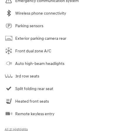
Emergency communication system
Wireless phone connectivity
Parking sensors
Exterior parking camera rear
Front dual zone A/C
Auto high-beam headlights
3rd row seats
Split folding rear seat
Heated front seats
Remote keyless entry
All 21 Highlights