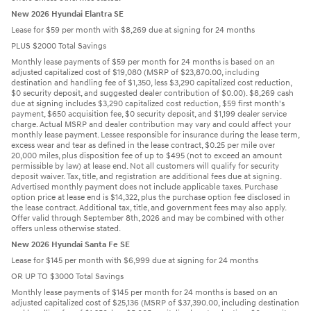
New 2026 Hyundai Elantra SE
Lease for $59 per month with $8,269 due at signing for 24 months
PLUS $2000 Total Savings
Monthly lease payments of $59 per month for 24 months is based on an
adjusted capitalized cost of $19,080 (MSRP of $23,870.00, including
destination and handling fee of $1,350, less $3,290 capitalized cost reduction,
$0 security deposit, and suggested dealer contribution of $0.00). $8,269 cash
due at signing includes $3,290 capitalized cost reduction, $59 first month's
payment, $650 acquisition fee, $0 security deposit, and $1,199 dealer service
charge. Actual MSRP and dealer contribution may vary and could affect your
monthly lease payment. Lessee responsible for insurance during the lease term,
excess wear and tear as defined in the lease contract, $0.25 per mile over
20,000 miles, plus disposition fee of up to $495 (not to exceed an amount
permissible by law) at lease end. Not all customers will qualify for security
deposit waiver. Tax, title, and registration are additional fees due at signing.
Advertised monthly payment does not include applicable taxes. Purchase
option price at lease end is $14,322, plus the purchase option fee disclosed in
the lease contract. Additional tax, title, and government fees may also apply.
Offer valid through September 8th, 2026 and may be combined with other
offers unless otherwise stated.
New 2026 Hyundai Santa Fe SE
Lease for $145 per month with $6,999 due at signing for 24 months
OR UP TO $3000 Total Savings
Monthly lease payments of $145 per month for 24 months is based on an
adjusted capitalized cost of $25,136 (MSRP of $37,390.00, including destination