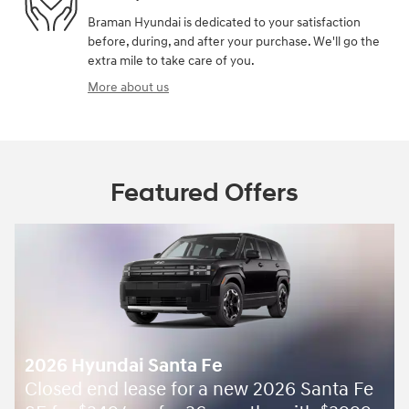
Braman Hyundai is dedicated to your satisfaction
before, during, and after your purchase. We'll go the
extra mile to take care of you.
More about us
Featured Offers
2026 Hyundai Santa Fe
Closed end lease for a new 2026 Santa Fe