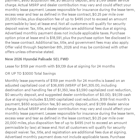
payment, $650 acquisition fee, $0 security deposit, and $1,199 dealer service
charge. Actual MSRP and dealer contribution may vary and could affect your
monthly lease payment. Lessee responsible for insurance during the lease term,
excess wear and tear as defined in the lease contract, $0.25 per mile over
20,000 miles, plus disposition fee of up to $495 (not to exceed an amount
permissible by law) at lease end. Not all customers will qualify for security
deposit waiver. Tax, title, and registration are additional fees due at signing.
Advertised monthly payment does not include applicable taxes. Purchase
option price at lease end is $18,591, plus the purchase option fee disclosed in
the lease contract. Additional tax, title, and government fees may also apply.
Offer valid through September 8th, 2026 and may be combined with other
offers unless otherwise stated.
New 2026 Hyundai Palisade SEL FWD
Lease for $159 per month with $9,139 due at signing for 24 months
OR UP TO $3000 Total Savings
Monthly lease payments of $159 per month for 24 months is based on an
adjusted capitalized cost of $36,695 (MSRP of $41,305.00, including
destination and handling fee of $1,350, less $3,590 capitalized cost reduction,
$0 security deposit, and suggested dealer contribution of $0.00). $9,139 cash
due at signing includes $3,590 capitalized cost reduction, $159 first month's
payment, $650 acquisition fee, $0 security deposit, and $1,199 dealer service
charge. Actual MSRP and dealer contribution may vary and could affect your
monthly lease payment. Lessee responsible for insurance during the lease term,
excess wear and tear as defined in the lease contract, $0.25 per mile over
20,000 miles, plus disposition fee of up to $495 (not to exceed an amount
permissible by law) at lease end. Not all customers will qualify for security
deposit waiver. Tax, title, and registration are additional fees due at signing.
Advertised monthly payment does not include applicable taxes. Purchase