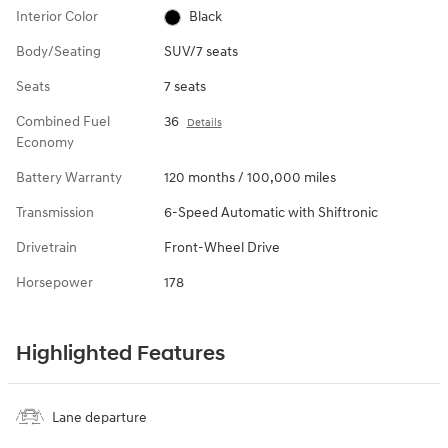
Interior Color
Black
Body/Seating
SUV/7 seats
Seats
7 seats
Combined Fuel
36
Details
Economy
Battery Warranty
120 months / 100,000 miles
Transmission
6-Speed Automatic with Shiftronic
Drivetrain
Front-Wheel Drive
Horsepower
178
Highlighted Features
Lane departure