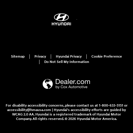
Sitemap
Privacy
Hyundai Privacy
Cookie Preference
Do Not Sell My Information
For disability accessibility concerns, please contact us at 1-800-633-5151 or
accessibility@hmausa.com | Hyundai's accessibility efforts are guided by
WCAG 2.0 AA. Hyundai is a registered trademark of Hyundai Motor
Company. All rights reserved. © 2026 Hyundai Motor America.