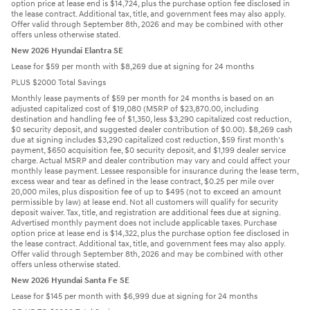
option price at lease end is $14,724, plus the purchase option fee disclosed in
the lease contract. Additional tax, title, and government fees may also apply.
Offer valid through September 8th, 2026 and may be combined with other
offers unless otherwise stated.
New 2026 Hyundai Elantra SE
Lease for $59 per month with $8,269 due at signing for 24 months
PLUS $2000 Total Savings
Monthly lease payments of $59 per month for 24 months is based on an
adjusted capitalized cost of $19,080 (MSRP of $23,870.00, including
destination and handling fee of $1,350, less $3,290 capitalized cost reduction,
$0 security deposit, and suggested dealer contribution of $0.00). $8,269 cash
due at signing includes $3,290 capitalized cost reduction, $59 first month's
payment, $650 acquisition fee, $0 security deposit, and $1,199 dealer service
charge. Actual MSRP and dealer contribution may vary and could affect your
monthly lease payment. Lessee responsible for insurance during the lease term,
excess wear and tear as defined in the lease contract, $0.25 per mile over
20,000 miles, plus disposition fee of up to $495 (not to exceed an amount
permissible by law) at lease end. Not all customers will qualify for security
deposit waiver. Tax, title, and registration are additional fees due at signing.
Advertised monthly payment does not include applicable taxes. Purchase
option price at lease end is $14,322, plus the purchase option fee disclosed in
the lease contract. Additional tax, title, and government fees may also apply.
Offer valid through September 8th, 2026 and may be combined with other
offers unless otherwise stated.
New 2026 Hyundai Santa Fe SE
Lease for $145 per month with $6,999 due at signing for 24 months