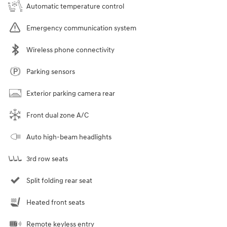
Automatic temperature control
Emergency communication system
Wireless phone connectivity
Parking sensors
Exterior parking camera rear
Front dual zone A/C
Auto high-beam headlights
3rd row seats
Split folding rear seat
Heated front seats
Remote keyless entry