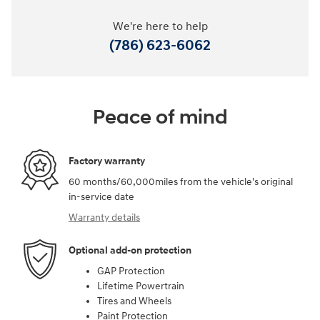
We're here to help
(786) 623-6062
Peace of mind
Factory warranty
60 months/60,000miles from the vehicle's original
in-service date
Warranty details
Optional add-on protection
GAP Protection
Lifetime Powertrain
Tires and Wheels
Paint Protection