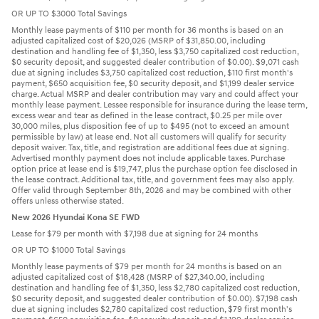
OR UP TO $3000 Total Savings
Monthly lease payments of $110 per month for 36 months is based on an
adjusted capitalized cost of $20,026 (MSRP of $31,850.00, including
destination and handling fee of $1,350, less $3,750 capitalized cost reduction,
$0 security deposit, and suggested dealer contribution of $0.00). $9,071 cash
due at signing includes $3,750 capitalized cost reduction, $110 first month's
payment, $650 acquisition fee, $0 security deposit, and $1,199 dealer service
charge. Actual MSRP and dealer contribution may vary and could affect your
monthly lease payment. Lessee responsible for insurance during the lease term,
excess wear and tear as defined in the lease contract, $0.25 per mile over
30,000 miles, plus disposition fee of up to $495 (not to exceed an amount
permissible by law) at lease end. Not all customers will qualify for security
deposit waiver. Tax, title, and registration are additional fees due at signing.
Advertised monthly payment does not include applicable taxes. Purchase
option price at lease end is $19,747, plus the purchase option fee disclosed in
the lease contract. Additional tax, title, and government fees may also apply.
Offer valid through September 8th, 2026 and may be combined with other
offers unless otherwise stated.
New 2026 Hyundai Kona SE FWD
Lease for $79 per month with $7,198 due at signing for 24 months
OR UP TO $1000 Total Savings
Monthly lease payments of $79 per month for 24 months is based on an
adjusted capitalized cost of $18,428 (MSRP of $27,340.00, including
destination and handling fee of $1,350, less $2,780 capitalized cost reduction,
$0 security deposit, and suggested dealer contribution of $0.00). $7,198 cash
due at signing includes $2,780 capitalized cost reduction, $79 first month's