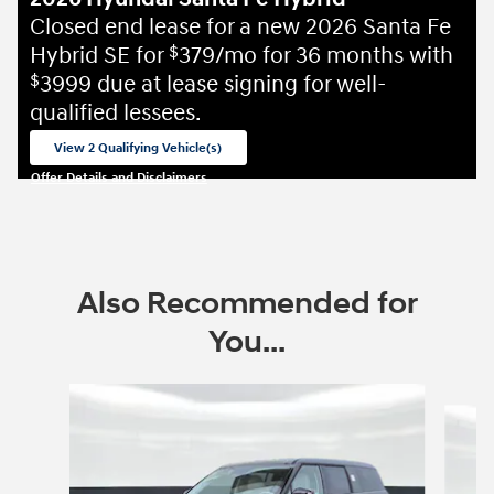
Closed end lease for a new 2026 Santa Fe
Hybrid SE for
379/mo for 36 months with
$
3999 due at lease signing for well-
$
qualified lessees.
View 2 Qualifying Vehicle(s)
open in same tab
Offer Details and Disclaimers
Open Incentive Modal
Also Recommended for
You...
Slide 1 of 6