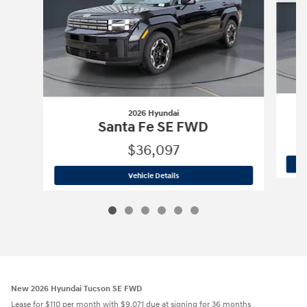
2026 Hyundai
Santa Fe SE FWD
$36,097
2026 Hyundai
Santa Fe SE FWD
Vehicle Details
New 2026 Hyundai Tucson SE FWD
Lease for $110 per month with $9,071 due at signing for 36 months