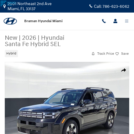
Skip to main content
2001 Northeast 2nd Ave
Call:
786-623-6062
Miami
,
FL
33137
Braman Hyundai Miami
New
|
2026
|
Hyundai
Santa Fe Hybrid SEL
Track Price
Save
Hybrid
New 2026 Hyundai Santa Fe Hybrid SEL SUV Photo 1 of 24
Share