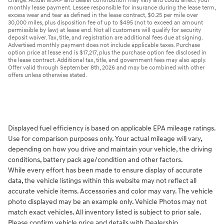
charge. Actual MSRP and dealer contribution may vary and could affect your
monthly lease payment. Lessee responsible for insurance during the lease term,
excess wear and tear as defined in the lease contract, $0.25 per mile over
30,000 miles, plus disposition fee of up to $495 (not to exceed an amount
permissible by law) at lease end. Not all customers will qualify for security
deposit waiver. Tax, title, and registration are additional fees due at signing.
Advertised monthly payment does not include applicable taxes. Purchase
option price at lease end is $17,217, plus the purchase option fee disclosed in
the lease contract. Additional tax, title, and government fees may also apply.
Offer valid through September 8th, 2026 and may be combined with other
offers unless otherwise stated.
Displayed fuel efficiency is based on applicable EPA mileage ratings.
Use for comparison purposes only. Your actual mileage will vary,
depending on how you drive and maintain your vehicle, the driving
conditions, battery pack age/condition and other factors.
While every effort has been made to ensure display of accurate
data, the vehicle listings within this website may not reflect all
accurate vehicle items. Accessories and color may vary. The vehicle
photo displayed may be an example only. Vehicle Photos may not
match exact vehicles. All inventory listed is subject to prior sale.
Please confirm vehicle price and details with Dealership.