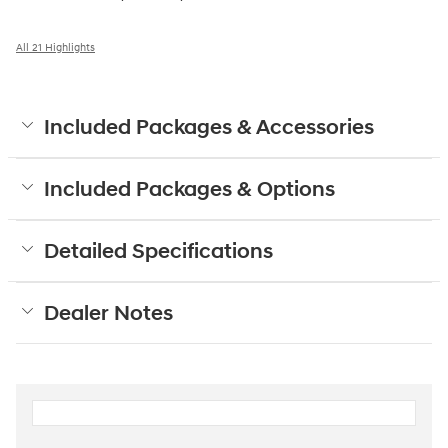
All 21 Highlights
Included Packages & Accessories
Included Packages & Options
Detailed Specifications
Dealer Notes