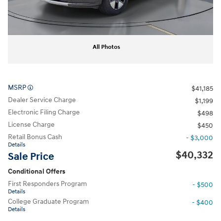
All Photos
MSRP
$41,185
Dealer Service Charge
$1,199
Electronic Filing Charge
$498
License Charge
$450
Retail Bonus Cash
- $3,000
Details
$40,332
Sale Price
Conditional Offers
First Responders Program
- $500
Details
College Graduate Program
- $400
Details