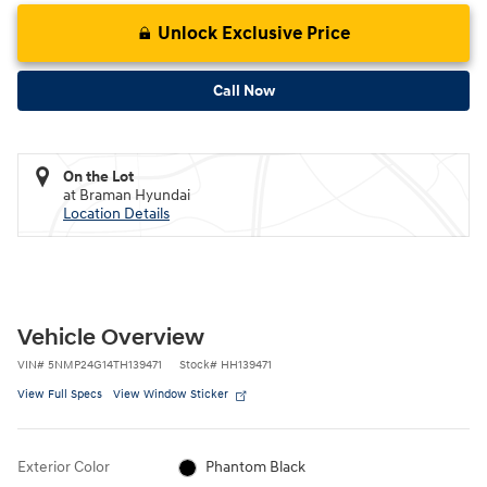
Unlock Exclusive Price
Call Now
On the Lot
at Braman Hyundai
Location Details
Vehicle Overview
VIN
#
5NMP24G14TH139471
Stock
#
HH139471
View Full Specs
View Window Sticker
Exterior Color
Phantom Black