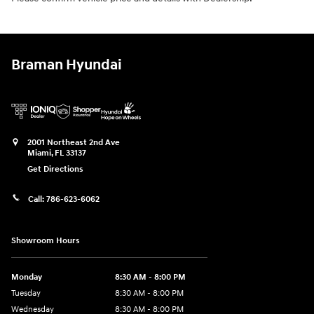
Braman Hyundai
2001 Northeast 2nd Ave
Miami
,
FL
33137
Get Directions
Call:
786-623-6062
Showroom Hours
Monday
8:30 AM - 8:00 PM
Tuesday
8:30 AM - 8:00 PM
Wednesday
8:30 AM - 8:00 PM