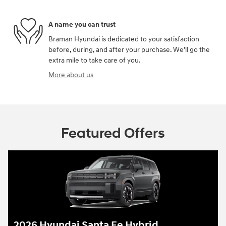
A name you can trust
Braman Hyundai is dedicated to your satisfaction
before, during, and after your purchase. We'll go the
extra mile to take care of you.
More about us
Featured Offers
2026 Hyundai Santa Fe Hybrid