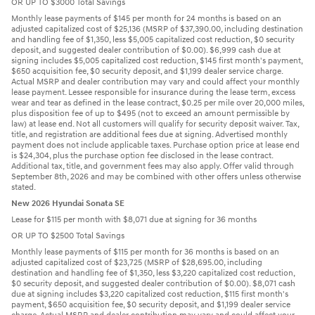
OR UP TO $3000 Total Savings
Monthly lease payments of $145 per month for 24 months is based on an
adjusted capitalized cost of $25,136 (MSRP of $37,390.00, including destination
and handling fee of $1,350, less $5,005 capitalized cost reduction, $0 security
deposit, and suggested dealer contribution of $0.00). $6,999 cash due at
signing includes $5,005 capitalized cost reduction, $145 first month's payment,
$650 acquisition fee, $0 security deposit, and $1,199 dealer service charge.
Actual MSRP and dealer contribution may vary and could affect your monthly
lease payment. Lessee responsible for insurance during the lease term, excess
wear and tear as defined in the lease contract, $0.25 per mile over 20,000 miles,
plus disposition fee of up to $495 (not to exceed an amount permissible by
law) at lease end. Not all customers will qualify for security deposit waiver. Tax,
title, and registration are additional fees due at signing. Advertised monthly
payment does not include applicable taxes. Purchase option price at lease end
is $24,304, plus the purchase option fee disclosed in the lease contract.
Additional tax, title, and government fees may also apply. Offer valid through
September 8th, 2026 and may be combined with other offers unless otherwise
stated.
New 2026 Hyundai Sonata SE
Lease for $115 per month with $8,071 due at signing for 36 months
OR UP TO $2500 Total Savings
Monthly lease payments of $115 per month for 36 months is based on an
adjusted capitalized cost of $23,725 (MSRP of $28,695.00, including
destination and handling fee of $1,350, less $3,220 capitalized cost reduction,
$0 security deposit, and suggested dealer contribution of $0.00). $8,071 cash
due at signing includes $3,220 capitalized cost reduction, $115 first month's
payment, $650 acquisition fee, $0 security deposit, and $1,199 dealer service