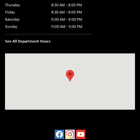
Thursday
8:30 AM - 8:00 PM
Friday
8:30 AM - 8:00 PM
Saturday
9:00 AM - 6:00 PM
Sunday
11:00 AM - 5:00 PM
See All Department Hours
Visit us at: 2001 Northeast 2nd Ave Miami, FL 33137