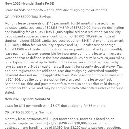
New 2026 Hyundai Santa Fe SE
Lease for $145 per month with $6,999 due at signing for 24 months
OR UP TO $3000 Total Savings
Monthly lease payments of $145 per month for 24 months is based on an
adjusted capitalized cost of $25,136 (MSRP of $37,390.00, including destination
and handling fee of $1,350, less $5,005 capitalized cost reduction, $0 security
deposit, and suggested dealer contribution of $0.00). $6,999 cash due at
signing includes $5,005 capitalized cost reduction, $145 first month's payment,
$650 acquisition fee, $0 security deposit, and $1,199 dealer service charge.
Actual MSRP and dealer contribution may vary and could affect your monthly
lease payment. Lessee responsible for insurance during the lease term, excess
wear and tear as defined in the lease contract, $0.25 per mile over 20,000 miles,
plus disposition fee of up to $495 (not to exceed an amount permissible by
law) at lease end. Not all customers will qualify for security deposit waiver. Tax,
title, and registration are additional fees due at signing. Advertised monthly
payment does not include applicable taxes. Purchase option price at lease end
is $24,304, plus the purchase option fee disclosed in the lease contract.
Additional tax, title, and government fees may also apply. Offer valid through
September 8th, 2026 and may be combined with other offers unless otherwise
stated.
New 2026 Hyundai Sonata SE
Lease for $115 per month with $8,071 due at signing for 36 months
OR UP TO $2500 Total Savings
Monthly lease payments of $115 per month for 36 months is based on an
adjusted capitalized cost of $23,725 (MSRP of $28,695.00, including
destination and handling fee of $1,350, less $3,220 capitalized cost reduction,