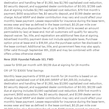
destination and handling fee of $1,350, less $2,780 capitalized cost reduction,
$0 security deposit, and suggested dealer contribution of $0.00). $7,198 cash
due at signing includes $2,780 capitalized cost reduction, $79 first month's
payment, $650 acquisition fee, $0 security deposit, and $1,199 dealer service
charge. Actual MSRP and dealer contribution may vary and could affect your
monthly lease payment. Lessee responsible for insurance during the lease term,
excess wear and tear as defined in the lease contract, $0.25 per mile over
20,000 miles, plus disposition fee of up to $495 (not to exceed an amount
permissible by law) at lease end. Not all customers will qualify for security
deposit waiver. Tax, title, and registration are additional fees due at signing.
Advertised monthly payment does not include applicable taxes. Purchase
option price at lease end is $18,591, plus the purchase option fee disclosed in
the lease contract. Additional tax, title, and government fees may also apply.
Offer valid through September 8th, 2026 and may be combined with other
offers unless otherwise stated.
New 2026 Hyundai Palisade SEL FWD
Lease for $159 per month with $9,139 due at signing for 24 months
OR UP TO $3000 Total Savings
Monthly lease payments of $159 per month for 24 months is based on an
adjusted capitalized cost of $36,695 (MSRP of $41,305.00, including
destination and handling fee of $1,350, less $3,590 capitalized cost reduction,
$0 security deposit, and suggested dealer contribution of $0.00). $9,139 cash
due at signing includes $3,590 capitalized cost reduction, $159 first month's
payment, $650 acquisition fee, $0 security deposit, and $1,199 dealer service
charge. Actual MSRP and dealer contribution may vary and could affect your
monthly lease payment. Lessee responsible for insurance during the lease term,
excess wear and tear as defined in the lease contract, $0.25 per mile over