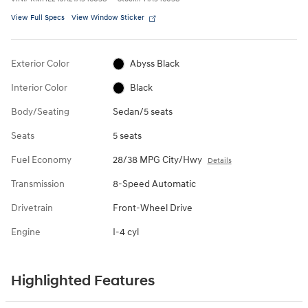
View Full Specs
View Window Sticker
Exterior Color
Abyss Black
Interior Color
Black
Body/Seating
Sedan/5 seats
Seats
5 seats
Fuel Economy
28/38 MPG City/Hwy
Details
Transmission
8-Speed Automatic
Drivetrain
Front-Wheel Drive
Engine
I-4 cyl
Highlighted Features