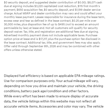
$0 security deposit, and suggested dealer contribution of $0.00). $8,071 cash
due at signing includes $3,220 capitalized cost reduction, $115 first month's
payment, $650 acquisition fee, $0 security deposit, and $1,199 dealer service
charge. Actual MSRP and dealer contribution may vary and could affect your
monthly lease payment. Lessee responsible for insurance during the lease term,
excess wear and tear as defined in the lease contract, $0.25 per mile over
30,000 miles, plus disposition fee of up to $495 (not to exceed an amount
permissible by law) at lease end. Not all customers will qualify for security
deposit waiver. Tax, title, and registration are additional fees due at signing.
Advertised monthly payment does not include applicable taxes. Purchase
option price at lease end is $17,217, plus the purchase option fee disclosed in
the lease contract. Additional tax, title, and government fees may also apply.
Offer valid through September 8th, 2026 and may be combined with other
offers unless otherwise stated.
Displayed fuel efficiency is based on applicable EPA mileage ratings.
Use for comparison purposes only. Your actual mileage will vary,
depending on how you drive and maintain your vehicle, the driving
conditions, battery pack age/condition and other factors.
While every effort has been made to ensure display of accurate
data, the vehicle listings within this website may not reflect all
accurate vehicle items. Accessories and color may vary. The vehicle