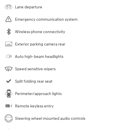
Lane departure
Emergency communication system
Wireless phone connectivity
Exterior parking camera rear
Auto high-beam headlights
Speed sensitive wipers
Split folding rear seat
Perimeter/approach lights
Remote keyless entry
Steering wheel mounted audio controls