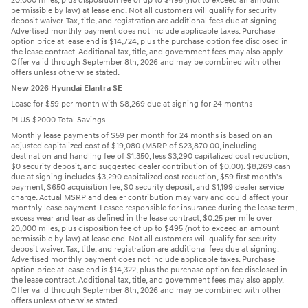
20,000 miles, plus disposition fee of up to $495 (not to exceed an amount
permissible by law) at lease end. Not all customers will qualify for security
deposit waiver. Tax, title, and registration are additional fees due at signing.
Advertised monthly payment does not include applicable taxes. Purchase
option price at lease end is $14,724, plus the purchase option fee disclosed in
the lease contract. Additional tax, title, and government fees may also apply.
Offer valid through September 8th, 2026 and may be combined with other
offers unless otherwise stated.
New 2026 Hyundai Elantra SE
Lease for $59 per month with $8,269 due at signing for 24 months
PLUS $2000 Total Savings
Monthly lease payments of $59 per month for 24 months is based on an
adjusted capitalized cost of $19,080 (MSRP of $23,870.00, including
destination and handling fee of $1,350, less $3,290 capitalized cost reduction,
$0 security deposit, and suggested dealer contribution of $0.00). $8,269 cash
due at signing includes $3,290 capitalized cost reduction, $59 first month's
payment, $650 acquisition fee, $0 security deposit, and $1,199 dealer service
charge. Actual MSRP and dealer contribution may vary and could affect your
monthly lease payment. Lessee responsible for insurance during the lease term,
excess wear and tear as defined in the lease contract, $0.25 per mile over
20,000 miles, plus disposition fee of up to $495 (not to exceed an amount
permissible by law) at lease end. Not all customers will qualify for security
deposit waiver. Tax, title, and registration are additional fees due at signing.
Advertised monthly payment does not include applicable taxes. Purchase
option price at lease end is $14,322, plus the purchase option fee disclosed in
the lease contract. Additional tax, title, and government fees may also apply.
Offer valid through September 8th, 2026 and may be combined with other
offers unless otherwise stated.