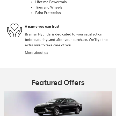
Lifetime Powertrain
Tires and Wheels
Paint Protection
A name you can trust
Braman Hyundai is dedicated to your satisfaction
before, during, and after your purchase. We'll go the
extra mile to take care of you.
More about us
Featured Offers