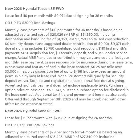
New 2026 Hyundai Tucson SE FWD
Lease for $110 per month with $9,071 due at signing for 36 months
OR UP TO $3000 Total Savings
Monthly lease payments of $110 per month for 36 months is based on an
adjusted capitalized cost of $20,026 (MSRP of $31,850.00, including
destination and handling fee of $1,350, less $3,750 capitalized cost reduction,
$0 security deposit, and suggested dealer contribution of $0.00). $9,071 cash
due at signing includes $3,750 capitalized cost reduction, $110 first month's
payment, $650 acquisition fee, $0 security deposit, and $1,199 dealer service
charge. Actual MSRP and dealer contribution may vary and could affect your
monthly lease payment. Lessee responsible for insurance during the lease term,
excess wear and tear as defined in the lease contract, $0.25 per mile over
30,000 miles, plus disposition fee of up to $495 (not to exceed an amount
permissible by law) at lease end. Not all customers will qualify for security
deposit waiver. Tax, title, and registration are additional fees due at signing.
Advertised monthly payment does not include applicable taxes. Purchase
option price at lease end is $19,747, plus the purchase option fee disclosed in
the lease contract. Additional tax, title, and government fees may also apply.
Offer valid through September 8th, 2026 and may be combined with other
offers unless otherwise stated.
New 2026 Hyundai Kona SE FWD
Lease for $79 per month with $7,198 due at signing for 24 months
OR UP TO $1000 Total Savings
Monthly lease payments of $79 per month for 24 months is based on an
adjusted capitalized cost of $18,428 (MSRP of $27,340.00, including