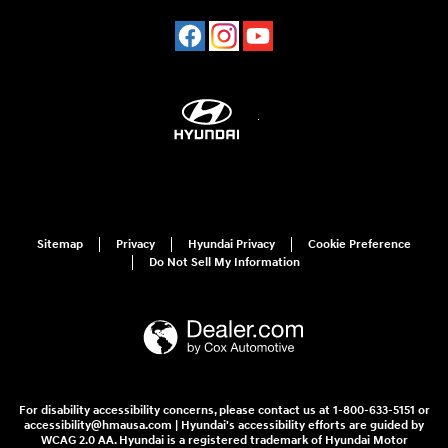
Sitemap
Privacy
Hyundai Privacy
Cookie Preference
Do Not Sell My Information
For disability accessibility concerns, please contact us at 1-800-633-5151 or
accessibility@hmausa.com | Hyundai's accessibility efforts are guided by
WCAG 2.0 AA. Hyundai is a registered trademark of Hyundai Motor