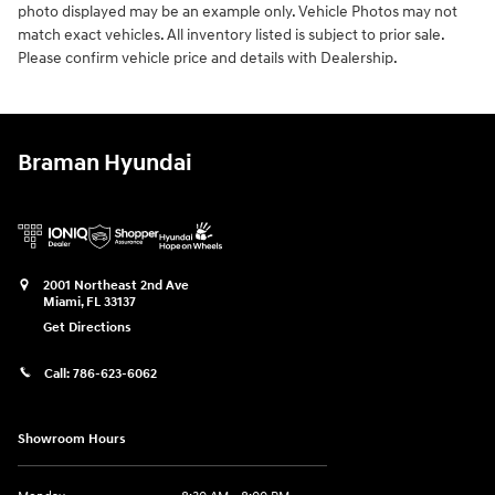
photo displayed may be an example only. Vehicle Photos may not
match exact vehicles. All inventory listed is subject to prior sale.
Please confirm vehicle price and details with Dealership.
Braman Hyundai
2001 Northeast 2nd Ave
Miami
,
FL
33137
Get Directions
Call:
786-623-6062
Showroom Hours