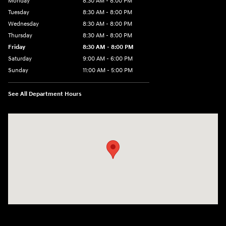
Monday
8:30 AM - 8:00 PM
Tuesday
8:30 AM - 8:00 PM
Wednesday
8:30 AM - 8:00 PM
Thursday
8:30 AM - 8:00 PM
Friday
8:30 AM - 8:00 PM
Saturday
9:00 AM - 6:00 PM
Sunday
11:00 AM - 5:00 PM
See All Department Hours
Visit us at: 2001 Northeast 2nd Ave Miami, FL 33137