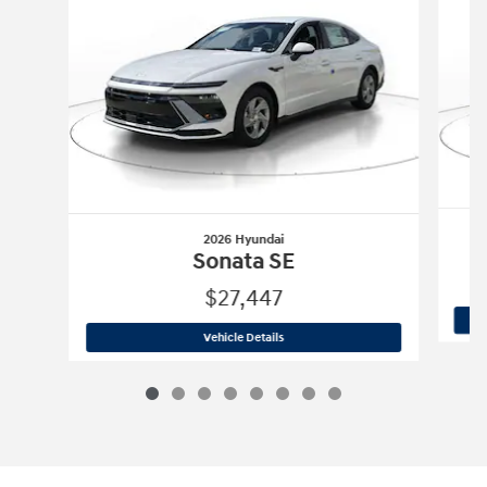
2026 Hyundai
Sonata SE
$27,447
2026 Hyundai
Sonata SE
Vehicle Details