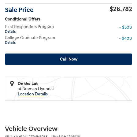
$26,782
Sale Price
Conditional Offers
First Responders Program
- $500
Details
College Graduate Program
- $400
Details
Call Now
On the Lot
at Braman Hyundai
Location Details
Vehicle Overview
VIN
#
KMHL24JA2TA546038
Stock
#
HA546038