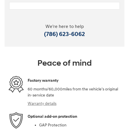
We're here to help
(786) 623-6062
Peace of mind
Factory warranty
60 months/60,000miles from the vehicle's original
in-service date
Warranty details
Optional add-on protection
GAP Protection