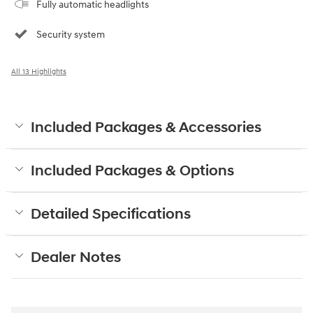
Fully automatic headlights
Security system
All 13 Highlights
Included Packages & Accessories
Included Packages & Options
Detailed Specifications
Dealer Notes