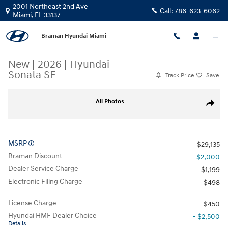
Skip to main content
2001 Northeast 2nd Ave
Call:
786-623-6062
Miami
,
FL
33137
Braman Hyundai Miami
New
|
2026
|
Hyundai
Sonata SE
Track Price
Save
New 2026 Hyundai Sonata SE Sedan Photo 1 of 20
All Photos
Share
MSRP
$29,135
Braman Discount
- $2,000
Dealer Service Charge
$1,199
Electronic Filing Charge
$498
License Charge
$450
Hyundai HMF Dealer Choice
- $2,500
Details