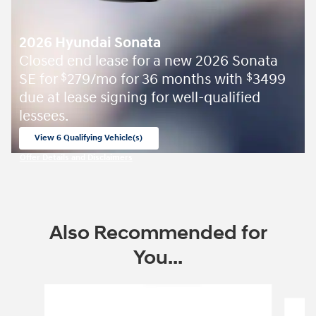
2026 Hyundai Sonata
Closed end lease for a new 2026 Sonata
SE for
279/mo for 36 months with
3499
$
$
due at lease signing for well-qualified
lessees.
View 6 Qualifying Vehicle(s)
open in same tab
Offer Details and Disclaimers
Open Incentive Modal
Also Recommended for
You...
Slide 1 of 8