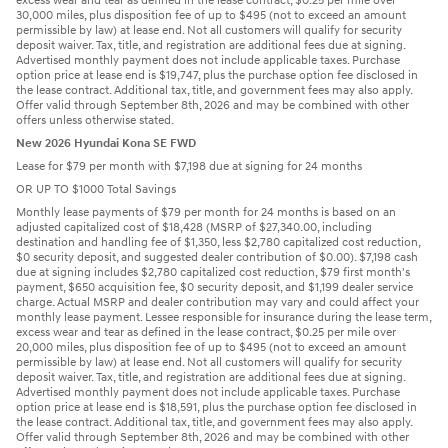
excess wear and tear as defined in the lease contract, $0.25 per mile over
30,000 miles, plus disposition fee of up to $495 (not to exceed an amount
permissible by law) at lease end. Not all customers will qualify for security
deposit waiver. Tax, title, and registration are additional fees due at signing.
Advertised monthly payment does not include applicable taxes. Purchase
option price at lease end is $19,747, plus the purchase option fee disclosed in
the lease contract. Additional tax, title, and government fees may also apply.
Offer valid through September 8th, 2026 and may be combined with other
offers unless otherwise stated.
New 2026 Hyundai Kona SE FWD
Lease for $79 per month with $7,198 due at signing for 24 months
OR UP TO $1000 Total Savings
Monthly lease payments of $79 per month for 24 months is based on an
adjusted capitalized cost of $18,428 (MSRP of $27,340.00, including
destination and handling fee of $1,350, less $2,780 capitalized cost reduction,
$0 security deposit, and suggested dealer contribution of $0.00). $7,198 cash
due at signing includes $2,780 capitalized cost reduction, $79 first month's
payment, $650 acquisition fee, $0 security deposit, and $1,199 dealer service
charge. Actual MSRP and dealer contribution may vary and could affect your
monthly lease payment. Lessee responsible for insurance during the lease term,
excess wear and tear as defined in the lease contract, $0.25 per mile over
20,000 miles, plus disposition fee of up to $495 (not to exceed an amount
permissible by law) at lease end. Not all customers will qualify for security
deposit waiver. Tax, title, and registration are additional fees due at signing.
Advertised monthly payment does not include applicable taxes. Purchase
option price at lease end is $18,591, plus the purchase option fee disclosed in
the lease contract. Additional tax, title, and government fees may also apply.
Offer valid through September 8th, 2026 and may be combined with other