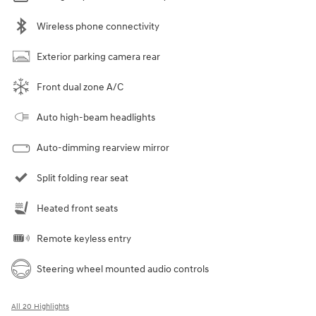
Wireless phone connectivity
Exterior parking camera rear
Front dual zone A/C
Auto high-beam headlights
Auto-dimming rearview mirror
Split folding rear seat
Heated front seats
Remote keyless entry
Steering wheel mounted audio controls
All 20 Highlights