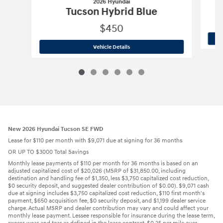
2026 Hyundai
Tucson Hybrid Blue
$450
2026 Hyundai
Tucson Hybrid Blue
Vehicle Details
New 2026 Hyundai Tucson SE FWD
Lease for $110 per month with $9,071 due at signing for 36 months
OR UP TO $3000 Total Savings
Monthly lease payments of $110 per month for 36 months is based on an
adjusted capitalized cost of $20,026 (MSRP of $31,850.00, including
destination and handling fee of $1,350, less $3,750 capitalized cost reduction,
$0 security deposit, and suggested dealer contribution of $0.00). $9,071 cash
due at signing includes $3,750 capitalized cost reduction, $110 first month's
payment, $650 acquisition fee, $0 security deposit, and $1,199 dealer service
charge. Actual MSRP and dealer contribution may vary and could affect your
monthly lease payment. Lessee responsible for insurance during the lease term,