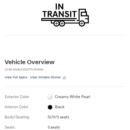
Vehicle Overview
VIN
#
KM8JCDD17TU516161
View Full Specs
View Window Sticker
Exterior Color
Creamy White Pearl
Interior Color
Black
Body/Seating
SUV/5 seats
Seats
5 seats