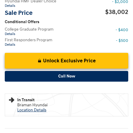
Hyundai HMF Dealer Choice
- $2,000
Details
$38,002
Sale Price
Conditional Offers
College Graduate Program
- $400
Details
First Responders Program
- $500
Details
Unlock Exclusive Price
Call Now
In Transit
Braman Hyundai
Location Details