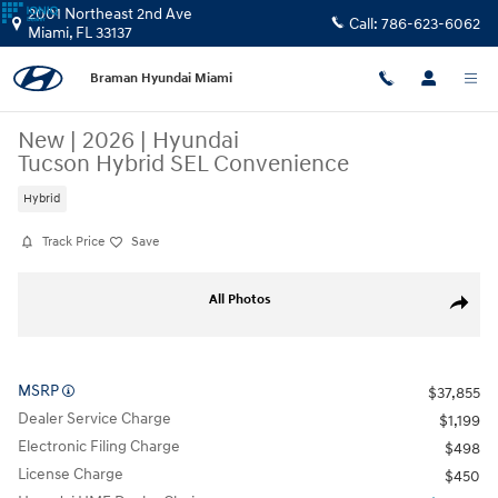
Skip to main content
2001 Northeast 2nd Ave
Call:
786-623-6062
Miami
,
FL
33137
Braman Hyundai Miami
New
|
2026
|
Hyundai
Tucson Hybrid SEL Convenience
Hybrid
Track Price
Save
New 2026 Hyundai Tucson Hybrid SEL Convenience SUV Photo 1 of 17
All Photos
Share
MSRP
$37,855
Dealer Service Charge
$1,199
Electronic Filing Charge
$498
License Charge
$450