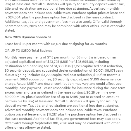
law) at lease end. Not all customers will qualify for security deposit waiver. Tax,
title, and registration are additional fees due at signing. Advertised monthly
payment does not include applicable taxes. Purchase option price at lease end
is $24,304, plus the purchase option fee disclosed in the lease contract.
Additional tax, title, and government fees may also apply. Offer valid through
September 8th, 2026 and may be combined with other offers unless otherwise
stated.
New 2026 Hyundai Sonata SE
Lease for $115 per month with $8,071 due at signing for 36 months
OR UP TO $2500 Total Savings
Monthly lease payments of $115 per month for 36 months is based on an
adjusted capitalized cost of $23,725 (MSRP of $28,695.00, including
destination and handling fee of $1,350, less $3,220 capitalized cost reduction,
$0 security deposit, and suggested dealer contribution of $0.00). $8,071 cash
due at signing includes $3,220 capitalized cost reduction, $115 first month's
payment, $650 acquisition fee, $0 security deposit, and $1,199 dealer service
charge. Actual MSRP and dealer contribution may vary and could affect your
monthly lease payment. Lessee responsible for insurance during the lease term,
excess wear and tear as defined in the lease contract, $0.25 per mile over
30,000 miles, plus disposition fee of up to $495 (not to exceed an amount
permissible by law) at lease end. Not all customers will qualify for security
deposit waiver. Tax, title, and registration are additional fees due at signing.
Advertised monthly payment does not include applicable taxes. Purchase
option price at lease end is $17,217, plus the purchase option fee disclosed in
the lease contract. Additional tax, title, and government fees may also apply.
Offer valid through September 8th, 2026 and may be combined with other
offers unless otherwise stated.