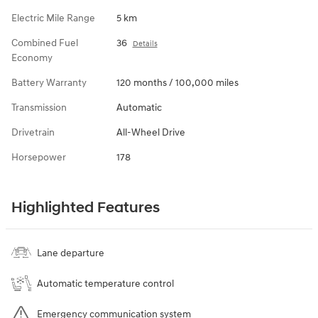
Electric Mile Range
5 km
Combined Fuel
36
Details
Economy
Battery Warranty
120 months / 100,000 miles
Transmission
Automatic
Drivetrain
All-Wheel Drive
Horsepower
178
Highlighted Features
Lane departure
Automatic temperature control
Emergency communication system