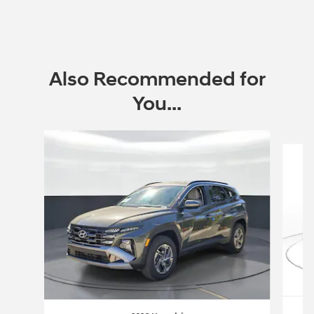
Also Recommended for
You...
Slide 1 of 6