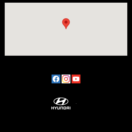
Visit us at: 2001 Northeast 2nd Ave Miami, FL 33137