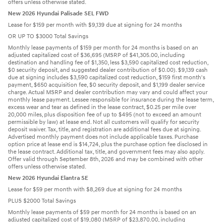
offers unless otherwise stated.
New 2026 Hyundai Palisade SEL FWD
Lease for $159 per month with $9,139 due at signing for 24 months
OR UP TO $3000 Total Savings
Monthly lease payments of $159 per month for 24 months is based on an
adjusted capitalized cost of $36,695 (MSRP of $41,305.00, including
destination and handling fee of $1,350, less $3,590 capitalized cost reduction,
$0 security deposit, and suggested dealer contribution of $0.00). $9,139 cash
due at signing includes $3,590 capitalized cost reduction, $159 first month's
payment, $650 acquisition fee, $0 security deposit, and $1,199 dealer service
charge. Actual MSRP and dealer contribution may vary and could affect your
monthly lease payment. Lessee responsible for insurance during the lease term,
excess wear and tear as defined in the lease contract, $0.25 per mile over
20,000 miles, plus disposition fee of up to $495 (not to exceed an amount
permissible by law) at lease end. Not all customers will qualify for security
deposit waiver. Tax, title, and registration are additional fees due at signing.
Advertised monthly payment does not include applicable taxes. Purchase
option price at lease end is $14,724, plus the purchase option fee disclosed in
the lease contract. Additional tax, title, and government fees may also apply.
Offer valid through September 8th, 2026 and may be combined with other
offers unless otherwise stated.
New 2026 Hyundai Elantra SE
Lease for $59 per month with $8,269 due at signing for 24 months
PLUS $2000 Total Savings
Monthly lease payments of $59 per month for 24 months is based on an
adjusted capitalized cost of $19,080 (MSRP of $23,870.00, including