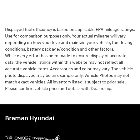
Displayed fuel efficiency is based on applicable EPA mileage ratings.
Use for comparison purposes only. Your actual mileage will vary,
depending on how you drive and maintain your vehicle, the driving
conditions, battery pack age/condition and other factors.
While every effort has been made to ensure display of accurate
data, the vehicle listings within this website may not reflect all
accurate vehicle items. Accessories and color may vary. The vehicle
photo displayed may be an example only. Vehicle Photos may not
match exact vehicles. All inventory listed is subject to prior sale.
Please confirm vehicle price and details with Dealership.
Braman Hyundai