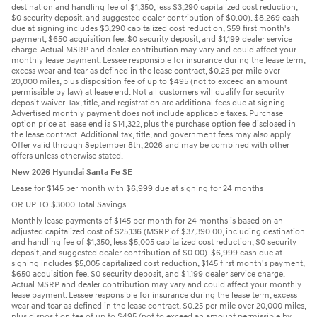
destination and handling fee of $1,350, less $3,290 capitalized cost reduction,
$0 security deposit, and suggested dealer contribution of $0.00). $8,269 cash
due at signing includes $3,290 capitalized cost reduction, $59 first month's
payment, $650 acquisition fee, $0 security deposit, and $1,199 dealer service
charge. Actual MSRP and dealer contribution may vary and could affect your
monthly lease payment. Lessee responsible for insurance during the lease term,
excess wear and tear as defined in the lease contract, $0.25 per mile over
20,000 miles, plus disposition fee of up to $495 (not to exceed an amount
permissible by law) at lease end. Not all customers will qualify for security
deposit waiver. Tax, title, and registration are additional fees due at signing.
Advertised monthly payment does not include applicable taxes. Purchase
option price at lease end is $14,322, plus the purchase option fee disclosed in
the lease contract. Additional tax, title, and government fees may also apply.
Offer valid through September 8th, 2026 and may be combined with other
offers unless otherwise stated.
New 2026 Hyundai Santa Fe SE
Lease for $145 per month with $6,999 due at signing for 24 months
OR UP TO $3000 Total Savings
Monthly lease payments of $145 per month for 24 months is based on an
adjusted capitalized cost of $25,136 (MSRP of $37,390.00, including destination
and handling fee of $1,350, less $5,005 capitalized cost reduction, $0 security
deposit, and suggested dealer contribution of $0.00). $6,999 cash due at
signing includes $5,005 capitalized cost reduction, $145 first month's payment,
$650 acquisition fee, $0 security deposit, and $1,199 dealer service charge.
Actual MSRP and dealer contribution may vary and could affect your monthly
lease payment. Lessee responsible for insurance during the lease term, excess
wear and tear as defined in the lease contract, $0.25 per mile over 20,000 miles,
plus disposition fee of up to $495 (not to exceed an amount permissible by