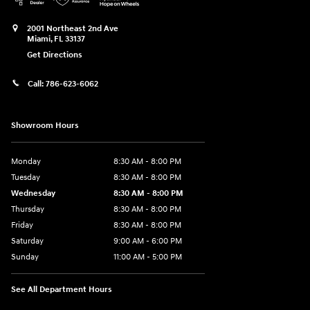
2001 Northeast 2nd Ave
Miami
,
FL
33137
Get Directions
Call:
786-623-6062
Showroom Hours
Monday
8:30 AM - 8:00 PM
Tuesday
8:30 AM - 8:00 PM
Wednesday
8:30 AM - 8:00 PM
Thursday
8:30 AM - 8:00 PM
Friday
8:30 AM - 8:00 PM
Saturday
9:00 AM - 6:00 PM
Sunday
11:00 AM - 5:00 PM
See All Department Hours