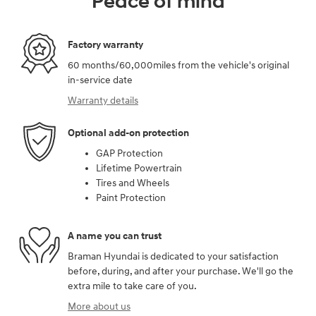
Peace of mind
Factory warranty
60 months/60,000miles from the vehicle's original
in-service date
Warranty details
Optional add-on protection
GAP Protection
Lifetime Powertrain
Tires and Wheels
Paint Protection
A name you can trust
Braman Hyundai is dedicated to your satisfaction
before, during, and after your purchase. We'll go the
extra mile to take care of you.
More about us