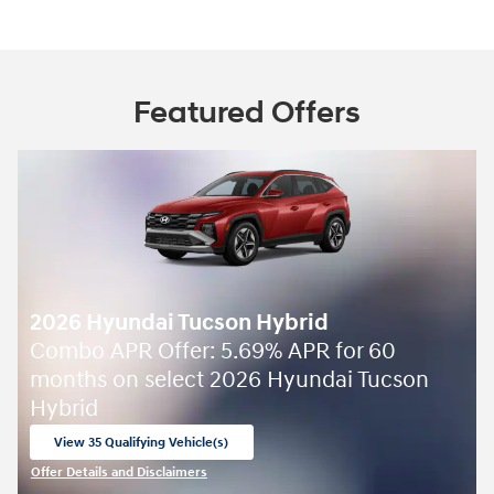
Featured Offers
2026 Hyundai Tucson Hybrid
Combo APR Offer: 5.69% APR for 60
months on select 2026 Hyundai Tucson
Hybrid
View 35 Qualifying Vehicle(s)
open in same tab
Offer Details and Disclaimers
Open Incentive Modal