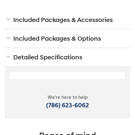
Included Packages & Accessories
Included Packages & Options
Detailed Specifications
We're here to help
(786) 623-6062