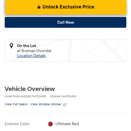
Unlock Exclusive Price
Call Now
On the Lot
at Braman Hyundai
Location Details
Vehicle Overview
VIN
#
5NMJA3DEXTH702419
Stock
#
HH702419
View Full Specs
View Window Sticker
Exterior Color
Ultimate Red