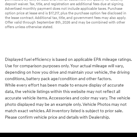
deposit waiver. Tax, title, and registration are additional fees due at signing.
Advertised monthly payment does not include applicable taxes. Purchase
option price at lease end is $17,217, plus the purchase option fee disclosed in
the lease contract. Additional tax, title, and government fees may also apply.
Offer valid through September 8th, 2026 and may be combined with other
offers unless otherwise stated.
Displayed fuel efficiency is based on applicable EPA mileage ratings.
Use for comparison purposes only. Your actual mileage will vary,
depending on how you drive and maintain your vehicle, the driving
conditions, battery pack age/condition and other factors.
While every effort has been made to ensure display of accurate
data, the vehicle listings within this website may not reflect all
accurate vehicle items. Accessories and color may vary. The vehicle
photo displayed may be an example only. Vehicle Photos may not
match exact vehicles. All inventory listed is subject to prior sale.
Please confirm vehicle price and details with Dealership.