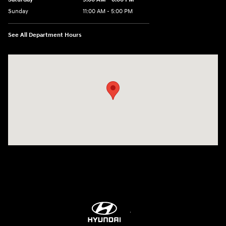
Sunday
11:00 AM - 5:00 PM
See All Department Hours
Visit us at: 2001 Northeast 2nd Ave Miami, FL 33137