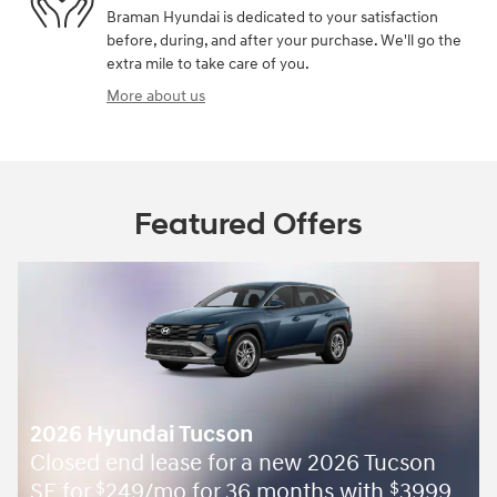
Braman Hyundai is dedicated to your satisfaction
before, during, and after your purchase. We'll go the
extra mile to take care of you.
More about us
Featured Offers
2026 Hyundai Tucson
Closed end lease for a new 2026 Tucson
SE for
249/mo for 36 months with
3999
$
$