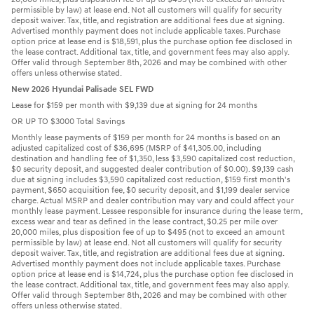
permissible by law) at lease end. Not all customers will qualify for security
deposit waiver. Tax, title, and registration are additional fees due at signing.
Advertised monthly payment does not include applicable taxes. Purchase
option price at lease end is $18,591, plus the purchase option fee disclosed in
the lease contract. Additional tax, title, and government fees may also apply.
Offer valid through September 8th, 2026 and may be combined with other
offers unless otherwise stated.
New 2026 Hyundai Palisade SEL FWD
Lease for $159 per month with $9,139 due at signing for 24 months
OR UP TO $3000 Total Savings
Monthly lease payments of $159 per month for 24 months is based on an
adjusted capitalized cost of $36,695 (MSRP of $41,305.00, including
destination and handling fee of $1,350, less $3,590 capitalized cost reduction,
$0 security deposit, and suggested dealer contribution of $0.00). $9,139 cash
due at signing includes $3,590 capitalized cost reduction, $159 first month's
payment, $650 acquisition fee, $0 security deposit, and $1,199 dealer service
charge. Actual MSRP and dealer contribution may vary and could affect your
monthly lease payment. Lessee responsible for insurance during the lease term,
excess wear and tear as defined in the lease contract, $0.25 per mile over
20,000 miles, plus disposition fee of up to $495 (not to exceed an amount
permissible by law) at lease end. Not all customers will qualify for security
deposit waiver. Tax, title, and registration are additional fees due at signing.
Advertised monthly payment does not include applicable taxes. Purchase
option price at lease end is $14,724, plus the purchase option fee disclosed in
the lease contract. Additional tax, title, and government fees may also apply.
Offer valid through September 8th, 2026 and may be combined with other
offers unless otherwise stated.