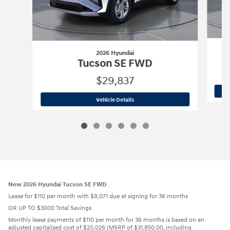
2026 Hyundai
Tucson SE FWD
$29,837
2026 Hyundai
Tucson SE FWD
Vehicle Details
New 2026 Hyundai Tucson SE FWD
Lease for $110 per month with $9,071 due at signing for 36 months
OR UP TO $3000 Total Savings
Monthly lease payments of $110 per month for 36 months is based on an
adjusted capitalized cost of $20,026 (MSRP of $31,850.00, including