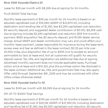
New 2026 Hyundai Elantra SE
Lease for $59 per month with $8,269 due at signing for 24 months
PLUS $2000 Total Savings
Monthly lease payments of $59 per month for 24 months is based on an
adjusted capitalized cost of $19,080 (MSRP of $23,870.00, including
destination and handling fee of $1,350, less $3,290 capitalized cost reduction,
$0 security deposit, and suggested dealer contribution of $0.00). $8,269 cash
due at signing includes $3,290 capitalized cost reduction, $59 first month's
payment, $650 acquisition fee, $0 security deposit, and $1,199 dealer service
charge. Actual MSRP and dealer contribution may vary and could affect your
monthly lease payment. Lessee responsible for insurance during the lease term,
excess wear and tear as defined in the lease contract, $0.25 per mile over
20,000 miles, plus disposition fee of up to $495 (not to exceed an amount
permissible by law) at lease end. Not all customers will qualify for security
deposit waiver. Tax, title, and registration are additional fees due at signing.
Advertised monthly payment does not include applicable taxes. Purchase
option price at lease end is $14,322, plus the purchase option fee disclosed in
the lease contract. Additional tax, title, and government fees may also apply.
Offer valid through September 8th, 2026 and may be combined with other
offers unless otherwise stated.
New 2026 Hyundai Santa Fe SE
Lease for $145 per month with $6,999 due at signing for 24 months
OR UP TO $3000 Total Savings
Monthly lease payments of $145 per month for 24 months is based on an
adjusted capitalized cost of $25,136 (MSRP of $37,390.00, including destination
and handling fee of $1,350, less $5,005 capitalized cost reduction, $0 security