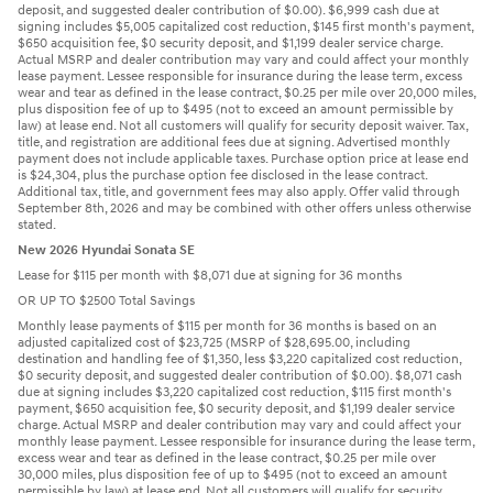
deposit, and suggested dealer contribution of $0.00). $6,999 cash due at
signing includes $5,005 capitalized cost reduction, $145 first month's payment,
$650 acquisition fee, $0 security deposit, and $1,199 dealer service charge.
Actual MSRP and dealer contribution may vary and could affect your monthly
lease payment. Lessee responsible for insurance during the lease term, excess
wear and tear as defined in the lease contract, $0.25 per mile over 20,000 miles,
plus disposition fee of up to $495 (not to exceed an amount permissible by
law) at lease end. Not all customers will qualify for security deposit waiver. Tax,
title, and registration are additional fees due at signing. Advertised monthly
payment does not include applicable taxes. Purchase option price at lease end
is $24,304, plus the purchase option fee disclosed in the lease contract.
Additional tax, title, and government fees may also apply. Offer valid through
September 8th, 2026 and may be combined with other offers unless otherwise
stated.
New 2026 Hyundai Sonata SE
Lease for $115 per month with $8,071 due at signing for 36 months
OR UP TO $2500 Total Savings
Monthly lease payments of $115 per month for 36 months is based on an
adjusted capitalized cost of $23,725 (MSRP of $28,695.00, including
destination and handling fee of $1,350, less $3,220 capitalized cost reduction,
$0 security deposit, and suggested dealer contribution of $0.00). $8,071 cash
due at signing includes $3,220 capitalized cost reduction, $115 first month's
payment, $650 acquisition fee, $0 security deposit, and $1,199 dealer service
charge. Actual MSRP and dealer contribution may vary and could affect your
monthly lease payment. Lessee responsible for insurance during the lease term,
excess wear and tear as defined in the lease contract, $0.25 per mile over
30,000 miles, plus disposition fee of up to $495 (not to exceed an amount
permissible by law) at lease end. Not all customers will qualify for security