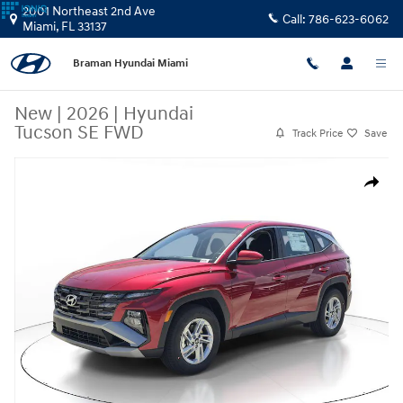
Skip to main content
2001 Northeast 2nd Ave
Call:
786-623-6062
Miami
,
FL
33137
Braman Hyundai Miami
New
|
2026
|
Hyundai
Tucson SE FWD
Track Price
Save
New 2026 Hyundai Tucson SE FWD SUV Photo 1 of 25
Share