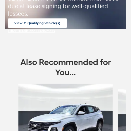
due at lease signing for well-qualified
lessees.
View 71 Qualifying Vehicle(s)
open in same tab
Offer Details and Disclaimers
Open Incentive Modal
Also Recommended for
You...
Slide 1 of 6