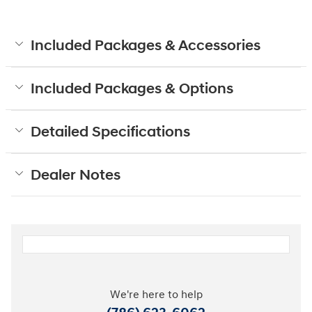
Included Packages & Accessories
Included Packages & Options
Detailed Specifications
Dealer Notes
We're here to help