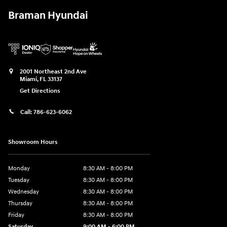
Braman Hyundai
2001 Northeast 2nd Ave
Miami
,
FL
33137
Get Directions
Call:
786-623-6062
Showroom Hours
Monday
8:30 AM - 8:00 PM
Tuesday
8:30 AM - 8:00 PM
Wednesday
8:30 AM - 8:00 PM
Thursday
8:30 AM - 8:00 PM
Friday
8:30 AM - 8:00 PM
Saturday
9:00 AM - 6:00 PM