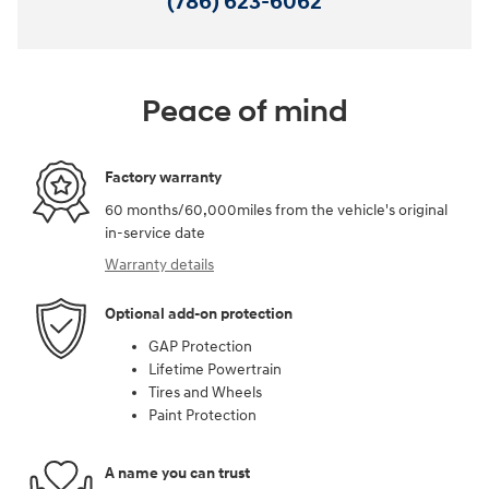
(786) 623-6062
Peace of mind
Factory warranty
60 months/60,000miles from the vehicle's original
in-service date
Warranty details
Optional add-on protection
GAP Protection
Lifetime Powertrain
Tires and Wheels
Paint Protection
A name you can trust