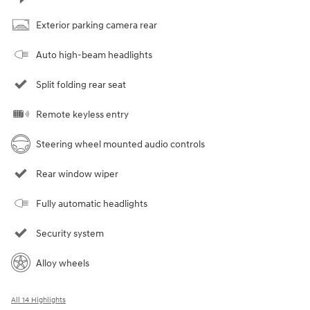
Exterior parking camera rear
Auto high-beam headlights
Split folding rear seat
Remote keyless entry
Steering wheel mounted audio controls
Rear window wiper
Fully automatic headlights
Security system
Alloy wheels
All 14 Highlights