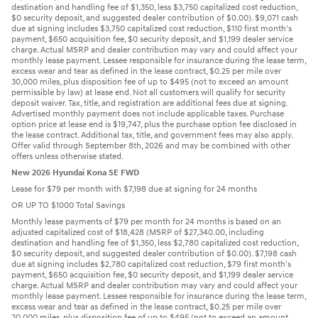
destination and handling fee of $1,350, less $3,750 capitalized cost reduction,
$0 security deposit, and suggested dealer contribution of $0.00). $9,071 cash
due at signing includes $3,750 capitalized cost reduction, $110 first month's
payment, $650 acquisition fee, $0 security deposit, and $1,199 dealer service
charge. Actual MSRP and dealer contribution may vary and could affect your
monthly lease payment. Lessee responsible for insurance during the lease term,
excess wear and tear as defined in the lease contract, $0.25 per mile over
30,000 miles, plus disposition fee of up to $495 (not to exceed an amount
permissible by law) at lease end. Not all customers will qualify for security
deposit waiver. Tax, title, and registration are additional fees due at signing.
Advertised monthly payment does not include applicable taxes. Purchase
option price at lease end is $19,747, plus the purchase option fee disclosed in
the lease contract. Additional tax, title, and government fees may also apply.
Offer valid through September 8th, 2026 and may be combined with other
offers unless otherwise stated.
New 2026 Hyundai Kona SE FWD
Lease for $79 per month with $7,198 due at signing for 24 months
OR UP TO $1000 Total Savings
Monthly lease payments of $79 per month for 24 months is based on an
adjusted capitalized cost of $18,428 (MSRP of $27,340.00, including
destination and handling fee of $1,350, less $2,780 capitalized cost reduction,
$0 security deposit, and suggested dealer contribution of $0.00). $7,198 cash
due at signing includes $2,780 capitalized cost reduction, $79 first month's
payment, $650 acquisition fee, $0 security deposit, and $1,199 dealer service
charge. Actual MSRP and dealer contribution may vary and could affect your
monthly lease payment. Lessee responsible for insurance during the lease term,
excess wear and tear as defined in the lease contract, $0.25 per mile over
20,000 miles, plus disposition fee of up to $495 (not to exceed an amount