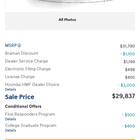
All Photos
MSRP
$31,790
Braman Discount
- $1,100
Dealer Service Charge
$1,199
Electronic Filing Charge
$498
License Charge
$450
Hyundai HMF Dealer Choice
- $3,000
Details
$29,837
Sale Price
Conditional Offers
First Responders Program
- $500
Details
College Graduate Program
- $400
Details