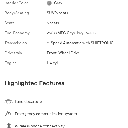
Interior Color
Gray
Body/Seating
SUV/5 seats
Seats
5 seats
Fuel Economy
25/33 MPG City/Hwy
Details
Transmission
8-Speed Automatic with SHIFTRONIC
Drivetrain
Front-Wheel Drive
Engine
I-4 cyl
Highlighted Features
Lane departure
Emergency communication system
Wireless phone connectivity