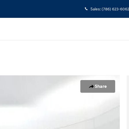
Sales
:
(786) 623-606
of 25
Share