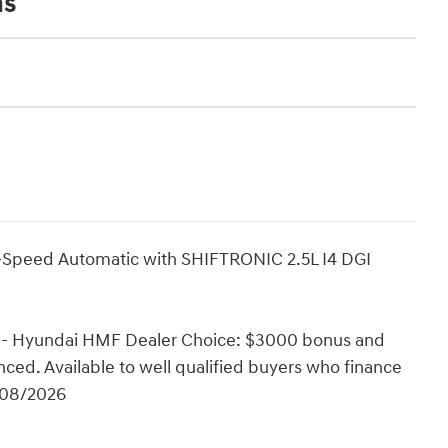
ns
Speed Automatic with SHIFTRONIC 2.5L I4 DGI
0 - Hyundai HMF Dealer Choice: $3000 bonus and
ced. Available to well qualified buyers who finance
/08/2026