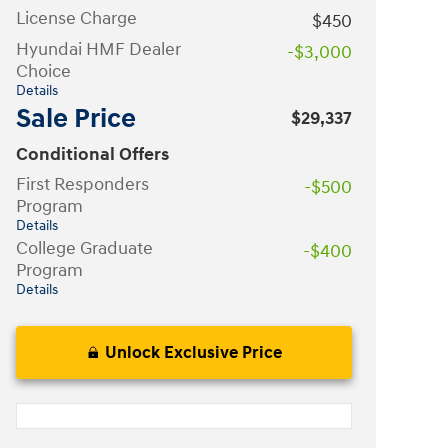
License Charge
$450
Hyundai HMF Dealer
-$3,000
Choice
Details
Sale Price
$29,337
Conditional Offers
First Responders
-$500
Program
Details
College Graduate
-$400
Program
Details
Unlock Exclusive Price