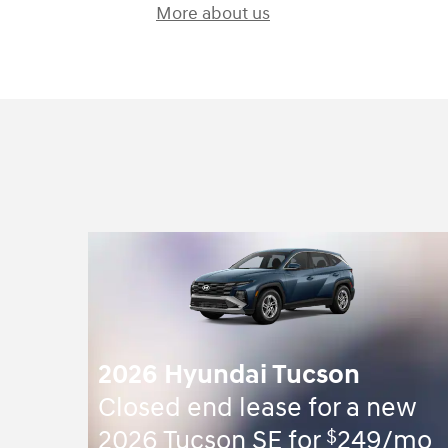
More about us
2026 Hyundai Tucson
Closed end lease for a new
$
2026 Tucson SE for
249/mo