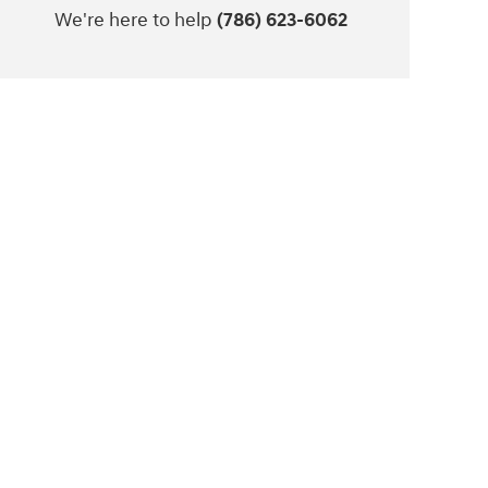
We're here to help
(786) 623-6062