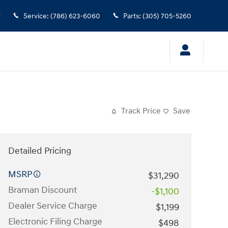
2
Service
:
(786) 623-6060
Parts
:
(305) 705-5260
Track Price
Save
Detailed Pricing
MSRP
$31,290
Braman Discount
-$1,100
Dealer Service Charge
$1,199
Electronic Filing Charge
$498