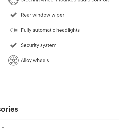
Rear window wiper
Fully automatic headlights
Security system
Alloy wheels
ories