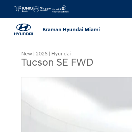
Skip to main content
Braman Hyundai Miami
New
|
2026
|
Hyundai
Tucson SE FWD
New 2026 Hyundai Tucson SE FWD SUV Photo 1 