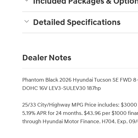
Included Packages & Optio
Detailed Specifications
Dealer Notes
Phantom Black 2026 Hyundai Tucson SE FWD 8-
DOHC 16V LEV3-SULEV30 187hp
25/33 City/Highway MPG Price includes: $300
5.19% APR for 24 months. $43.96 per $1000 finan
through Hyundai Motor Finance. H704. Exp. 09