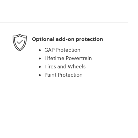
Optional add-on protection
GAP Protection
Lifetime Powertrain
Tires and Wheels
Paint Protection
e