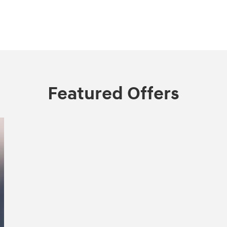
Featured Offers