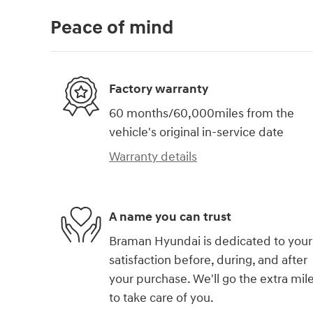
Peace of mind
Factory warranty
60 months/60,000miles from the
vehicle's original in-service date
Warranty details
A name you can trust
Braman Hyundai is dedicated to your
satisfaction before, during, and after
your purchase. We'll go the extra mil
to take care of you.