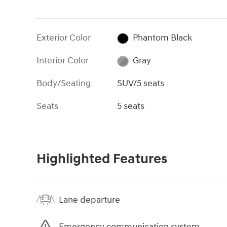
Exterior Color
Phantom Black
Interior Color
Gray
Body/Seating
SUV/5 seats
Seats
5 seats
Highlighted Features
Lane departure
Emergency communication system