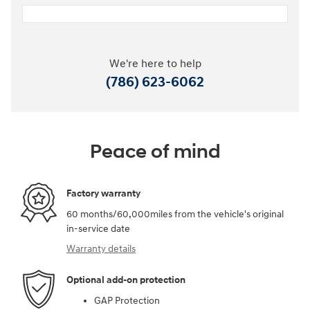
We're here to help
(786) 623-6062
Peace of mind
Factory warranty
60 months/60,000miles from the vehicle's original
in-service date
Warranty details
Optional add-on protection
GAP Protection