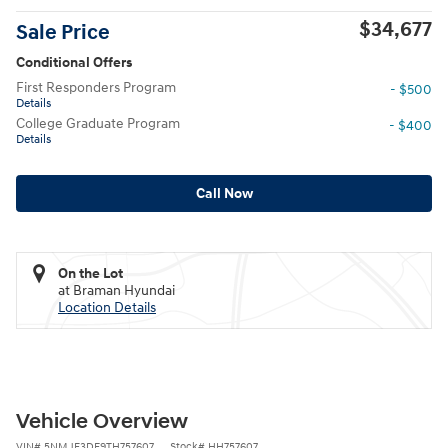
$34,677
Sale Price
Conditional Offers
First Responders Program
- $500
Details
College Graduate Program
- $400
Details
Call Now
On the Lot
at Braman Hyundai
Location Details
Vehicle Overview
VIN
#
5NMJF3DE9TH757607
Stock
#
HH757607