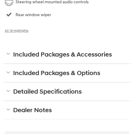
Steering wheel mounted audio controls
Rear window wiper
All 19 Highlights
Included Packages & Accessories
Included Packages & Options
Detailed Specifications
Dealer Notes