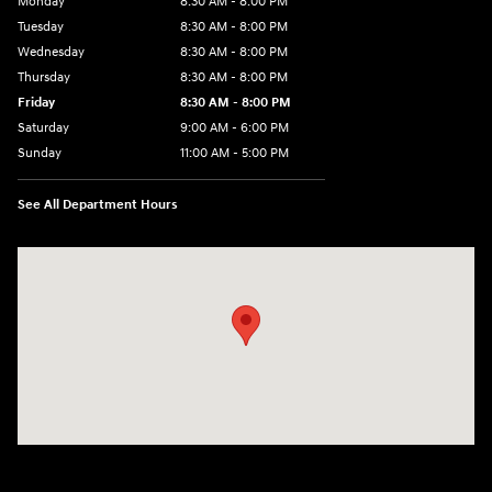
Monday
8:30 AM - 8:00 PM
Tuesday
8:30 AM - 8:00 PM
Wednesday
8:30 AM - 8:00 PM
Thursday
8:30 AM - 8:00 PM
Friday
8:30 AM - 8:00 PM
Saturday
9:00 AM - 6:00 PM
Sunday
11:00 AM - 5:00 PM
See All Department Hours
Visit us at: 2001 Northeast 2nd Ave Miami, FL 33137