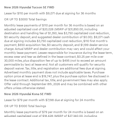
New 2026 Hyundai Tucson SE FWD
Lease for $110 per month with $9,071 due at signing for 36 months
OR UP TO $3000 Total Savings
Monthly lease payments of $110 per month for 36 months is based on an
adjusted capitalized cost of $20,026 (MSRP of $31,850.00, including
destination and handling fee of $1,350, less $3,750 capitalized cost reduction,
$0 security deposit, and suggested dealer contribution of $0.00). $9,071 cash
due at signing includes $3,750 capitalized cost reduction, $110 first month's
payment, $650 acquisition fee, $0 security deposit, and $1,199 dealer service
charge. Actual MSRP and dealer contribution may vary and could affect your
monthly lease payment. Lessee responsible for insurance during the lease term,
excess wear and tear as defined in the lease contract, $0.25 per mile over
30,000 miles, plus disposition fee of up to $495 (not to exceed an amount
permissible by law) at lease end. Not all customers will qualify for security
deposit waiver. Tax, title, and registration are additional fees due at signing.
Advertised monthly payment does not include applicable taxes. Purchase
option price at lease end is $19,747, plus the purchase option fee disclosed in
the lease contract. Additional tax, title, and government fees may also apply.
Offer valid through September 8th, 2026 and may be combined with other
offers unless otherwise stated.
New 2026 Hyundai Kona SE FWD
Lease for $79 per month with $7,198 due at signing for 24 months
OR UP TO $1000 Total Savings
Monthly lease payments of $79 per month for 24 months is based on an
adjusted capitalized cost of $18,428 (MSRP of $27,340.00, including