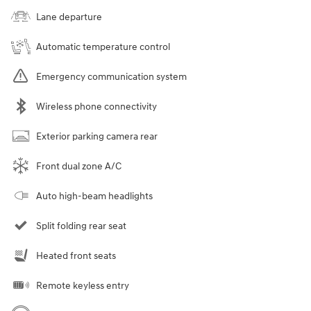
Lane departure
Automatic temperature control
Emergency communication system
Wireless phone connectivity
Exterior parking camera rear
Front dual zone A/C
Auto high-beam headlights
Split folding rear seat
Heated front seats
Remote keyless entry