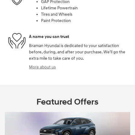
GAP Protection
Lifetime Powertrain
Tires and Wheels
Paint Protection
A name you can trust
Braman Hyundai is dedicated to your satisfaction
before, during, and after your purchase. We'll go the
extra mile to take care of you.
More about us
Featured Offers