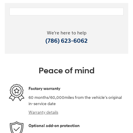
We're here to help
(786) 623-6062
Peace of mind
Factory warranty
60 months/60,000miles from the vehicle's original
in-service date
Warranty details
Optional add-on protection