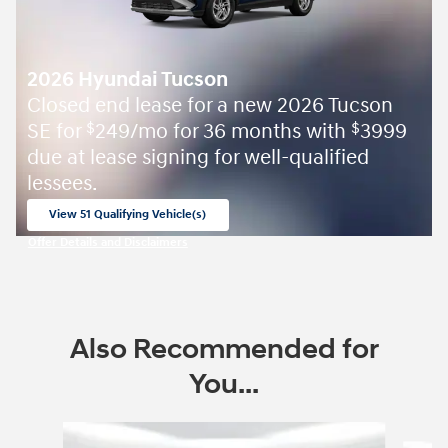
2026 Hyundai Tucson
Closed end lease for a new 2026 Tucson
SE for
249/mo for 36 months with
3999
$
$
due at lease signing for well-qualified
lessees.
View 51 Qualifying Vehicle(s)
open in same tab
Offer Details and Disclaimers
Open Incentive Modal
Also Recommended for
You...
Slide 1 of 6