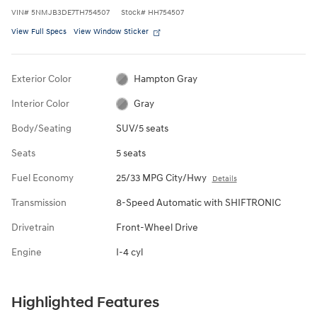
VIN
#
5NMJB3DE7TH754507
Stock
#
HH754507
View Full Specs
View Window Sticker
Exterior Color
Hampton Gray
Interior Color
Gray
Body/Seating
SUV/5 seats
Seats
5 seats
Fuel Economy
25/33 MPG City/Hwy
Details
Transmission
8-Speed Automatic with SHIFTRONIC
Drivetrain
Front-Wheel Drive
Engine
I-4 cyl
Highlighted Features