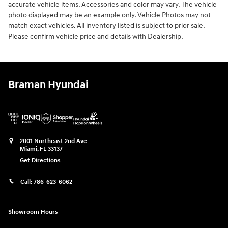
accurate vehicle items. Accessories and color may vary. The vehicle
photo displayed may be an example only. Vehicle Photos may not
match exact vehicles. All inventory listed is subject to prior sale.
Please confirm vehicle price and details with Dealership.
Braman Hyundai
2001 Northeast 2nd Ave
Miami
,
FL
33137
Get Directions
Call:
786-623-6062
Showroom Hours