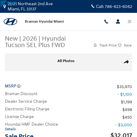
Skip to main content
2001 Northeast 2nd Ave
Call:
786-623-6062
Miami
,
FL
33137
Braman Hyundai Miami
New
|
2026
|
Hyundai
Tucson SEL Plus FWD
Track Price
Save
New 2026 Hyundai Tucson SEL Plus FWD SUV Photo 1 of 27
All Photos
Share
MSRP
$33,970
Braman Discount
- $1,100
Dealer Service Charge
$1,199
Electronic Filing Charge
$498
License Charge
$450
Hyundai HMF Dealer Choice
- $3,000
Details
$32,017
Sale Price