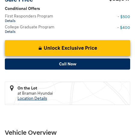
Conditional Offers
First Responders Program
- $500
Details
College Graduate Program
- $400
Details
Unlock Exclusive Price
Call Now
On the Lot
at Braman Hyundai
Location Details
Vehicle Overview