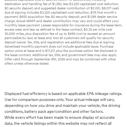
destination and handling fee of $1,350, less $3,220 capitalized cost reduction,
$0 security deposit, and suggested dealer contribution of $0.00). $8,071 cash
due at signing includes $3,220 capitalized cost reduction, $115 first month's
payment, $650 acquisition fee, $0 security deposit, and $1,199 dealer service
charge. Actual MSRP and dealer contribution may vary and could affect your
monthly lease payment. Lessee responsible for insurance during the lease term,
excess wear and tear as defined in the lease contract, $0.25 per mile over
30,000 miles, plus disposition fee of up to $495 (not to exceed an amount
permissible by law) at lease end. Not all customers will qualify for security
deposit waiver. Tax, title, and registration are additional fees due at signing.
Advertised monthly payment does not include applicable taxes. Purchase
option price at lease end is $17,217, plus the purchase option fee disclosed in
the lease contract. Additional tax, title, and government fees may also apply.
Offer valid through September 8th, 2026 and may be combined with other
offers unless otherwise stated.
Displayed fuel efficiency is based on applicable EPA mileage ratings.
Use for comparison purposes only. Your actual mileage will vary,
depending on how you drive and maintain your vehicle, the driving
conditions, battery pack age/condition and other factors.
While every effort has been made to ensure display of accurate
data, the vehicle listings within this website may not reflect all