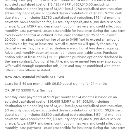
Monthly lease payments of $79 per month for 24 months is based on an
adjusted capitalized cost of $18,428 (MSRP of $27,340.00, including
destination and handling fee of $1,350, less $2,780 capitalized cost reduction,
$0 security deposit, and suggested dealer contribution of $0.00). $7,198 cash
due at signing includes $2,780 capitalized cost reduction, $79 first month's
payment, $650 acquisition fee, $0 security deposit, and $1,199 dealer service
charge. Actual MSRP and dealer contribution may vary and could affect your
monthly lease payment. Lessee responsible for insurance during the lease term,
excess wear and tear as defined in the lease contract, $0.25 per mile over
20,000 miles, plus disposition fee of up to $495 (not to exceed an amount
permissible by law) at lease end. Not all customers will qualify for security
deposit waiver. Tax, title, and registration are additional fees due at signing.
Advertised monthly payment does not include applicable taxes. Purchase
option price at lease end is $18,591, plus the purchase option fee disclosed in
the lease contract. Additional tax, title, and government fees may also apply.
Offer valid through September 8th, 2026 and may be combined with other
offers unless otherwise stated.
New 2026 Hyundai Palisade SEL FWD
Lease for $159 per month with $9,139 due at signing for 24 months
OR UP TO $3000 Total Savings
Monthly lease payments of $159 per month for 24 months is based on an
adjusted capitalized cost of $36,695 (MSRP of $41,305.00, including
destination and handling fee of $1,350, less $3,590 capitalized cost reduction,
$0 security deposit, and suggested dealer contribution of $0.00). $9,139 cash
due at signing includes $3,590 capitalized cost reduction, $159 first month's
payment, $650 acquisition fee, $0 security deposit, and $1,199 dealer service
charge. Actual MSRP and dealer contribution may vary and could affect your
monthly lease payment. Lessee responsible for insurance during the lease term,