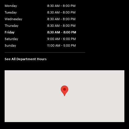
Monday
8:30 AM - 8:00 PM
Tuesday
8:30 AM - 8:00 PM
Wednesday
8:30 AM - 8:00 PM
Thursday
8:30 AM - 8:00 PM
Friday
8:30 AM - 8:00 PM
Saturday
9:00 AM - 6:00 PM
Sunday
11:00 AM - 5:00 PM
See All Department Hours
Visit us at: 2001 Northeast 2nd Ave Miami, FL 33137