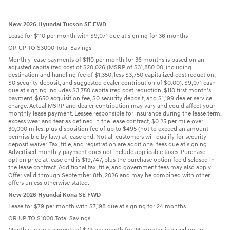
New 2026 Hyundai Tucson SE FWD
Lease for $110 per month with $9,071 due at signing for 36 months
OR UP TO $3000 Total Savings
Monthly lease payments of $110 per month for 36 months is based on an
adjusted capitalized cost of $20,026 (MSRP of $31,850.00, including
destination and handling fee of $1,350, less $3,750 capitalized cost reduction,
$0 security deposit, and suggested dealer contribution of $0.00). $9,071 cash
due at signing includes $3,750 capitalized cost reduction, $110 first month's
payment, $650 acquisition fee, $0 security deposit, and $1,199 dealer service
charge. Actual MSRP and dealer contribution may vary and could affect your
monthly lease payment. Lessee responsible for insurance during the lease term,
excess wear and tear as defined in the lease contract, $0.25 per mile over
30,000 miles, plus disposition fee of up to $495 (not to exceed an amount
permissible by law) at lease end. Not all customers will qualify for security
deposit waiver. Tax, title, and registration are additional fees due at signing.
Advertised monthly payment does not include applicable taxes. Purchase
option price at lease end is $19,747, plus the purchase option fee disclosed in
the lease contract. Additional tax, title, and government fees may also apply.
Offer valid through September 8th, 2026 and may be combined with other
offers unless otherwise stated.
New 2026 Hyundai Kona SE FWD
Lease for $79 per month with $7,198 due at signing for 24 months
OR UP TO $1000 Total Savings