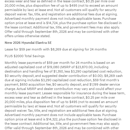
excess wear and tear as defined in the lease contract, $0.25 per mile over
20,000 miles, plus disposition fee of up to $495 (not to exceed an amount
permissible by law) at lease end. Not all customers will qualify for security
deposit waiver. Tax, title, and registration are additional fees due at signing.
Advertised monthly payment does not include applicable taxes. Purchase
option price at lease end is $14,724, plus the purchase option fee disclosed in
the lease contract. Additional tax, title, and government fees may also apply.
Offer valid through September 8th, 2026 and may be combined with other
offers unless otherwise stated.
New 2026 Hyundai Elantra SE
Lease for $59 per month with $8,269 due at signing for 24 months
PLUS $2000 Total Savings
Monthly lease payments of $59 per month for 24 months is based on an
adjusted capitalized cost of $19,080 (MSRP of $23,870.00, including
destination and handling fee of $1,350, less $3,290 capitalized cost reduction,
$0 security deposit, and suggested dealer contribution of $0.00). $8,269 cash
due at signing includes $3,290 capitalized cost reduction, $59 first month's
payment, $650 acquisition fee, $0 security deposit, and $1,199 dealer service
charge. Actual MSRP and dealer contribution may vary and could affect your
monthly lease payment. Lessee responsible for insurance during the lease term,
excess wear and tear as defined in the lease contract, $0.25 per mile over
20,000 miles, plus disposition fee of up to $495 (not to exceed an amount
permissible by law) at lease end. Not all customers will qualify for security
deposit waiver. Tax, title, and registration are additional fees due at signing.
Advertised monthly payment does not include applicable taxes. Purchase
option price at lease end is $14,322, plus the purchase option fee disclosed in
the lease contract. Additional tax, title, and government fees may also apply.
Offer valid through September 8th, 2026 and may be combined with other