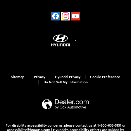
Sitemap
Privacy
Hyundai Privacy
Cookie Preference
Do Not Sell My Information
For disability accessibility concerns, please contact us at 1-800-633-5151 or
accessibility@hmausa.com | Hyundai's accessibility efforts are guided by