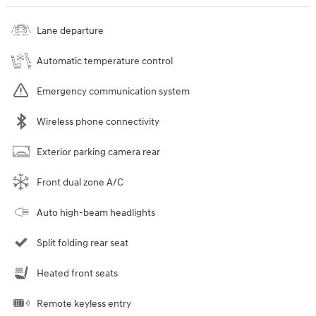
Lane departure
Automatic temperature control
Emergency communication system
Wireless phone connectivity
Exterior parking camera rear
Front dual zone A/C
Auto high-beam headlights
Split folding rear seat
Heated front seats
Remote keyless entry