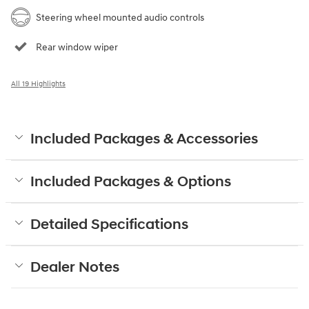
Steering wheel mounted audio controls
Rear window wiper
All 19 Highlights
Included Packages & Accessories
Included Packages & Options
Detailed Specifications
Dealer Notes