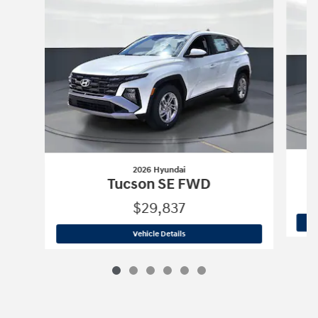
2026 Hyundai
Tucson SE FWD
$29,837
2026 Hyundai
Tucson SE FWD
Vehicle Details