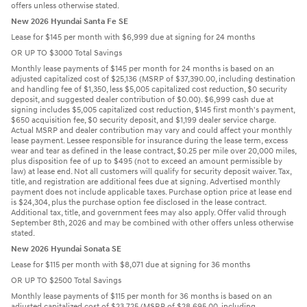
offers unless otherwise stated.
New 2026 Hyundai Santa Fe SE
Lease for $145 per month with $6,999 due at signing for 24 months
OR UP TO $3000 Total Savings
Monthly lease payments of $145 per month for 24 months is based on an
adjusted capitalized cost of $25,136 (MSRP of $37,390.00, including destination
and handling fee of $1,350, less $5,005 capitalized cost reduction, $0 security
deposit, and suggested dealer contribution of $0.00). $6,999 cash due at
signing includes $5,005 capitalized cost reduction, $145 first month's payment,
$650 acquisition fee, $0 security deposit, and $1,199 dealer service charge.
Actual MSRP and dealer contribution may vary and could affect your monthly
lease payment. Lessee responsible for insurance during the lease term, excess
wear and tear as defined in the lease contract, $0.25 per mile over 20,000 miles,
plus disposition fee of up to $495 (not to exceed an amount permissible by
law) at lease end. Not all customers will qualify for security deposit waiver. Tax,
title, and registration are additional fees due at signing. Advertised monthly
payment does not include applicable taxes. Purchase option price at lease end
is $24,304, plus the purchase option fee disclosed in the lease contract.
Additional tax, title, and government fees may also apply. Offer valid through
September 8th, 2026 and may be combined with other offers unless otherwise
stated.
New 2026 Hyundai Sonata SE
Lease for $115 per month with $8,071 due at signing for 36 months
OR UP TO $2500 Total Savings
Monthly lease payments of $115 per month for 36 months is based on an
adjusted capitalized cost of $23,725 (MSRP of $28,695.00, including