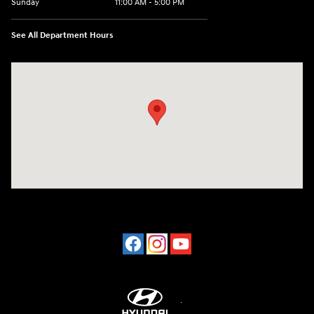
Sunday
11:00 AM - 5:00 PM
See All Department Hours
Visit us at: 2001 Northeast 2nd Ave Miami, FL 33137