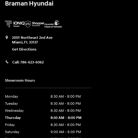
Braman Hyundai
2001 Northeast 2nd Ave
Miami
,
FL
33137
Get Directions
Call:
786-623-6062
Showroom Hours
Monday
8:30 AM - 8:00 PM
Tuesday
8:30 AM - 8:00 PM
Wednesday
8:30 AM - 8:00 PM
Thursday
8:30 AM - 8:00 PM
Friday
8:30 AM - 8:00 PM
Saturday
9:00 AM - 6:00 PM