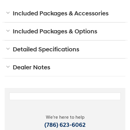
Included Packages & Accessories
Included Packages & Options
Detailed Specifications
Dealer Notes
We're here to help
(786) 623-6062