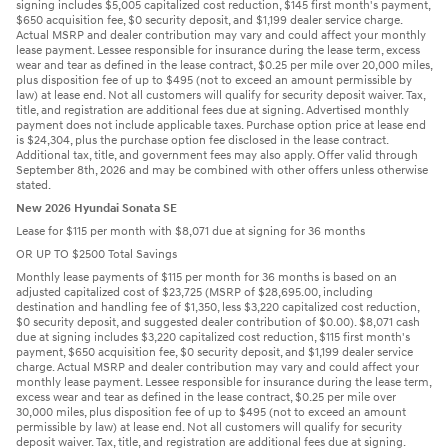
signing includes $5,005 capitalized cost reduction, $145 first month's payment,
$650 acquisition fee, $0 security deposit, and $1,199 dealer service charge.
Actual MSRP and dealer contribution may vary and could affect your monthly
lease payment. Lessee responsible for insurance during the lease term, excess
wear and tear as defined in the lease contract, $0.25 per mile over 20,000 miles,
plus disposition fee of up to $495 (not to exceed an amount permissible by
law) at lease end. Not all customers will qualify for security deposit waiver. Tax,
title, and registration are additional fees due at signing. Advertised monthly
payment does not include applicable taxes. Purchase option price at lease end
is $24,304, plus the purchase option fee disclosed in the lease contract.
Additional tax, title, and government fees may also apply. Offer valid through
September 8th, 2026 and may be combined with other offers unless otherwise
stated.
New 2026 Hyundai Sonata SE
Lease for $115 per month with $8,071 due at signing for 36 months
OR UP TO $2500 Total Savings
Monthly lease payments of $115 per month for 36 months is based on an
adjusted capitalized cost of $23,725 (MSRP of $28,695.00, including
destination and handling fee of $1,350, less $3,220 capitalized cost reduction,
$0 security deposit, and suggested dealer contribution of $0.00). $8,071 cash
due at signing includes $3,220 capitalized cost reduction, $115 first month's
payment, $650 acquisition fee, $0 security deposit, and $1,199 dealer service
charge. Actual MSRP and dealer contribution may vary and could affect your
monthly lease payment. Lessee responsible for insurance during the lease term,
excess wear and tear as defined in the lease contract, $0.25 per mile over
30,000 miles, plus disposition fee of up to $495 (not to exceed an amount
permissible by law) at lease end. Not all customers will qualify for security
deposit waiver. Tax, title, and registration are additional fees due at signing.