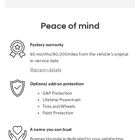
Peace of mind
Factory warranty
60 months/60,000miles from the vehicle's original
in-service date
Warranty details
Optional add-on protection
GAP Protection
Lifetime Powertrain
Tires and Wheels
Paint Protection
A name you can trust
Braman Hyundai is dedicated to your satisfaction