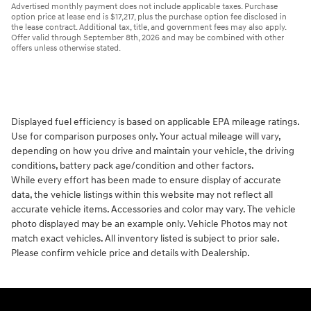
Advertised monthly payment does not include applicable taxes. Purchase
option price at lease end is $17,217, plus the purchase option fee disclosed in
the lease contract. Additional tax, title, and government fees may also apply.
Offer valid through September 8th, 2026 and may be combined with other
offers unless otherwise stated.
Displayed fuel efficiency is based on applicable EPA mileage ratings.
Use for comparison purposes only. Your actual mileage will vary,
depending on how you drive and maintain your vehicle, the driving
conditions, battery pack age/condition and other factors.
While every effort has been made to ensure display of accurate
data, the vehicle listings within this website may not reflect all
accurate vehicle items. Accessories and color may vary. The vehicle
photo displayed may be an example only. Vehicle Photos may not
match exact vehicles. All inventory listed is subject to prior sale.
Please confirm vehicle price and details with Dealership.