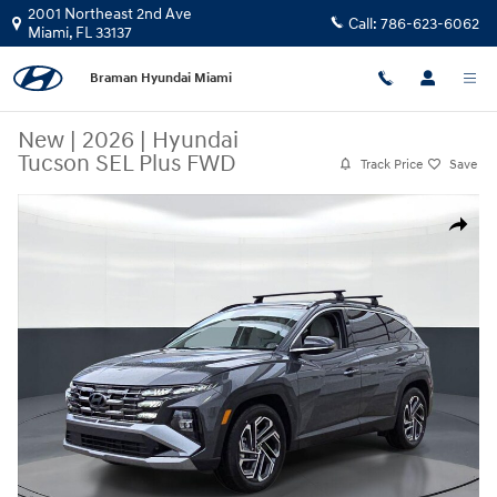
Skip to main content
2001 Northeast 2nd Ave
Call:
786-623-6062
Miami
,
FL
33137
Braman Hyundai Miami
New
|
2026
|
Hyundai
Tucson SEL Plus FWD
Track Price
Save
New 2026 Hyundai Tucson SEL Plus FWD SUV Photo 1 of 27
Share