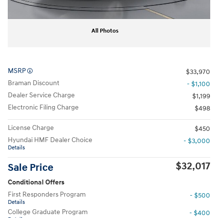
All Photos
MSRP
$33,970
Braman Discount
- $1,100
Dealer Service Charge
$1,199
Electronic Filing Charge
$498
License Charge
$450
Hyundai HMF Dealer Choice
- $3,000
Details
$32,017
Sale Price
Conditional Offers
First Responders Program
- $500
Details
College Graduate Program
- $400