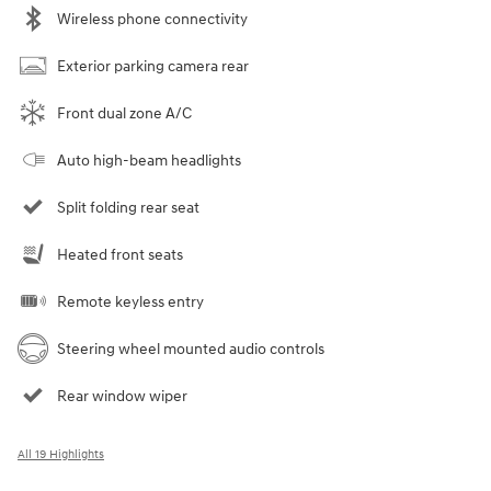
Wireless phone connectivity
Exterior parking camera rear
Front dual zone A/C
Auto high-beam headlights
Split folding rear seat
Heated front seats
Remote keyless entry
Steering wheel mounted audio controls
Rear window wiper
All 19 Highlights