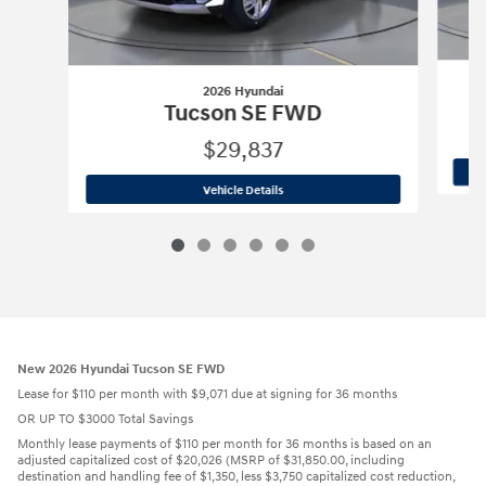
2026 Hyundai
Tucson SE FWD
$29,837
2026 Hyundai
Tucson SE FWD
Vehicle Details
New 2026 Hyundai Tucson SE FWD
Lease for $110 per month with $9,071 due at signing for 36 months
OR UP TO $3000 Total Savings
Monthly lease payments of $110 per month for 36 months is based on an
adjusted capitalized cost of $20,026 (MSRP of $31,850.00, including
destination and handling fee of $1,350, less $3,750 capitalized cost reduction,