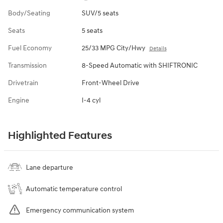
Body/Seating
SUV/5 seats
Seats
5 seats
Fuel Economy
25/33 MPG City/Hwy
Details
Transmission
8-Speed Automatic with SHIFTRONIC
Drivetrain
Front-Wheel Drive
Engine
I-4 cyl
Highlighted Features
Lane departure
Automatic temperature control
Emergency communication system