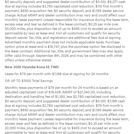
$0 security deposit, and suggested dealer contribution of $0.00). $9,071 cash
due at signing includes $3,750 capitalized cost reduction, $110 first month's
payment, $650 acquisition fee, $0 security deposit, and $1,199 dealer service
charge. Actual MSRP and dealer contribution may vary and could affect your
monthly lease payment. Lessee responsible for insurance during the lease term,
excess wear and tear as defined in the lease contract, $0.25 per mile over
30,000 miles, plus disposition fee of up to $495 (not to exceed an amount
permissible by law) at lease end. Not all customers will qualify for security
deposit waiver. Tax, title, and registration are additional fees due at signing.
Advertised monthly payment does not include applicable taxes. Purchase
option price at lease end is $19,747, plus the purchase option fee disclosed in
the lease contract. Additional tax, title, and government fees may also apply.
Offer valid through September 8th, 2026 and may be combined with other
offers unless otherwise stated.
New 2026 Hyundai Kona SE FWD
Lease for $79 per month with $7,198 due at signing for 24 months
OR UP TO $1000 Total Savings
Monthly lease payments of $79 per month for 24 months is based on an
adjusted capitalized cost of $18,428 (MSRP of $27,340.00, including
destination and handling fee of $1,350, less $2,780 capitalized cost reduction,
$0 security deposit, and suggested dealer contribution of $0.00). $7,198 cash
due at signing includes $2,780 capitalized cost reduction, $79 first month's
payment, $650 acquisition fee, $0 security deposit, and $1,199 dealer service
charge. Actual MSRP and dealer contribution may vary and could affect your
monthly lease payment. Lessee responsible for insurance during the lease term,
excess wear and tear as defined in the lease contract, $0.25 per mile over
20,000 miles, plus disposition fee of up to $495 (not to exceed an amount
permissible by law) at lease end. Not all customers will qualify for security