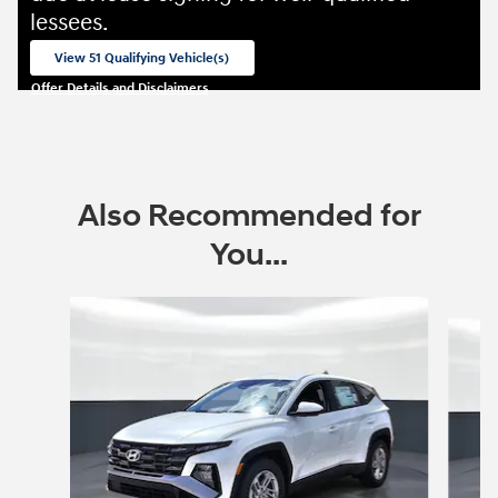
lessees.
View 51 Qualifying Vehicle(s)
open in same tab
Offer Details and Disclaimers
Open Incentive Modal
Also Recommended for
You...
Slide 1 of 6