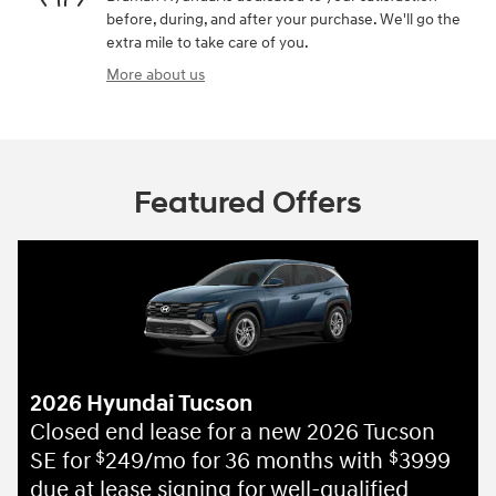
before, during, and after your purchase. We'll go the
extra mile to take care of you.
More about us
Featured Offers
2026 Hyundai Tucson
Closed end lease for a new 2026 Tucson
SE for
249/mo for 36 months with
3999
$
$
due at lease signing for well-qualified