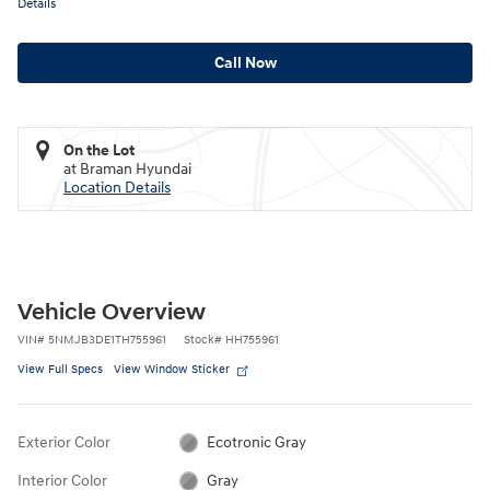
Details
Call Now
On the Lot
at Braman Hyundai
Location Details
Vehicle Overview
VIN
#
5NMJB3DE1TH755961
Stock
#
HH755961
View Full Specs
View Window Sticker
Exterior Color
Ecotronic Gray
Interior Color
Gray