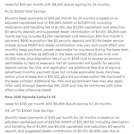
Lease for $59 per month with $8,269 due at signing for 24 months
PLUS $2000 Total Savings
Monthly lease payments of $59 per month for 24 months is based on an
adjusted capitalized cost of $19,080 (MSRP of $23,870.00, including
destination and handling fee of $1,350, less $3,290 capitalized cost reduction,
$0 security deposit, and suggested dealer contribution of $0.00). $8,269 cash
due at signing includes $3,290 capitalized cost reduction, $59 first month's
payment, $650 acquisition fee, $0 security deposit, and $1,199 dealer service
charge. Actual MSRP and dealer contribution may vary and could affect your
monthly lease payment. Lessee responsible for insurance during the lease term,
excess wear and tear as defined in the lease contract, $0.25 per mile over
20,000 miles, plus disposition fee of up to $495 (not to exceed an amount
permissible by law) at lease end. Not all customers will qualify for security
deposit waiver. Tax, title, and registration are additional fees due at signing.
Advertised monthly payment does not include applicable taxes. Purchase
option price at lease end is $14,322, plus the purchase option fee disclosed in
the lease contract. Additional tax, title, and government fees may also apply.
Offer valid through September 8th, 2026 and may be combined with other
offers unless otherwise stated.
New 2026 Hyundai Santa Fe SE
Lease for $145 per month with $6,999 due at signing for 24 months
OR UP TO $3000 Total Savings
Monthly lease payments of $145 per month for 24 months is based on an
adjusted capitalized cost of $25,136 (MSRP of $37,390.00, including destination
and handling fee of $1,350, less $5,005 capitalized cost reduction, $0 security
deposit, and suggested dealer contribution of $0.00). $6,999 cash due at