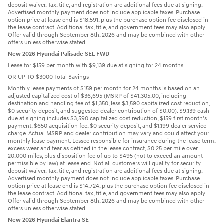
deposit waiver. Tax, title, and registration are additional fees due at signing.
Advertised monthly payment does not include applicable taxes. Purchase
option price at lease end is $18,591, plus the purchase option fee disclosed in
the lease contract. Additional tax, title, and government fees may also apply.
Offer valid through September 8th, 2026 and may be combined with other
offers unless otherwise stated.
New 2026 Hyundai Palisade SEL FWD
Lease for $159 per month with $9,139 due at signing for 24 months
OR UP TO $3000 Total Savings
Monthly lease payments of $159 per month for 24 months is based on an
adjusted capitalized cost of $36,695 (MSRP of $41,305.00, including
destination and handling fee of $1,350, less $3,590 capitalized cost reduction,
$0 security deposit, and suggested dealer contribution of $0.00). $9,139 cash
due at signing includes $3,590 capitalized cost reduction, $159 first month's
payment, $650 acquisition fee, $0 security deposit, and $1,199 dealer service
charge. Actual MSRP and dealer contribution may vary and could affect your
monthly lease payment. Lessee responsible for insurance during the lease term,
excess wear and tear as defined in the lease contract, $0.25 per mile over
20,000 miles, plus disposition fee of up to $495 (not to exceed an amount
permissible by law) at lease end. Not all customers will qualify for security
deposit waiver. Tax, title, and registration are additional fees due at signing.
Advertised monthly payment does not include applicable taxes. Purchase
option price at lease end is $14,724, plus the purchase option fee disclosed in
the lease contract. Additional tax, title, and government fees may also apply.
Offer valid through September 8th, 2026 and may be combined with other
offers unless otherwise stated.
New 2026 Hyundai Elantra SE