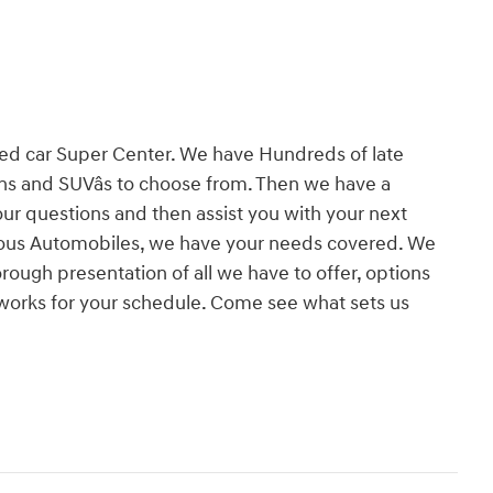
ed car Super Center. We have Hundreds of late
ns and SUVâs to choose from. Then we have a
your questions and then assist you with your next
rious Automobiles, we have your needs covered. We
ough presentation of all we have to offer, options
 works for your schedule. Come see what sets us
!