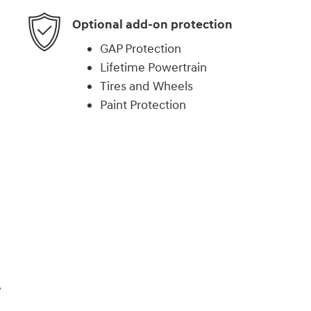
Optional add-on protection
GAP Protection
Lifetime Powertrain
Tires and Wheels
Paint Protection
)
e