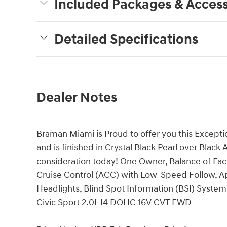
Included Packages & Access
Detailed Specifications
Dealer Notes
Braman Miami is Proud to offer you this Excepti
and is finished in Crystal Black Pearl over Black A
consideration today! One Owner, Balance of Fac
Cruise Control (ACC) with Low-Speed Follow, 
Headlights, Blind Spot Information (BSI) Syste
Civic Sport 2.0L I4 DOHC 16V CVT FWD