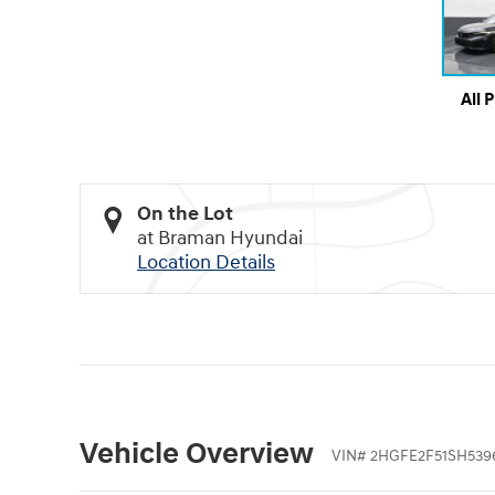
All 
On the Lot
at Braman Hyundai
Location Details
Vehicle Overview
VIN
#
2HGFE2F51SH539