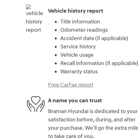
Vehicle history report
Title information
Odometer readings
Accident data (if applicable)
Service history
Vehicle usage
Recall information (if applicable
Warranty status
Free CarFax report
A name you can trust
Braman Hyundai is dedicated to your
satisfaction before, during, and after
your purchase. We'll go the extra mil
to take care of you.