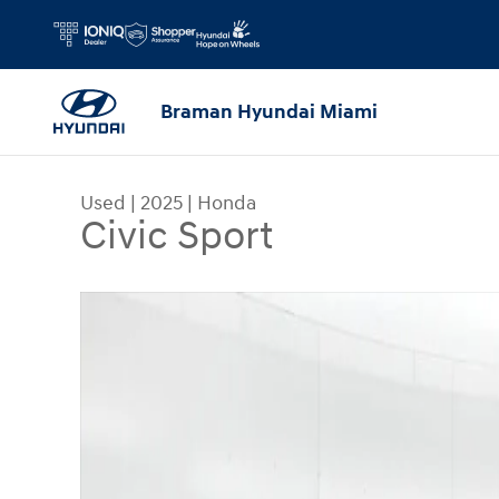
Skip to main content
Braman Hyundai Miami
Used
|
2025
|
Honda
Civic Sport
Used 2025 Honda Civic Sport Sedan Photo 1 of 