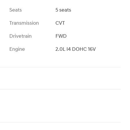
Seats
5 seats
Transmission
CVT
Drivetrain
FWD
Engine
2.0L I4 DOHC 16V