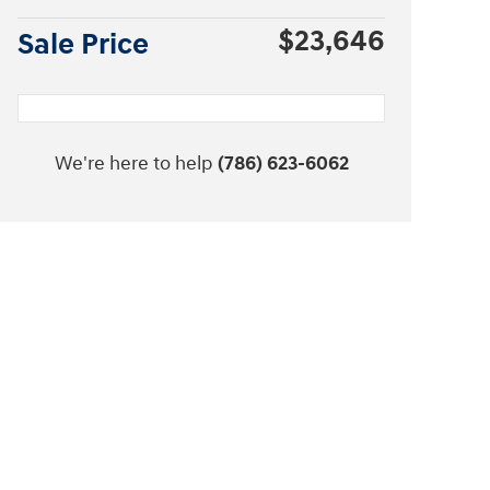
$23,646
Sale Price
We're here to help
(786) 623-6062