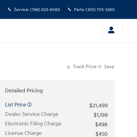
2
Service
:
(786) 623-6060
Parts
:
(305) 705-5260
Track Price
Save
Detailed Pricing
List Price
$21,499
Dealer Service Charge
$1,199
Electronic Filing Charge
$498
License Charge
$450