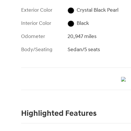
Exterior Color
Crystal Black Pearl
Interior Color
Black
Odometer
20,947 miles
Body/Seating
Sedan/5 seats
Highlighted Features