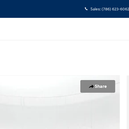
Sales
:
(786) 623-606
23
Share