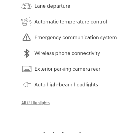
Lane departure
Automatic temperature control
Emergency communication system
Wireless phone connectivity
Exterior parking camera rear
Auto high-beam headlights
All 13 Highlights