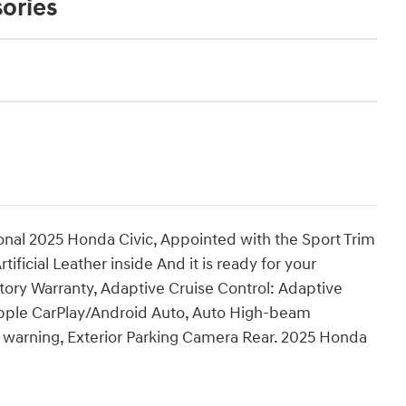
ories
onal 2025 Honda Civic, Appointed with the Sport Trim
rtificial Leather inside And it is ready for your
tory Warranty, Adaptive Cruise Control: Adaptive
Apple CarPlay/Android Auto, Auto High-beam
m warning, Exterior Parking Camera Rear. 2025 Honda