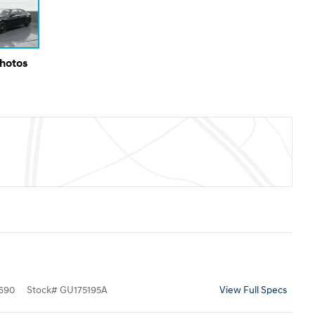
Photos
690
Stock
#
GU175195A
View Full Specs