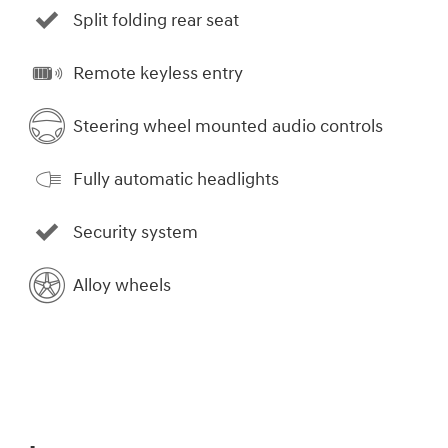
Split folding rear seat
Remote keyless entry
Steering wheel mounted audio controls
Fully automatic headlights
Security system
Alloy wheels