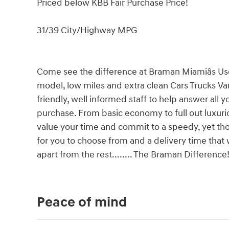
Priced below KBB Fair Purchase Price!
31/39 City/Highway MPG
Come see the difference at Braman Miamiâs Us
model, low miles and extra clean Cars Trucks Va
friendly, well informed staff to help answer all 
purchase. From basic economy to full out luxu
value your time and commit to a speedy, yet thor
for you to choose from and a delivery time that
apart from the rest........ The Braman Difference
Peace of mind