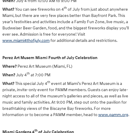
When?
July 4 from 10:00 AM to 9:00 PM
th
What?
You can see fireworks on 4
of July from just about anywhere
Miami, but there are very few places better than Bayfront Park. This
year’s festivities and activities include a Family Fun Zone, live music, a
Budweiser Beer Garden, food, and the biggest fireworks display you’ll
ever see. Admission is free for everyone! Visit
www.miami4thofjuly.com
for additional details and restrictions.
Perez Art Musem Miami Fourth of July Celebration
Where?
Perez Art Museum (Miami, FL)
th
When?
July 4
at 7:00 PM
th
What?
This special July 4
event at Miami’s Perez Art Museum is a
private, invite-only event for PAMM members. Guests can enjoy late-
night access to all of the museum’s galleries and pieces, as well as live
music and family activities. At 9:00 PM, step out onto the pavilion for
breathtaking views of the Biscayne Bay fireworks. For more
information or to become a PAMM member, head to
www.pamm.org
.
th
Miami Gardens 4
of July Celebration