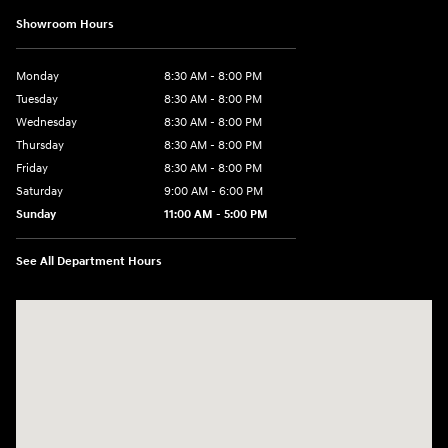
Showroom Hours
Monday
8:30 AM - 8:00 PM
Tuesday
8:30 AM - 8:00 PM
Wednesday
8:30 AM - 8:00 PM
Thursday
8:30 AM - 8:00 PM
Friday
8:30 AM - 8:00 PM
Saturday
9:00 AM - 6:00 PM
Sunday
11:00 AM - 5:00 PM
See All Department Hours
Visit us at: 2001 Northeast 2nd Ave Miami, FL 33137