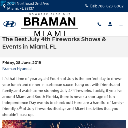
Skip to main content
2001 Northeast 2nd Ave
Call:
786-623-6062
Miami
,
FL
33137
The Best July 4th Fireworks Shows &
Events in Miami, FL
Friday, 28 June, 2019
Braman Hyundai
It's that time of year again! Fourth of July is the perfect day to drown
your lunch and dinner in barbecue sauce, hang out with friends and
th
family, and watch some stunning July 4
fireworks. Luckily, if you live
around Miami and South Florida, there is never a shortage of fun
Independence Day events to check out! Here are a handful of family-
th
friendly 4
of July fireworks displays and Miami festivities that you
shouldn’t pass up.