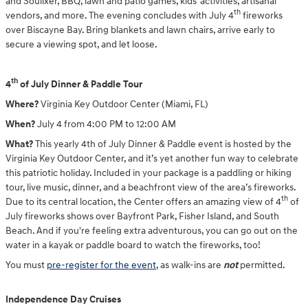
and Soulixer, BBQ, lawn and patio games, kids’ activities, artisanal
th
vendors, and more. The evening concludes with July 4
fireworks
over Biscayne Bay. Bring blankets and lawn chairs, arrive early to
secure a viewing spot, and let loose.
th
4
of July Dinner & Paddle Tour
Where?
Virginia Key Outdoor Center (Miami, FL)
When?
July 4 from 4:00 PM to 12:00 AM
What?
This yearly 4th of July Dinner & Paddle event
is hosted
by the
Virginia Key Outdoor Center, and it’s yet another fun way to celebrate
this patriotic holiday. Included in your package is a paddling or hiking
tour, live music, dinner, and a beachfront view of the area’s fireworks.
th
Due to its central location, the Center offers an amazing view of 4
of
July fireworks shows over Bayfront Park, Fisher Island, and South
Beach. And if you're feeling extra adventurous, you can go out on the
water in a kayak or paddle board to watch the fireworks, too!
You must
pre-register for the event
, as walk-ins are
not
permitted.
Independence Day Cruises