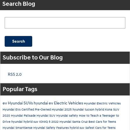
Search Blog
Search Blog
Search
Subscribe to Our Blog
RSS 2.0
Popular Tags
ev
Hyundai SUVs
hyundai ev
Electric Vehicles
Hyundai Electric Vehicles
Hyundai EVs
Certified Pre-Owned Hyundai
2025 hyundai tucson hybrid
Kona SUV
2020 Hyundai Palisade
Hyundai SUV
Hyundai safety
How to Teach a Teenager to
Drive
hyundai hybrid suv
IONIQ 5
2022 Hyundai Santa Cruz
Best Cars for Teens
Hyundai SmartSense
Hyundai Safety Features
hybrid suv
Safest Cars for Teens