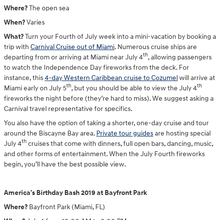
Where?
The open sea
When?
Varies
What?
Turn your Fourth of July week into a mini-vacation by booking a
trip with
Carnival Cruise out of Miami
. Numerous cruise ships are
th
departing from or arriving at Miami near July 4
, allowing passengers
to watch the Independence Day fireworks from the deck. For
instance, this
4-day Western Caribbean cruise to Cozumel
will arrive at
th
th
Miami early on July 5
, but you should be able to view the July 4
fireworks the night before (they’re hard to miss). We suggest asking a
Carnival travel representative for specifics.
You also have the option of taking a shorter, one-day cruise and tour
around the Biscayne Bay area.
Private tour guides
are hosting special
th
July 4
cruises that come with dinners, full open bars, dancing, music,
and other forms of entertainment. When the July Fourth fireworks
begin, you’ll have the best possible view.
America’s Birthday Bash 2019 at Bayfront Park
Where?
Bayfront Park (Miami, FL)