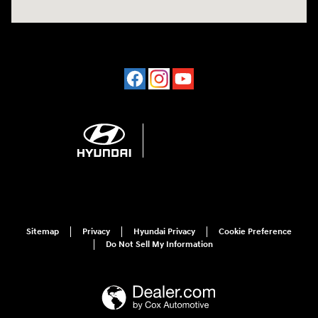
Sitemap
Privacy
Hyundai Privacy
Cookie Preference
Do Not Sell My Information