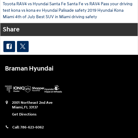
Toyota RAV4 vs Hyundai Santa Fe
Santa Fe vs RAV4
Pass your driving
test
kona vs kona ev
Hyundai Palisade safety
2019 Hyundai Kona
Miami 4th of July
Best SUV in Miami
driving safety
Share
Braman Hyundai
2001 Northeast 2nd Ave
Miami
,
FL
33137
Get Directions
Call:
786-623-6062