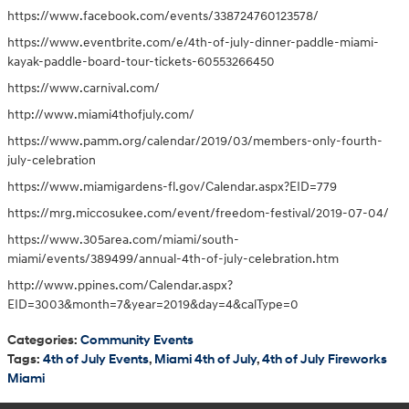
https://www.facebook.com/events/338724760123578/
https://www.eventbrite.com/e/4th-of-july-dinner-paddle-miami-
kayak-paddle-board-tour-tickets-60553266450
https://www.carnival.com/
http://www.miami4thofjuly.com/
https://www.pamm.org/calendar/2019/03/members-only-fourth-
july-celebration
https://www.miamigardens-fl.gov/Calendar.aspx?EID=779
https://mrg.miccosukee.com/event/freedom-festival/2019-07-04/
https://www.305area.com/miami/south-
miami/events/389499/annual-4th-of-july-celebration.htm
http://www.ppines.com/Calendar.aspx?
EID=3003&month=7&year=2019&day=4&calType=0
Categories
:
Community Events
Tags
:
4th of July Events
,
Miami 4th of July
,
4th of July Fireworks
Miami