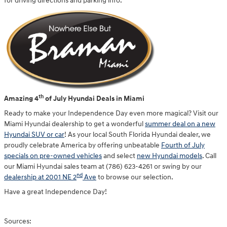
for driving directions and parking info.
th
Amazing 4
of July Hyundai Deals in Miami
Ready to make your Independence Day even more magical? Visit our
Miami Hyundai dealership to get a wonderful
summer deal on a new
Hyundai SUV or car
! As your local South Florida Hyundai dealer, we
proudly celebrate America by offering unbeatable
Fourth of July
specials on pre-owned vehicles
and select
new Hyundai models
. Call
our Miami Hyundai sales team at (786) 623-4261 or swing by our
nd
dealership at 2001 NE 2
Ave
to browse our selection.
Have a great Independence Day!
Sources: