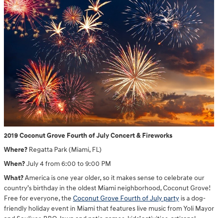
2019 Coconut Grove Fourth of July Concert & Fireworks
Where?
Regatta Park (Miami, FL)
When?
July 4 from 6:00 to 9:00 PM
What?
America is one year older, so it makes sense to celebrate our
country’s birthday in the oldest Miami neighborhood, Coconut Grove!
Free for everyone, the
Coconut Grove Fourth of July party
is a dog-
friendly holiday event in Miami that features live music from Yoli Mayor