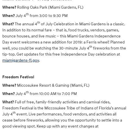
Where?
Rolling Oaks Park (Miami Gardens, FL)
th
When?
July 4
from 3:00 to 9:30 PM
th
What?
The annual 4
of July Celebration in Miami Gardens is a classic.
In addition to its normal fare – that is, food trucks, vendors, games,
bounce houses, and live music – this Miami Gardens Independence
Day event welcomes a new addition for 2019: a Ferris wheel! Planned
th
well, you could be watching the 30-minute July 4
fireworks from the
tip-top. Get updates for this free Independence Day celebration at
miamigardens-fl.gov
.
Freedom Festival
Where?
Miccosukee Resort & Gaming (Miami, FL)
th
When?
July 4
from 10:00 AM to 7:00 PM
What?
Full of free, family-friendly activities and carnival rides,
Freedom Festival is the Miccosukee Tribe of Indians of Florida’s annual
th
July 4
event. Live performances, food vendors, and activities all
cease before fireworks, allowing you the opportunity to settle into a
good viewing spot. Keep up with any event changes at