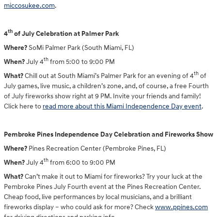
miccosukee.com
.
th
4
of July Celebration at Palmer Park
Where?
SoMi Palmer Park (South Miami, FL)
th
When?
July 4
from 5:00 to 9:00 PM
th
What?
Chill out at South Miami’s Palmer Park for an evening of 4
of
July games, live music, a children’s zone, and, of course, a free Fourth
of July fireworks show right at 9 PM. Invite your friends and family!
Click here to
read more about this Miami Independence Day event
.
Pembroke Pines Independence Day Celebration and Fireworks Show
Where?
Pines Recreation Center (Pembroke Pines, FL)
th
When?
July 4
from 6:00 to 9:00 PM
What?
Can’t make it out to Miami for fireworks? Try your luck at the
Pembroke Pines July Fourth event at the Pines Recreation Center.
Cheap food, live performances by local musicians, and a brilliant
fireworks display – who could ask for more? Check
www.ppines.com