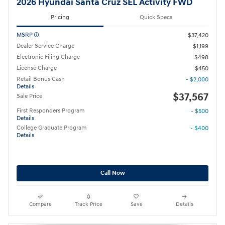
2026 Hyundai Santa Cruz SEL Activity FWD
Pricing
Quick Specs
MSRP
$37,420
Dealer Service Charge
$1,199
Electronic Filing Charge
$498
License Charge
$450
Retail Bonus Cash
- $2,000
Details
$37,567
Sale Price
First Responders Program
- $500
Details
College Graduate Program
- $400
Details
Call Now
Compare
Track Price
Save
Details