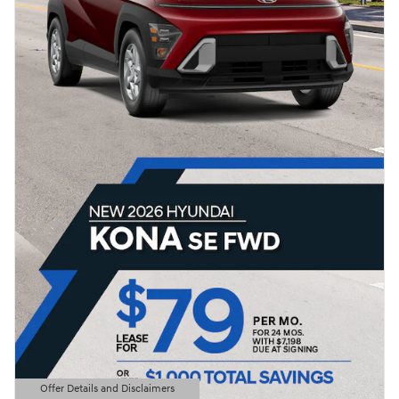
Offer Details and Disclaimers