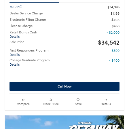
MSRP
$34,395
Dealer Service Charge
$1,199
Electronic Filing Charge
$498
License Charge
$450
Retail Bonus Cash
- $2,000
Details
$34,542
Sale Price
First Responders Program
- $500
Details
College Graduate Program
- $400
Details
Call Now
Compare
Track Price
Save
Details