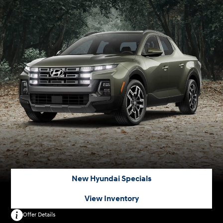
New Hyundai Specials
View Inventory
Offer Details