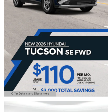
Offer Details and Disclaimers
Open Details Modal