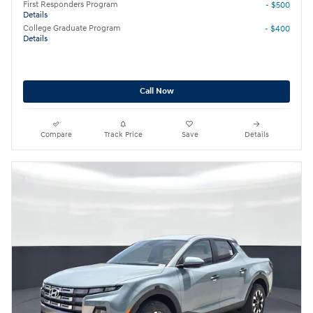
First Responders Program
- $500
Details
College Graduate Program
- $400
Details
Call Now
Compare
Track Price
Save
Details