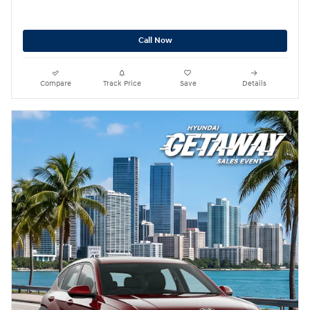
Call Now
Compare
Track Price
Save
Details