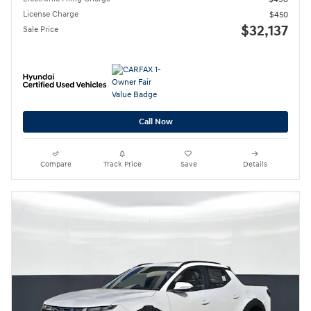
License Charge
$450
$32,137
Sale Price
Call Now
Compare
Track Price
Save
Details