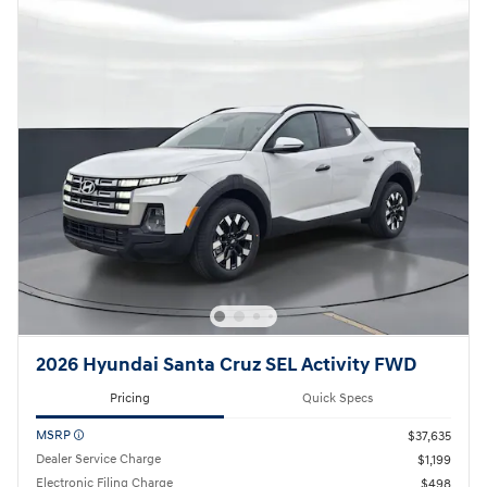
2026 Hyundai Santa Cruz SEL Activity FWD
Pricing
Quick Specs
MSRP
$37,635
Dealer Service Charge
$1,199
Electronic Filing Charge
$498