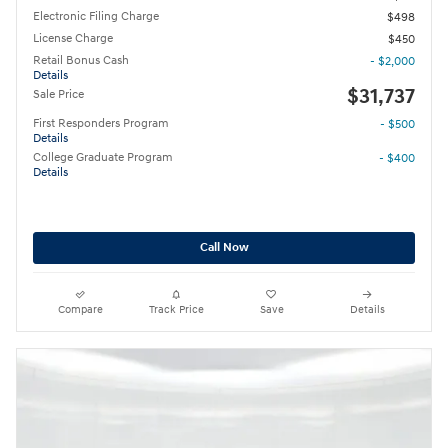
Electronic Filing Charge
$498
License Charge
$450
Retail Bonus Cash
- $2,000
Details
$31,737
Sale Price
First Responders Program
- $500
Details
College Graduate Program
- $400
Details
Call Now
Compare
Track Price
Save
Details