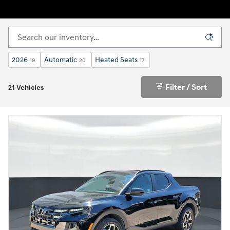
2026
Automatic
Heated Seats
19
20
17
Filter / Sort
21 Vehicles