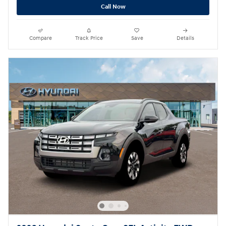
Call Now
Compare
Track Price
Save
Details