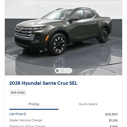
2026 Hyundai Santa Cruz SEL
409 miles
Pricing
Quick Specs
List Price
$29,990
Dealer Service Charge
$1,199
Electronic Filing Charge
$498