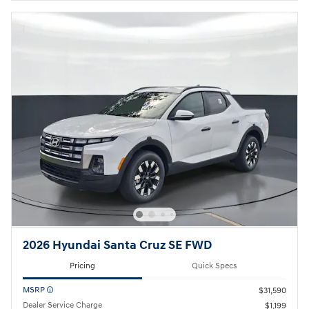
Open Details Modal
2026 Hyundai Santa Cruz SE FWD
Pricing
Quick Specs
MSRP
$31,590
Dealer Service Charge
$1,199