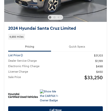
2024 Hyundai Santa Cruz Limited
4,693 miles
Pricing
Quick Specs
List Price
$31,103
Dealer Service Charge
$1,199
Electronic Filing Charge
$498
License Charge
$450
$33,250
Sale Price
Call Now