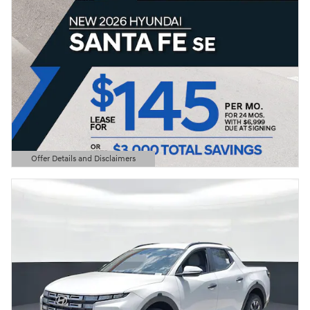
Offer Details and Disclaimers
Open Details Modal