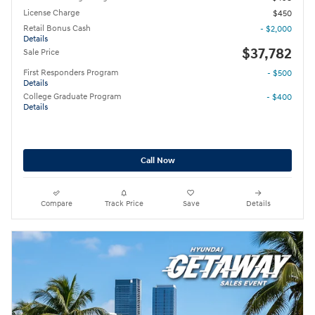
License Charge
$450
Retail Bonus Cash
- $2,000
Details
$37,782
Sale Price
First Responders Program
- $500
Details
College Graduate Program
- $400
Details
Call Now
Compare
Track Price
Save
Details