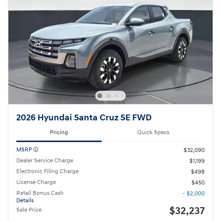
2026 Hyundai Santa Cruz SE FWD
Pricing
Quick Specs
MSRP
$32,090
Dealer Service Charge
$1,199
Electronic Filing Charge
$498
License Charge
$450
Retail Bonus Cash
- $2,000
Details
$32,237
Sale Price