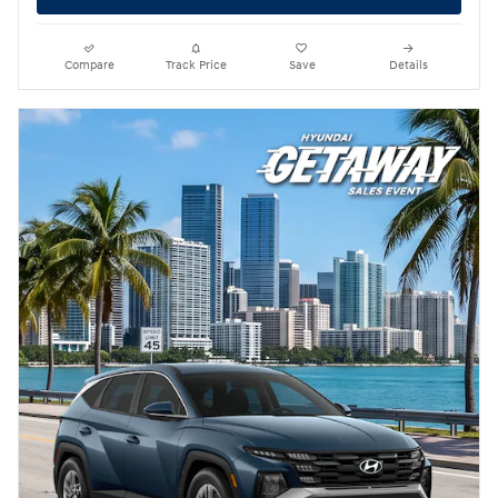
Compare
Track Price
Save
Details