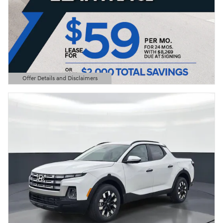
Offer Details and Disclaimers
Open Details Modal