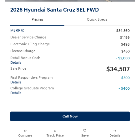
2026 Hyundai Santa Cruz SEL FWD
Pricing
Quick Specs
MSRP
$34,360
Dealer Service Charge
$1,199
Electronic Filing Charge
$498
License Charge
$450
Retail Bonus Cash
- $2,000
Details
$34,507
Sale Price
First Responders Program
- $500
Details
College Graduate Program
- $400
Details
Call Now
Compare
Track Price
Save
Details