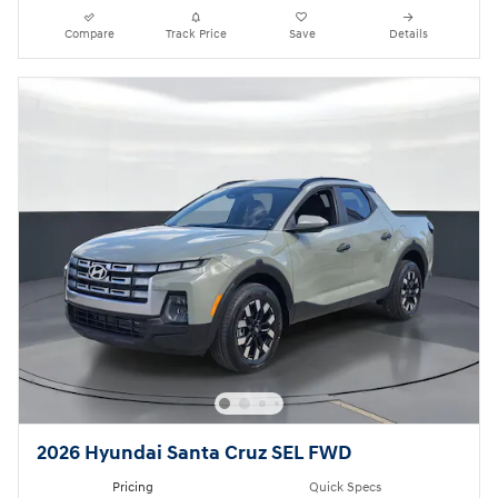
Compare
Track Price
Save
Details
2026 Hyundai Santa Cruz SEL FWD
Pricing
Quick Specs