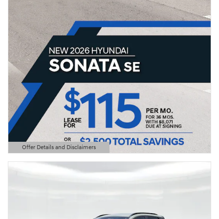
Offer Details and Disclaimers
Open Details Modal