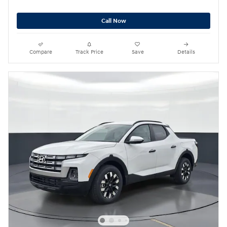
Call Now
Compare
Track Price
Save
Details