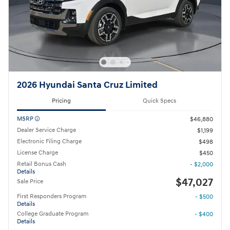
2026 Hyundai Santa Cruz Limited
Pricing
Quick Specs
MSRP
$46,880
Dealer Service Charge
$1,199
Electronic Filing Charge
$498
License Charge
$450
Retail Bonus Cash
- $2,000
Details
$47,027
Sale Price
First Responders Program
- $500
Details
College Graduate Program
- $400
Details