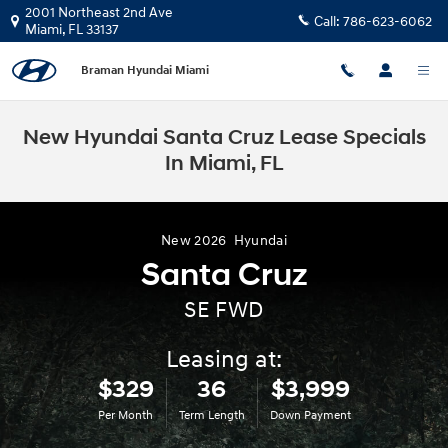
Skip to main content
2001 Northeast 2nd Ave
Call:
786-623-6062
Miami
,
FL
33137
Braman Hyundai Miami
New Hyundai Santa Cruz Lease Specials
In Miami, FL
New
2026
Hyundai
Santa Cruz
SE FWD
Leasing at:
$329
36
$3,999
Per Month
Term Length
Down Payment