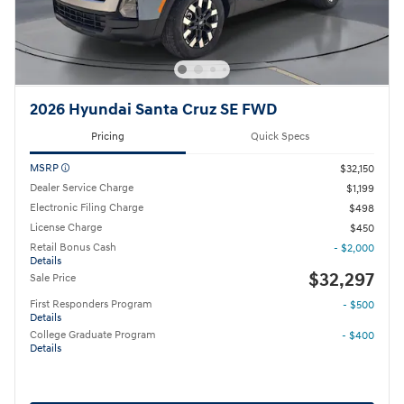
2026 Hyundai Santa Cruz SE FWD
Pricing
Quick Specs
MSRP
$32,150
Dealer Service Charge
$1,199
Electronic Filing Charge
$498
License Charge
$450
Retail Bonus Cash
- $2,000
Details
$32,297
Sale Price
First Responders Program
- $500
Details
College Graduate Program
- $400
Details