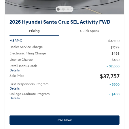
2026 Hyundai Santa Cruz SEL Activity FWD
Pricing
Quick Specs
MSRP
$37,610
Dealer Service Charge
$1,199
Electronic Filing Charge
$498
License Charge
$450
Retail Bonus Cash
- $2,000
Details
$37,757
Sale Price
First Responders Program
- $500
Details
College Graduate Program
- $400
Details
Call Now