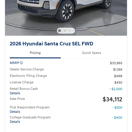
2026 Hyundai Santa Cruz SEL FWD
Pricing
Quick Specs
MSRP
$33,965
Dealer Service Charge
$1,199
Electronic Filing Charge
$498
License Charge
$450
Retail Bonus Cash
- $2,000
Details
$34,112
Sale Price
First Responders Program
- $500
Details
College Graduate Program
- $400
Details