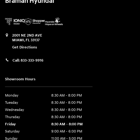
Braman Hyundai
2001 NE 2ND AVE
MIAMI
,
FL
33137
Get Directions
Call:
833-333-9916
Showroom Hours
Monday
8:30 AM - 8:00 PM
Tuesday
8:30 AM - 8:00 PM
Wednesday
8:30 AM - 8:00 PM
Thursday
8:30 AM - 8:00 PM
Friday
8:30 AM - 8:00 PM
Saturday
9:00 AM - 6:00 PM
Sunday
11:00 AM - 5:00 PM