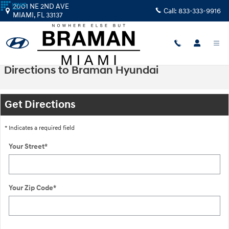
Skip to main content
2001 NE 2ND AVE
Call:
833-333-9916
MIAMI
,
FL
33137
Directions to Braman Hyundai
Get Directions
* Indicates a required field
Your Street
*
Your Zip Code
*