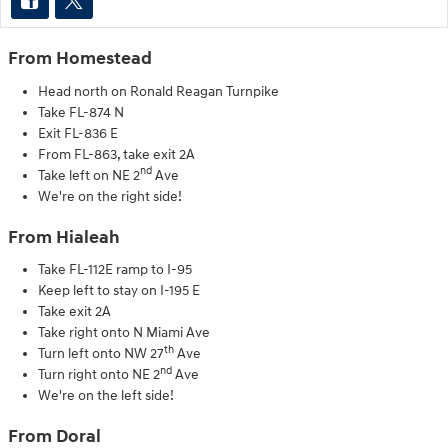
From Homestead
Head north on Ronald Reagan Turnpike
Take FL-874 N
Exit FL-836 E
From FL-863, take exit 2A
nd
Take left on NE 2
Ave
We're on the right side!
From Hialeah
Take FL-112E ramp to I-95
Keep left to stay on I-195 E
Take exit 2A
Take right onto N Miami Ave
th
Turn left onto NW 27
Ave
nd
Turn right onto NE 2
Ave
We're on the left side!
From Doral