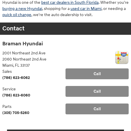
Hyundai is one of the
best car dealers in South Florida
. Whether you're
buying a new Hyundai
, shopping for a
used car in Miami
, or needing a
quick oil change
, we're the auto dealership to visit.
Contact
Braman Hyundai
2001 Northeast 2nd Ave
2060 Northeast 2nd Ave
Miami
,
FL
33137
Sales
Call
(786) 623-6062
Service
Call
(786) 623-6060
Parts
Call
(305) 705-5260