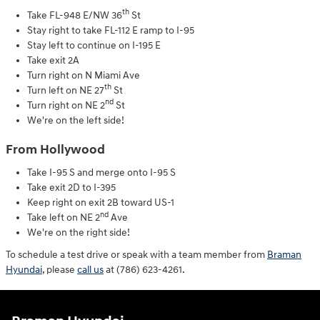
th
Take FL-948 E/NW 36
St
Stay right to take FL-112 E ramp to I-95
Stay left to continue on I-195 E
Take exit 2A
Turn right on N Miami Ave
th
Turn left on NE 27
St
nd
Turn right on NE 2
St
We're on the left side!
From Hollywood
Take I-95 S and merge onto I-95 S
Take exit 2D to I-395
Keep right on exit 2B toward US-1
nd
Take left on NE 2
Ave
We're on the right side!
To schedule a test drive or speak with a team member from
Braman
Hyundai
, please
call us
at (786) 623-4261.