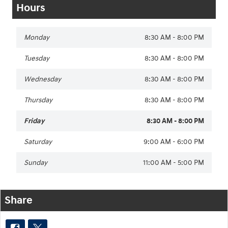
Hours
Monday
8:30 AM - 8:00 PM
Tuesday
8:30 AM - 8:00 PM
Wednesday
8:30 AM - 8:00 PM
Thursday
8:30 AM - 8:00 PM
Friday
8:30 AM - 8:00 PM
Saturday
9:00 AM - 6:00 PM
Sunday
11:00 AM - 5:00 PM
Share