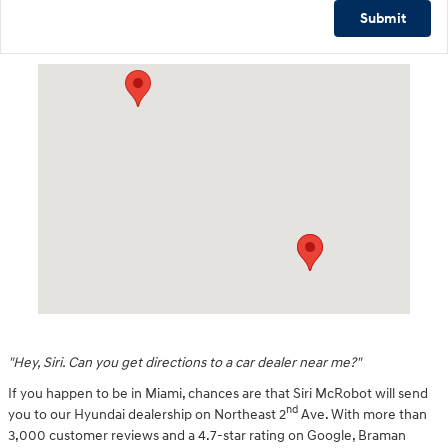
Submit
Visit us at: 2001 Northeast 2nd Ave Miami, FL 33137
"Hey, Siri. Can you get directions to a car dealer near me?"
If you happen to be in Miami, chances are that Siri McRobot will send
nd
you to our Hyundai dealership on Northeast 2
Ave. With more than
3,000 customer reviews and a 4.7-star rating on Google, Braman