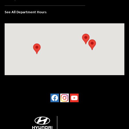
See All Department Hours
Visit us at: 2001 Northeast 2nd Ave Miami, FL 33137