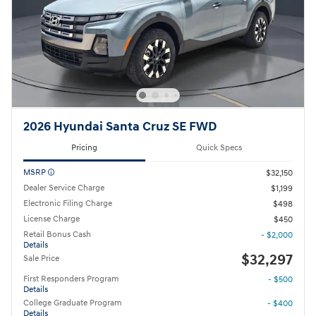
2026 Hyundai Santa Cruz SE FWD
Pricing
Quick Specs
MSRP
$32,150
Dealer Service Charge
$1,199
Electronic Filing Charge
$498
License Charge
$450
Retail Bonus Cash
- $2,000
Details
$32,297
Sale Price
First Responders Program
- $500
Details
College Graduate Program
- $400
Details