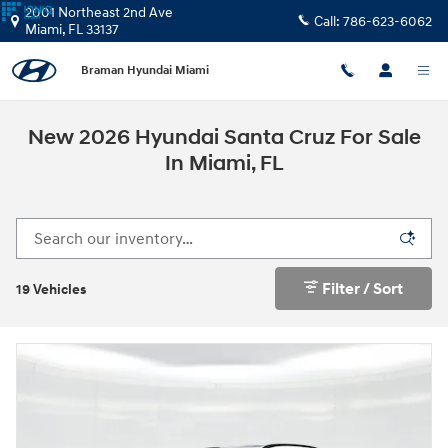
Skip to main content
2001 Northeast 2nd Ave
Call:
786-623-6062
Miami
,
FL
33137
Braman Hyundai Miami
New 2026 Hyundai Santa Cruz For Sale
In Miami, FL
Filter / Sort
19 Vehicles