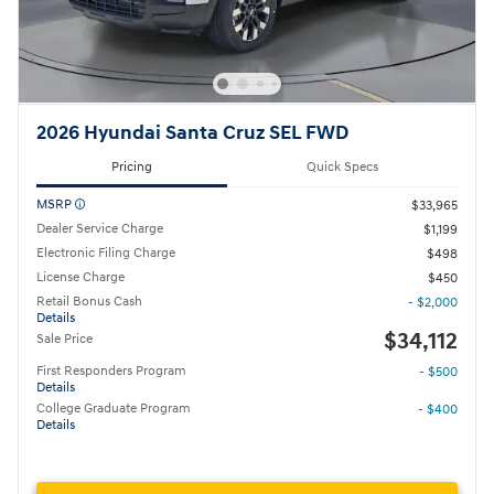
2026 Hyundai Santa Cruz SEL FWD
Pricing
Quick Specs
MSRP
$33,965
Dealer Service Charge
$1,199
Electronic Filing Charge
$498
License Charge
$450
Retail Bonus Cash
- $2,000
Details
$34,112
Sale Price
First Responders Program
- $500
Details
College Graduate Program
- $400
Details