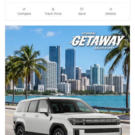
Compare
Track Price
Save
Details