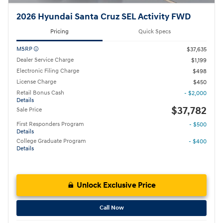
2026 Hyundai Santa Cruz SEL Activity FWD
Pricing
Quick Specs
MSRP
$37,635
Dealer Service Charge
$1,199
Electronic Filing Charge
$498
License Charge
$450
Retail Bonus Cash
- $2,000
Details
$37,782
Sale Price
First Responders Program
- $500
Details
College Graduate Program
- $400
Details
Unlock Exclusive Price
Call Now