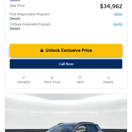
Details
$34,962
Sale Price
First Responders Program
- $500
Details
College Graduate Program
- $400
Details
Unlock Exclusive Price
Call Now
Compare
Track Price
Save
Details