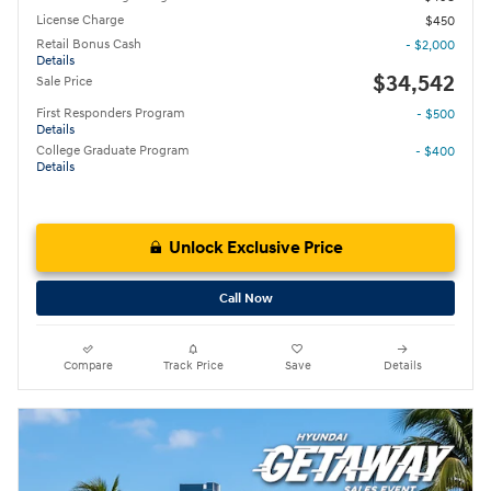
License Charge
$450
Retail Bonus Cash
- $2,000
Details
$34,542
Sale Price
First Responders Program
- $500
Details
College Graduate Program
- $400
Details
Unlock Exclusive Price
Call Now
Compare
Track Price
Save
Details