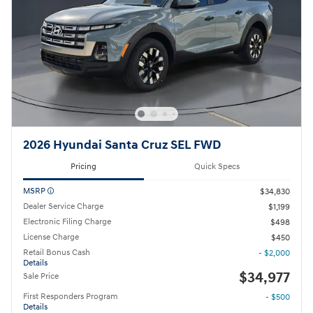
2026 Hyundai Santa Cruz SEL FWD
Pricing
Quick Specs
MSRP
$34,830
Dealer Service Charge
$1,199
Electronic Filing Charge
$498
License Charge
$450
Retail Bonus Cash
- $2,000
Details
$34,977
Sale Price
First Responders Program
- $500
Details