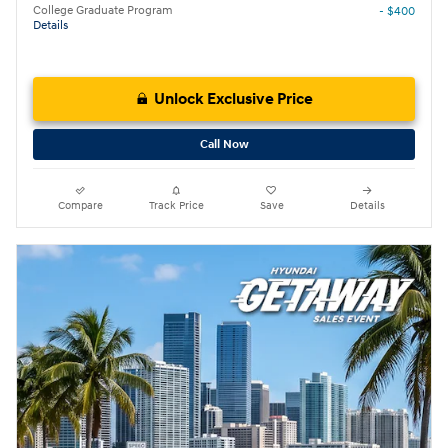
College Graduate Program
- $400
Details
Unlock Exclusive Price
Call Now
Compare
Track Price
Save
Details