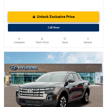
Unlock Exclusive Price
Call Now
Compare
Track Price
Save
Details