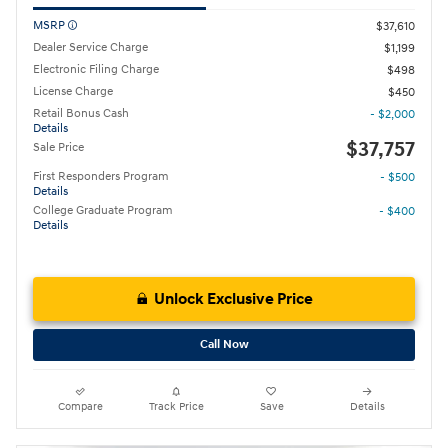
MSRP
$37,610
Dealer Service Charge
$1,199
Electronic Filing Charge
$498
License Charge
$450
Retail Bonus Cash
- $2,000
Details
$37,757
Sale Price
First Responders Program
- $500
Details
College Graduate Program
- $400
Details
Unlock Exclusive Price
Call Now
Compare
Track Price
Save
Details