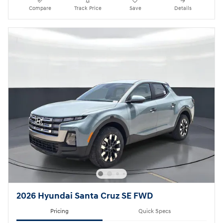
Compare
Track Price
Save
Details
2026 Hyundai Santa Cruz SE FWD
Pricing
Quick Specs