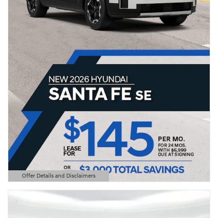
Offer Details and Disclaimers
Open Details Modal