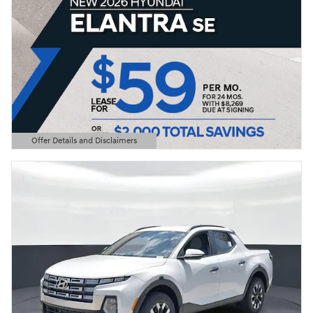
Offer Details and Disclaimers
Open Details Modal