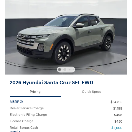
2026 Hyundai Santa Cruz SEL FWD
Pricing
Quick Specs
MSRP
$34,815
Dealer Service Charge
$1,199
Electronic Filing Charge
$498
License Charge
$450
Retail Bonus Cash
- $2,000