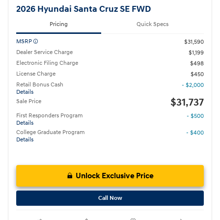
2026 Hyundai Santa Cruz SE FWD
Pricing
Quick Specs
MSRP
$31,590
Dealer Service Charge
$1,199
Electronic Filing Charge
$498
License Charge
$450
Retail Bonus Cash
- $2,000
Details
$31,737
Sale Price
First Responders Program
- $500
Details
College Graduate Program
- $400
Details
Unlock Exclusive Price
Call Now