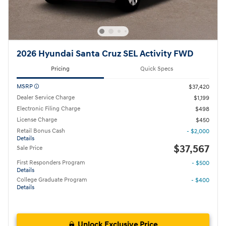
2026 Hyundai Santa Cruz SEL Activity FWD
Pricing
Quick Specs
MSRP
$37,420
Dealer Service Charge
$1,199
Electronic Filing Charge
$498
License Charge
$450
Retail Bonus Cash
- $2,000
Details
$37,567
Sale Price
First Responders Program
- $500
Details
College Graduate Program
- $400
Details
Unlock Exclusive Price