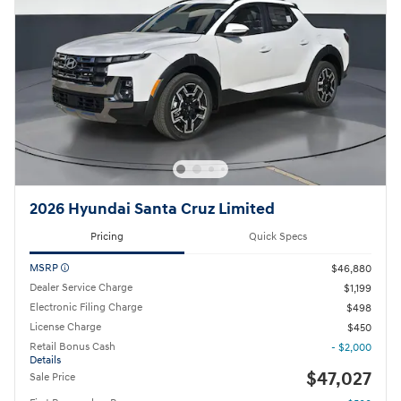
2026 Hyundai Santa Cruz Limited
Pricing
Quick Specs
MSRP
$46,880
Dealer Service Charge
$1,199
Electronic Filing Charge
$498
License Charge
$450
Retail Bonus Cash
- $2,000
Details
$47,027
Sale Price