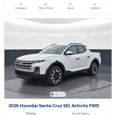
Compare
Track Price
Save
Details
2026 Hyundai Santa Cruz SEL Activity FWD
Pricing
Quick Specs