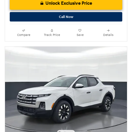
Unlock Exclusive Price
Call Now
Compare
Track Price
Save
Details