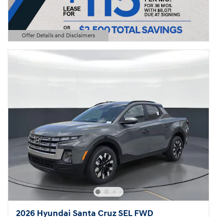
Offer Details and Disclaimers
Open Details Modal
2026 Hyundai Santa Cruz SEL FWD