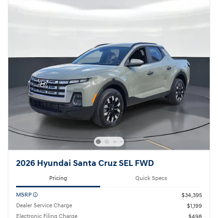
2026 Hyundai Santa Cruz SEL FWD
Pricing
Quick Specs
MSRP
$34,395
Dealer Service Charge
$1,199
Electronic Filing Charge
$498