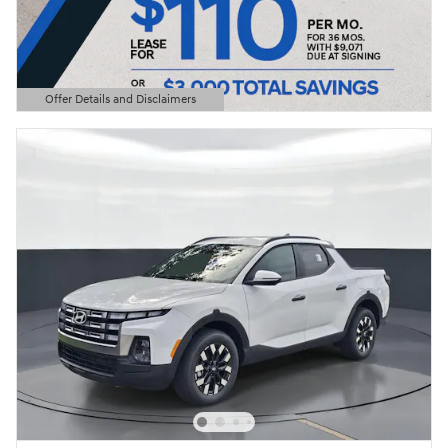
Offer Details and Disclaimers
Open Details Modal