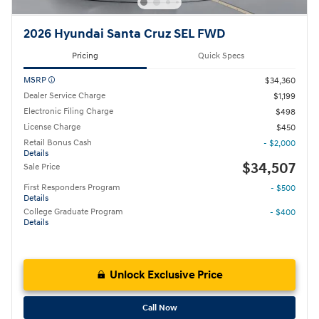
2026 Hyundai Santa Cruz SEL FWD
Pricing
Quick Specs
MSRP
$34,360
Dealer Service Charge
$1,199
Electronic Filing Charge
$498
License Charge
$450
Retail Bonus Cash
- $2,000
Details
$34,507
Sale Price
First Responders Program
- $500
Details
College Graduate Program
- $400
Details
Unlock Exclusive Price
Call Now