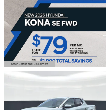
Offer Details and Disclaimers
Open Details Modal