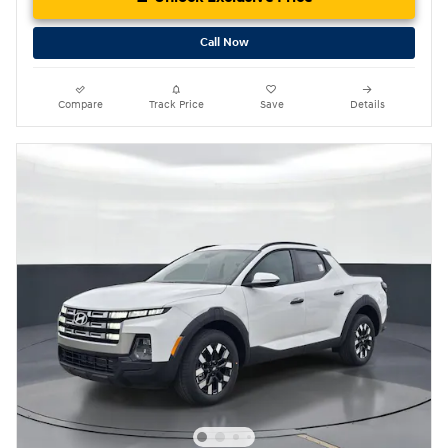
Call Now
Compare
Track Price
Save
Details