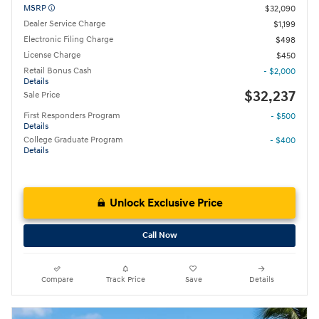
MSRP
$32,090
Dealer Service Charge
$1,199
Electronic Filing Charge
$498
License Charge
$450
Retail Bonus Cash
- $2,000
Details
$32,237
Sale Price
First Responders Program
- $500
Details
College Graduate Program
- $400
Details
Unlock Exclusive Price
Call Now
Compare
Track Price
Save
Details