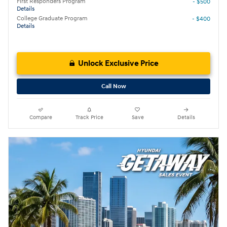
First Responders Program
- $500
Details
College Graduate Program
- $400
Details
Unlock Exclusive Price
Call Now
Compare
Track Price
Save
Details