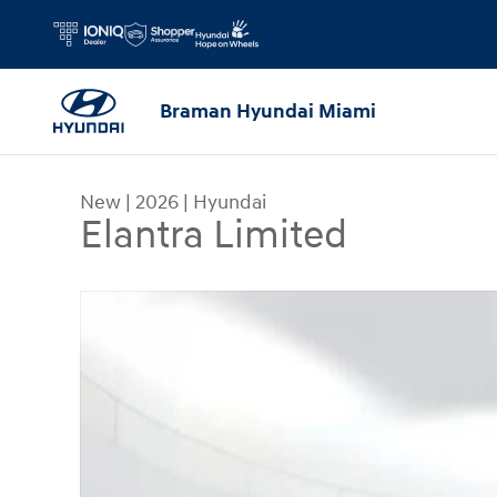
Skip to main content
Braman Hyundai Miami
New
|
2026
|
Hyundai
Elantra Limited
New 2026 Hyundai Elantra Limited Sedan Photo 