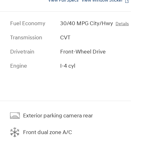
View Full Specs
View Window Sticker
Fuel Economy
30/40 MPG City/Hwy
Details
Transmission
CVT
Drivetrain
Front-Wheel Drive
Engine
I-4 cyl
Exterior parking camera rear
Front dual zone A/C