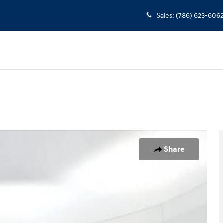
Sales
:
(786) 623-606
1 of 25
Share