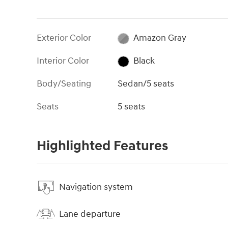
Exterior Color
Amazon Gray
Interior Color
Black
Body/Seating
Sedan/5 seats
Seats
5 seats
Highlighted Features
Navigation system
Lane departure