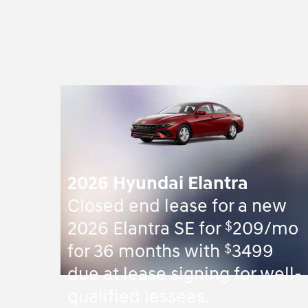
2026 Hyundai Elantra
Closed end lease for a new
$
2026 Elantra SE for
209/mo
$
for 36 months with
3499
due at lease signing for well-
qualified lessees.