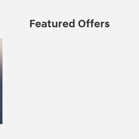
Featured Offers