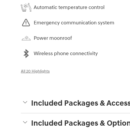
Automatic temperature control
Emergency communication system
Power moonroof
Wireless phone connectivity
All 20 Highlights
Included Packages & Access
Included Packages & Optio