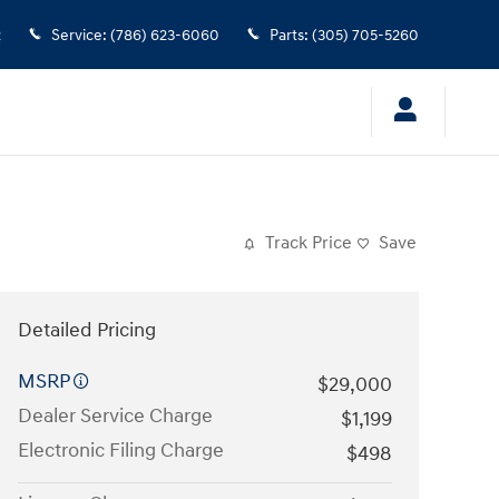
2
Service
:
(786) 623-6060
Parts
:
(305) 705-5260
Track Price
Save
Detailed Pricing
MSRP
$29,000
Dealer Service Charge
$1,199
Electronic Filing Charge
$498