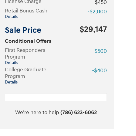
License Charge
$450
Retail Bonus Cash
-$2,000
Details
$29,147
Sale Price
Conditional Offers
First Responders
-$500
Program
Details
College Graduate
-$400
Program
Details
We're here to help
(786) 623-6062