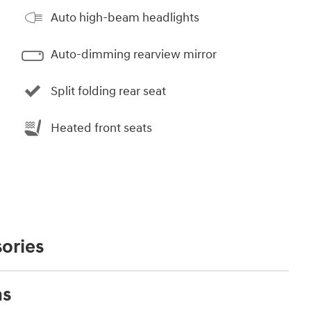
Auto high-beam headlights
Auto-dimming rearview mirror
Split folding rear seat
Heated front seats
ories
ns