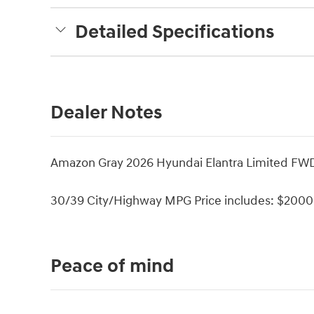
Detailed Specifications
Dealer Notes
Amazon Gray 2026 Hyundai Elantra Limited FW
30/39 City/Highway MPG Price includes: $2000 
Peace of mind