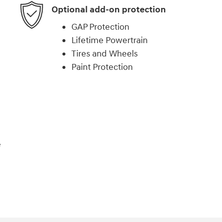
Optional add-on protection
GAP Protection
Lifetime Powertrain
Tires and Wheels
Paint Protection
e