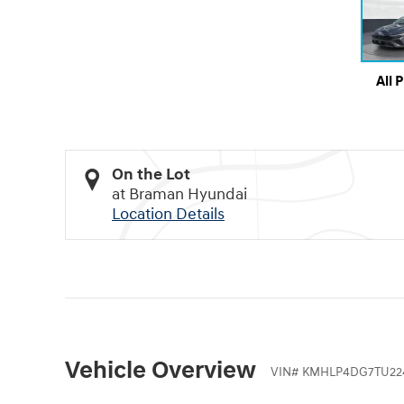
All 
On the Lot
at Braman Hyundai
Location Details
Vehicle Overview
VIN
#
KMHLP4DG7TU22