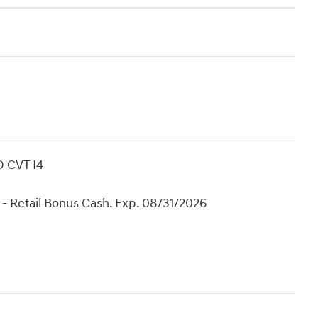
D CVT I4
- Retail Bonus Cash. Exp. 08/31/2026