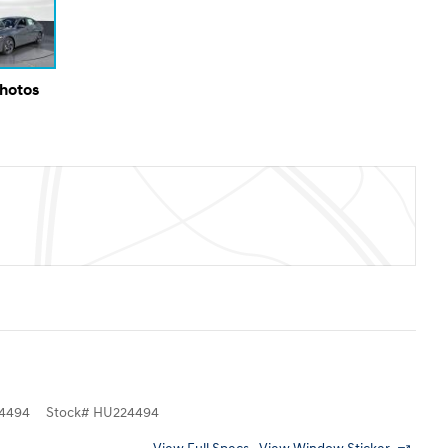
Photos
4494
Stock
#
HU224494