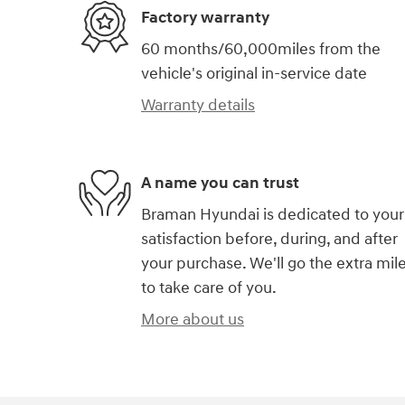
Factory warranty
60 months/60,000miles from the
vehicle's original in-service date
Warranty details
A name you can trust
Braman Hyundai is dedicated to your
satisfaction before, during, and after
your purchase. We'll go the extra mil
to take care of you.
More about us